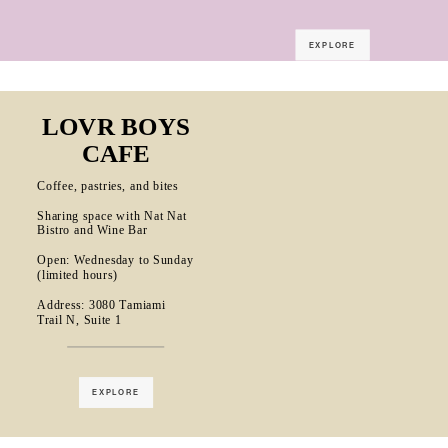
EXPLORE
LOVR BOYS
CAFE
Coffee, pastries, and bites
Sharing space with Nat Nat
Bistro and Wine Bar
Open: Wednesday to Sunday
(limited hours)
Address: 3080 Tamiami
Trail N, Suite 1
EXPLORE