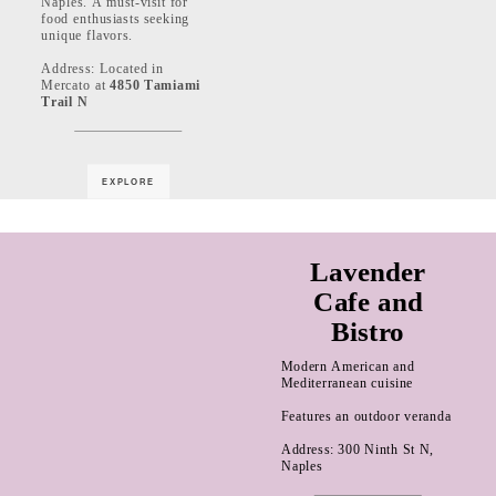
Naples. A must-visit for
food enthusiasts seeking
unique flavors.
Address: Located in
Mercato at
4850 Tamiami
Trail N
EXPLORE
Lavender
Cafe and
Bistro
Modern American and
Mediterranean cuisine
Features an outdoor veranda
Address: 300 Ninth St N,
Naples