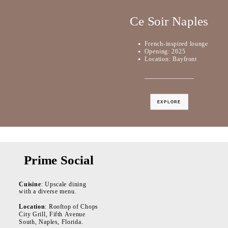
Ce Soir Naples
French-inspired lounge
Opening: 2025
Location: Bayfront
EXPLORE
Prime Social
Cuisine
: Upscale dining
with a diverse menu.
Location
: Rooftop of Chops
City Grill, Fifth Avenue
South, Naples, Florida.