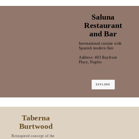
Saluna
Restaurant
and Bar
International cuisine with
Spanish modern flair
Address: 403 Bayfront
Place, Naples
EXPLORE
Taberna
Burtwood
Reinspired concept of the