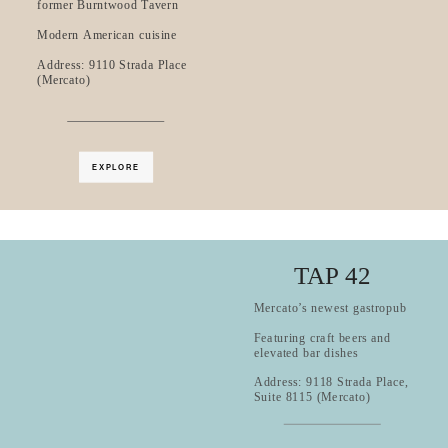
former Burntwood Tavern
Modern American cuisine
Address: 9110 Strada Place
(Mercato)
EXPLORE
TAP 42
Mercato’s newest gastropub
Featuring craft beers and
elevated bar dishes
Address: 9118 Strada Place,
Suite 8115 (Mercato)