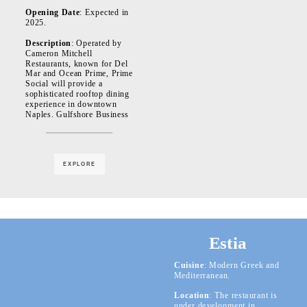
Opening Date
: Expected in
2025.
Description
: Operated by
Cameron Mitchell
Restaurants, known for Del
Mar and Ocean Prime, Prime
Social will provide a
sophisticated rooftop dining
experience in downtown
Naples. Gulfshore Business
EXPLORE
Estia
Cuisine
: Modern Greek and
Mediterranean.
Location
: The restaurant is
under development in