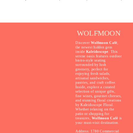
WOLFMOON
Discover
Wolfmoon Café
,
the newest hidden gem
inside
Kaleidoscope
. This
serene oasis features outdoor
bistro-style seating
surrounded by lush
greenery, perfect for
enjoying fresh salads,
artisanal sandwiches,
pastries, and craft coffee.
Inside, explore a curated
selection of unique gifts,
fine wines, gourmet cheeses,
and stunning floral creations
by Kaleidoscope Floral.
Whether relaxing on the
patio or shopping for
treasures,
Wolfmoon Café
is
your must-visit destination.
Address: 1780 Commercial