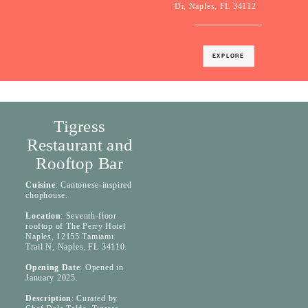
Dr, Naples, FL 34112
EXPLORE
Tigress
Restaurant and
Rooftop Bar
Cuisine
: Cantonese-inspired
chophouse.
Location
: Seventh-floor
rooftop of The Perry Hotel
Naples, 12155 Tamiami
Trail N, Naples, FL 34110.
Opening Date
: Opened in
January 2025.
Description
: Curated by