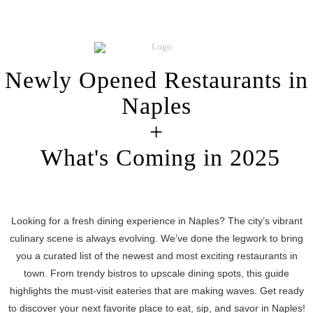
Newly Opened Restaurants in
Naples
+
What's Coming in 2025
Looking for a fresh dining experience in Naples? The city’s vibrant
culinary scene is always evolving. We’ve done the legwork to bring
you a curated list of the newest and most exciting restaurants in
town. From trendy bistros to upscale dining spots, this guide
highlights the must-visit eateries that are making waves. Get ready
to discover your next favorite place to eat, sip, and savor in Naples!