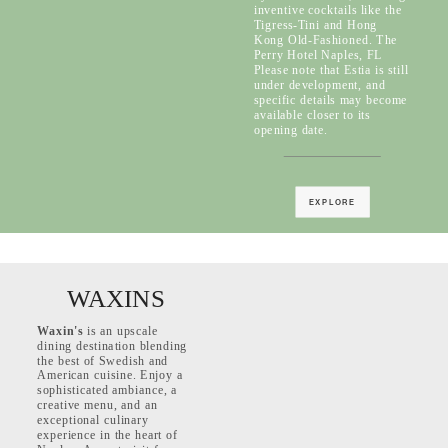
inventive cocktails like the
Tigress-Tini and Hong
Kong Old-Fashioned. The
Perry Hotel Naples, FL
Please note that Estia is still
under development, and
specific details may become
available closer to its
opening date.
EXPLORE
WAXINS
Waxin's
is an upscale
dining destination blending
the best of Swedish and
American cuisine. Enjoy a
sophisticated ambiance, a
creative menu, and an
exceptional culinary
experience in the heart of