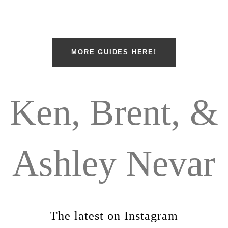
MORE GUIDES HERE!
Ken, Brent, &
Ashley Nevar
The latest on Instagram