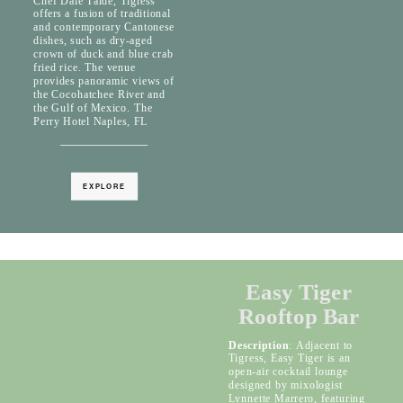
Chef Dale Talde, Tigress
offers a fusion of traditional
and contemporary Cantonese
dishes, such as dry-aged
crown of duck and blue crab
fried rice. The venue
provides panoramic views of
the Cocohatchee River and
the Gulf of Mexico. The
Perry Hotel Naples, FL
EXPLORE
Easy Tiger
Rooftop Bar
Description
: Adjacent to
Tigress, Easy Tiger is an
open-air cocktail lounge
designed by mixologist
Lynnette Marrero, featuring