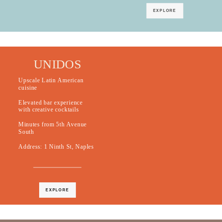
EXPLORE
UNIDOS
Upscale Latin American
cuisine
Elevated bar experience
with creative cocktails
Minutes from 5th Avenue
South
Address: 1 Ninth St, Naples
EXPLORE