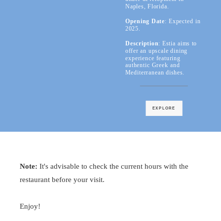
Naples, Florida.
Opening Date
: Expected in
2025.
Description
: Estia aims to
offer an upscale dining
experience featuring
authentic Greek and
Mediterranean dishes.
EXPLORE
Note:
It's advisable to check the current hours with the
restaurant before your visit.
Enjoy!