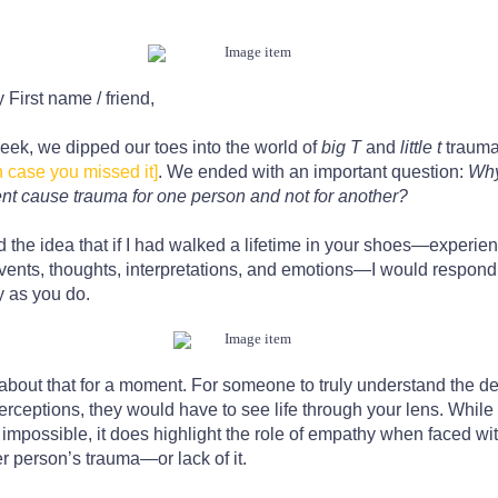
y
First name / friend
,
eek, we dipped our toes into the world of
big T
and
little t
traum
n case you missed it]
. We ended with an important question:
Why
nt cause trauma for one person and not for another?
d the idea that if I had walked a lifetime in your shoes—experie
vents, thoughts, interpretations, and emotions—I would respond t
y as you do.
about that for a moment. For someone to truly understand the de
erceptions, they would have to see life through your lens. While 
 impossible, it does highlight the role of empathy when faced wi
r person’s trauma—or lack of it.