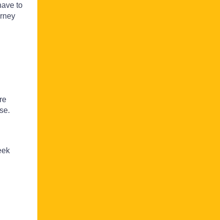
have to
urney
re
se.
eek