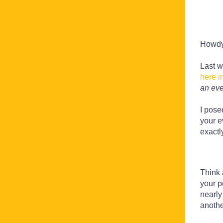
Howd
Last w
here i
an eve
I pose
your e
exactl
Think 
your p
nearly
anothe