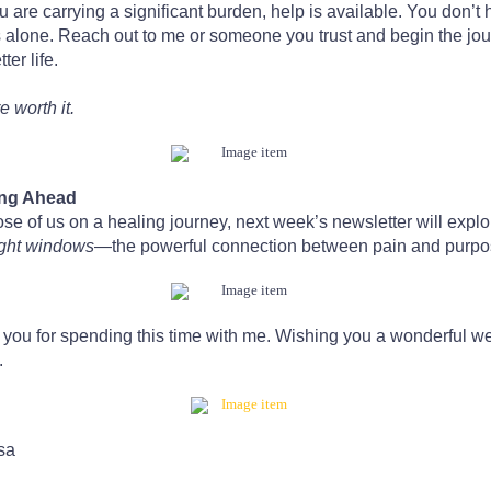
u are carrying a significant burden, help is available. You don’t 
s alone. Reach out to me or someone you trust and begin the jo
tter life.
e worth it.
ng Ahead
ose of us on a healing journey, next week’s newsletter will explo
ight windows
—the powerful connection between pain and purpo
you for spending this time with me. Wishing you a wonderful w
.
sa