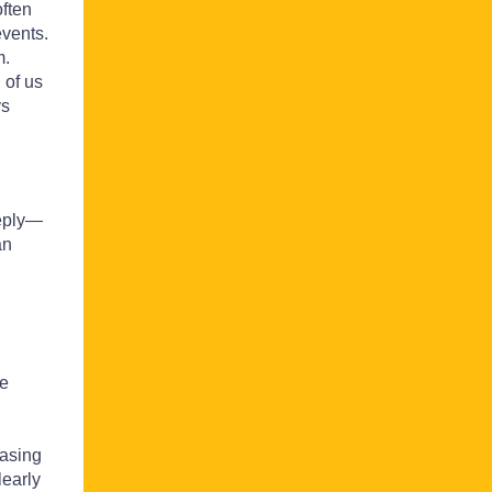
often
events.
m.
 of us
ys
eeply—
an
we
easing
learly