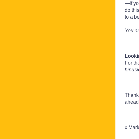
—if yo
do thi
to a be
You ar
Looki
For th
hinds
Thank 
ahead
x Mari