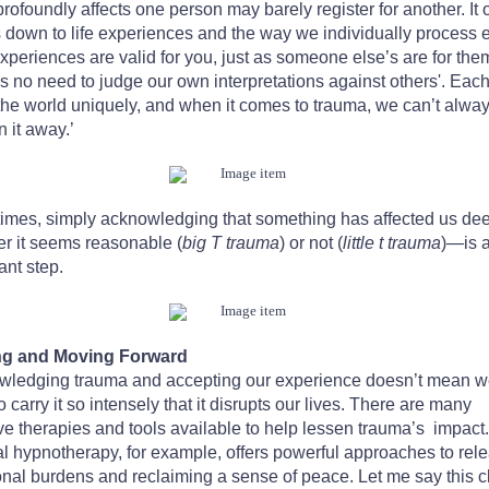
rofoundly affects one person may barely register for another. It 
down to life experiences and the way we individually process 
xperiences are valid for you, just as someone else’s are for the
s no need to judge our own interpretations against others'. Each
s the world uniquely, and when it comes to trauma, we can’t alwa
n it away.’
mes, simply acknowledging that something has affected us d
r it seems reasonable (
big T trauma
) or not (
little t trauma
)—is 
ant step.
ng and Moving Forward
wledging trauma and accepting our experience doesn’t mean 
o carry it so intensely that it disrupts our lives. There are many
ive therapies and tools available to help lessen trauma’s impact.
al hypnotherapy, for example, offers powerful approaches to rel
nal burdens and reclaiming a sense of peace. Let me say this c