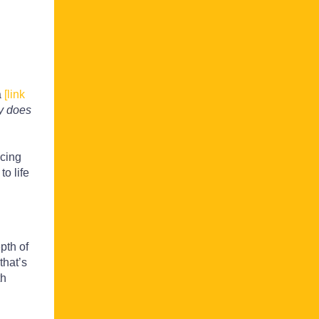
a
[link
 does
ncing
o life
pth of
that’s
th