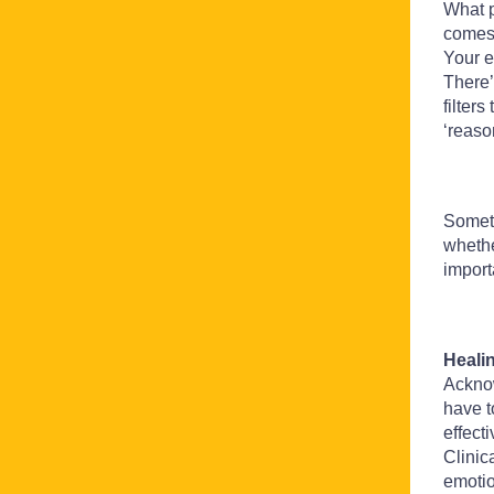
What p
comes 
Your e
There’
filter
‘reaso
Someti
whethe
import
Heali
Ackno
have t
effect
Clinic
emotio