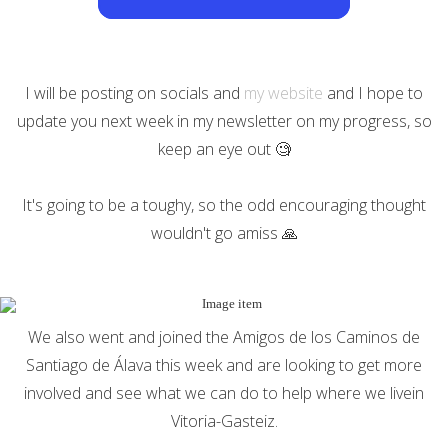
I will be posting on socials and
my website
and I hope to
update you next week in my newsletter on my progress, so
keep an eye out 🧐
It's going to be a toughy, so the odd encouraging thought
wouldn't go amiss 🙏
We also went and joined the Amigos de los Caminos de
Santiago de Álava this week and are looking to get more
involved and see what we can do to help where we livein
Vitoria-Gasteiz.