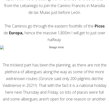
from the Lebaniego to join the Camino Francés in Mansilla
de las Mulas just before León.
The Caminos go through the eastern foothills of the
Picos
de
Europa,
hence the massive 1,800m I will get to just over
halfway.
The trickiest part has been the planning, as there are not the
plethora of albergues along the way as some of the more
well-known routes (Gronze said only 200 pilgrims did the
Vadiniense in 2021!). That with the fact it is a national holiday
here next Thursday and Friday, so lots of places were full
and some albergues aren't open for one reason or another.