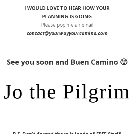
I WOULD LOVE TO HEAR HOW YOUR
PLANNING IS GOING
Please pop me an email
contact@yourwayyourcamino.com
See you soon and Buen Camino 🙂
Jo the Pilgrim