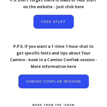
P.S. Don't forget there is loads of FREE Stuff
on the website - just click here
FREE STUFF
P.P.S. If you want a 1-time 1-hour chat to
get specific hints and tips about Your
Camino - book in a Camino Conflab session -
More information here
CAMINO CONFLAB SESSION
MORE FROM THE 'GRAM