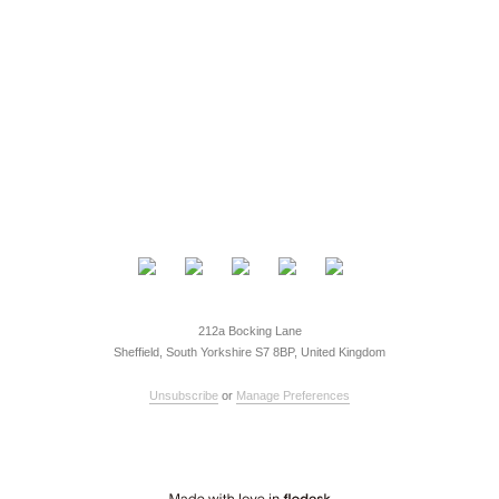
212a Bocking Lane
Sheffield, South Yorkshire S7 8BP, United Kingdom
Unsubscribe
or
Manage Preferences