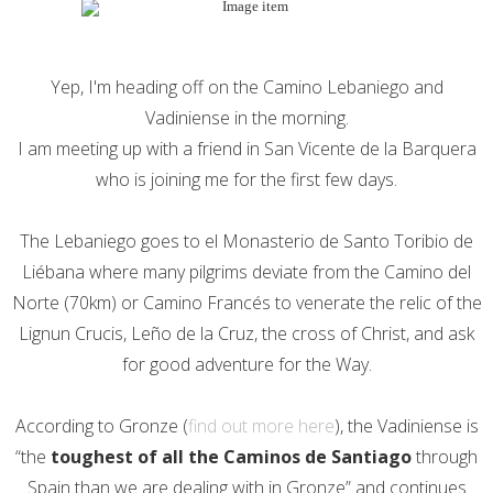
Yep, I'm heading off on the Camino Lebaniego and
Vadiniense in the morning.
I am meeting up with a friend in San Vicente de la Barquera
who is joining me for the first few days.
The Lebaniego goes to el Monasterio de Santo Toribio de
Liébana where many pilgrims deviate from the Camino del
Norte (70km) or Camino Francés to venerate the relic of the
Lignun Crucis, Leño de la Cruz, the cross of Christ, and ask
for good adventure for the Way.
According to Gronze (
find out more here
), the Vadiniense is
“the
toughest of all the Caminos de Santiago
through
Spain than we are dealing with in Gronze” and continues