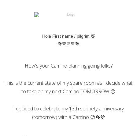
Hola
First name / pilgrim
👋
👣💙💛💙👣
How's your Camino planning going folks?
This is the current state of my spare room as I decide what
to take on my next Camino TOMORROW 😯
I decided to celebrate my 13th sobriety anniversary
(tomorrow) with a Camino 😉👣💙