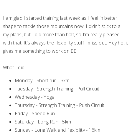
I am glad I started training last week as I feel in better
shape to tackle those mountains now. I didn't stick to all
my plans, but I did more than half, so I'm really pleased
with that. It's always the flexibility stuff I miss out. Hey ho, it
gives me something to work on 🤦‍♀️
What I did:
Monday - Short run - 3km
Tuesday - Strength Training - Pull Circuit
Wednesday -
Yoga
Thursday - Strength Training - Push Circuit
Friday - Speed Run
Saturday - Long Run - 5km
Sunday - Long Walk
and flexibility
- 16km