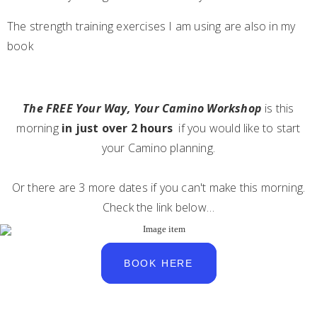
The strength training exercises I am using are also in my
book
The FREE Your Way, Your Camino Workshop
is this
morning
in just over 2 hours
if you would like to start
your Camino planning.
Or there are 3 more dates if you can't make this morning.
Check the link below…
BOOK HERE