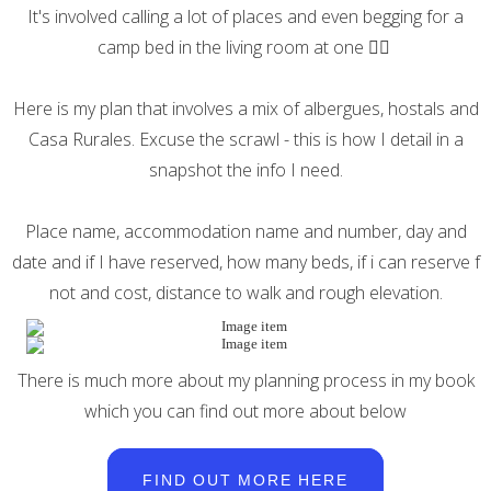
It's involved calling a lot of places and even begging for a
camp bed in the living room at one 🤷‍♀️
Here is my plan that involves a mix of albergues, hostals and
Casa Rurales. Excuse the scrawl - this is how I detail in a
snapshot the info I need.
Place name, accommodation name and number, day and
date and if I have reserved, how many beds, if i can reserve f
not and cost, distance to walk and rough elevation.
There is much more about my planning process in my book
which you can find out more about below
FIND OUT MORE HERE