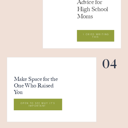
Advice for
High School
Moms
I CRIED WRITING
THIS
04
Make Space for the
One Who Raised
You
OPEN TO SEE WHY IT'S
IMPORTANT