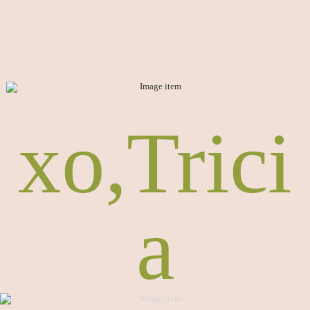
xo,Trici
a