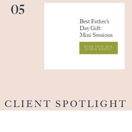
05
Best Father’s
Day Gift:
Mini Sessions
BOOK YOUR B&W
STUDIO PHOTOS
CLIENT SPOTLIGHT