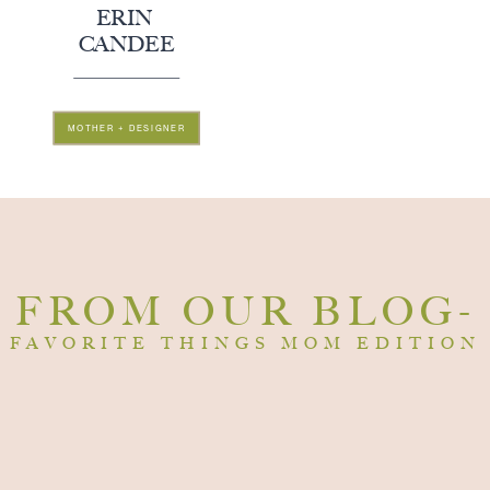
ERIN
CANDEE
MOTHER + DESIGNER
FROM OUR BLOG-
FAVORITE THINGS MOM EDITION