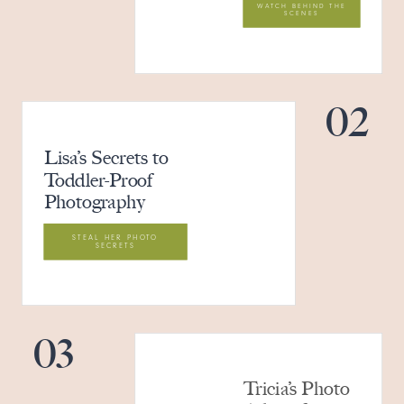
WATCH BEHIND THE
SCENES
02
Lisa’s Secrets to
Toddler-Proof
Photography
STEAL HER PHOTO
SECRETS
03
Tricia’s Photo