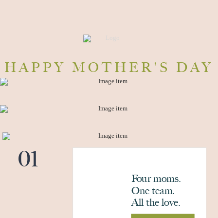
HAPPY MOTHER'S DAY
01
Four moms.
One team.
All the love.