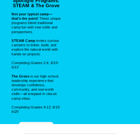
Spotlight Programs:
STEAM & The Grove
Not your typical camp—
that’s the point!
These unique
programs blend traditional
camp fun with new skills and
perspectives.
STEAM Camp
invites curious
campers to tinker, build, and
explore the natural world with
hands-on projects.
Completing Grades 2-6, 6/10-
6/13
The Grove
is our high school
leadership experience that
develops confidence,
community, and real-world
skills—all wrapped in classic
camp vibes.
Completing Grades 9-12, 6/15-
6/20
LEARN MORE