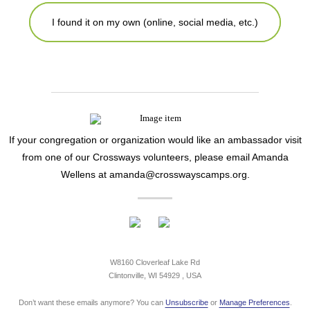
I found it on my own (online, social media, etc.)
If your congregation or organization would like an ambassador visit
from one of our Crossways volunteers, please email Amanda
Wellens at amanda@crosswayscamps.org.
W8160 Cloverleaf Lake Rd
Clintonville, WI 54929 , USA
Don’t want these emails anymore? You can
Unsubscribe
or
Manage Preferences
.