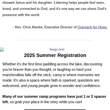
showed Jairus and his daughter. Listening helps people feel seen,
loved, and connected to God, and it’s one way we can share God’s
presence with the world.
- Rev. Chris Manke, Executive Director of
Outreach for Hope
2025 Summer Registration
Whether it's the first time paddling across the lake, discovering
you’re braver than you thought, or laughing so hard your
marshmallow falls off the stick, camp is where memories are
made. It’s also a space where faith is sparked, questions are
welcomed, and young people grow in wonder and confidence.
Many of our summer camp programs have just 1 or 2 spaces
left
, so grab your place in the story while you can!