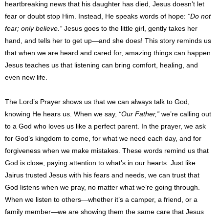
heartbreaking news that his daughter has died, Jesus doesn’t let
fear or doubt stop Him. Instead, He speaks words of hope:
“Do not
fear; only believe.”
Jesus goes to the little girl, gently takes her
hand, and tells her to get up—and she does! This story reminds us
that when we are heard and cared for, amazing things can happen.
Jesus teaches us that listening can bring comfort, healing, and
even new life.
The Lord’s Prayer shows us that we can always talk to God,
knowing He hears us. When we say,
“Our Father,”
we’re calling out
to a God who loves us like a perfect parent. In the prayer, we ask
for God’s kingdom to come, for what we need each day, and for
forgiveness when we make mistakes. These words remind us that
God is close, paying attention to what’s in our hearts. Just like
Jairus trusted Jesus with his fears and needs, we can trust that
God listens when we pray, no matter what we’re going through.
When we listen to others—whether it’s a camper, a friend, or a
family member—we are showing them the same care that Jesus