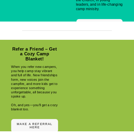
the Church, in young
leaders, and in life-changing
camp ministry.
MAKE YOUR IMPACT
Refer a Friend – Get
a Cozy Camp
Blanket!
When you refer new campers,
you help camp stay vibrant
and full of life. New friendships
form, new voices join the
campfire, and more kids get to
experience something
unforgettable, all because you
spoke up.
Oh, and yes—you’ll get a cozy
blanket too.
MAKE A REFERRAL
HERE