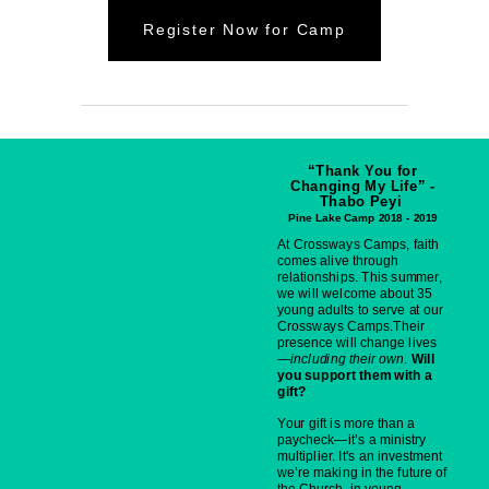
Register Now for Camp
“Thank You for
Changing My Life” -
Thabo Peyi
Pine Lake Camp 2018 - 2019
At Crossways Camps, faith
comes alive through
relationships. This summer,
we will welcome about 35
young adults to serve at our
Crossways Camps.Their
presence will change lives
—
including their own
.
Will
you support them with a
gift?
Your gift is more than a
paycheck—it’s a ministry
multiplier. It's an investment
we’re making in the future of