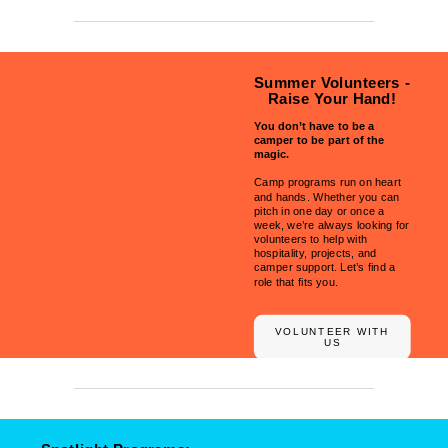
Summer Volunteers -
Raise Your Hand!
You don’t have to be a
camper to be part of the
magic.
Camp programs run on heart
and hands. Whether you can
pitch in one day or once a
week, we’re always looking for
volunteers to help with
hospitality, projects, and
camper support. Let’s find a
role that fits you.
VOLUNTEER WITH
US