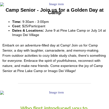
Camp Senior - Join us for a Golden Day at
Camp
Time:
9:30am - 3:00pm
Cost:
$25/Participant
Dates & Locations:
June 9 at Pine Lake Camp or July 14 at
Imago Dei Village
Embark on an adventure-filled day at Camp! Join us for Camp
Senior, a day with laughter, camaraderie, and memory-making.
From outdoor activities to cozy bible study chats, there's something
for everyone. Embrace the spirit of youthfulness, reconnect with
nature, and make new friends. Come experience the joy of Camp
Senior at Pine Lake Camp or Imago Dei Village!
Who first introduced you to