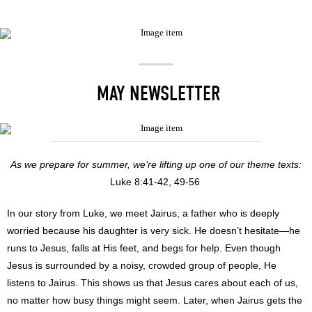
MAY NEWSLETTER
As we prepare for summer, we’re lifting up one of our theme texts:
Luke 8:41-42, 49-56
In our story from Luke, we meet Jairus, a father who is deeply
worried because his daughter is very sick. He doesn’t hesitate—he
runs to Jesus, falls at His feet, and begs for help. Even though
Jesus is surrounded by a noisy, crowded group of people, He
listens to Jairus. This shows us that Jesus cares about each of us,
no matter how busy things might seem. Later, when Jairus gets the