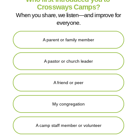
Crossways Camps?
When you share, we listen—and improve for
everyone.
A parent or family member
A pastor or church leader
A friend or peer
My congregation
A camp staff member or volunteer