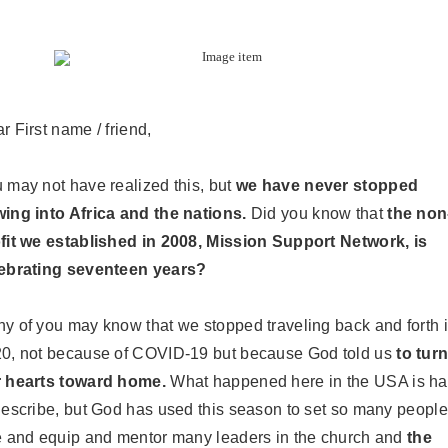
ar
First name / friend
,
 may not have realized this, but
we have never stopped
ing into Africa and the nations.
Did you know that
the non
fit we established in 2008, Mission Support Network, is
ebrating seventeen years?
y of you may know that we stopped traveling back and forth 
0, not because of COVID-19 but because God told us
to tur
 hearts toward home.
What happened here in the USA is ha
describe, but God has used this season to set so many people
e and equip and mentor many leaders in the church and
the