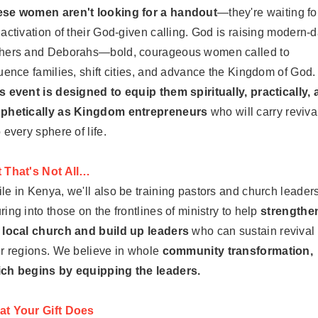
se women aren't looking for a handout
—they're waiting fo
 activation of their God-given calling. God is raising modern-
hers and Deborahs—bold, courageous women called to
luence families, shift cities, and advance the Kingdom of God.
s event is designed to equip them spiritually, practically,
phetically as Kingdom entrepreneurs
who will carry reviva
o every sphere of life.
 That's Not All…
le in Kenya, we'll also be training pastors and church leaders
ring into those on the frontlines of ministry to help
strengthe
 local church and build up leaders
who can sustain revival 
ir regions. We believe in whole
community transformation,
ch begins by equipping the leaders.
t Your Gift Does