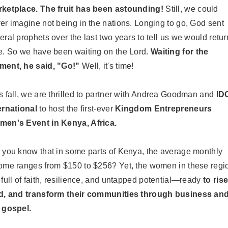
ketplace.
The fruit has been astounding!
Still, we could
er imagine not being in the nations. Longing to go, God sent
eral prophets over the last two years to tell us we would retur
e. So we have been waiting on the Lord.
Waiting for the
ent, he said, "Go!"
Well, it's time!
s fall, we are thrilled to partner with Andrea Goodman and
ID
ernational
to host the first-ever
Kingdom Entrepreneurs
en's Event in Kenya, Africa.
 you know that in some parts of Kenya, the average monthly
ome ranges from $150 to $256? Yet, the women in these regi
 full of faith, resilience, and untapped potential—ready
to rise
d, and transform their communities through business an
 gospel.