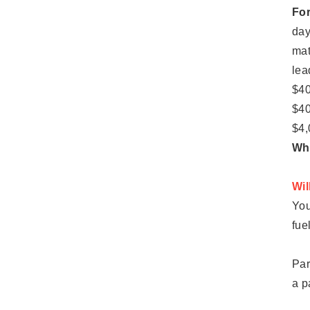
For
day
mat
lea
$40
$40
$4,
Whe
Wil
You
fue
Par
a p