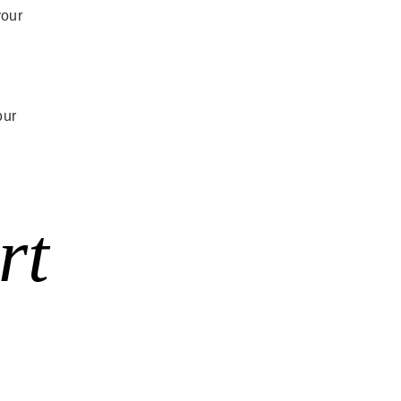
your
our
rt