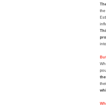
The
the
Est
inf
Thi
pro
int
But
Whi
pou
the
the
whi
Wha