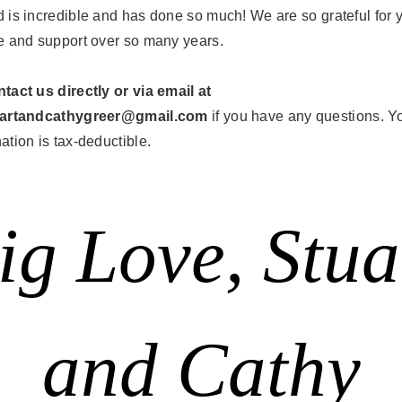
 is incredible and has done so much! We are so grateful for 
e and support over so many years.
tact us directly or via email at
uartandcathygreer@gmail.com
if you have any questions. Y
ation is tax-deductible.
ig Love, Stua
and Cathy