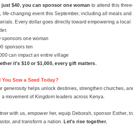
 just $40, you can sponsor one woman
to attend this three
, life-changing event this September, including all meals and
erials. Every dollar goes directly toward empowering a local
der.
 sponsors one woman
0 sponsors ten
000 can impact an entire village
ther it's $10 or $1,000, every gift matters.
l You Sow a Seed Today?
r generosity helps unlock destinies, strengthen churches, an
l a movement of Kingdom leaders across Kenya.
tner with us, empower her, equip Deborah, sponsor Esther, tr
astor, and transform a nation.
Let's rise together.