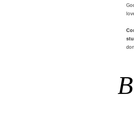
God
lov
Con
st
don
B