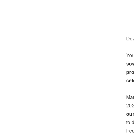
De
You
sow
pro
cel
Man
202
our
to 
fre