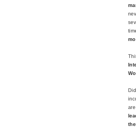
mar
nev
sev
tim
mom
Thi
Int
Wom
Did
inc
are
lea
the