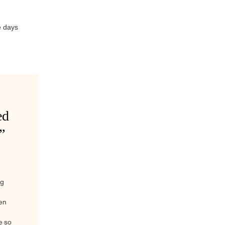
e days
ed
”
ig
en
e so