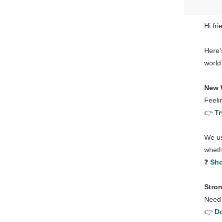
Hi fri
Here’
world
New 
Feeli
👉
Tr
We us
wheth
❓
Sho
Stro
Need 
👉
Do