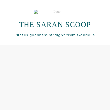
THE SARAN SCOOP
Pilates goodness straight from Gabrielle