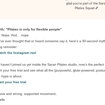
glad you’re part of the Sar
Pilates Squad 💕
th: “Pilates is only for flexible people”
. Nope. And… nope.
u’ve ever thought that or heard someone say it, here’s a 30-second myt
ng reminder:
tch the Instagram reel
u haven’t joined us yet inside the Saran Pilates studio, now’s the perfect
art your free trial and see what all the (purposeful, glute-powered, postu
g) hype is about.
art your free trial
love and strong, supported movement,
elle