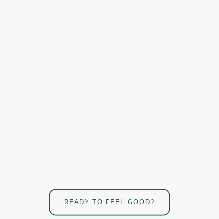
READY TO FEEL GOOD?