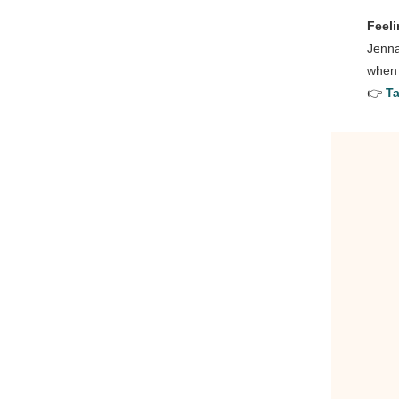
Feel
Jenna
when 
👉
Ta