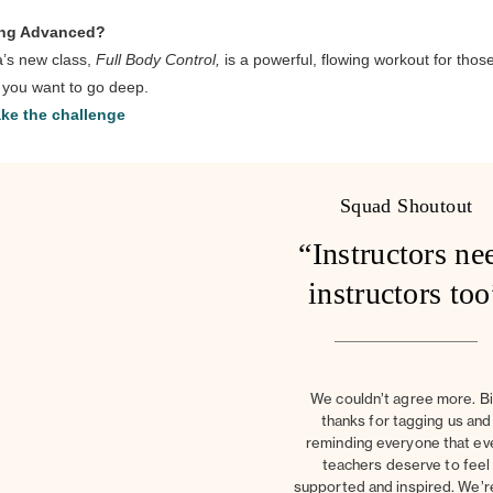
ing Advanced?
’s new class,
Full Body Control,
is a powerful, flowing workout for thos
you want to go deep.
ke the challenge
Squad Shoutout
“Instructors ne
instructors too
We couldn’t agree more. B
thanks for tagging us and
reminding everyone that ev
teachers deserve to feel
supported and inspired. We’r