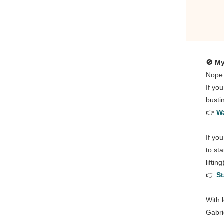
🚫 My
Nope
If yo
busti
👉
Wa
If yo
to st
liftin
👉
St
With 
Gabri