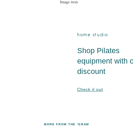
home studio
Shop Pilates
equipment with 
discount
Check it out
MORE FROM THE 'GRAM