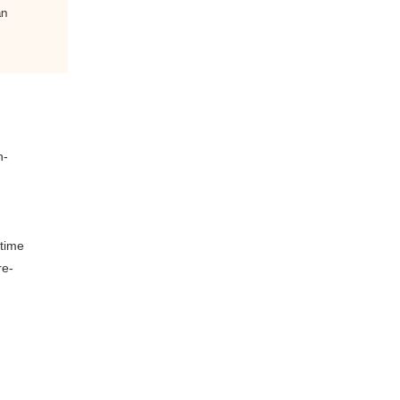
an
h-
 time
re-