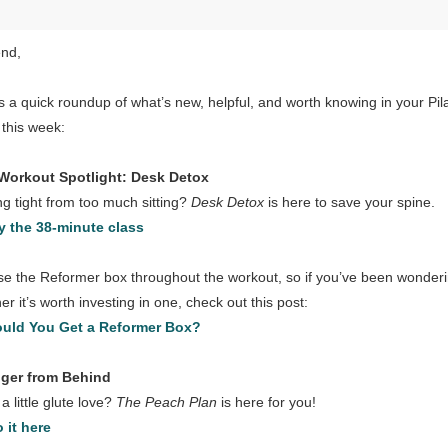
end,
s a quick roundup of what’s new, helpful, and worth knowing in your Pil
 this week:
Workout Spotlight: Desk Detox
ng tight from too much sitting?
Desk Detox
is here to save your spine.
y the 38-minute class
e the Reformer box throughout the workout, so if you’ve been wonder
er it’s worth investing in one, check out this post:
uld You Get a Reformer Box?
nger from Behind
a little glute love?
The Peach Plan
is here for you!
 it here