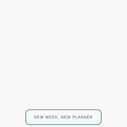
NEW WEEK, NEW PLANNER