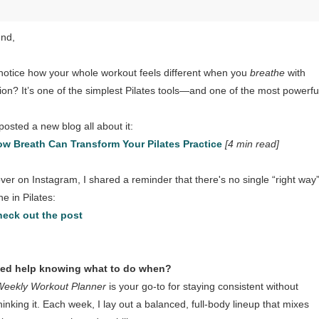
end,
notice how your whole workout feels different when you
breathe
with
tion? It’s one of the simplest Pilates tools—and one of the most powerfu
 posted a new blog all about it:
w Breath Can Transform Your Pilates Practice
[4 min read]
ver on Instagram, I shared a reminder that there's no single “right way”
e in Pilates:
eck out the post
eed help knowing what to do when?
Weekly Workout Planner
is your go-to for staying consistent without
hinking it. Each week, I lay out a balanced, full-body lineup that mixes