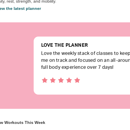
ity, rest, strength, and mobility.
ew the latest planner
LOVE THE PLANNER
Love the weekly stack of classes to kee
me on track and focused on an all-arou
full body experience over 7 days!
ew Workouts This Week