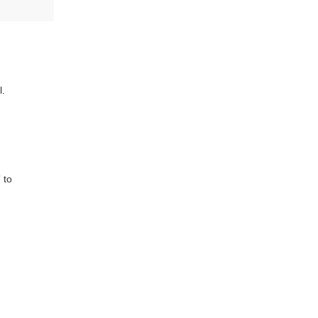
l.
 to