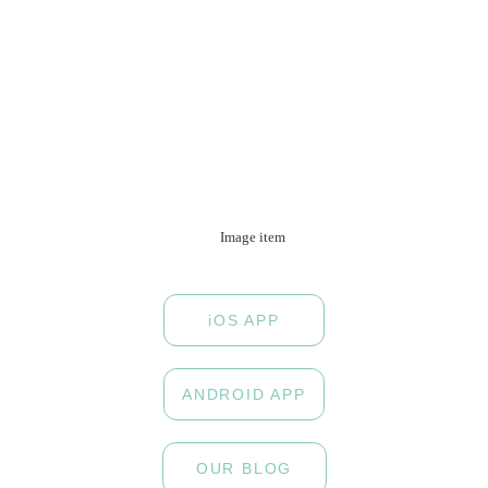
iOS APP
ANDROID APP
OUR BLOG