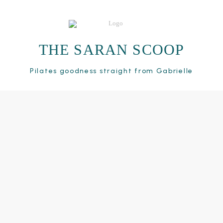
THE SARAN SCOOP
Pilates goodness straight from Gabrielle