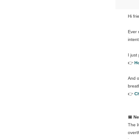
Hi fri
Ever 
inten
I just
👉
Ho
And o
breath
👉
Ch
📅 N
The
overt