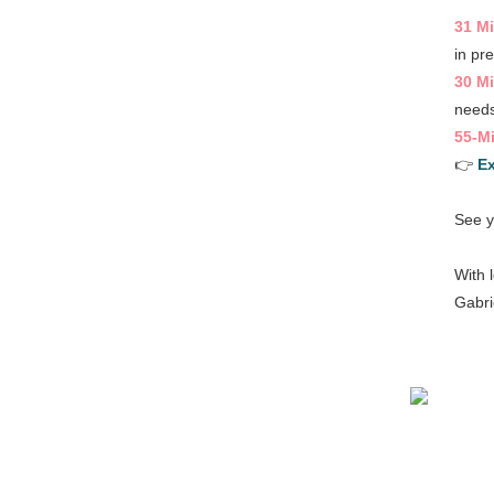
31 M
in pr
30 Mi
needs
55-Mi
👉
E
See y
With 
Gabri