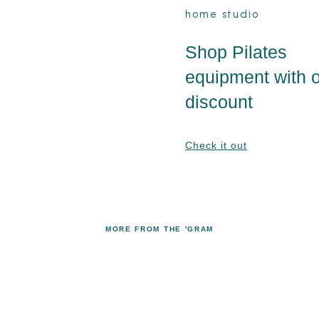
home studio
Shop Pilates
equipment with 
discount
Check it out
MORE FROM THE 'GRAM