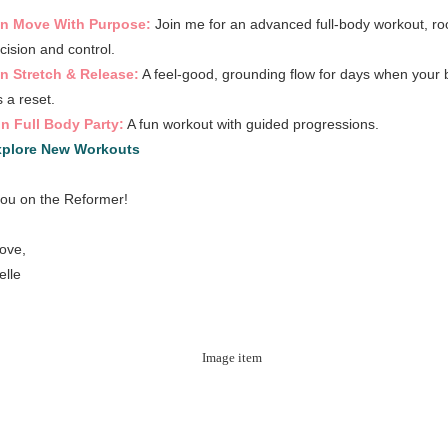
in Move With Purpose:
Join me for an advanced full-body workout, ro
ecision and control.
n Stretch & Release:
A feel-good, grounding flow for days when your
 a reset.
n Full Body Party:
A fun workout with guided progressions.
xplore New Workouts
ou on the Reformer!
love,
elle