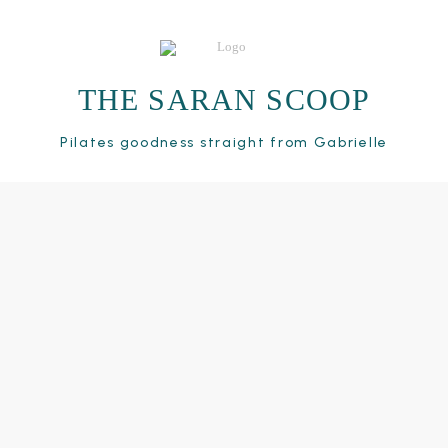
THE SARAN SCOOP
Pilates goodness straight from Gabrielle