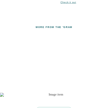
Check it out
MORE FROM THE 'GRAM