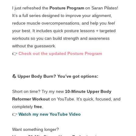
I just refreshed the
Posture Program
on Saran Pilates!
It’s a full series designed to improve your alignment,
reduce muscle overcompensations, and help you
feel
your best. It includes quick posture lessons + targeted
workouts so you can build strength and awareness
without the guesswork.
👉
Check out the updated Posture Program
💪 Upper Body Burn? You’ve got options:
Short on time? Try my new
10-Minute Upper Body
Reformer Workout
on YouTube. It’s quick, focused, and
completely
free
.
👉
Watch my new YouTube Video
Want something longer?