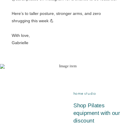
Here’s to taller posture, stronger arms, and zero
shrugging this week 💪
With love,
Gabrielle
home studio
Shop Pilates
equipment with our
discount