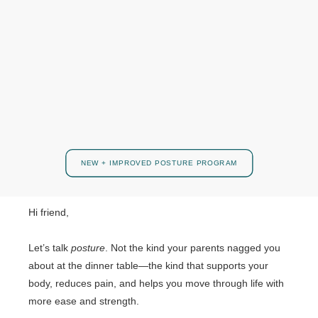
NEW + IMPROVED POSTURE PROGRAM
Hi friend,
Let’s talk
posture
. Not the kind your parents nagged you
about at the dinner table—the kind that supports your
body, reduces pain, and helps you move through life with
more ease and strength.