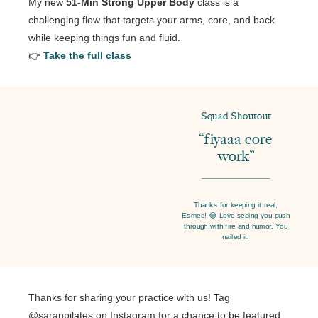
My new
51-Min Strong Upper Body
class is a
challenging flow that targets your arms, core, and back
while keeping things fun and fluid.
👉
Take the full class
Squad Shoutout
“fiyaaa core
work”
Thanks for keeping it real,
Esmee! 😂 Love seeing you push
through with fire and humor. You
nailed it.
Thanks for sharing your practice with us! Tag
@saranpilates on Instagram for a chance to be featured.