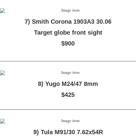
7) Smith Corona 1903A3 30.06
Target globe front sight
$900
8) Yugo M24/47 8mm
$425
9) Tula M91/30 7.62x54R