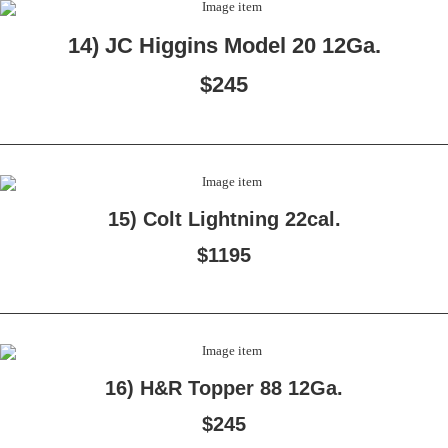
14) JC Higgins Model 20 12Ga.
$245
15) Colt Lightning 22cal.
$1195
16) H&R Topper 88 12Ga.
$245