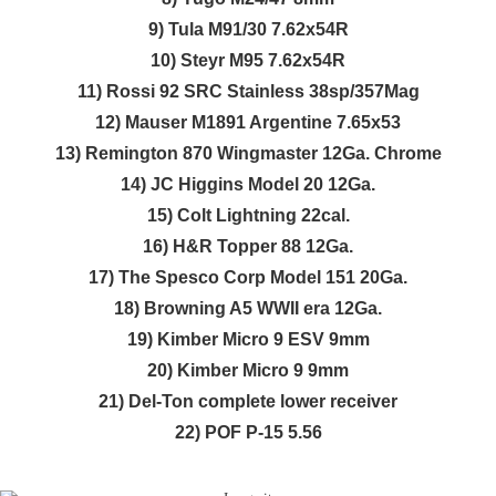
9) Tula M91/30 7.62x54R
10) Steyr M95 7.62x54R
11) Rossi 92 SRC Stainless 38sp/357Mag
12) Mauser M1891 Argentine 7.65x53
13) Remington 870 Wingmaster 12Ga. Chrome
14) JC Higgins Model 20 12Ga.
15) Colt Lightning 22cal.
16) H&R Topper 88 12Ga.
17) The Spesco Corp Model 151 20Ga.
18) Browning A5 WWII era 12Ga.
19) Kimber Micro 9 ESV 9mm
20) Kimber Micro 9 9mm
21) Del-Ton complete lower receiver
22) POF P-15 5.56