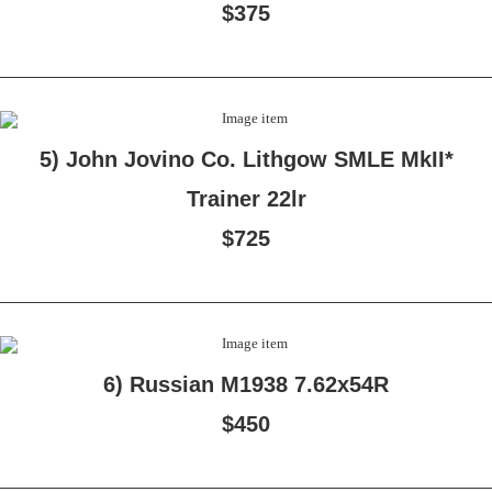
$375
5) John Jovino Co. Lithgow SMLE MkII*
Trainer 22lr
$725
6) Russian M1938 7.62x54R
$450