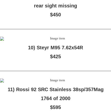
rear sight missing
$450
10) Steyr M95 7.62x54R
$425
11) Rossi 92 SRC Stainless 38sp/357Mag
1764 of 2000
$595