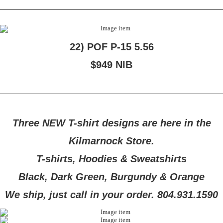
22) POF P-15 5.56
$949 NIB
Three NEW T-shirt designs are here in the
Kilmarnock Store.
T-shirts, Hoodies & Sweatshirts
Black, Dark Green, Burgundy & Orange
We ship, just call in your order. 804.931.1590