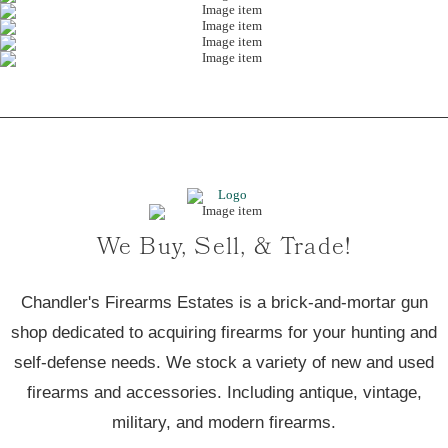
We Buy, Sell, & Trade!
Chandler's Firearms Estates is a brick-and-mortar gun
shop dedicated to acquiring firearms for your hunting and
self-defense needs. We stock a variety of new and used
firearms and accessories. Including antique, vintage,
military, and modern firearms.