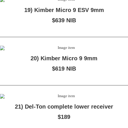
19) Kimber Micro 9 ESV 9mm
$639 NIB
20) Kimber Micro 9 9mm
$619 NIB
21) Del-Ton complete lower receiver
$189