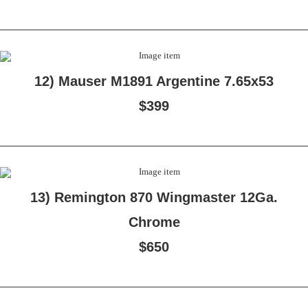
12) Mauser M1891 Argentine 7.65x53
$399
13) Remington 870 Wingmaster 12Ga.
Chrome
$650