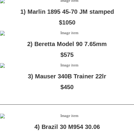
1) Marlin 1895 45-70 JM stamped
$1050
2) Beretta Model 90 7.65mm
$575
3) Mauser 340B Trainer 22lr
$450
4) Brazil 30 M954 30.06