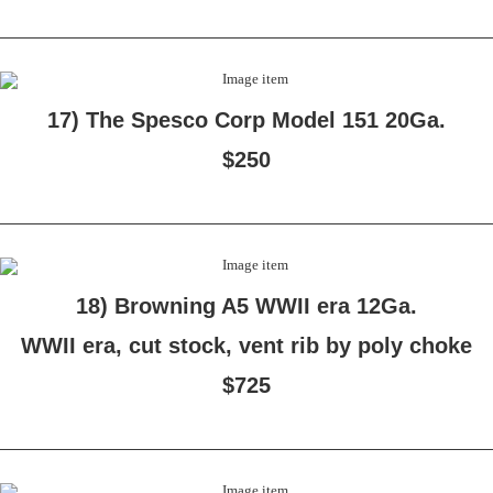
17) The Spesco Corp Model 151 20Ga.
$250
18) Browning A5 WWII era 12Ga.
WWII era, cut stock, vent rib by poly choke
$725