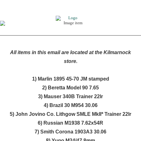
All items in this email are located at the Kilmarnock
store.
1) Marlin 1895 45-70 JM stamped
2) Beretta Model 90 7.65
3) Mauser 340B Trainer 22lr
4) Brazil 30 M954 30.06
5) John Jovino Co. Lithgow SMLE MkII* Trainer 22lr
6) Russian M1938 7.62x54R
7) Smith Corona 1903A3 30.06
8) Yugo M24/47 8mm