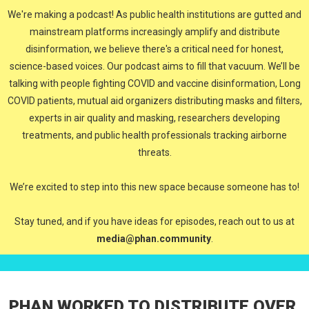
We're making a podcast! As public health institutions are gutted and
mainstream platforms increasingly amplify and distribute
disinformation, we believe there's a critical need for honest,
science-based voices. Our podcast aims to fill that vacuum. We’ll be
talking with people fighting COVID and vaccine disinformation, Long
COVID patients, mutual aid organizers distributing masks and filters,
experts in air quality and masking, researchers developing
treatments, and public health professionals tracking airborne
threats.
We’re excited to step into this new space because someone has to!
Stay tuned, and if you have ideas for episodes, reach out to us at
media@phan.community
.
PHAN WORKED TO DISTRIBUTE OVER