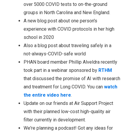
over 5000 COVID tests to on-the-ground
groups in North Carolina and New England.
A new blog post about one person's
experience with COVID protocols in her high
school in 2020
Also a blog post about traveling safely in a
not-always-COVID-safe world
PHAN board member Phillip Alveldra recently
took part in a webinar sponsored by
RTHM
that discussed the promise of AI with research
and treatment for Long COVID. You can
watch
the entire video here
.
Update on our friends at Air Support Project
with their planned low-cost high-quality air
filter currently in development.
We're planning a podcast! Got any ideas for