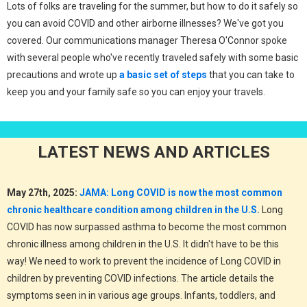
Lots of folks are traveling for the summer, but how to do it safely so
you can avoid COVID and other airborne illnesses? We've got you
covered. Our communications manager Theresa O'Connor spoke
with several people who've recently traveled safely with some basic
precautions and wrote up
a basic set of steps
that you can take to
keep you and your family safe so you can enjoy your travels.
LATEST NEWS AND ARTICLES
May 27th, 2025:
JAMA: Long COVID is now the most common
chronic healthcare condition among children in the U.S.
Long
COVID has now surpassed asthma to become the most common
chronic illness among children in the U.S. It didn't have to be this
way! We need to work to prevent the incidence of Long COVID in
children by preventing COVID infections. The article details the
symptoms seen in in various age groups. Infants, toddlers, and