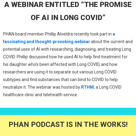
A WEBINAR ENTITLED “THE PROMISE
OF AI IN LONG COVID”
PHAN board member Phillip Alveldra recently took part in
a
fascinating and thought-provoking webinar
about the current and
potential uses of AI with researching, diagnosing, and treating Long
COVID. Phillip discussed how he used AI to help find treatment for
his daughter who's been affected with Long COVID, and how
researchers are using it to separate out various Long COVID
subtypes and find substances that can bind to COVID to help
neutralize it. The webinar was hosted by
RTHM
, a Long COVID
healthcare clinic and telehealth service.
PHAN PODCAST IS IN THE WORKS!