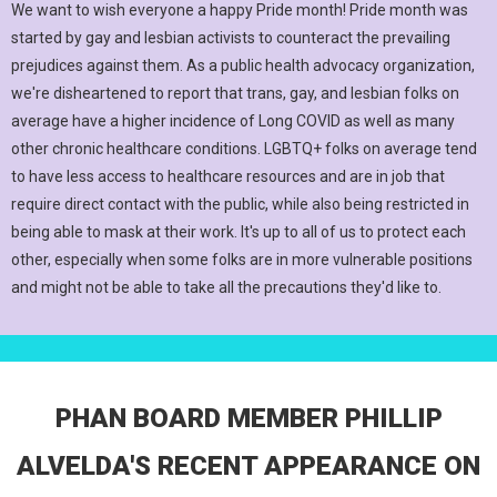
We want to wish everyone a happy Pride month! Pride month was
started by gay and lesbian activists to counteract the prevailing
prejudices against them. As a public health advocacy organization,
we're disheartened to report that trans, gay, and lesbian folks on
average have a higher incidence of Long COVID as well as many
other chronic healthcare conditions. LGBTQ+ folks on average tend
to have less access to healthcare resources and are in job that
require direct contact with the public, while also being restricted in
being able to mask at their work. It's up to all of us to protect each
other, especially when some folks are in more vulnerable positions
and might not be able to take all the precautions they'd like to.
PHAN BOARD MEMBER PHILLIP
ALVELDA'S RECENT APPEARANCE ON