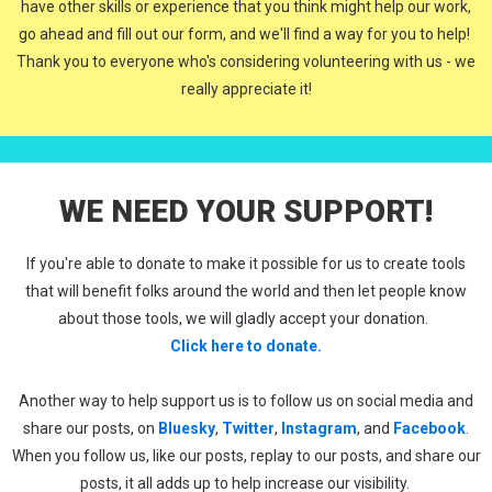
have other skills or experience that you think might help our work,
go ahead and fill out our form, and we'll find a way for you to help!
Thank you to everyone who's considering volunteering with us - we
really appreciate it!
WE NEED YOUR SUPPORT!
If you're able to donate to make it possible for us to create tools
that will benefit folks around the world and then let people know
about those tools, we will gladly accept your donation.
Click here to donate.
Another way to help support us is to follow us on social media and
share our posts, on
Bluesky
,
Twitter
,
Instagram
, and
Facebook
.
When you follow us, like our posts, replay to our posts, and share our
posts, it all adds up to help increase our visibility.