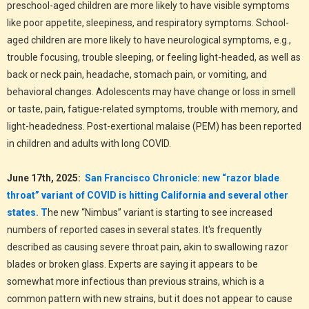
preschool-aged children are more likely to have visible symptoms
like poor appetite, sleepiness, and respiratory symptoms. School-
aged children are more likely to have neurological symptoms, e.g.,
trouble focusing, trouble sleeping, or feeling light-headed, as well as
back or neck pain, headache, stomach pain, or vomiting, and
behavioral changes. Adolescents may have change or loss in smell
or taste, pain, fatigue-related symptoms, trouble with memory, and
light-headedness. Post-exertional malaise (PEM) has been reported
in children and adults with long COVID.
June 17th, 2025:
San Francisco Chronicle: new “razor blade
throat” variant of COVID is hitting California and several other
states.
T
he new “Nimbus” variant is starting to see increased
numbers of reported cases in several states. It's frequently
described as causing severe throat pain, akin to swallowing razor
blades or broken glass. Experts are saying it appears to be
somewhat more infectious than previous strains, which is a
common pattern with new strains, but it does not appear to cause