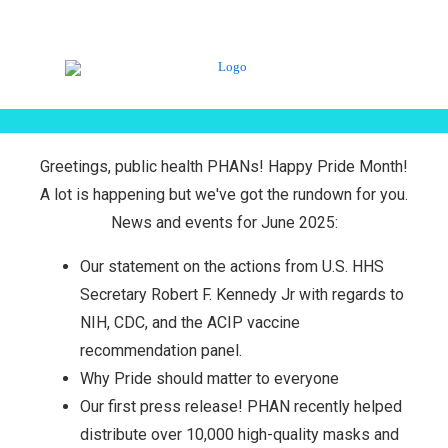
Greetings, public health PHANs! Happy Pride Month!
A lot is happening but we've got the rundown for you.
News and events for June 2025:
Our statement on the actions from U.S. HHS
Secretary Robert F. Kennedy Jr with regards to
NIH, CDC, and the ACIP vaccine
recommendation panel.
Why Pride should matter to everyone
Our first press release! PHAN recently helped
distribute over 10,000 high-quality masks and