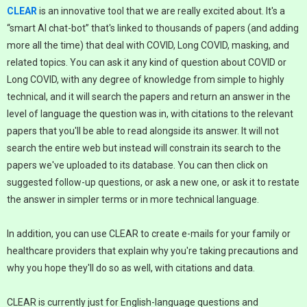
CLEAR
is an innovative tool that we are really excited about. It's a
“smart AI chat-bot” that's linked to thousands of papers (and adding
more all the time) that deal with COVID, Long COVID, masking, and
related topics. You can ask it any kind of question about COVID or
Long COVID, with any degree of knowledge from simple to highly
technical, and it will search the papers and return an answer in the
level of language the question was in, with citations to the relevant
papers that you'll be able to read alongside its answer. It will not
search the entire web but instead will constrain its search to the
papers we've uploaded to its database. You can then click on
suggested follow-up questions, or ask a new one, or ask it to restate
the answer in simpler terms or in more technical language.
In addition, you can use CLEAR to create e-mails for your family or
healthcare providers that explain why you're taking precautions and
why you hope they'll do so as well, with citations and data.
CLEAR is currently just for English-language questions and