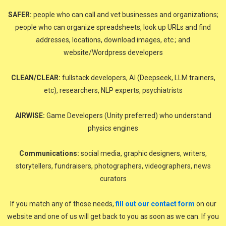
SAFER:
people who can call and vet businesses and organizations;
people who can organize spreadsheets, look up URLs and find
addresses, locations, download images, etc.; and
website/Wordpress developers
CLEAN/CLEAR:
fullstack developers, AI (Deepseek, LLM trainers,
etc), researchers, NLP experts, psychiatrists
AIRWISE:
Game Developers (Unity preferred) who understand
physics engines
Communications:
social media, graphic designers, writers,
storytellers, fundraisers, photographers, videographers, news
curators
If you match any of those needs,
fill out our contact form
on our
website and one of us will get back to you as soon as we can. If you