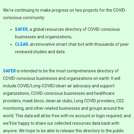
We're continuing to make progress on two projects for the COVID-
conscious community:
SAFER
, a global resources directory of COVID-conscious
businesses and organizations;
CLEAR
, an innovative smart chat-bot with thousands of peer
reviewed studies and data.
SAFER
is intended to be the most comprehensive directory of
COVID-conscious businesses and organizations on earth. It will
include COVID/Long-COVID/clean-air advocacy and support
organizations, COVID-conscious businesses and healthcare
providers, mask blocs, clean air clubs, Long COVID providers, C02
monitoring, and other related businesses and groups around the
world. This data will all be free with no account or login required, and
we'll be happy to share our collected resources data back with
anyone. We hope to be able to release this directory to the public