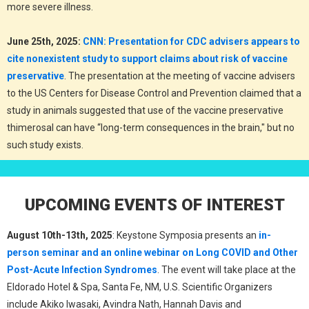
more severe illness.
June 25th, 2025:
CNN: Presentation for CDC advisers appears to
cite nonexistent study to support claims about risk of vaccine
preservative
. The presentation at the meeting of vaccine advisers
to the US Centers for Disease Control and Prevention claimed that a
study in animals suggested that use of the vaccine preservative
thimerosal can have “long-term consequences in the brain," but no
such study exists.
UPCOMING EVENTS OF INTEREST
August 10th-13th, 2025
: Keystone Symposia presents an
in-
person seminar and an online webinar on Long COVID and Other
Post-Acute Infection Syndromes
. The event will take place at the
Eldorado Hotel & Spa, Santa Fe, NM, U.S. Scientific Organizers
include Akiko Iwasaki, Avindra Nath, Hannah Davis and