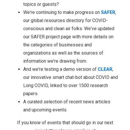
topics or guests?
We're continuing to make progress on
SAFER
,
our global resources directory for COVID-
conscious and clean air folks. We've updated
our SAFER project page with more details on
the categories of businesses and
organizations as well as the sources of
information we're drawing from.
And we're testing a demo version of
CLEAR
,
our innovative smart chat-bot about COVID and
Long COVID, linked to over 1500 research
papers.
A curated selection of recent news articles
and upcoming events.
If you know of events that should go in our next