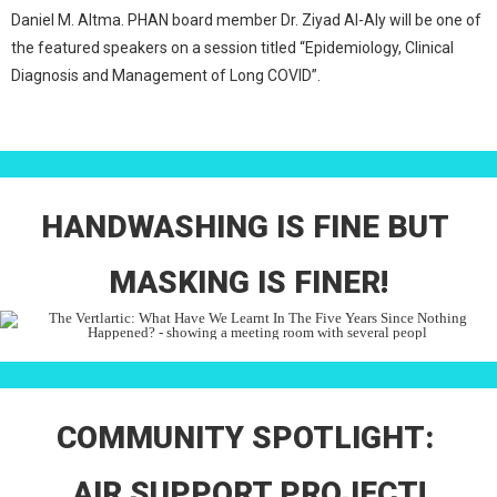
Daniel M. Altma. PHAN board member Dr. Ziyad Al-Aly will be one of
the featured speakers on a session titled “Epidemiology, Clinical
Diagnosis and Management of Long COVID”.
HANDWASHING IS FINE BUT
MASKING IS FINER!
COMMUNITY SPOTLIGHT:
AIR SUPPORT PROJECT!