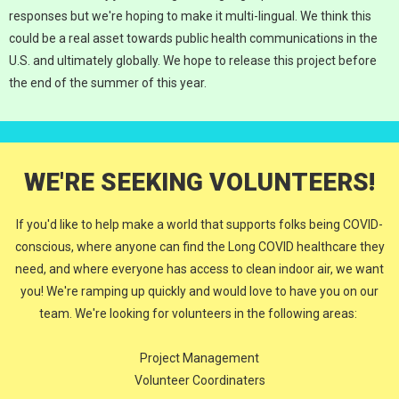
responses but we're hoping to make it multi-lingual. We think this
could be a real asset towards public health communications in the
U.S. and ultimately globally. We hope to release this project before
the end of the summer of this year.
WE'RE SEEKING VOLUNTEERS!
If you'd like to help make a world that supports folks being COVID-
conscious, where anyone can find the Long COVID healthcare they
need, and where everyone has access to clean indoor air, we want
you! We're ramping up quickly and would love to have you on our
team. We're looking for volunteers in the following areas:
Project Management
Volunteer Coordinaters