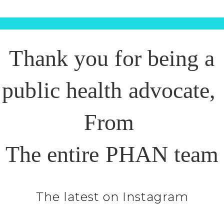
Thank you for being a
public health advocate,
From
The entire PHAN team
The latest on Instagram