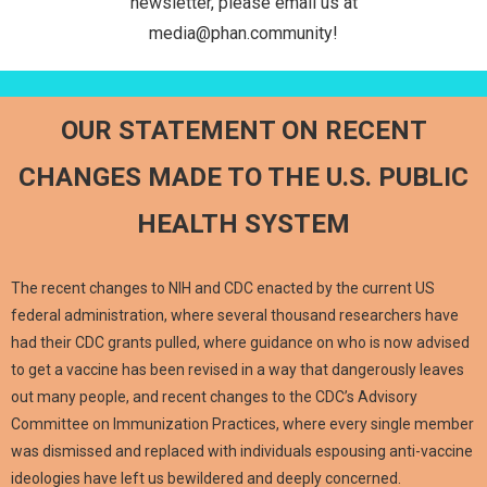
newsletter, please email us at
media@phan.community!
OUR STATEMENT ON RECENT
CHANGES MADE TO THE U.S. PUBLIC
HEALTH SYSTEM
The recent changes to NIH and CDC enacted by the current US
federal administration, where several thousand researchers have
had their CDC grants pulled, where guidance on who is now advised
to get a vaccine has been revised in a way that dangerously leaves
out many people, and recent changes to the CDC’s Advisory
Committee on Immunization Practices, where every single member
was dismissed and replaced with individuals espousing anti-vaccine
ideologies have left us bewildered and deeply concerned.