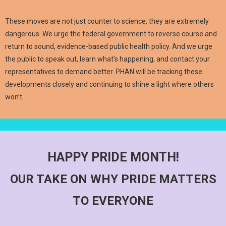
These moves are not just counter to science, they are extremely
dangerous. We urge the federal government to reverse course and
return to sound, evidence-based public health policy. And we urge
the public to speak out, learn what’s happening, and contact your
representatives to demand better. PHAN will be tracking these
developments closely and continuing to shine a light where others
won’t.
HAPPY PRIDE MONTH!
OUR TAKE ON WHY PRIDE MATTERS
TO EVERYONE