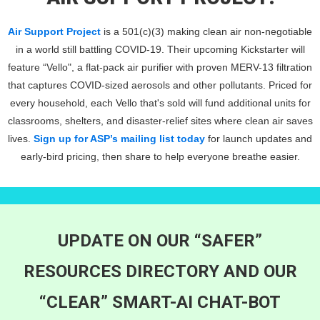
Air Support Project
is a 501(c)(3) making clean air non-negotiable
in a world still battling COVID-19. Their upcoming Kickstarter will
feature “Vello", a flat-pack air purifier with proven MERV-13 filtration
that captures COVID-sized aerosols and other pollutants. Priced for
every household, each Vello that's sold will fund additional units for
classrooms, shelters, and disaster-relief sites where clean air saves
lives.
Sign up for ASP’s mailing list today
for launch updates and
early-bird pricing, then share to help everyone breathe easier.
UPDATE ON OUR “SAFER”
RESOURCES DIRECTORY AND OUR
“CLEAR” SMART-AI CHAT-BOT