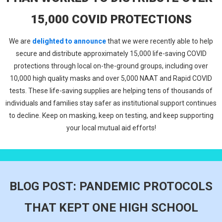
15,000 COVID PROTECTIONS
We are
delighted to announce
that we were recently able to help
secure and distribute approximately 15,000 life-saving COVID
protections through local on-the-ground groups, including over
10,000 high quality masks and over 5,000 NAAT and Rapid COVID
tests. These life-saving supplies are helping tens of thousands of
individuals and families stay safer as institutional support continues
to decline. Keep on masking, keep on testing, and keep supporting
your local mutual aid efforts!
BLOG POST: PANDEMIC PROTOCOLS
THAT KEPT ONE HIGH SCHOOL