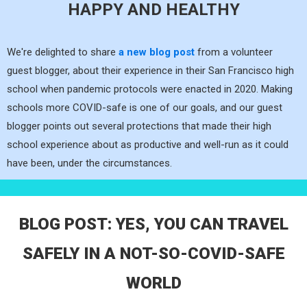
HAPPY AND HEALTHY
We're delighted to share
a new blog post
from a volunteer
guest blogger, about their experience in their San Francisco high
school when pandemic protocols were enacted in 2020. Making
schools more COVID-safe is one of our goals, and our guest
blogger points out several protections that made their high
school experience about as productive and well-run as it could
have been, under the circumstances.
BLOG POST: YES, YOU CAN TRAVEL
SAFELY IN A NOT-SO-COVID-SAFE
WORLD