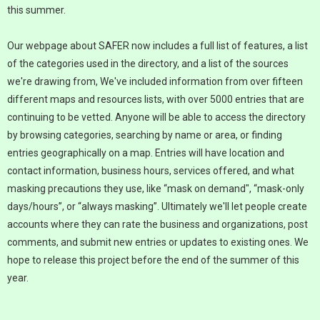
this summer.
Our webpage about SAFER now includes a full list of features, a list
of the categories used in the directory, and a list of the sources
we're drawing from, We've included information from over fifteen
different maps and resources lists, with over 5000 entries that are
continuing to be vetted. Anyone will be able to access the directory
by browsing categories, searching by name or area, or finding
entries geographically on a map. Entries will have location and
contact information, business hours, services offered, and what
masking precautions they use, like “mask on demand", “mask-only
days/hours”, or “always masking”. Ultimately we'll let people create
accounts where they can rate the business and organizations, post
comments, and submit new entries or updates to existing ones. We
hope to release this project before the end of the summer of this
year.