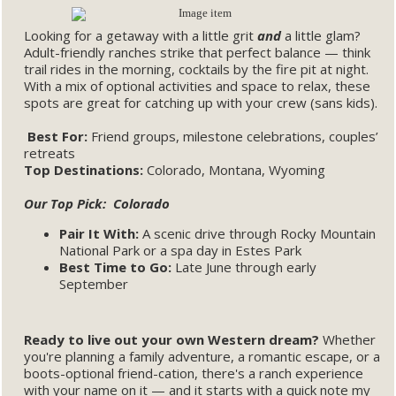
Looking for a getaway with a little grit
and
a little glam?
Adult-friendly ranches strike that perfect balance — think
trail rides in the morning, cocktails by the fire pit at night.
With a mix of optional activities and space to relax, these
spots are great for catching up with your crew (sans kids).
Best For:
Friend groups, milestone celebrations, couples’
retreats
Top Destinations:
Colorado, Montana, Wyoming
Our Top Pick: Colorado
Pair It With:
A scenic drive through Rocky Mountain
National Park or a spa day in Estes Park
Best Time to Go:
Late June through early
September
Ready to live out your own Western dream?
Whether
you're planning a family adventure, a romantic escape, or a
boots-optional friend-cation, there's a ranch experience
with your name on it — and it starts with a quick note my