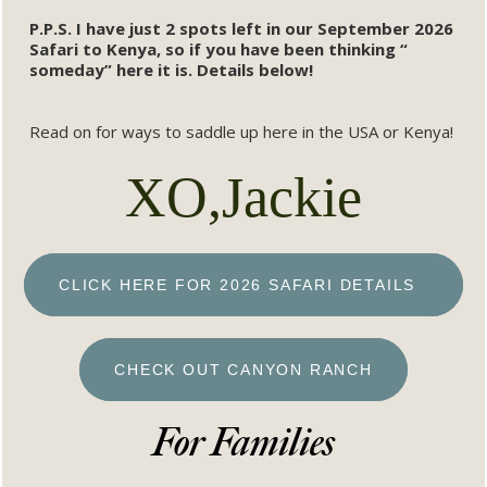
P.P.S. I have just 2 spots left in our September 2026
Safari to Kenya, so if you have been thinking “
someday” here it is. Details below!
Read on for ways to saddle up here in the USA or Kenya!
XO,Jackie
CLICK HERE FOR 2026 SAFARI DETAILS
CHECK OUT CANYON RANCH
For Families