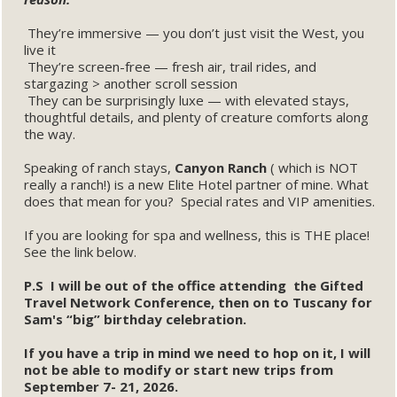
They’re immersive — you don’t just visit the West, you
live it
They’re screen-free — fresh air, trail rides, and
stargazing > another scroll session
They can be surprisingly luxe — with elevated stays,
thoughtful details, and plenty of creature comforts along
the way.
Speaking of ranch stays,
Canyon Ranch
( which is NOT
really a ranch!) is a new Elite Hotel partner of mine. What
does that mean for you? Special rates and VIP amenities.
If you are looking for spa and wellness, this is THE place!
See the link below.
P.S I will be out of the office attending the Gifted
Travel Network Conference, then on to Tuscany for
Sam's “big” birthday celebration.
If you have a trip in mind we need to hop on it, I will
not be able to modify or start new trips from
September 7- 21, 2026.