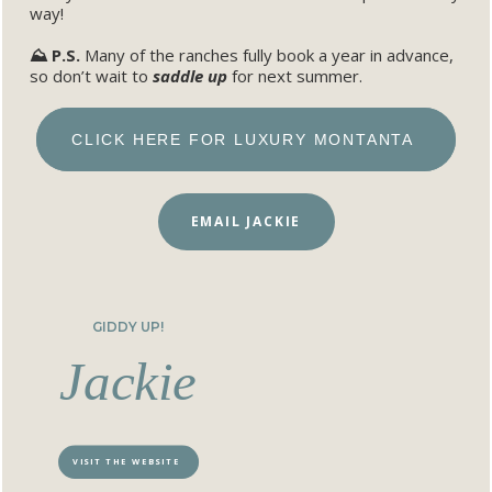
way!
⛰️ P.S.
Many of the ranches fully book a year in advance,
so don’t wait to
saddle up
for next summer.
CLICK HERE FOR LUXURY MONTANTA
EMAIL JACKIE
GIDDY UP!
Jackie
VISIT THE WEBSITE