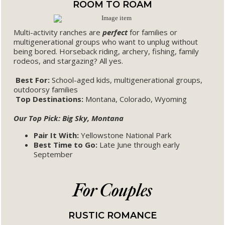
ROOM TO ROAM
Multi-activity ranches are
perfect
for families or
multigenerational groups who want to unplug without
being bored. Horseback riding, archery, fishing, family
rodeos, and stargazing? All yes.
Best For:
School-aged kids, multigenerational groups,
outdoorsy families
Top Destinations:
Montana, Colorado, Wyoming
Our Top Pick: Big Sky, Montana
Pair It With:
Yellowstone National Park
Best Time to Go:
Late June through early
September
For Couples
RUSTIC ROMANCE