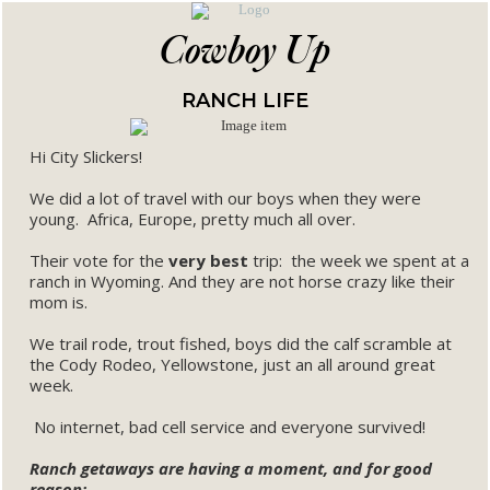
Cowboy Up
RANCH LIFE
Hi City Slickers!
We did a lot of travel with our boys when they were
young. Africa, Europe, pretty much all over.
Their vote for the
very best
trip: the week we spent at a
ranch in Wyoming. And they are not horse crazy like their
mom is.
We trail rode, trout fished, boys did the calf scramble at
the Cody Rodeo, Yellowstone, just an all around great
week.
No internet, bad cell service and everyone survived!
Ranch getaways are having a moment, and for good
reason: