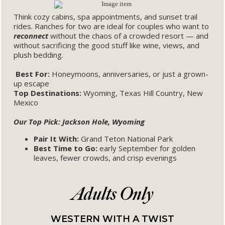
Think cozy cabins, spa appointments, and sunset trail
rides. Ranches for two are ideal for couples who want to
reconnect
without the chaos of a crowded resort — and
without sacrificing the good stuff like wine, views, and
plush bedding.
Best For:
Honeymoons, anniversaries, or just a grown-
up escape
Top Destinations:
Wyoming, Texas Hill Country, New
Mexico
Our Top Pick: Jackson Hole, Wyoming
Pair It With:
Grand Teton National Park
Best Time to Go:
early September for golden
leaves, fewer crowds, and crisp evenings
Adults Only
WESTERN WITH A TWIST