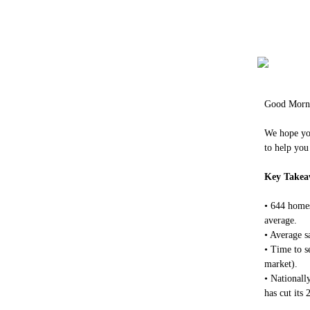
Good Morn
We hope you
to help you
Key Takea
• 644 homes
average.
• Average s
• Time to s
market).
• Nationall
has cut its