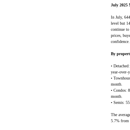
July 2025 
In July, 64
level but 1
continue to
prices, buy
confidence.
By propert
• Detached
year-over-
• Townhous
month.
• Condos: 
month.
• Semis: 5
The average
5.7% from 