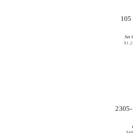
105
Set 
$1,2
2305-
$49