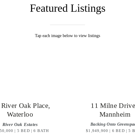
Featured Listings
Tap each image below to view listings
 River Oak Place,
11 Milne Driv
Waterloo
Mannheim
River Oak Estates
Backing Onto Greenspa
50,000 | 5 BED | 6 BATH
$1,949,900 | 6 BED | 5