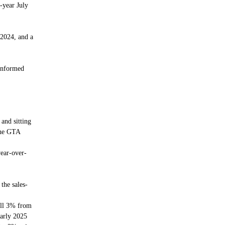
-year July
 2024, and a
informed
and sitting
the GTA
ear-over-
the sales-
fall 3% from
early 2025