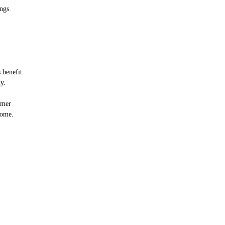
ngs.
 benefit
y.
mmer
home.