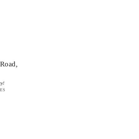
 Road,
ty!
RES