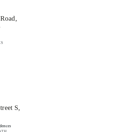
 Road,
e
ES
reet S,
idences
BATH