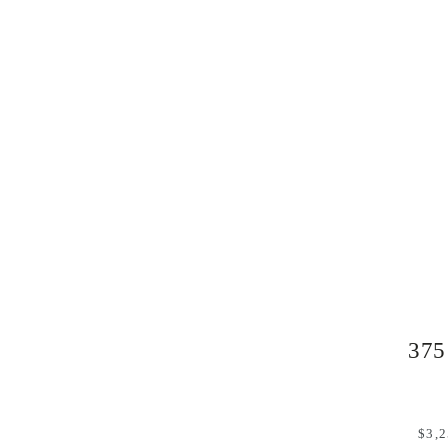
375
$3,2