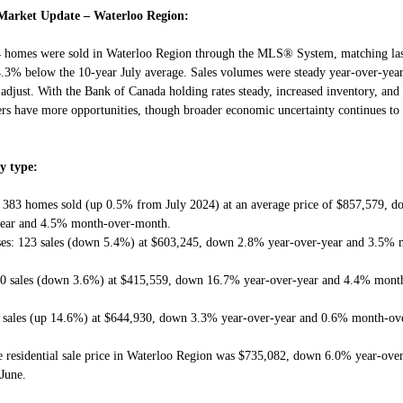
Market Update – Waterloo Region:
4 homes were sold in Waterloo Region through the MLS® System, matching las
4.3% below the 10-year July average. Sales volumes were steady year-over-year,
 adjust. With the Bank of Canada holding rates steady, increased inventory, an
ers have more opportunities, though broader economic uncertainty continues to
y type:
: 383 homes sold (up 0.5% from July 2024) at an average price of $857,579, 
year and 4.5% month-over-month.
es: 123 sales (down 5.4%) at $603,245, down 2.8% year-over-year and 3.5% 
80 sales (down 3.6%) at $415,559, down 16.7% year-over-year and 4.4% mont
5 sales (up 14.6%) at $644,930, down 3.3% year-over-year and 0.6% month-ov
 residential sale price in Waterloo Region was $735,082, down 6.0% year-ove
June.