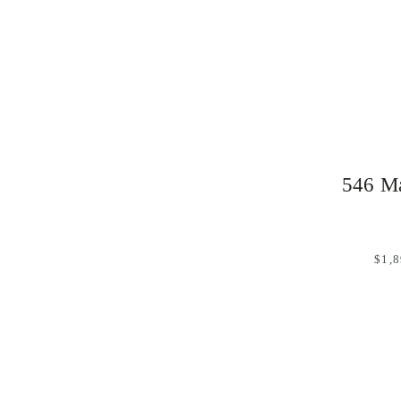
546 Ma
$1,8