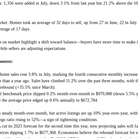
s: 1,356 were added in July, down 3.1% from last year but 21.2% above the 10
ket: Homes took an average of 32 days to sell, up from 27 in June, 22 in July
verage of 17 days.
s on market highlight a shift toward balance—buyers have more time to make 
hile sellers are adjusting expectations.
ontext:
 home sales rose 3.8% in July, marking the fourth consecutive monthly increase 
 than a year ago. Sales have climbed 11.2% over the past three months, with 
e rebound (+35.5% since March).
al benchmark price slipped 0.2% month-over-month to $979,000 (down 5.5% y
e the average price edged up 0.6% annually to $672,784.
s steady month-over-month, but active listings are up 10% year-over-year, with 
ings ratio rising to 52%—a sign of tightening conditions.
 cut its 2025 forecast for the second time this year, now projecting sales will 
rices dipping 1.7% to $677,368. Economists believe the rebound forecast for 