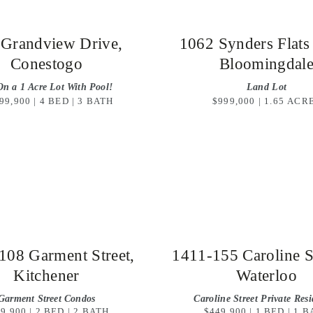
 Grandview Drive,
1062 Synders Flats
Conestogo
Bloomingdal
On a 1 Acre Lot With Pool!
Land Lot
99,900 | 4 BED | 3 BATH
$999,000 | 1.65 ACR
108 Garment Street,
1411-155 Caroline St
Kitchener
Waterloo
Garment Street Condos
Caroline Street Private Res
9,900 | 2 BED | 2 BATH
$449,900 | 1 BED | 1 