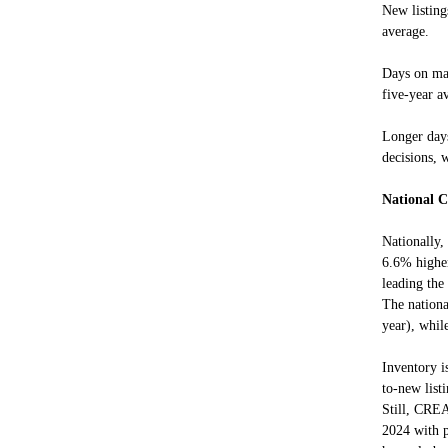
New listing
average.
Days on mar
five-year a
Longer day
decisions, w
National C
Nationally,
6.6% higher
leading th
The nation
year), whil
Inventory i
to-new list
Still, CREA
2024 with p