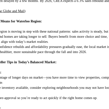
een delayed by a few months. By 2026, CREA expects a 6.3% sales rebound and
e Globe and Mail
)
 Means for Waterloo Region:
ion is moving in step with these national patterns: sales activity is steady, but
and homes are taking longer to sell. Buyers benefit from more choice and time,
 align with today’s market realities.
nfidence rebuilds and affordability pressures gradually ease, the local market i
 healthier, more sustainable pace through the fall and into 2026.
ller Tips in Today’s Balanced Market:
:
ntage of longer days on market—you have more time to view properties, comp
te.
 inventory available, consider exploring neighbourhoods you may not have loo
pre-approval so you’re ready to act quickly if the right home comes up.
: