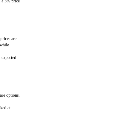
 a 3% price
 prices are
 while
s expected
are options,
ked at