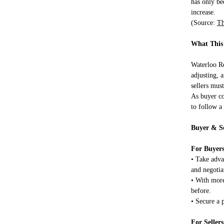
has only b
increase.
(Source:
Th
What This
Waterloo Reg
adjusting, 
sellers must
As buyer co
to follow a
Buyer & Se
For Buyers
• Take adva
and negotia
• With more
before.
• Secure a 
For Sellers