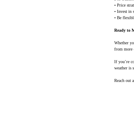
• Price str
• Invest in
• Be flexibl
Ready to 
Whether you
from more c
If you’re c
weather is 
Reach out a