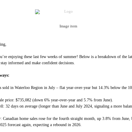
ing,
’re enjoying these last few weeks of summer! Below is a breakdown of the lat
 stay informed and make confident decisions.
ways:
 sold in Waterloo Region in July – flat year-over-year but 14.3% below the 10
ale price: $735,082 (down 6% year-over-year and 5.7% from June).
ell: 32 days on average (longer than June and July 2024, signaling a more bala
y: Canadian home sales rose for the fourth straight month, up 3.8% from June
 2025 forecast again, expecting a rebound in 2026.