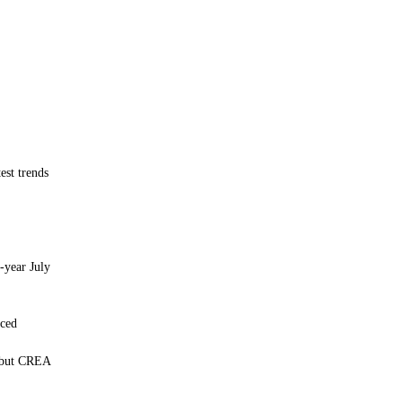
est trends
-year July
nced
, but CREA