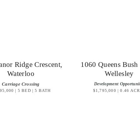
nor Ridge Crescent,
1060 Queens Bush
Waterloo
Wellesley
Carriage Crossing
Development Opportuni
95,000 | 5 BED | 5 BATH
$1,795,000 | 0.46 AC