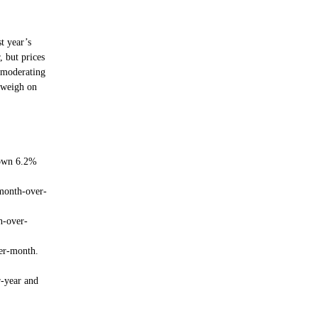
t year’s
 but prices
d moderating
 weigh on
down 6.2%
month-over-
h-over-
er-month.
r-year and