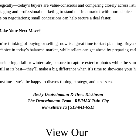
ategically—today’s buyers are value-conscious and comparing closely across listi
 staging and professional marketing to stand out in a market with more choice.
e on negotiations; small concessions can help secure a deal faster.
Make Your Next Move?
’re thinking of buying or selling, now is a great time to start planning. Buyers
hoice in today’s balanced market, while sellers can get ahead by preparing earl
onsidering a fall or winter sale, be sure to capture exterior photos while the su
still at its best—they’ll make a big difference when it’s time to showcase your 
nytime—we’d be happy to discuss timing, strategy, and next steps.
Becky Deutschmann & Drew Dickinson
The Deutschmann Team | RE/MAX Twin City
www.elitere.ca | 519-841-6511
View Our