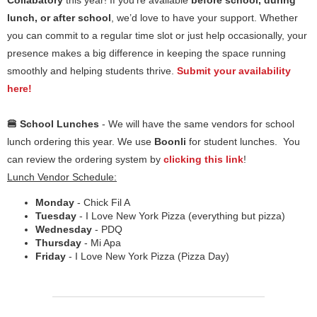
Collabatory
this year! If you’re available
before school, during
lunch, or after school
, we’d love to have your support. Whether
you can commit to a regular time slot or just help occasionally, your
presence makes a big difference in keeping the space running
smoothly and helping students thrive.
Submit your availability
here!
🍔 School Lunches
- We will have the same vendors for school
lunch ordering this year. We use
Boonli
for student lunches. You
can review the ordering system by
clicking this link
!
Lunch Vendor Schedule:
Monday
- Chick Fil A
Tuesday
- I Love New York Pizza (everything but pizza)
Wednesday
- PDQ
Thursday
- Mi Apa
Friday
- I Love New York Pizza (Pizza Day)