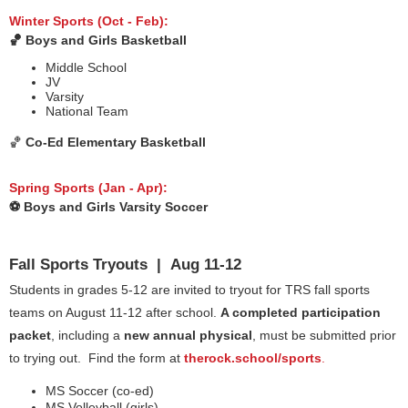
Winter Sports (Oct - Feb):
🏀 Boys and Girls Basketball
Middle School
JV
Varsity
National Team
🏀
Co-Ed Elementary Basketball
Spring Sports (Jan - Apr):
⚽️ Boys and Girls Varsity Soccer
Fall Sports Tryouts | Aug 11-12
Students in grades 5-12 are invited to tryout for TRS fall sports
teams on August 11-12 after school.
A completed participation
packet
, including a
new annual physical
, must be submitted prior
to trying out. Find the form at
therock.school/sports
.
MS Soccer (co-ed)
MS Volleyball (girls)