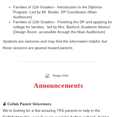
Families of 11th Graders - Introduction to the Diploma
Program. Led by Mr. Bowlin, DP Coordinator (Main
Auditorium)
Families of 12th Graders - Finishing the DP and applying for
college for families. led by Mrs. Basford, Academic Advisor
(Design Room, accessible through the Main Auditorium)
Students are welcome and may find the information helpful, but
these sessions are geared toward parents.
Announcements
🍎 Collab Parent Volunteers
We’re looking for a few amazing TRS parents to help in the