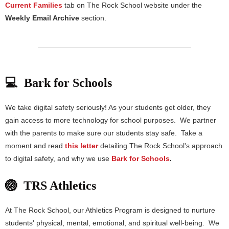
Current Families
tab on The Rock School website under the
Weekly Email Archive
section.
💻 Bark for Schools
We take digital safety seriously! As your students get older, they
gain access to more technology for school purposes. We partner
with the parents to make sure our students stay safe. Take a
moment and read
this letter
detailing The Rock School's approach
to digital safety, and why we use
Bark for Schools
.
🏐 TRS Athletics
At The Rock School, our Athletics Program is designed to nurture
students' physical, mental, emotional, and spiritual well-being. We