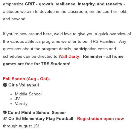
emphasize
GRIT - growth, resilience, integrity, and tenacity
-
attitudes we aim to develop in the classroom, on the court or field,
and beyond.
If you're new around here, we'd love to give you a quick overview of
the various athletics programs we offer to our TRS Families. Any
questions about the program details, participation costs and
schedules can be directed to
Walt Darty
.
Reminder - all home
games are free for TRS Students!
Fall Sports (Aug - Oct):
🏐 Girls Volleyball
Middle School
JV
Varsity
⚽️ Co-ed Middle School Soccer
🏈 Co-Ed Elementary Flag Football
-
Registration open now
through August 15!