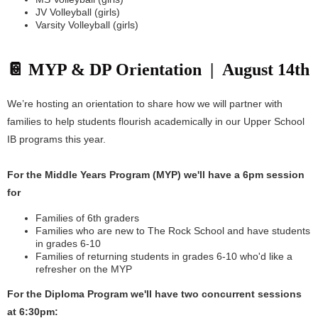
JV Volleyball (girls)
Varsity Volleyball (girls)
📔 MYP & DP Orientation | August 14th
We’re hosting an orientation to share how we will partner with
families to help students flourish academically in our Upper School
IB programs this year.
For the Middle Years Program (MYP) we'll have a 6pm session
for
Families of 6th graders
Families who are new to The Rock School and have students
in grades 6-10
Families of returning students in grades 6-10 who'd like a
refresher on the MYP
For the Diploma Program we'll have two concurrent sessions
at 6:30pm: