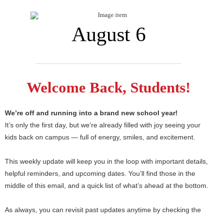
August 6
Welcome Back, Students!
We’re off and running into a brand new school year!
It’s only the first day, but we’re already filled with joy seeing your
kids back on campus — full of energy, smiles, and excitement.
This weekly update will keep you in the loop with important details,
helpful reminders, and upcoming dates. You’ll find those in the
middle of this email, and a quick list of what’s ahead at the bottom.
As always, you can revisit past updates anytime by checking the