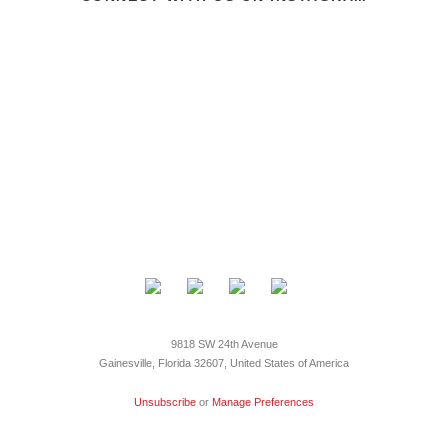
9818 SW 24th Avenue
Gainesville, Florida 32607, United States of America
Unsubscribe
or
Manage Preferences