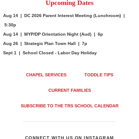
Upcoming Dates
Aug 14 | DC 2026 Parent Interest Meeting (Lunchroom) |
5:30p
Aug 14 | MYP/DP Orientation Night (Aud) | 6p
Aug 26 | Strategic Plan Town Hall | 7p
Sept 1 | School Closed - Labor Day Holiday
CHAPEL SERVICES
TODDLE TIPS
CURRENT FAMILIES
SUBSCRIBE TO THE TRS SCHOOL CALENDAR
CONNECT WITH US ON INSTAGRAM