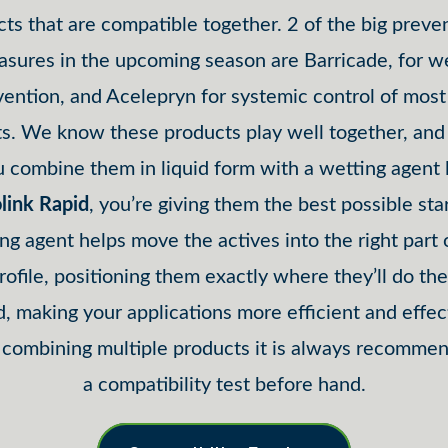
ts that are compatible together. 2 of the big preve
sures in the upcoming season are Barricade, for 
vention, and Acelepryn for systemic control of most 
ts. We know these products play well together, an
 combine them in liquid form with a wetting agent 
link Rapid
, you’re giving them the best possible sta
ng agent helps move the actives into the right part 
profile, positioning them exactly where they’ll do th
, making your applications more efficient and effec
ombining multiple products it is always recomme
a compatibility test before hand.