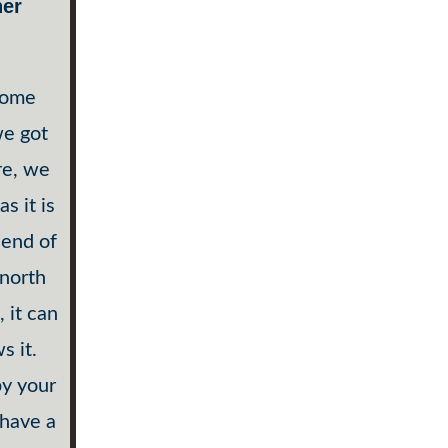
her
 some
we got
re, we
s it is
 end of
 north
 it can
s it.
by your
 have a