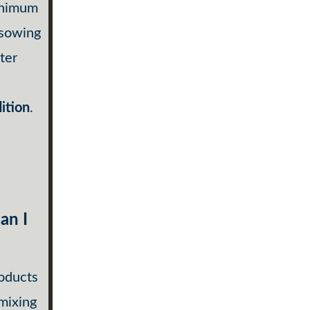
inimum
 sowing
ter
ition
.
an I
roducts
 mixing