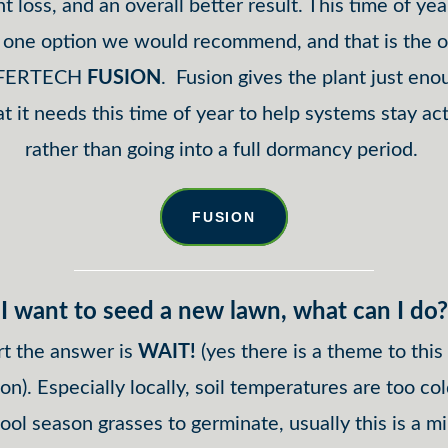
nt loss, and an overall better result. This time of yea
y one option we would recommend, and that is the 
 FERTECH
FUSION
. Fusion gives the plant just eno
t it needs this time of year to help systems stay act
rather than going into a full dormancy period.
FUSION
I want to seed a new lawn, what can I do?
rt the answer is
WAIT!
(yes there is a theme to thi
ion). Especially locally, soil temperatures are too col
ool season grasses to germinate, usually this is a 