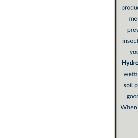
produc
mea
pre
insec
you
Hydro
wetti
soil 
good
When c