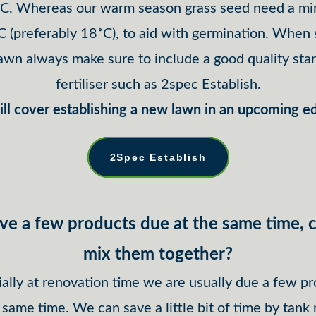
˚C. Whereas our warm season grass seed need a m
C (preferably 18˚C), to aid with germination. When
lawn always make sure to include a good quality star
fertiliser such as 2spec Establish.
ll cover establishing a new lawn in an upcoming ed
2Spec Establish
ave a few products due at the same time, c
mix them together?
ally at renovation time we are usually due a few p
 same time. We can save a little bit of time by tank