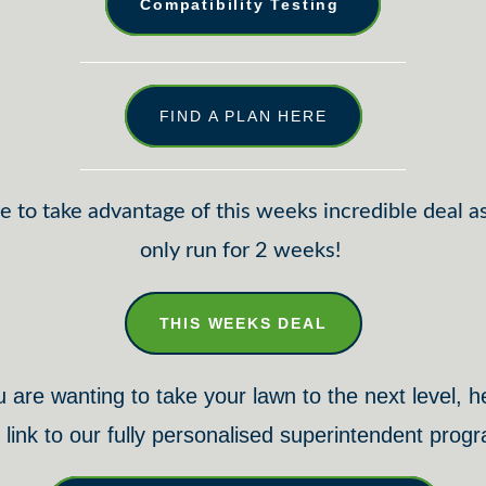
Compatibility Testing
FIND A PLAN HERE
e to take advantage of this weeks incredible deal as 
only run for 2 weeks!
THIS WEEKS DEAL
u are wanting to take your lawn to the next level, h
 link to our fully personalised superintendent prog