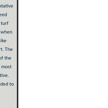
ntative
weed
turf
d when
like
rt. The
of the
e most
tive.
nded to