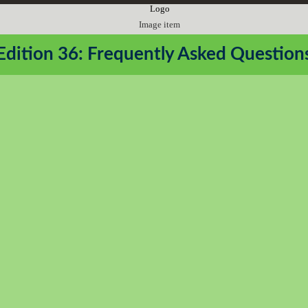
Edition 36: Frequently Asked Question