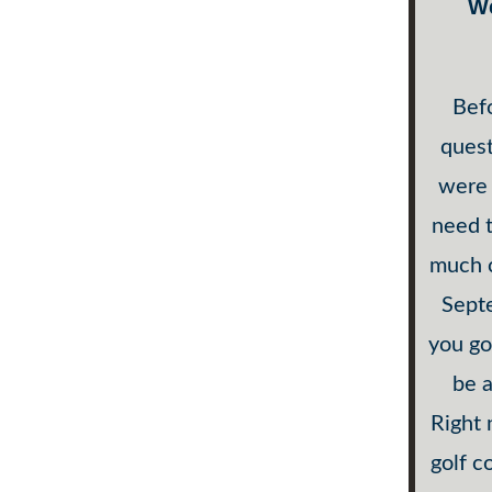
W
Befo
quest
were 
need 
much c
Septe
you go
be a
Right 
golf c