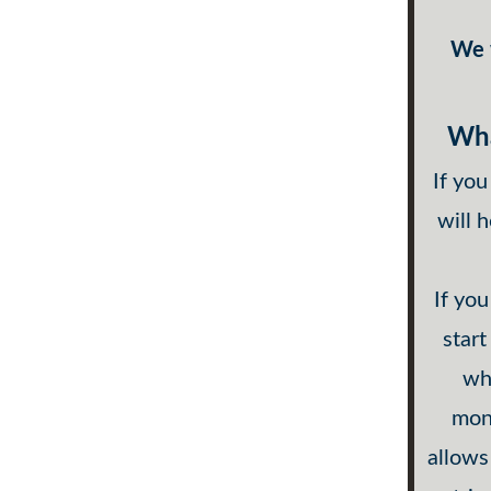
We w
Wha
If you
will 
If you
start
wha
mont
allows