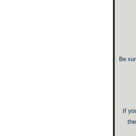
Be sur
If yo
the