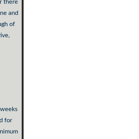
r there
one and
ugh of
ive,
s weeks
d for
minimum