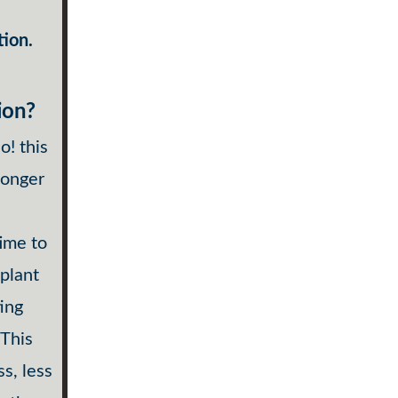
tion.
ion?
o! this
longer
time to
 plant
ting
 This
s, less