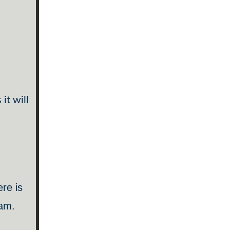
it will
ere is
ram.