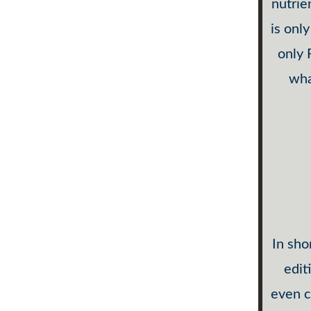
nutrie
is onl
only
wha
In sho
edit
even c