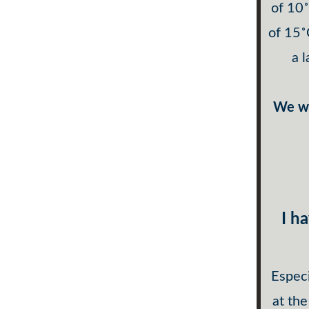
of 10
of 15˚
a 
We wi
I h
Especi
at the