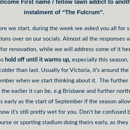
elcome
First name / fellow lawn addict
to anot
instalment of “The Fulcrum”.
re we start, during the week we asked you all for
ions over on our socials. Almost all the responses 
for renovation, while we will address some of it he
to
hold off until it warms up,
especially this season, a
older than last. Usually for Victoria, it's around the
mber when we start thinking about it. The further
 the earlier it can be, e.g Brisbane and further north,
s early as the start of September if the season allow
now it's still pretty wet for you. Don't be confused 
ourse or sporting stadium doing theirs early, as they