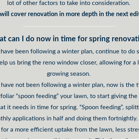
lot of other factors to take into consideration.
ill cover renovation in more depth in the next edi
t can I do now in time for spring renovat
 have been following a winter plan, continue to do s
help us bring the reno window closer, allowing for a 
growing season.
 have not been following a winter plan, now is the 
 foliar “spoon feeding” your lawn, to start giving the
t it needs in time for spring. “Spoon feeding”, split
hly applications in half and doing them fortnightly.
 for a more efficient uptake from the lawn, less stres