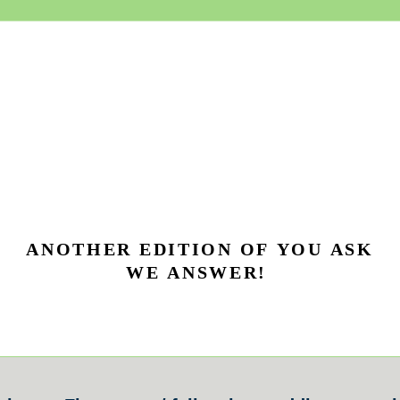
ANOTHER EDITION OF YOU ASK
WE ANSWER!