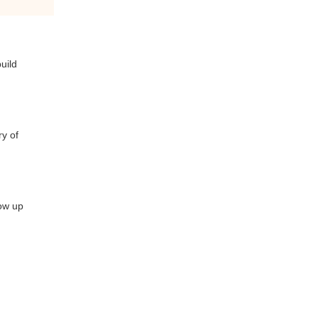
uild
ry of
how up