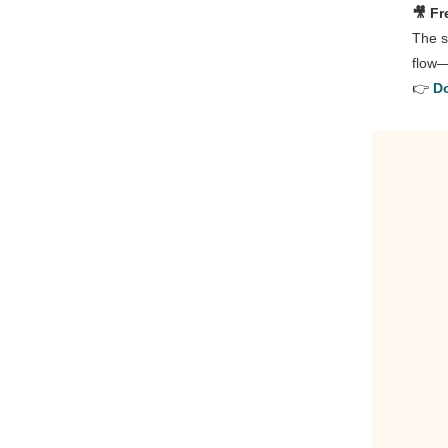
🎥 Fr
The s
flow—
👉
Do