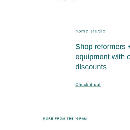
home studio
Shop reformers 
equipment with 
discounts
Check it out
MORE FROM THE 'GRAM