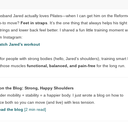
sband Jared actually loves Pilates—when I can get him on the Reform
o-to move?
Feet in straps
. It’s the one thing that always helps his tight
rings and lower back feel better. I shared a fun little training moment w
n Instagram:
tch Jared’s workout
for people with strong bodies (hello, Jared’s shoulders), training smart
 those muscles
functional, balanced, and pain-free
for the long run.
on the Blog: Strong, Happy Shoulders
der mobility + stability = a happier body. I just wrote a blog on how to
ce both so you can move (and live) with less tension.
ad the blog
[2 min read]