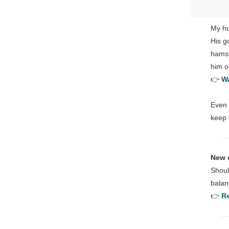
My hu
His g
hamst
him o
👉
Wa
Even 
keep
New 
Shoul
balan
👉
Re