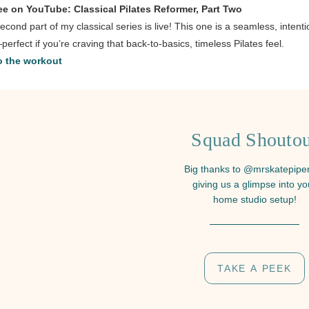
ee on YouTube: Classical Pilates Reformer, Part Two
econd part of my classical series is live! This one is a seamless, intenti
perfect if you’re craving that back-to-basics, timeless Pilates feel.
 the workout
Squad Shoutou
Big thanks to @mrskatepiper
giving us a glimpse into yo
home studio setup!
TAKE A PEEK