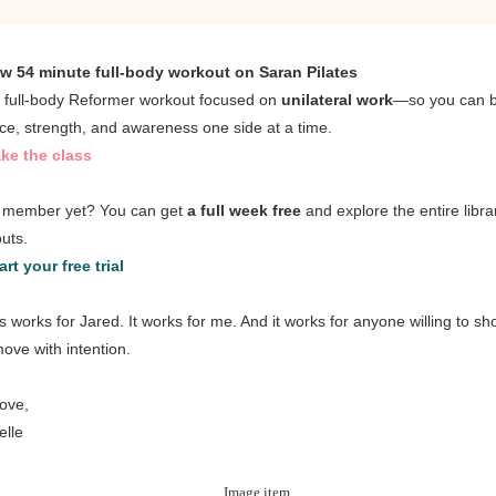
w 54 minute full-body workout on Saran Pilates
, full-body Reformer workout focused on
unilateral work
—so you can b
ce, strength, and awareness one side at a time.
ke the class
 member yet? You can get
a full week free
and explore the entire libra
uts.
art your free trial
es works for Jared. It works for me. And it works for anyone willing to s
ove with intention.
love,
elle