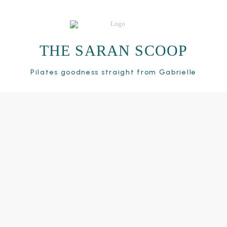
THE SARAN SCOOP
Pilates goodness straight from Gabrielle