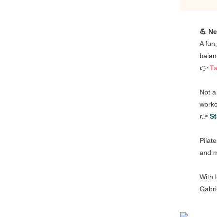
💪 Ne
A fun
balan
👉
Ta
Not a
worko
👉
St
Pilat
and m
With 
Gabri