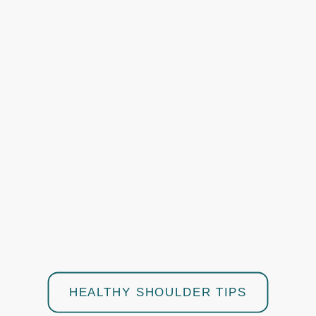
HEALTHY SHOULDER TIPS