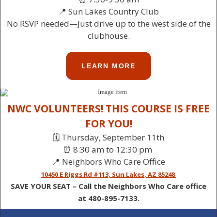
📍 Sun Lakes Country Club
No RSVP needed—Just drive up to the west side of the
clubhouse.
LEARN MORE
NWC VOLUNTEERS! THIS COURSE IS FREE
FOR YOU!
🗓️ Thursday, September 11th
⏰ 8:30 am to 12:30 pm
📍 Neighbors Who Care Office
10450 E Riggs Rd #113, Sun Lakes, AZ 85248
SAVE YOUR SEAT – Call the Neighbors Who Care office
at 480-895-7133.