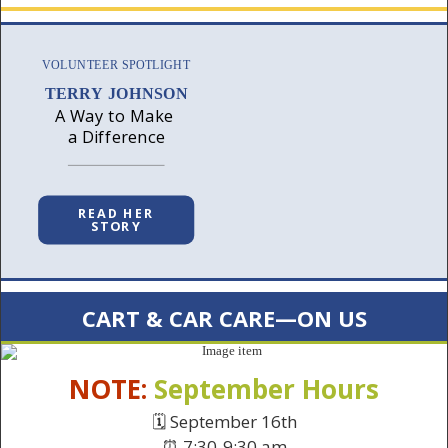
VOLUNTEER SPOTLIGHT
TERRY JOHNSON
A Way to Make
a Difference
READ HER
STORY
CART & CAR CARE—ON US
NOTE:
September Hours
🗓️ September 16th
⏰ 7:30-9:30 am