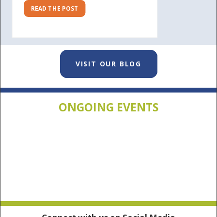
READ THE POST
VISIT OUR BLOG
ONGOING EVENTS