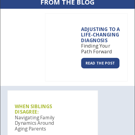
FROM THE BLOG
ADJUSTING TO A
LIFE-CHANGING
DIAGNOSIS
Finding Your
Path Forward
READ THE POST
WHEN SIBLINGS
DISAGREE:
Navigating Family
Dynamics Around
Aging Parents