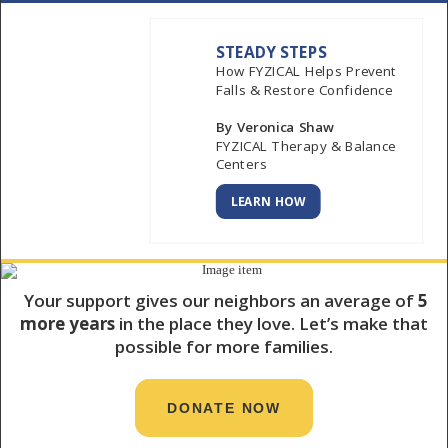
STEADY STEPS
How FYZICAL Helps Prevent
Falls & Restore Confidence
By Veronica Shaw
FYZICAL Therapy & Balance
Centers
LEARN HOW
Your support gives our neighbors an average of
5
more years
in the place they love. Let’s make that
possible for more families.
DONATE NOW