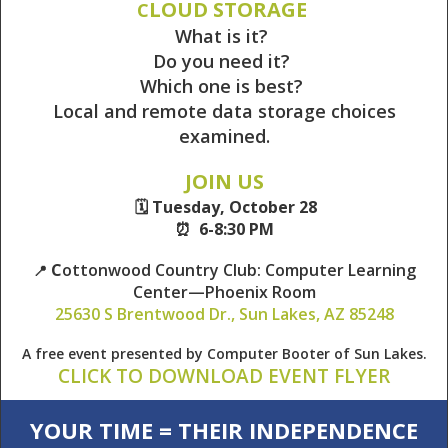
LOUD STORAGE
C
What is it?
Do you need it?
Which one is best?
Local and remote data storage choices
examined.
JOIN US
🗓️ Tuesday, October 28
⏰ 6-8:30 PM
C
ottonwood Country Club: Computer Learning
📍
Center—Phoenix Room
25630 S Brentwood Dr., Sun Lakes, AZ 85248
A free event presented by Computer Booter of Sun Lakes.
CLICK TO DOWNLOAD EVENT FLYER
YOUR TIME = THEIR INDEPENDENCE