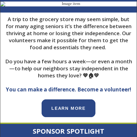
A trip to the grocery store may seem simple, but
for many aging seniors it’s the difference between
thriving at home or losing their independence. Our
volunteers make it possible for them to get the
food and essentials they need.
Do you have a few hours a week—or even a month
—to help our neighbors stay independent in the
homes they love? 💙🏠💚
You can make a difference. Become a volunteer!
LEARN MORE
SPONSOR SPOTLIGHT