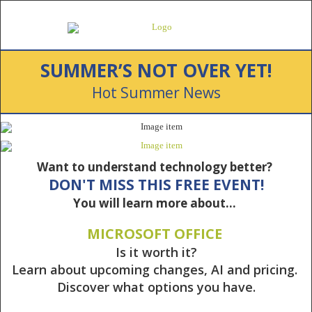
SUMMER’S NOT OVER YET!
Hot Summer News
Want to understand technology better?
DON'T MISS THIS FREE EVENT!
You will learn more about…
MICROSOFT OFFICE
Is it worth it?
Learn about upcoming changes, AI and pricing.
Discover what options you have.