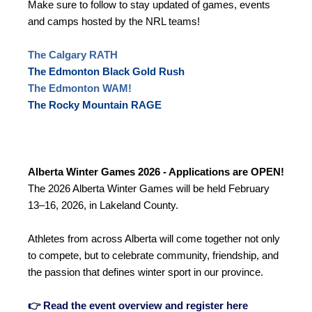
Make sure to follow to stay updated of games, events
and camps hosted by the NRL teams!
The Calgary RATH
The Edmonton Black Gold Rush
The Edmonton WAM!
The Rocky Mountain RAGE
Alberta Winter Games 2026 - Applications are OPEN!
The 2026 Alberta Winter Games will be held February
13–16, 2026, in Lakeland County.
Athletes from across Alberta will come together not only
to compete, but to celebrate community, friendship, and
the passion that defines winter sport in our province.
👉 Read the event overview and register here