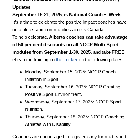
Updates
September 15-21, 2025, is National Coaches Week
.
It’s a time to celebrate the positive impact coaches have
on athletes and communities across Canada.
To help celebrate
, Alberta coaches can take advantage
of 50 per cent discounts on all NCCP Multi-Sport
modules from September 1-30, 2025
, and take FREE
eLearning training on
the Locker
on the following dates:
Monday, September 15, 2025: NCCP Coach
Initiation in Sport.
Tuesday, September 16, 2025: NCCP Creating
Positive Sport Environment.
Wednesday, September 17, 2025: NCCP Sport
Nutrition.
Thursday, September 18, 2025: NCCP Coaching
Athletes with Disability.
Coaches are encouraged to register early for multi-sport