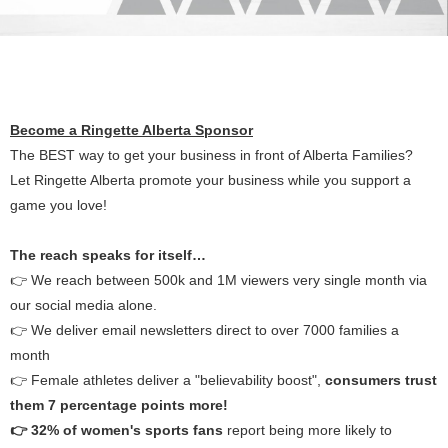
Become a Ringette Alberta Sponsor
The BEST way to get your business in front of Alberta Families?
Let Ringette Alberta promote your business while you support a
game you love!
The reach speaks for itself…
👉 We reach between 500k and 1M viewers very single month via
our social media alone.
👉 We deliver email newsletters direct to over 7000 families a
month
👉 Female athletes deliver a "believability boost",
consumers trust
them 7 percentage points more!
👉 32% of women's sports fans
report being more likely to