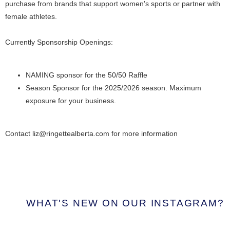
purchase from brands that support women's sports or partner with
female athletes.
Currently Sponsorship Openings:
NAMING sponsor for the 50/50 Raffle
Season Sponsor for the 2025/2026 season. Maximum
exposure for your business.
Contact liz@ringettealberta.com for more information
WHAT'S NEW ON OUR INSTAGRAM?