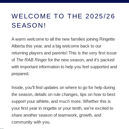
WELCOME TO THE 2025/26
SEASON!
A warm welcome to all the new families joining Ringette
Alberta this year, and a big welcome back to our
returning players and parents! This is the very first issue
of
The RAB Ringer
for the new season, and it’s packed
with important information to help you feel supported and
prepared.
Inside, you’ll find updates on where to go for help during
the season, details on rule changes, tips on how to best
support your athlete, and much more. Whether this is
your first year in ringette or your tenth, we’re excited to
share another season of teamwork, growth, and
community with you.