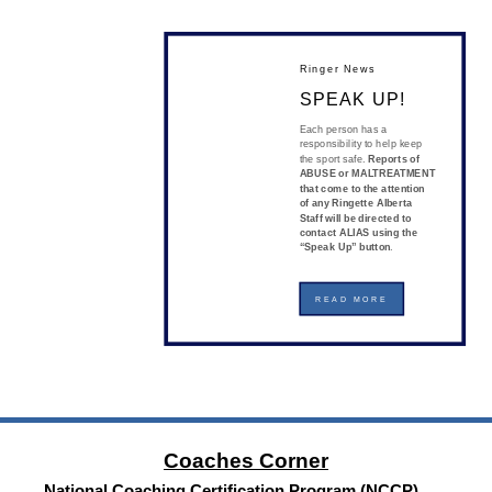
Ringer News
SPEAK UP!
Each person has a
responsibility to help keep
the sport safe.
Reports of
ABUSE or MALTREATMENT
that come to the attention
of any Ringette Alberta
Staff will be directed to
contact ALIAS using the
“Speak Up” button
.
READ MORE
Coaches Corner
National Coaching Certification Program (NCCP)