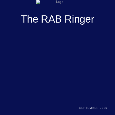
The RAB Ringer
SEPTEMBER 2025