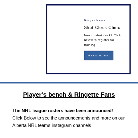
Ringer News
Shot Clock Clinic
New to shot clock? Click
below to register for
training
READ MORE
Player's bench & Ringette Fans
The NRL league rosters have been announced!
Click Below to see the announcements and more on our
Alberta NRL teams instagram channels