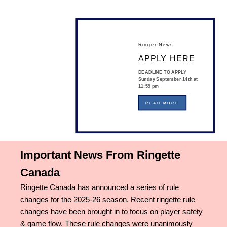
Ringer News
APPLY HERE
DEADLINE TO APPLY
Sunday September 14th at
11:59 pm
READ MORE
Important News From Ringette
Canada
Ringette Canada has announced a series of rule
changes for the 2025-26 season. Recent ringette rule
changes have been brought in to focus on player safety
& game flow. These rule changes were unanimously