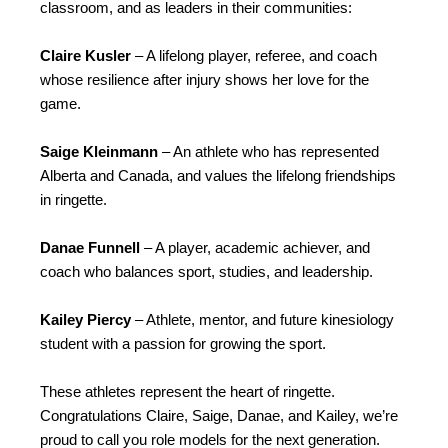
classroom, and as leaders in their communities:
Claire Kusler
– A lifelong player, referee, and coach
whose resilience after injury shows her love for the
game.
Saige Kleinmann
– An athlete who has represented
Alberta and Canada, and values the lifelong friendships
in ringette.
Danae Funnell
– A player, academic achiever, and
coach who balances sport, studies, and leadership.
Kailey Piercy
– Athlete, mentor, and future kinesiology
student with a passion for growing the sport.
These athletes represent the heart of ringette.
Congratulations Claire, Saige, Danae, and Kailey, we’re
proud to call you role models for the next generation.