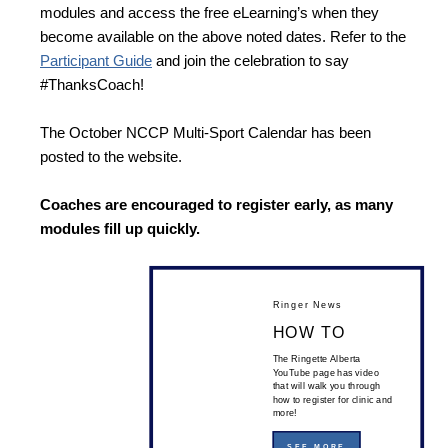
modules and access the free eLearning’s when they
become available on the above noted dates. Refer to the
Participant Guide
and join the celebration to say
#ThanksCoach!
The October NCCP Multi-Sport Calendar has been
posted to the website.
Coaches are encouraged to register early, as many
modules fill up quickly.
Ringer News
HOW TO
The Ringette Alberta
YouTube page has video
that will walk you through
how to register for clinic and
more!
SEE MORE