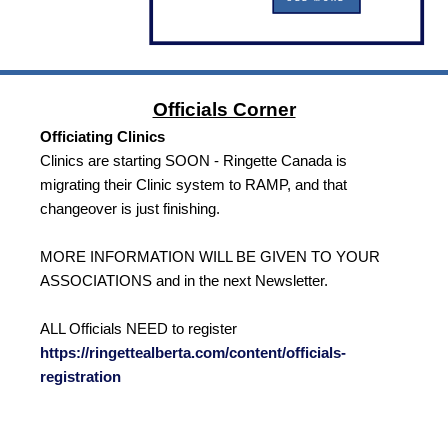
Officials Corner
Officiating Clinics
Clinics are starting SOON - Ringette Canada is
migrating their Clinic system to RAMP, and that
changeover is just finishing.
MORE INFORMATION WILL BE GIVEN TO YOUR
ASSOCIATIONS and in the next Newsletter.
ALL Officials NEED to register
https://ringettealberta.com/content/officials-
registration