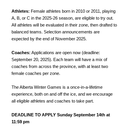
Athletes:
Female athletes born in 2010 or 2011, playing
A, B, or C in the 2025-26 season, are eligible to try out.
All athletes will be evaluated in their zone, then drafted to
balanced teams. Selection announcements are
expected by the end of November 2025.
Coaches:
Applications are open now (deadline:
September 20, 2025). Each team will have a mix of
coaches from across the province, with at least two
female coaches per zone.
The Alberta Winter Games is a once-in-a-lifetime
experience, both on and off the ice, and we encourage
all eligible athletes and coaches to take part.
DEADLINE TO APPLY Sunday September 14th at
11:59 pm