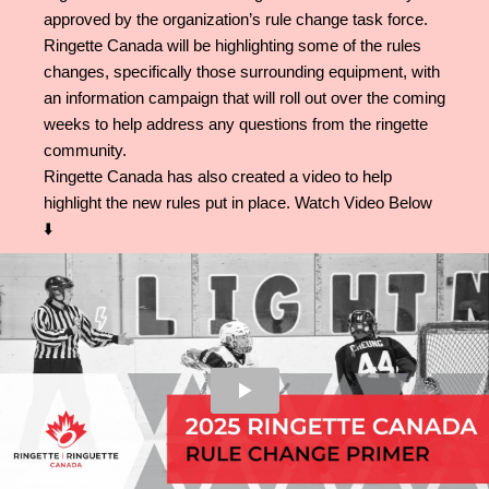
approved by the organization’s rule change task force.
Ringette Canada will be highlighting some of the rules
changes, specifically those surrounding equipment, with
an information campaign that will roll out over the coming
weeks to help address any questions from the ringette
community.
Ringette Canada has also created a video to help
highlight the new rules put in place. Watch Video Below
⬇️