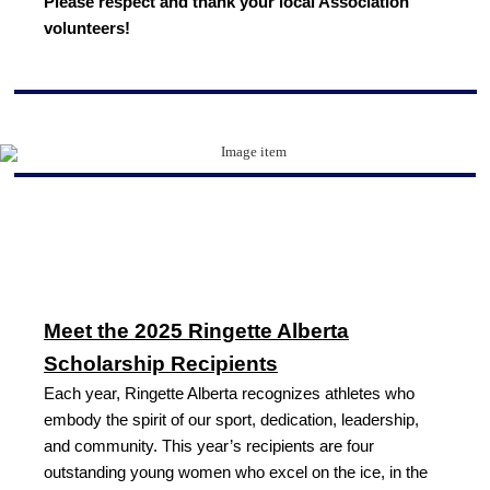
Please respect and thank your local Association
volunteers!
Meet the 2025 Ringette Alberta
Scholarship Recipients
Each year, Ringette Alberta recognizes athletes who
embody the spirit of our sport, dedication, leadership,
and community. This year’s recipients are four
outstanding young women who excel on the ice, in the