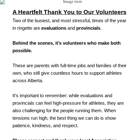
A Heartfelt Thank You to Our Volunteers
Two of the busiest, and most stressful, times of the year
in ringette are
evaluations
and
provincials
.
Behind the scenes, it’s volunteers who make both
possible.
These are parents with full-time jobs and families of their
own, who still give countless hours to support athletes
across Alberta.
It’s important to remember: while evaluations and
provincials can feel high-pressure for athletes, they are
also challenging for the people running them. When
tensions run high, the best thing we can do is show
patience, kindness, and respect.