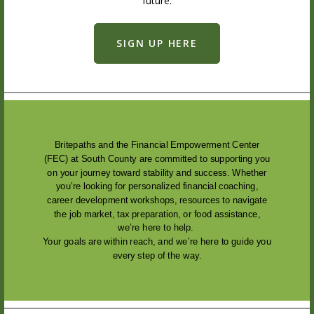
future.
SIGN UP HERE
Britepaths and the Financial Empowerment Center
(FEC) at South County are committed to supporting you
on your journey toward stability and success. Whether
you’re looking for personalized financial coaching,
career development workshops, resources to navigate
the job market, tax preparation, or food assistance,
we’re here to help.
Your goals are within reach, and we’re here to guide you
every step of the way.