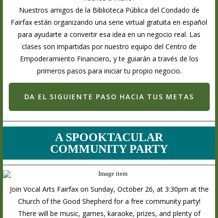
Nuestros amigos de la Biblioteca Pública del Condado de
Fairfax están organizando una serie virtual gratuita en español
para ayudarte a convertir esa idea en un negocio real. Las
clases son impartidas por nuestro equipo del Centro de
Empoderamiento Financiero, y te guiarán a través de los
primeros pasos para iniciar tu propio negocio.
DA EL SIGUIENTE PASO HACIA TUS METAS
A SPOOKTACULAR
COMMUNITY PARTY
Join Vocal Arts Fairfax on Sunday, October 26, at 3:30pm at the
Church of the Good Shepherd for a free community party!
There will be music, games, karaoke, prizes, and plenty of