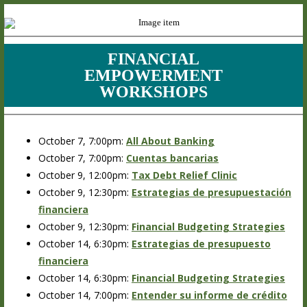
FINANCIAL
EMPOWERMENT
WORKSHOPS
October 7, 7:00pm:
All About Banking
October 7, 7:00pm:
Cuentas bancarias
October 9, 12:00pm:
Tax Debt Relief Clinic
October 9, 12:30pm:
Estrategias de presupuestación
financiera
October 9, 12:30pm:
Financial Budgeting Strategies
October 14, 6:30pm:
Estrategias de presupuesto
financiera
October 14, 6:30pm:
Financial Budgeting Strategies
October 14, 7:00pm:
Entender su informe de crédito