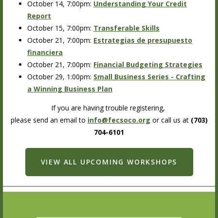
October 14, 7:00pm:
Understanding Your Credit
Report
October 15, 7:00pm:
Transferable Skills
October 21, 7:00pm:
Estrategias de presupuesto
financiera
October 21, 7:00pm:
Financial Budgeting Strategies
October 29, 1:00pm:
Small Business Series - Crafting
a Winning Business Plan
If you are having trouble registering,
please send an email to
info@fecsoco.org
or call us at
(703)
704-6101
VIEW ALL UPCOMING WORKSHOPS