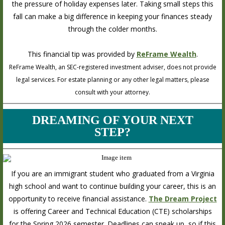
the pressure of holiday expenses later. Taking small steps this
fall can make a big difference in keeping your finances steady
through the colder months.
This financial tip was provided by
ReFrame Wealth
.
ReFrame Wealth, an SEC-registered investment adviser, does not provide
legal services. For estate planning or any other legal matters, please
consult with your attorney.
DREAMING OF YOUR NEXT
STEP?
If you are an immigrant student who graduated from a Virginia
high school and want to continue building your career, this is an
opportunity to receive financial assistance.
The Dream Project
is offering Career and Technical Education (CTE) scholarships
for the Spring 2026 semester. Deadlines can sneak up, so if this