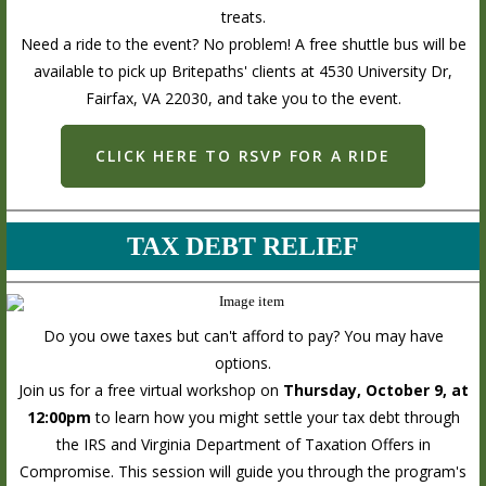
treats.
Need a ride to the event? No problem! A free shuttle bus will be
available to pick up Britepaths' clients at 4530 University Dr,
Fairfax, VA 22030, and take you to the event.
CLICK HERE TO RSVP FOR A RIDE
TAX DEBT RELIEF
Do you owe taxes but can't afford to pay? You may have
options.
Join us for a free virtual workshop on
Thursday, October 9, at
12:00pm
to learn how you might settle your tax debt through
the IRS and Virginia Department of Taxation Offers in
Compromise. This session will guide you through the program's