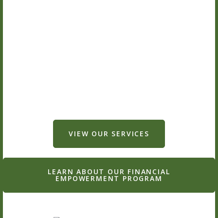
VIEW OUR SERVICES
LEARN ABOUT OUR FINANCIAL
EMPOWERMENT PROGRAM