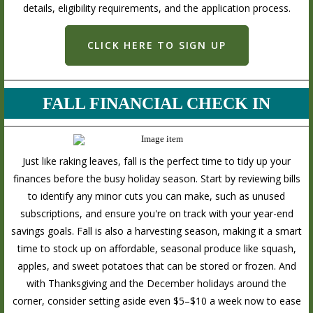
details, eligibility requirements, and the application process.
CLICK HERE TO SIGN UP
FALL FINANCIAL CHECK IN
Just like raking leaves, fall is the perfect time to tidy up your
finances before the busy holiday season. Start by reviewing bills
to identify any minor cuts you can make, such as unused
subscriptions, and ensure you're on track with your year-end
savings goals. Fall is also a harvesting season, making it a smart
time to stock up on affordable, seasonal produce like squash,
apples, and sweet potatoes that can be stored or frozen. And
with Thanksgiving and the December holidays around the
corner, consider setting aside even $5–$10 a week now to ease