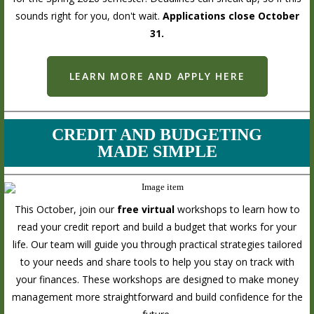
sounds right for you, don't wait.
Applications close October
31.
LEARN MORE AND APPLY HERE
CREDIT AND BUDGETING
MADE SIMPLE
This October, join our
free virtual
workshops to learn how to
read your credit report and build a budget that works for your
life. Our team will guide you through practical strategies tailored
to your needs and share tools to help you stay on track with
your finances. These workshops are designed to make money
management more straightforward and build confidence for the