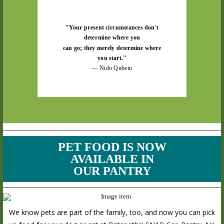
"Your present circumstances don't
determine where you
can go; they merely determine where
you start."
— Nido Qubein
PET FOOD IS NOW
AVAILABLE IN
OUR PANTRY
We know pets are part of the family, too, and now you can pick