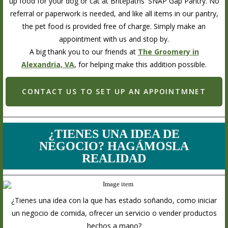
up food for your dog or cat at Britepaths' SNAP Gap Pantry. No
referral or paperwork is needed, and like all items in our pantry,
the pet food is provided free of charge. Simply make an
appointment with us and stop by.
A big thank you to our friends at
The Groomery in
Alexandria, VA
, for helping make this addition possible.
CONTACT US TO SET UP AN APPOINTMNET
¿TIENES UNA IDEA DE
NEGOCIO? HAGÁMOSLA
REALIDAD
¿Tienes una idea con la que has estado soñando, como iniciar
un negocio de comida, ofrecer un servicio o vender productos
hechos a mano?