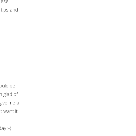
hese
 tips and
ould be
m glad of
give me a
t want it
ay :-)