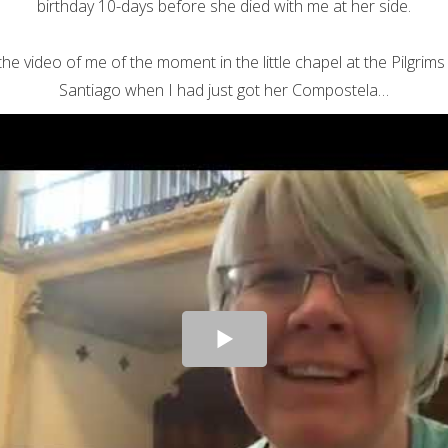
birthday 10-days before she died with me at her side.
the video of me of the moment in the little chapel at the Pilgrims 
Santiago when I had just got her Compostela…