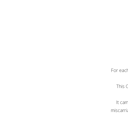
For each
This 
It ca
miscarri