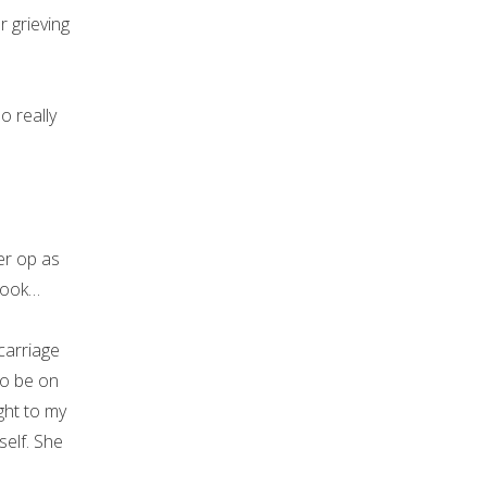
 grieving
so really
r op as
book…
carriage
to be on
ght to my
self. She