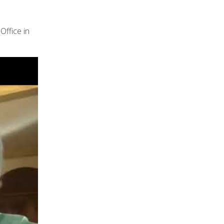
Office in