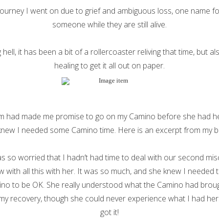
journey I went on due to grief and ambiguous loss, one name for
someone while they are still alive.
hell, it has been a bit of a rollercoaster reliving that time, but al
healing to get it all out on paper.
 had made me promise to go on my Camino before she had he
knew I needed some Camino time. Here is an excerpt from my 
s so worried that I hadn’t had time to deal with our second mis
 with all this with her. It was so much, and she knew I needed 
no to be OK. She really understood what the Camino had brou
 my recovery, though she could never experience what I had her
got it!