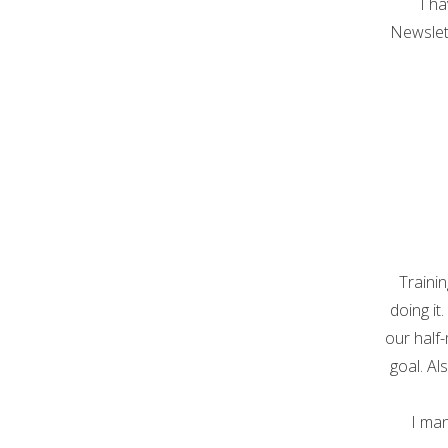
I ha
Newslett
Traini
doing it
our half
goal. Al
I man