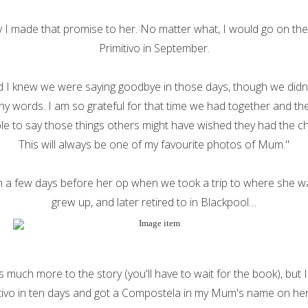
y I made that promise to her. No matter what, I would go on th
Primitivo in September.
I knew we were saying goodbye in those days, though we didn’t 
y words. I am so grateful for that time we had together and the 
le to say those things others might have wished they had the c
This will always be one of my favourite photos of Mum."
om a few days before her op when we took a trip to where she w
grew up, and later retired to in Blackpool…
s much more to the story (you'll have to wait for the book), but I
tivo in ten days and got a Compostela in my Mum's name on he