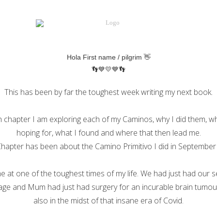
Hola
First name / pilgrim
👋
👣💙💛💙👣
This has been by far the toughest week writing my next book.
 chapter I am exploring each of my Caminos, why I did them, w
hoping for, what I found and where that then lead me.
Chapter has been about the Camino Primitivo I did in September
me at one of the toughest times of my life. We had just had our 
age and Mum had just had surgery for an incurable brain tumou
also in the midst of that insane era of Covid.