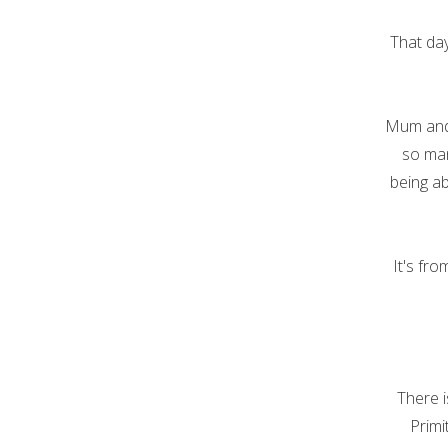
That da
Mum and 
so man
being ab
It's fr
There i
Primi