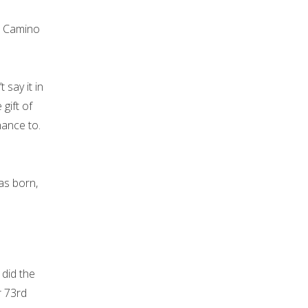
e Camino
say it in
gift of
hance to.
as born,
 did the
r 73rd