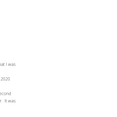
hat I was
 2020.
second
r. It was