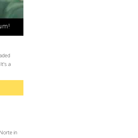
Mum!
oaded
It's a
Norte in