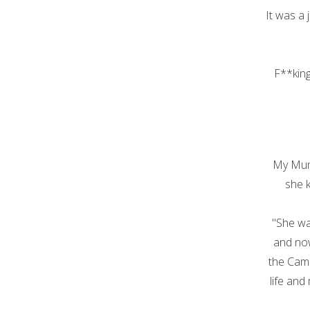
It was a 
F**king 
My Mum
she 
"She wa
and now
the Cami
life and