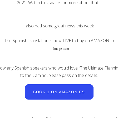
2021. Watch this space for more about that…
I also had some great news this week.
The Spanish translation is now LIVE to buy on AMAZON :-)
now any Spanish speakers who would love “The Ultimate Planni
to the Camino, please pass on the details.
BOOK 1 ON AMAZON.ES