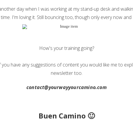
 another day when I was working at my stand-up desk and walkin
time. I'm loving it. Still bouncing too, though only every now and 
How's your training going?
f you have any suggestions of content you would like me to expl
newsletter too.
contact@yourwayyourcamino.com
Buen Camino 🙂