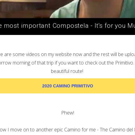
 most important Compostela - It's for you 
e are some videos on my website now and the rest will be upl
row morning of that trip if you want to check out the Primitivo. 
beautiful route!
2020 CAMINO PRIMITIVO
Phew!
w I move on to another epic Camino for me - The Camino del 