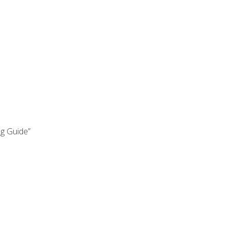
ng Guide”