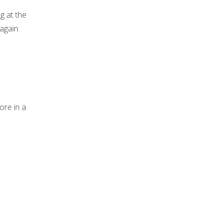
g at the
again.
ore in a