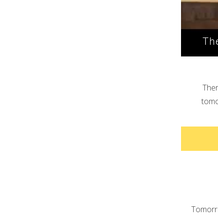
The
Ther
tomor
Tomorro