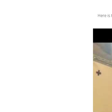
Here is 