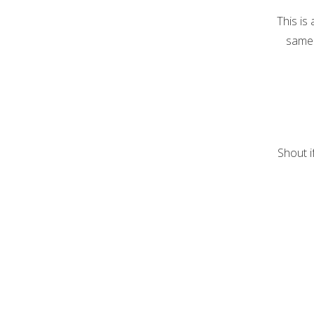
This is
same 
Shout i