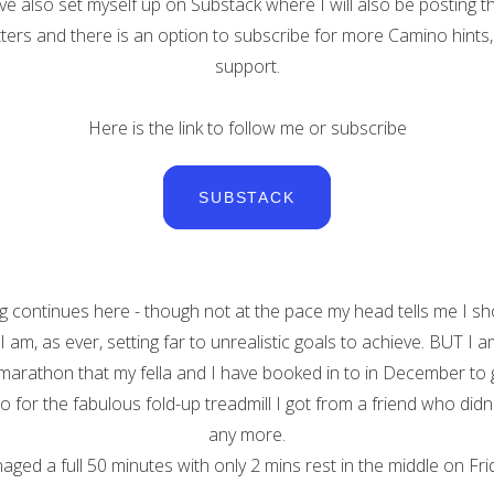
ve also set myself up on Substack where I will also be posting t
ers and there is an option to subscribe for more Camino hints,
support.
Here is the link to follow me or subscribe
SUBSTACK
ng continues here - though not at the pace my head tells me I sh
. I am, as ever, setting far to unrealistic goals to achieve. BUT I a
-marathon that my fella and I have booked in to in December to 
so for the fabulous fold-up treadmill I got from a friend who didn'
any more.
aged a full 50 minutes with only 2 mins rest in the middle on Frid