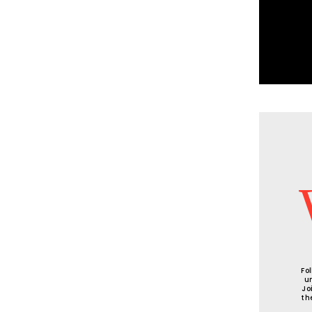
Fo
u
Jo
th