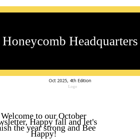
Honeycomb Headquarters
Oct 2025, 4th Edition
Welcome to our October
sletter, Happy fall and let's
nish the year strong and Bee
Happy!