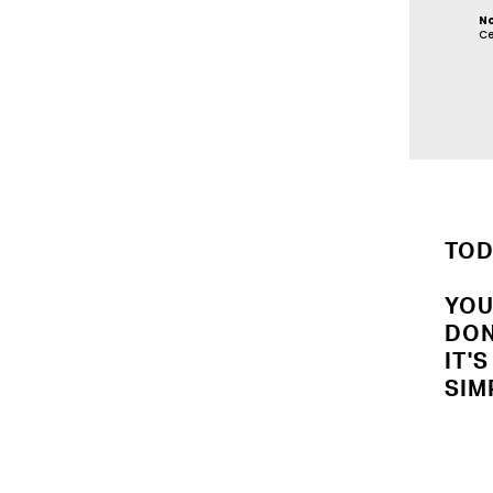
N
Ce
TOD
YOU
DON
IT'
SIM