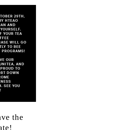
TOBER 29TH,
BY HTEAO
MAN AND
 YOURSELF.
F YOUR TEA
FFEE
ASE WILL GO
TLY TO BEE
 PROGRAMS!
VE OUR
NITEA, AND
 PROUD TO
ORT DOWN
ROME
ENESS
. SEE YOU
!
ave the
ate!