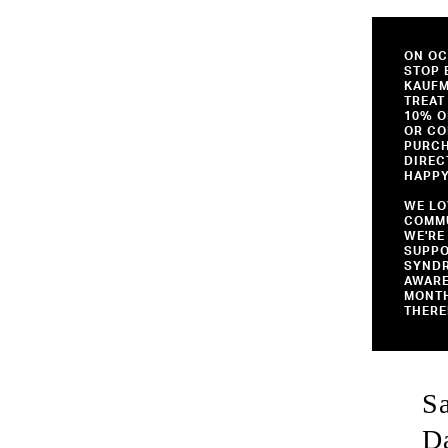
ON OC
STOP 
KAUF
TREAT
10% O
OR CO
PURCH
DIREC
HAPPY
WE LO
COMMU
WE'RE
SUPP
SYND
AWAR
MONTH
THERE
S
D