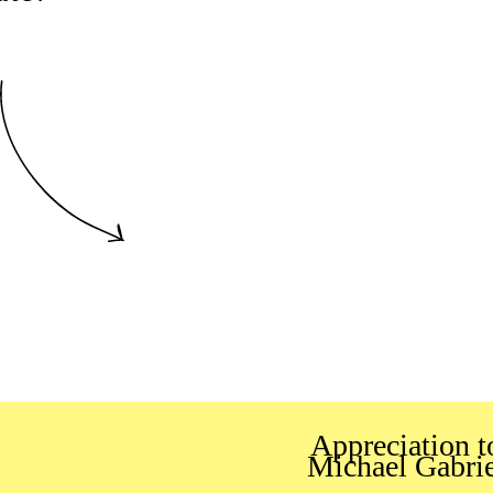
Appreciation t
Michael Gabrie