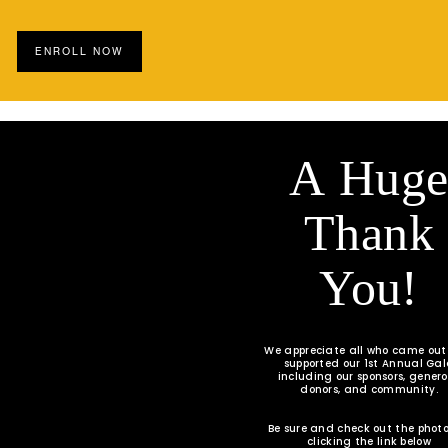
ENROLL NOW
A Hug
Thank
You!
We appreciate all who came ou
supported our 1st Annual Ga
including our sponsors, gener
donors, and community.
Be sure and check out the photo
clicking the link below