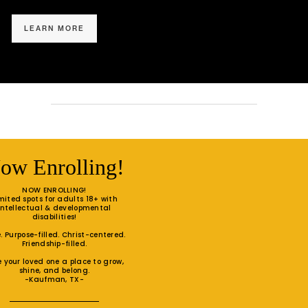
LEARN MORE
ow Enrolling!
NOW ENROLLING!
mited spots for adults 18+ with
intellectual & developmental
disabilities!
. Purpose-filled. Christ-centered.
Friendship-filled.
e your loved one a place to grow,
shine, and belong.
-Kaufman, TX-