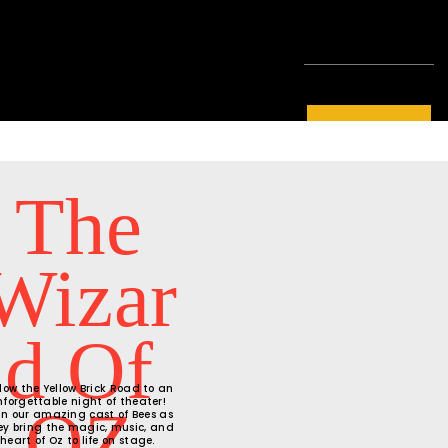
LEARN MORE
The
Wizar
D Of
llow the Yellow Brick Road to an
nforgettable night of theater!
OZ
in our amazing cast of Bees as
ey bring the magic, music, and
heart of Oz to life on stage.