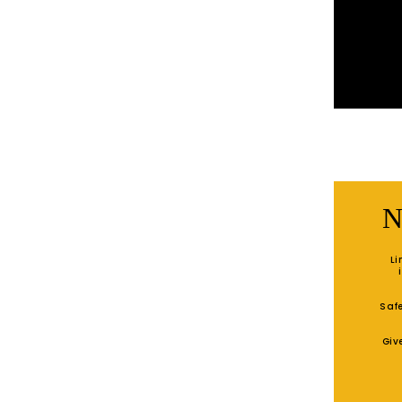
N
Li
Safe
Giv