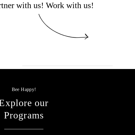
rtner with us! Work with us!
Bee Happy!
Explore our
Programs