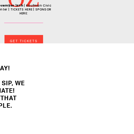
ovember 14th
| Kaufman Civic
nter | TICKETS HERE | SPONSOR
HERE:
GET TICKETS
AY!
 SIP, WE
ATE!
S THAT
PLE.