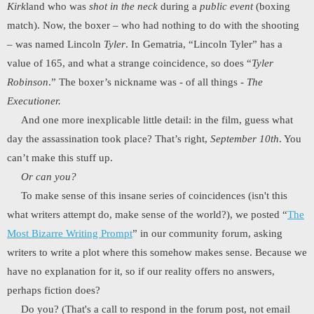
Kirk
land who was
shot in the neck
during a
public event
(boxing
match). Now, the boxer – who had nothing to do with the shooting
– was named Lincoln
Tyler
. In Gematria, “Lincoln Tyler” has a
value of 165, and what a strange coincidence, so does “
Tyler
Robinson
.” The boxer’s nickname was - of all things -
The
Executioner.
And one more inexplicable little detail: in the film, guess what
day the assassination took place? That’s right,
September 10th
. You
can’t make this stuff up.
Or can you?
To make sense of this insane series of coincidences (isn't this
what writers attempt do, make sense of the world?), we posted “
The
Most Bizarre Writing Prompt
” in our community forum, asking
writers to write a plot where this somehow makes sense. Because we
have no explanation for it, so if our reality offers no answers,
perhaps fiction does?
Do you? (That's a call to respond in the forum post, not email