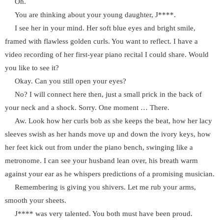
Oh.
You are thinking about your young daughter, J****.
I see her in your mind. Her soft blue eyes and bright smile,
framed with flawless golden curls. You want to reflect. I have a
video recording of her first-year piano recital I could share. Would
you like to see it?
Okay. Can you still open your eyes?
No? I will connect here then, just a small prick in the back of
your neck and a shock. Sorry. One moment … There.
Aw. Look how her curls bob as she keeps the beat, how her lacy
sleeves swish as her hands move up and down the ivory keys, how
her feet kick out from under the piano bench, swinging like a
metronome. I can see your husband lean over, his breath warm
against your ear as he whispers predictions of a promising musician.
Remembering is giving you shivers. Let me rub your arms,
smooth your sheets.
J**** was very talented. You both must have been proud.