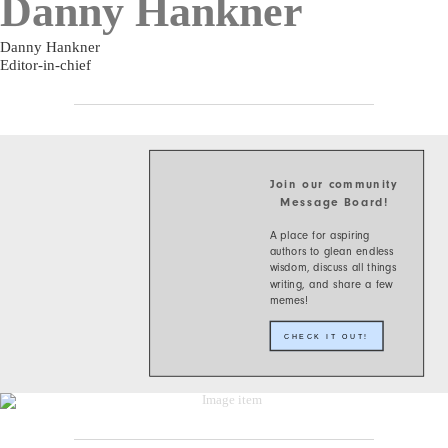
Danny Hankner
Danny Hankner
Editor-in-chief
Join our community
Message Board!
A place for aspiring
authors to glean endless
wisdom, discuss all things
writing, and share a few
memes!
CHECK IT OUT!