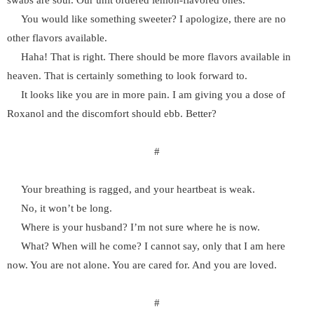
swabs are sour. Our unit ordered lemon-flavored ones.
You would like something sweeter? I apologize, there are no
other flavors available.
Haha! That is right. There should be more flavors available in
heaven. That is certainly something to look forward to.
It looks like you are in more pain. I am giving you a dose of
Roxanol and the discomfort should ebb. Better?
#
Your breathing is ragged, and your heartbeat is weak.
No, it won’t be long.
Where is your husband? I’m not sure where he is now.
What? When will he come? I cannot say, only that I am here
now. You are not alone. You are cared for. And you are loved.
#