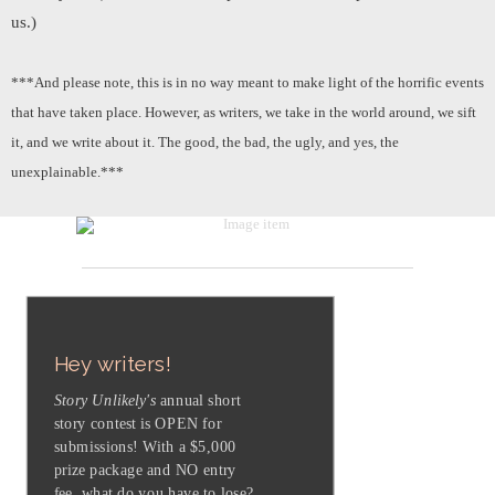
us.)
***And please note, this is in no way meant to make light of the horrific events
that have taken place. However, as writers, we take in the world around, we sift
it, and we write about it. The good, the bad, the ugly, and yes, the
unexplainable.***
Hey writers!
Story Unlikely's
annual short
story contest is OPEN for
submissions! With a $5,000
prize package and NO entry
fee, what do you have to lose?