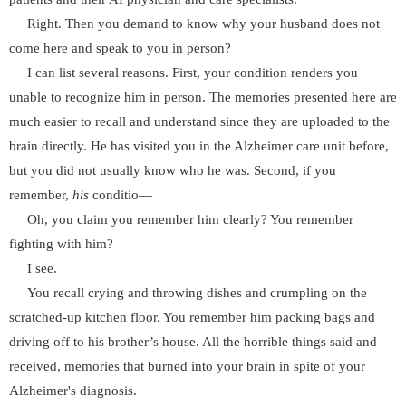
Right. Then you demand to know why your husband does not
come here and speak to you in person?
I can list several reasons. First, your condition renders you
unable to recognize him in person. The memories presented here are
much easier to recall and understand since they are uploaded to the
brain directly. He has visited you in the Alzheimer care unit before,
but you did not usually know who he was. Second, if you
remember,
his
conditio—
Oh, you claim you remember him clearly? You remember
fighting with him?
I see.
You recall crying and throwing dishes and crumpling on the
scratched-up kitchen floor. You remember him packing bags and
driving off to his brother’s house. All the horrible things said and
received, memories that burned into your brain in spite of your
Alzheimer's diagnosis.