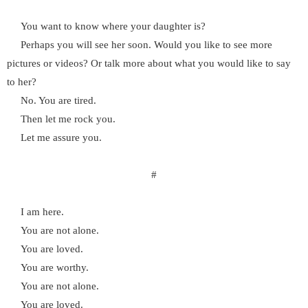
You want to know where your daughter is?
Perhaps you will see her soon. Would you like to see more
pictures or videos? Or talk more about what you would like to say
to her?
No. You are tired.
Then let me rock you.
Let me assure you.
#
I am here.
You are not alone.
You are loved.
You are worthy.
You are not alone.
You are loved.