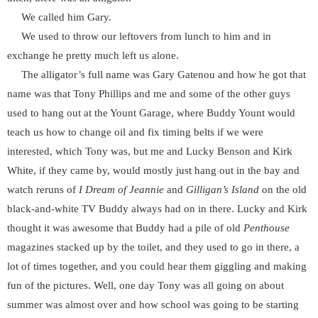
We called him Gary.
We used to throw our leftovers from lunch to him and in
exchange he pretty much left us alone.
The alligator’s full name was Gary Gatenou and how he got that
name was that Tony Phillips and me and some of the other guys
used to hang out at the Yount Garage, where Buddy Yount would
teach us how to change oil and fix timing belts if we were
interested, which Tony was, but me and Lucky Benson and Kirk
White, if they came by, would mostly just hang out in the bay and
watch reruns of
I Dream of Jeannie
and
Gilligan’s Island
on the old
black-and-white TV Buddy always had on in there. Lucky and Kirk
thought it was awesome that Buddy had a pile of old
Penthouse
magazines stacked up by the toilet, and they used to go in there, a
lot of times together, and you could hear them giggling and making
fun of the pictures. Well, one day Tony was all going on about
summer was almost over and how school was going to be starting