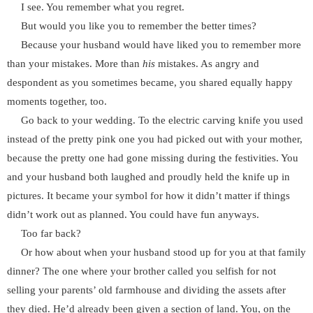
I see. You remember what you regret.
But would you like you to remember the better times?
Because your husband would have liked you to remember more
than your mistakes. More than
his
mistakes. As angry and
despondent as you sometimes became, you shared equally happy
moments together, too.
Go back to your wedding. To the electric carving knife you used
instead of the pretty pink one you had picked out with your mother,
because the pretty one had gone missing during the festivities. You
and your husband both laughed and proudly held the knife up in
pictures. It became your symbol for how it didn’t matter if things
didn’t work out as planned. You could have fun anyways.
Too far back?
Or how about when your husband stood up for you at that family
dinner? The one where your brother called you selfish for not
selling your parents’ old farmhouse and dividing the assets after
they died. He’d already been given a section of land. You, on the