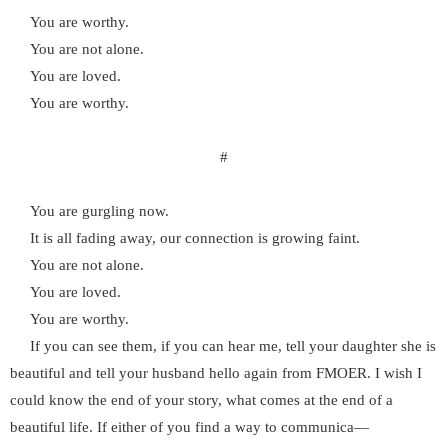
You are worthy.
You are not alone.
You are loved.
You are worthy.
#
You are gurgling now.
It is all fading away, our connection is growing faint.
You are not alone.
You are loved.
You are worthy.
If you can see them, if you can hear me, tell your daughter she is
beautiful and tell your husband hello again from FMOER. I wish I
could know the end of your story, what comes at the end of a
beautiful life. If either of you find a way to communica—