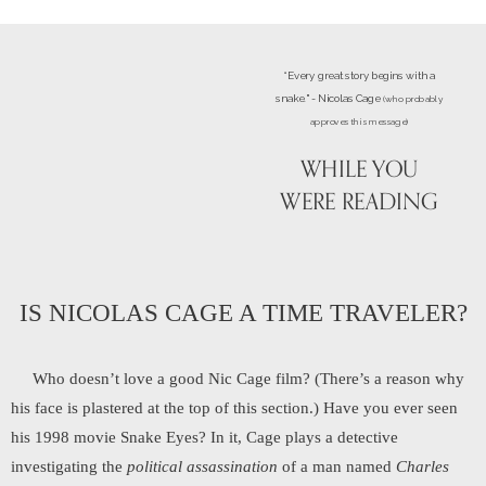
“Every great story begins with a
snake." - Nicolas Cage
(who probably
approves this message)
WHILE YOU
WERE READING
IS NICOLAS CAGE A TIME TRAVELER?
Who doesn’t love a good Nic Cage film? (There’s a reason why
his face is plastered at the top of this section.) Have you ever seen
his 1998 movie Snake Eyes? In it, Cage plays a detective
investigating the
political assassination
of a man named
Charles