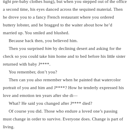
tight pre-baby clothes hung), but when you stepped out of the office
a second time, his eyes danced across the sequined material. Then
he drove you to a fancy French restaurant where you ordered
buttery lobster, and he bragged to the waiter about how he’d
married up. You smiled and blushed.
Because back then, you believed him.
Then you surprised
him
by declining desert and asking for the
check so you could take him home and to bed before his little sister
returned with baby J****.
You remember, don’t you?
Then can you also remember when he painted that watercolor
portrait of you and him and J****? How he tenderly expressed his
love and emotion ten years after she di—
What? He said you changed after J**** died?
Of course you did. Those who endure a loved one’s passing
must change in order to survive. Everyone does. Change is part of
living.