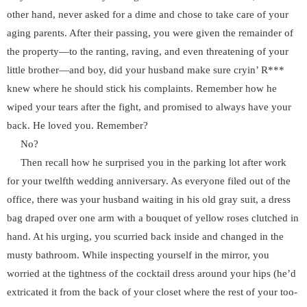
other hand, never asked for a dime and chose to take care of your
aging parents. After their passing, you were given the remainder of
the property—to the ranting, raving, and even threatening of your
little brother—and boy, did your husband make sure cryin’ R***
knew where he should stick his complaints. Remember how he
wiped your tears after the fight, and promised to always have your
back. He loved you. Remember?
No?
Then recall how he surprised you in the parking lot after work
for your twelfth wedding anniversary. As everyone filed out of the
office, there was your husband waiting in his old gray suit, a dress
bag draped over one arm with a bouquet of yellow roses clutched in
hand. At his urging, you scurried back inside and changed in the
musty bathroom. While inspecting yourself in the mirror, you
worried at the tightness of the cocktail dress around your hips (he’d
extricated it from the back of your closet where the rest of your too-