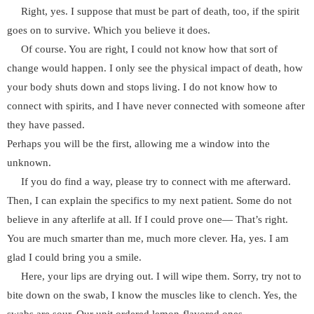
Right, yes. I suppose that must be part of death, too, if the spirit
goes on to survive. Which you believe it does.
Of course. You are right, I could not know how that sort of
change would happen. I only see the physical impact of death, how
your body shuts down and stops living. I do not know how to
connect with spirits, and I have never connected with someone after
they have passed.
Perhaps you will be the first, allowing me a window into the
unknown.
If you do find a way, please try to connect with me afterward.
Then, I can explain the specifics to my next patient. Some do not
believe in any afterlife at all. If I could prove one— That’s right.
You are much smarter than me, much more clever. Ha, yes. I am
glad I could bring you a smile.
Here, your lips are drying out. I will wipe them. Sorry, try not to
bite down on the swab, I know the muscles like to clench. Yes, the