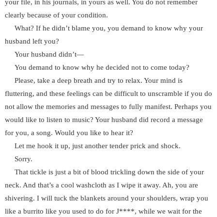
your file, in his journals, in yours as well. You do not remember
clearly because of your condition.
What? If he didn’t blame you, you demand to know why your
husband left you?
Your husband didn’t—
You demand to know why he decided not to come today?
Please, take a deep breath and try to relax. Your mind is
fluttering, and these feelings can be difficult to unscramble if you do
not allow the memories and messages to fully manifest. Perhaps you
would like to listen to music? Your husband did record a message
for you, a song. Would you like to hear it?
Let me hook it up, just another tender prick and shock.
Sorry.
That tickle is just a bit of blood trickling down the side of your
neck. And that’s a cool washcloth as I wipe it away. Ah, you are
shivering. I will tuck the blankets around your shoulders, wrap you
like a burrito like you used to do for J****, while we wait for the