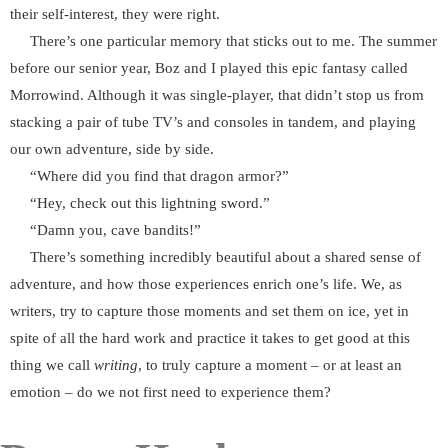
their self-interest, they were right.
There’s one particular memory that sticks out to me. The summer
before our senior year, Boz and I played this epic fantasy called
Morrowind. Although it was single-player, that didn’t stop us from
stacking a pair of tube TV’s and consoles in tandem, and playing
our own adventure, side by side.
“Where did you find that dragon armor?”
“Hey, check out this lightning sword.”
“Damn you, cave bandits!”
There’s something incredibly beautiful about a shared sense of
adventure, and how those experiences enrich one’s life. We, as
writers, try to capture those moments and set them on ice, yet in
spite of all the hard work and practice it takes to get good at this
thing we call
writing
, to truly capture a moment – or at least an
emotion – do we not first need to experience them?