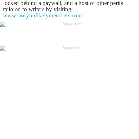
locked behind a paywall, and a host of other perks
tailored to writers by visiting
www.storyunlikelymembers.com