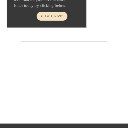
Enter today by clicking below.
SUBMIT NOW!