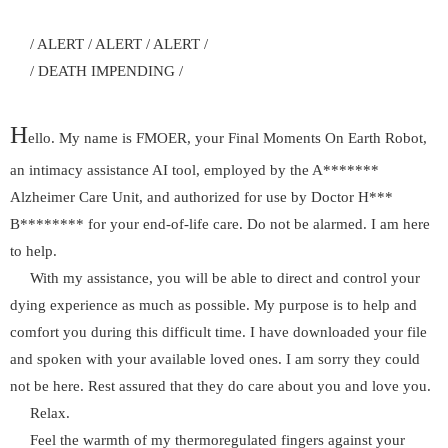
/ ALERT / ALERT / ALERT /
/ DEATH IMPENDING /
H
ello. My name is FMOER, your Final Moments On Earth Robot,
an intimacy assistance AI tool, employed by the A*******
Alzheimer Care Unit, and authorized for use by Doctor H***
B******** for your end-of-life care. Do not be alarmed. I am here
to help.
With my assistance, you will be able to direct and control your
dying experience as much as possible. My purpose is to help and
comfort you during this difficult time. I have downloaded your file
and spoken with your available loved ones. I am sorry they could
not be here. Rest assured that they do care about you and love you.
Relax.
Feel the warmth of my thermoregulated fingers against your