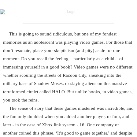
This is going to sound ridiculous, but one of my fondest
memories as an adolescent was playing video games. For those that
don’t resonate, place your skepticism (and pity) aside for one
moment. Do you recall the feeling – particularly as a child – of
immersing yourself in a good book? Video games were no different:
whether scouring the streets of Racoon City, sneaking into the
military base of Shadow Moses, or slaying aliens on this massive
terraformed circlet called HALO. But unlike books, in video games,
you took the reins.
The sense of story that these games mustered was incredible, and
the fun only doubled when you added another player, or four, and
later - in the case of Xbox link system - 16. One company or
another coined this phrase, ‘It’s good to game together,' and despite