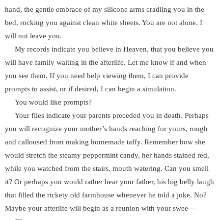
hand, the gentle embrace of my silicone arms cradling you in the
bed, rocking you against clean white sheets. You are not alone. I
will not leave you.
My records indicate you believe in Heaven, that you believe you
will have family waiting in the afterlife. Let me know if and when
you see them. If you need help viewing them, I can provide
prompts to assist, or if desired, I can begin a simulation.
You would like prompts?
Your files indicate your parents preceded you in death. Perhaps
you will recognize your mother’s hands reaching for yours, rough
and calloused from making homemade taffy. Remember how she
would stretch the steamy peppermint candy, her hands stained red,
while you watched from the stairs, mouth watering. Can you smell
it? Or perhaps you would rather hear your father, his big belly laugh
that filled the rickety old farmhouse whenever he told a joke. No?
Maybe your afterlife will begin as a reunion with your swee—