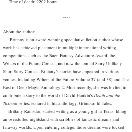
Time of death: 2202 hours.
~~~
About the author:
Brittany is an award-winning speculative fiction author whose
work has achieved placement in multiple international writing
competitions such as the Baen Fantasy Adventure Award, the
Writers of the Future Contest, and now the annual Story Unlikely
Short Story Contest. Brittany’s stories have appeared in various
venues, including Writers of the Future Volume 37 (and 38) and The
Best of Deep Magic Anthology 2. Most recently, she was invited to
contribute a story to the world of David Hankin’s
Death and the
Taxman
series, featured in his anthology, Grimsworld Tales.
Brittany Rainsdon started writing as a young girl in Texas, filling
an overstuffed nightstand with scribbles of fantastic dreams and
faraway worlds. Upon entering college, those dreams were tucked