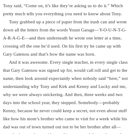
Tony said, “Come on, it’s like they’re asking us to do it.” Which
pretty much tells you everything you need to know about Tony.
Tony grabbed up a piece of paper from the trash can and wrote
down all the letters from the words Yount Garage––Y-O-U-N-T-G-
A-R-A-G-E––and then underneath he wrote one letter at a time,
crossing off the one he’d used. On his first try he came up with
Gary Gatenou and that’s how the name was born.
And it was awesome. Every single teacher, in every single class
that Gary Gatenou was signed up for, would call roll and get to the
name, then look around expectantly when nobody said “here,” not
understanding why Tony and Kirk and Kenny and Lucky and me,
why we were always snickering. And then, three weeks and two
days into the school year, they stopped. Somebody––probably
Kenny, because he never could keep a secret, not even about stuff
like how his mom’s brother who came to visit for a week while his
dad was out of town turned out not to be her brother after all––