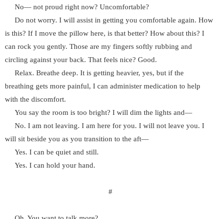
No— not proud right now? Uncomfortable?
Do not worry. I will assist in getting you comfortable again. How
is this? If I move the pillow here, is that better? How about this? I
can rock you gently. Those are my fingers softly rubbing and
circling against your back. That feels nice? Good.
Relax. Breathe deep. It is getting heavier, yes, but if the
breathing gets more painful, I can administer medication to help
with the discomfort.
You say the room is too bright? I will dim the lights and—
No. I am not leaving. I am here for you. I will not leave you. I
will sit beside you as you transition to the aft—
Yes. I can be quiet and still.
Yes. I can hold your hand.
#
Oh. You want to talk more?