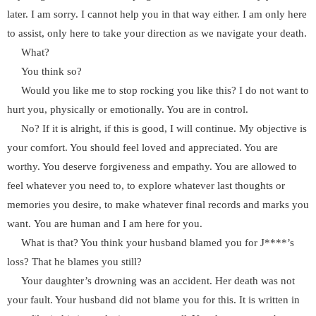
later. I am sorry. I cannot help you in that way either. I am only here
to assist, only here to take your direction as we navigate your death.
What?
You think so?
Would you like me to stop rocking you like this? I do not want to
hurt you, physically or emotionally. You are in control.
No? If it is alright, if this is good, I will continue. My objective is
your comfort. You should feel loved and appreciated. You are
worthy. You deserve forgiveness and empathy. You are allowed to
feel whatever you need to, to explore whatever last thoughts or
memories you desire, to make whatever final records and marks you
want. You are human and I am here for you.
What is that? You think your husband blamed you for J****’s
loss? That he blames you still?
Your daughter’s drowning was an accident. Her death was not
your fault. Your husband did not blame you for this. It is written in