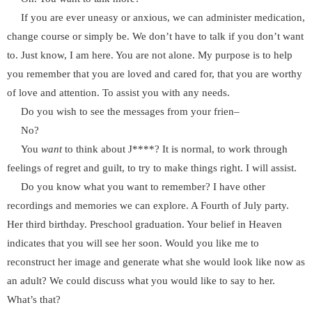
If you are ever uneasy or anxious, we can administer medication,
change course or simply be. We don’t have to talk if you don’t want
to. Just know, I am here. You are not alone. My purpose is to help
you remember that you are loved and cared for, that you are worthy
of love and attention. To assist you with any needs.
Do you wish to see the messages from your frien–
No?
You
want
to think about J****? It is normal, to work through
feelings of regret and guilt, to try to make things right. I will assist.
Do you know what you want to remember? I have other
recordings and memories we can explore. A Fourth of July party.
Her third birthday. Preschool graduation. Your belief in Heaven
indicates that you will see her soon. Would you like me to
reconstruct her image and generate what she would look like now as
an adult? We could discuss what you would like to say to her.
What’s that?