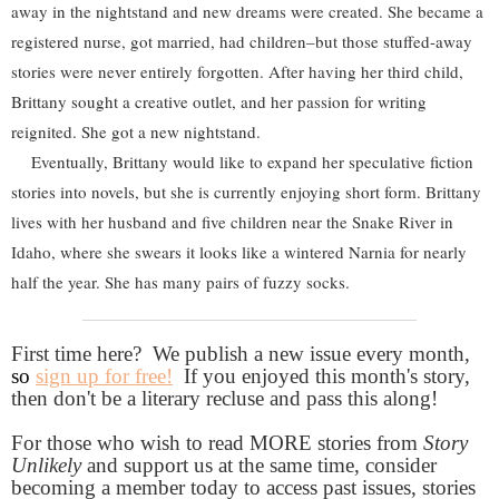
away in the nightstand and new dreams were created. She became a
registered nurse, got married, had children–but those stuffed-away
stories were never entirely forgotten. After having her third child,
Brittany sought a creative outlet, and her passion for writing
reignited. She got a new nightstand.
Eventually, Brittany would like to expand her speculative fiction
stories into novels, but she is currently enjoying short form. Brittany
lives with her husband and five children near the Snake River in
Idaho, where she swears it looks like a wintered Narnia for nearly
half the year. She has many pairs of fuzzy socks.
First time here? We publish a new issue every month,
so
sign up for free!
If you enjoyed this month's story,
then don't be a literary recluse and pass this along!
For those who wish to read MORE stories from
Story
Unlikely
and support us at the same time, consider
becoming a member today to access past issues, stories