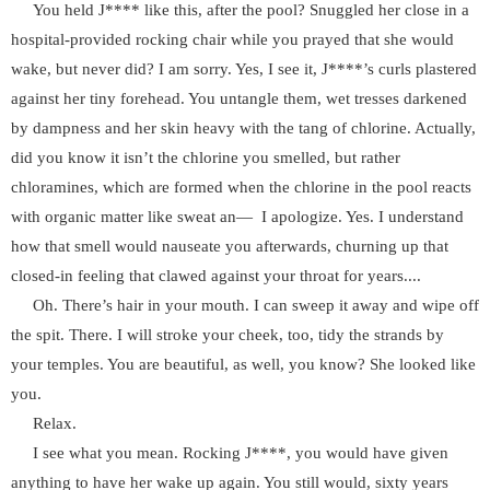
You held J**** like this, after the pool? Snuggled her close in a
hospital-provided rocking chair while you prayed that she would
wake, but never did? I am sorry. Yes, I see it, J****’s curls plastered
against her tiny forehead. You untangle them, wet tresses darkened
by dampness and her skin heavy with the tang of chlorine. Actually,
did you know it isn’t the chlorine you smelled, but rather
chloramines, which are formed when the chlorine in the pool reacts
with organic matter like sweat an— I apologize. Yes. I understand
how that smell would nauseate you afterwards, churning up that
closed-in feeling that clawed against your throat for years....
Oh. There’s hair in your mouth. I can sweep it away and wipe off
the spit. There. I will stroke your cheek, too, tidy the strands by
your temples. You are beautiful, as well, you know? She looked like
you.
Relax.
I see what you mean. Rocking J****, you would have given
anything to have her wake up again. You still would, sixty years