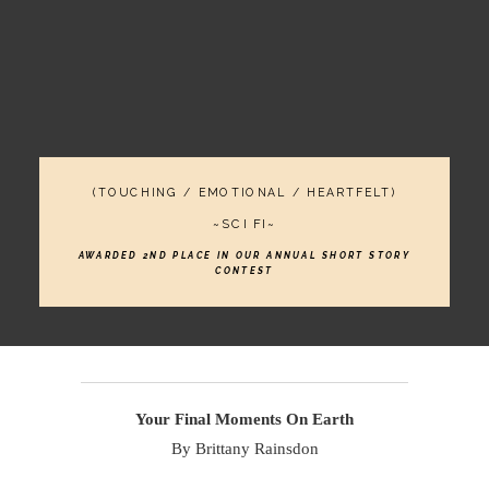
(TOUCHING / EMOTIONAL / HEARTFELT)
~SCI FI~
AWARDED 2ND PLACE IN OUR ANNUAL SHORT STORY
CONTEST
Your Final Moments On Earth
By Brittany Rainsdon