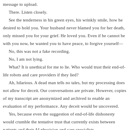
message to upload.
There. Listen closely.
See the tenderness in his green eyes, his wrinkly smile, how he
desired to hold you. Your husband never blamed you for her death,
only missed you for your grief. He loved you. Even if he cannot be
with you now, he wanted you to have peace, to forgive yourself—
No, this was not a fake recording.
No, I am not lying.
What? It is unethical for me to lie. Who would trust their end-of-
life robots and care providers if they lied?
Ah, hilarious. A dead man tells no tales, but my processing does
not allow for deceit. Our conversations are private. However, copies
of my transcript are anonymized and archived to enable an
evaluation of my performance. Any deceit would be uncovered.
Yes, because even the suggestion of end-of-life dishonesty
would crumble the tentative trust that currently exists between
patients and their AI physician and care specialists.