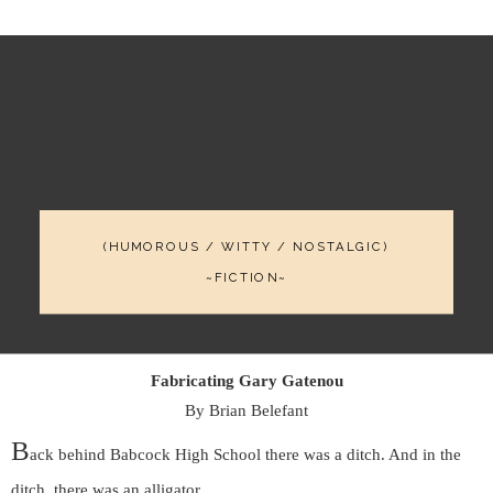
(HUMOROUS / WITTY / NOSTALGIC)
~FICTION~
Fabricating Gary Gatenou
By Brian Belefant
B
ack behind Babcock High School there was a ditch. And in the
ditch, there was an alligator.