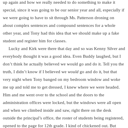
up again and how we really needed to do something to make it
special, since it was going to be our senior year and all, especially if
we were going to have to sit through Ms. Patterson droning on
about complex sentences and compound sentences for a whole
other year, and Tony had this idea that we should make up a fake
student and register him for classes.
Lucky and Kirk were there that day and so was Kenny Silver and
everybody thought it was a good idea. Even Buddy laughed, but I
don’t think he actually believed we would go and do it. Tell you the
truth, I didn’t know if I believed we
would
go and do it, but that
very night when Tony banged on my bedroom window and woke
me up and told me to get dressed, I knew where we were headed.
Him and me went over to the school and the doors to the
administration offices were locked, but the windows were all open
and when we climbed inside and saw, right there on the desk
outside the principal’s office, the roster of students being registered,
opened to the page for 12th grade. I kind of chickened out. But