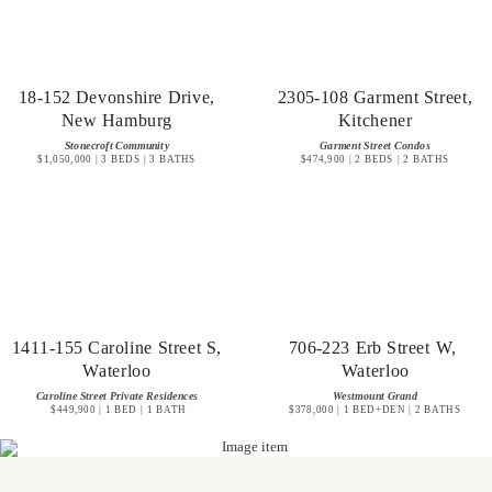
18-152 Devonshire Drive,
2305-108 Garment Street,
New Hamburg
Kitchener
Stonecroft Community
Garment Street Condos
$1,050,000 | 3 BEDS | 3 BATHS
$474,900 | 2 BEDS | 2 BATHS
1411-155 Caroline Street S,
706-223 Erb Street W,
Waterloo
Waterloo
Caroline Street Private Residences
Westmount Grand
$449,900 | 1 BED | 1 BATH
$378,000 | 1 BED+DEN | 2 BATHS