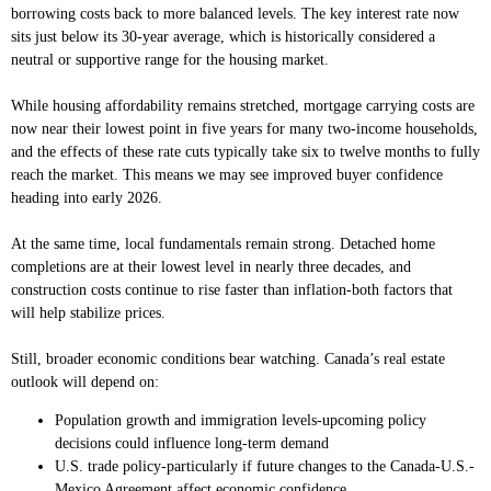
borrowing costs back to more balanced levels. The key interest rate now
sits just below its 30-year average, which is historically considered a
neutral or supportive range for the housing market.
While housing affordability remains stretched, mortgage carrying costs are
now near their lowest point in five years for many two-income households,
and the effects of these rate cuts typically take six to twelve months to fully
reach the market. This means we may see improved buyer confidence
heading into early 2026.
At the same time, local fundamentals remain strong. Detached home
completions are at their lowest level in nearly three decades, and
construction costs continue to rise faster than inflation-both factors that
will help stabilize prices.
Still, broader economic conditions bear watching. Canada’s real estate
outlook will depend on:
Population growth and immigration levels-upcoming policy
decisions could influence long-term demand
U.S. trade policy-particularly if future changes to the Canada-U.S.-
Mexico Agreement affect economic confidence