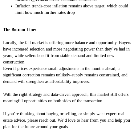
Inflation trends-core inflation remains above target, which could
limit how much further rates drop
The Bottom Line:
Locally, the fall market is offering more balance and opportunity. Buyers
have increased selection and more negotiating power than they’ve had in
years, while sellers benefit from stable demand and limited new
construction.
Even if prices experience small adjustments in the months ahead, a
significant correction remains unlikely-supply remains constrained, and
demand will strengthen as affordability improves.
With the right strategy and data-driven approach, this market still offers
meaningful opportunities on both sides of the transaction.
If you’re thinking about buying or selling, or simply want expert real
estate advice, please reach out. We’d love to hear from you and help you
plan for the future around your goals.