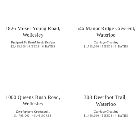
1826 Moser Young Road,
546 Manor Ridge Crescent,
Wellesley
Waterloo
Designed By David Small Designs
Carriage Crossing
$2,495,000 | 4 BEDS | 6 BATHS
$1,795,000 | 5 BEDS | 5 BATHS
1060 Queens Bush Road,
308 Deerfoot Trail,
Wellesley
Waterloo
Development Opportunity
Carriage Crossing
$1,795,000 | ~0.46 ACRES
$1,450,000 | 5 BEDS | 4 BATHS