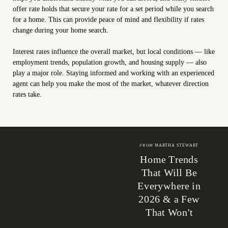
offer rate holds that secure your rate for a set period while you search
for a home. This can provide peace of mind and flexibility if rates
change during your home search.
Interest rates influence the overall market, but local conditions — like
employment trends, population growth, and housing supply — also
play a major role. Staying informed and working with an experienced
agent can help you make the most of the market, whatever direction
rates take.
FROM
MARTHA STEWART
Home Trends
That Will Be
Everywhere in
2026 & a Few
That Won't