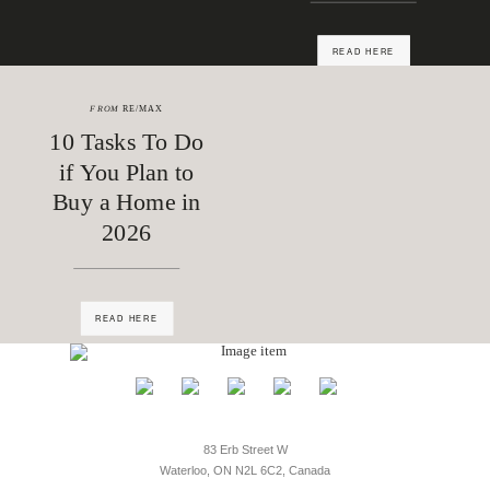
READ HERE
FROM
RE/MAX
10 Tasks To Do
if You Plan to
Buy a Home in
2026
READ HERE
83 Erb Street W
Waterloo, ON N2L 6C2, Canada