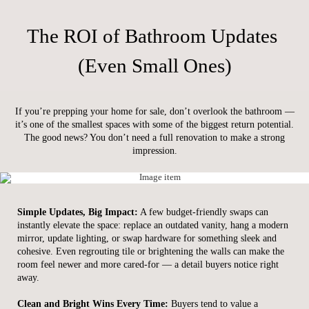
The ROI of Bathroom Updates
(Even Small Ones)
If you’re prepping your home for sale, don’t overlook the bathroom —
it’s one of the smallest spaces with some of the biggest return potential.
The good news? You don’t need a full renovation to make a strong
impression.
Simple Updates, Big Impact:
A few budget-friendly swaps can
instantly elevate the space: replace an outdated vanity, hang a modern
mirror, update lighting, or swap hardware for something sleek and
cohesive. Even regrouting tile or brightening the walls can make the
room feel newer and more cared-for — a detail buyers notice right
away.
Clean and Bright Wins Every Time:
Buyers tend to value a