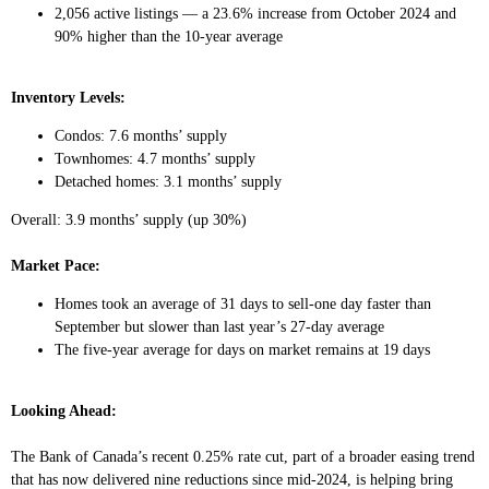
2,056 active listings — a 23.6% increase from October 2024 and
90% higher than the 10-year average
Inventory Levels:
Condos: 7.6 months’ supply
Townhomes: 4.7 months’ supply
Detached homes: 3.1 months’ supply
Overall: 3.9 months’ supply (up 30%)
Market Pace:
Homes took an average of 31 days to sell-one day faster than
September but slower than last year’s 27-day average
The five-year average for days on market remains at 19 days
Looking Ahead:
The Bank of Canada’s recent 0.25% rate cut, part of a broader easing trend
that has now delivered nine reductions since mid-2024, is helping bring