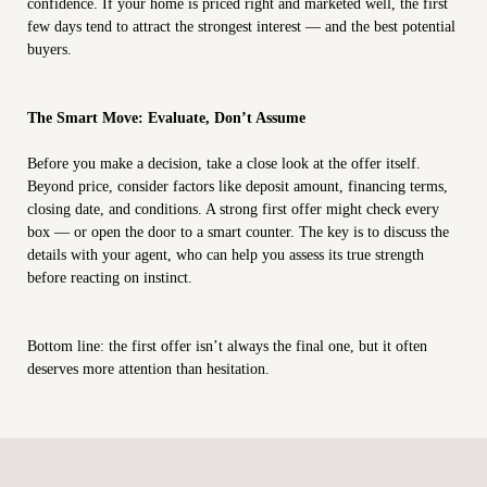
confidence. If your home is priced right and marketed well, the first
few days tend to attract the strongest interest — and the best potential
buyers.
The Smart Move: Evaluate, Don’t Assume
Before you make a decision, take a close look at the offer itself.
Beyond price, consider factors like deposit amount, financing terms,
closing date, and conditions. A strong first offer might check every
box — or open the door to a smart counter. The key is to discuss the
details with your agent, who can help you assess its true strength
before reacting on instinct.
Bottom line: the first offer isn’t always the final one, but it often
deserves more attention than hesitation.