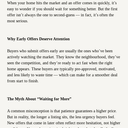
When your home hits the market and an offer comes in quickly, it’s
easy to wonder if you should wait for something better. But the first
offer isn’t always the one to second-guess — in fact, it’s often the
most serious.
Why Early Offers Deserve Attention
Buyers who submit offers early are usually the ones who’ve been
actively watching the market. They know the neighbourhood, they’ve
seen the competition, and they’re ready to act fast when the right
home appears. These buyers are typically pre-approved, motivated,
and less likely to waste time — which can make for a smoother deal
from start to finish.
The Myth About “Waiting for More”
A common misconception is that patience guarantees a higher price.
But in reality, the longer a listing sits, the less urgency buyers feel.
New offers that come in later often reflect more hesitation, not higher