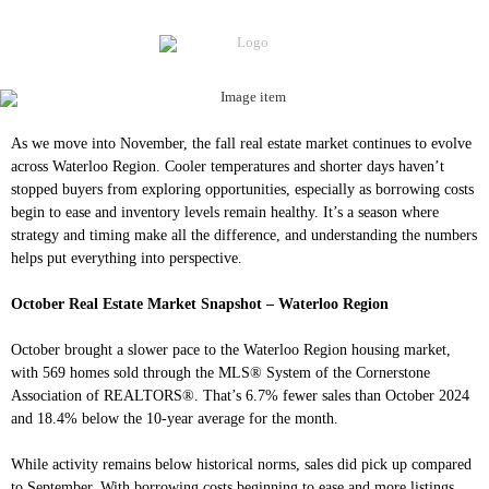
As we move into November, the fall real estate market continues to evolve
across Waterloo Region. Cooler temperatures and shorter days haven’t
stopped buyers from exploring opportunities, especially as borrowing costs
begin to ease and inventory levels remain healthy. It’s a season where
strategy and timing make all the difference, and understanding the numbers
helps put everything into perspective.
October Real Estate Market Snapshot – Waterloo Region
October brought a slower pace to the Waterloo Region housing market,
with 569 homes sold through the MLS® System of the Cornerstone
Association of REALTORS®. That’s 6.7% fewer sales than October 2024
and 18.4% below the 10-year average for the month.
While activity remains below historical norms, sales did pick up compared
to September. With borrowing costs beginning to ease and more listings