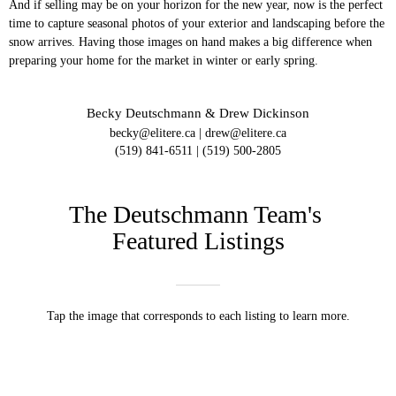
And if selling may be on your horizon for the new year, now is the perfect
time to capture seasonal photos of your exterior and landscaping before the
snow arrives. Having those images on hand makes a big difference when
preparing your home for the market in winter or early spring.
Becky Deutschmann & Drew Dickinson
becky@elitere.ca | drew@elitere.ca
(519) 841-6511 | (519) 500-2805
The Deutschmann Team's
Featured Listings
Tap the image that corresponds to each listing to learn more.