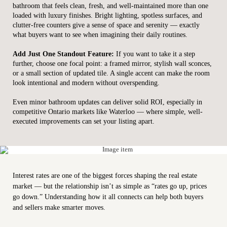
bathroom that feels clean, fresh, and well-maintained more than one
loaded with luxury finishes. Bright lighting, spotless surfaces, and
clutter-free counters give a sense of space and serenity — exactly
what buyers want to see when imagining their daily routines.
Add Just One Standout Feature:
If you want to take it a step
further, choose one focal point: a framed mirror, stylish wall sconces,
or a small section of updated tile. A single accent can make the room
look intentional and modern without overspending.
Even minor bathroom updates can deliver solid ROI, especially in
competitive Ontario markets like Waterloo — where simple, well-
executed improvements can set your listing apart.
Interest rates are one of the biggest forces shaping the real estate
market — but the relationship isn’t as simple as “rates go up, prices
go down.” Understanding how it all connects can help both buyers
and sellers make smarter moves.