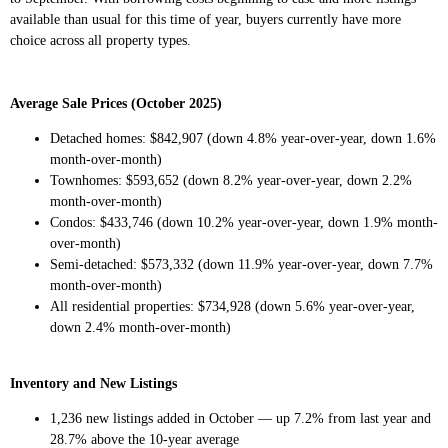
available than usual for this time of year, buyers currently have more
choice across all property types.
Average Sale Prices (October 2025)
Detached homes: $842,907 (down 4.8% year-over-year, down 1.6%
month-over-month)
Townhomes: $593,652 (down 8.2% year-over-year, down 2.2%
month-over-month)
Condos: $433,746 (down 10.2% year-over-year, down 1.9% month-
over-month)
Semi-detached: $573,332 (down 11.9% year-over-year, down 7.7%
month-over-month)
All residential properties: $734,928 (down 5.6% year-over-year,
down 2.4% month-over-month)
Inventory and New Listings
1,236 new listings added in October — up 7.2% from last year and
28.7% above the 10-year average