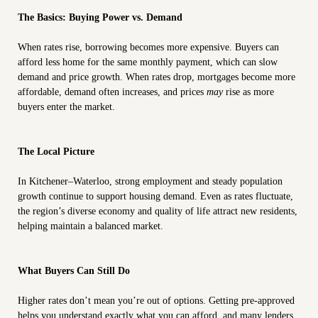
The Basics: Buying Power vs. Demand
When rates rise, borrowing becomes more expensive. Buyers can
afford less home for the same monthly payment, which can slow
demand and price growth. When rates drop, mortgages become more
affordable, demand often increases, and prices
may
rise as more
buyers enter the market.
The Local Picture
In Kitchener–Waterloo, strong employment and steady population
growth continue to support housing demand. Even as rates fluctuate,
the region’s diverse economy and quality of life attract new residents,
helping maintain a balanced market.
What Buyers Can Still Do
Higher rates don’t mean you’re out of options. Getting pre-approved
helps you understand exactly what you can afford, and many lenders