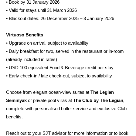
• Book by 31 January 2026
• Valid for stays until 31 March 2026
• Blackout dates: 26 December 2025 – 3 January 2026
Virtuoso Benefits
• Upgrade on arrival, subject to availability
• Daily breakfast for two, served in the restaurant or in-room
(already included in rates)
• USD 100 equivalent Food & Beverage credit per stay
• Early check-in / late check-out, subject to availability
Choose from elegant ocean-view suites at
The Legian
Seminyak
or private pool villas at
The Club by The Legian
,
complete with personalised butler service and exclusive Club
benefits.
Reach out to your SJT advisor for more information or to book