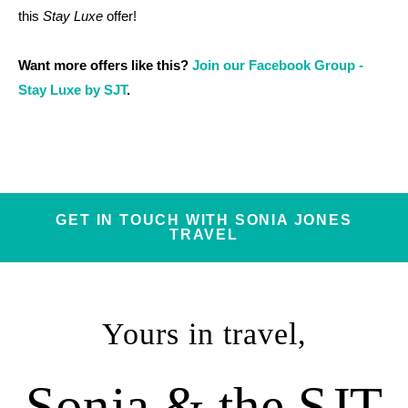
this
Stay Luxe
offer!
Want more offers like this?
Join our Facebook Group -
Stay Luxe by SJT
.
GET IN TOUCH WITH SONIA JONES
TRAVEL
Yours in travel,
Sonia & the SJT