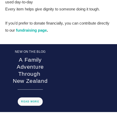
used day-to-day
Every item helps give dignity to someone doing it tough.
If you’d prefer to donate financially, you can contribute directly
to our
fundraising page
.
NEW ON THE BLOG
A Family
Adventure
Through
New Zealand
READ MORE