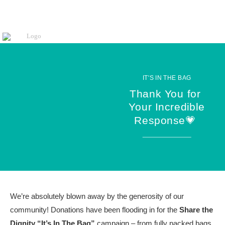
IT'S IN THE BAG
Thank You for
Your Incredible
Response💗
We’re absolutely blown away by the generosity of our
community! Donations have been flooding in for the
Share the
Dignity “It’s In The Bag”
campaign – from fully packed bags