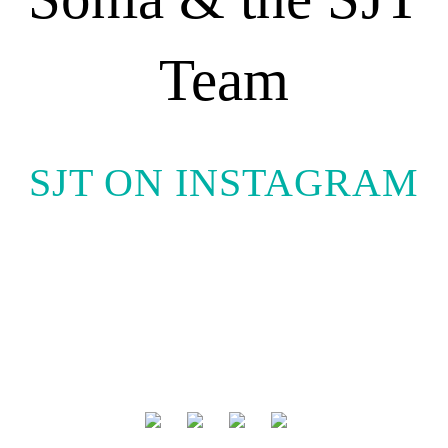
Team
SJT ON INSTAGRAM