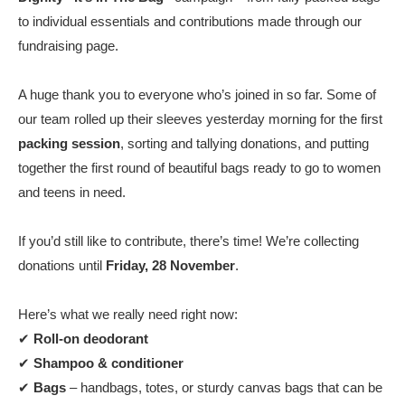
to individual essentials and contributions made through our
fundraising page.
A huge thank you to everyone who’s joined in so far. Some of
our team rolled up their sleeves yesterday morning for the first
packing session
, sorting and tallying donations, and putting
together the first round of beautiful bags ready to go to women
and teens in need.
If you’d still like to contribute, there’s time! We’re collecting
donations until
Friday, 28 November
.
Here’s what we really need right now:
✔
Roll-on deodorant
✔
Shampoo & conditioner
✔
Bags
– handbags, totes, or sturdy canvas bags that can be