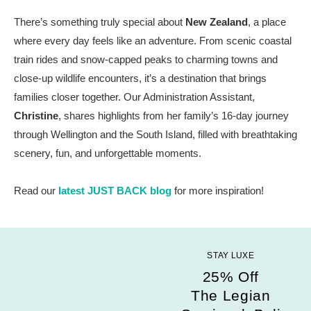
There’s something truly special about
New Zealand
, a place
where every day feels like an adventure. From scenic coastal
train rides and snow-capped peaks to charming towns and
close-up wildlife encounters, it’s a destination that brings
families closer together. Our Administration Assistant,
Christine
, shares highlights from her family’s 16-day journey
through Wellington and the South Island, filled with breathtaking
scenery, fun, and unforgettable moments.
Read our
latest JUST BACK blog
for more inspiration!
STAY LUXE
25% Off
The Legian