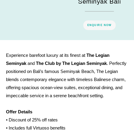
Seminyak Bali
ENQUIRE NOW
Experience barefoot luxury at its finest at
The Legian
Seminyak
and
The Club by The Legian Seminyak
. Perfectly
positioned on Bali’s famous Seminyak Beach, The Legian
blends contemporary elegance with timeless Balinese charm,
offering spacious ocean-view suites, exceptional dining, and
impeccable service in a serene beachfront setting.
Offer Details
• Discount of 25% off rates
• Includes full Virtuoso benefits