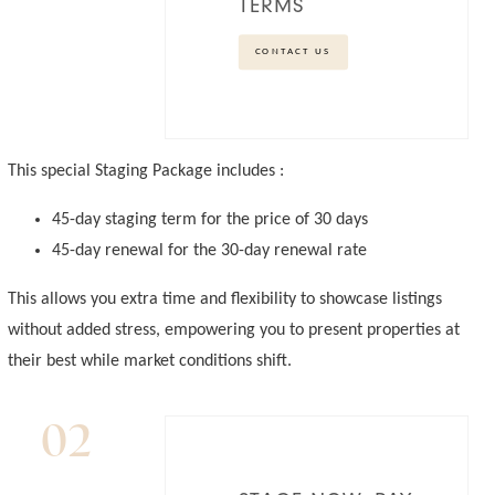
TERMS
CONTACT US
This special Staging Package includes :
45-day staging term for the price of 30 days
45-day renewal for the 30-day renewal rate
This allows you extra time and flexibility to showcase listings
without added stress, empowering you to present properties at
their best while market conditions shift.
02