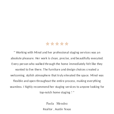
“
Working with Minol and her professional staging services was an
absolute pleasure. Her work is clean, precise, and beautifully executed.
Every person who walked through the home immediately felt like they
wanted to live there. The furniture and design choices created a
welcoming, stylish atmosphere that truly elevated the space. Minol was
flexible and open throughout the entire process, making everything
seamless. I highly recommend her staging services to anyone looking for
top-notch home staging ! ”
Paola Mendez
Realtor , Austin Texas