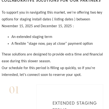
COLLABORATIVE SOLUTIONS FOR OUR PARTNERS
To support you in navigating this market, we’re offering two key
options for staging install dates ( listing dates ) between
November 15, 2025 and December 15, 2025 :
An extended staging term
A flexible “stage now, pay at close” payment option
These solutions are designed to provide extra time and financial
ease during this slower season.
Our schedule for this period is filling up quickly, so if you’re
interested, let’s connect soon to reserve your spot.
01
EXTENDED STAGING