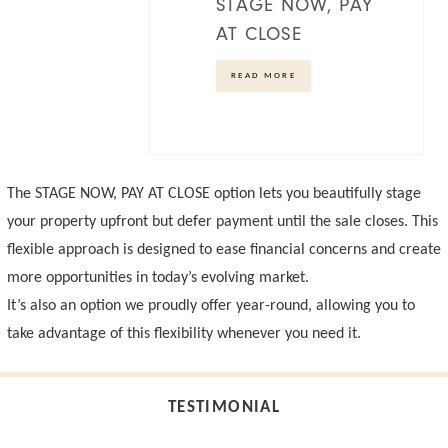
STAGE NOW, PAY
AT CLOSE
READ MORE
The
STAGE NOW, PAY AT CLOSE
option lets you beautifully stage
your property upfront but defer payment until the sale closes. This
flexible approach is designed to ease financial concerns and create
more opportunities in today’s evolving market.
It’s also an option we proudly offer year-round, allowing you to
take advantage of this flexibility whenever you need it.
TESTIMONIAL