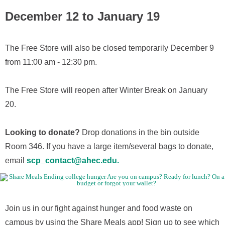
December 12 to January 19
The Free Store will also be closed temporarily December 9
from 11:00 am - 12:30 pm.
The Free Store will reopen after Winter Break on January
20.
Looking to donate?
Drop donations in the bin outside
Room 346. If you have a large item/several bags to donate,
email
scp_contact@ahec.edu.
Join us in our fight against hunger and food waste on
campus by using the Share Meals app! Sign up to see which