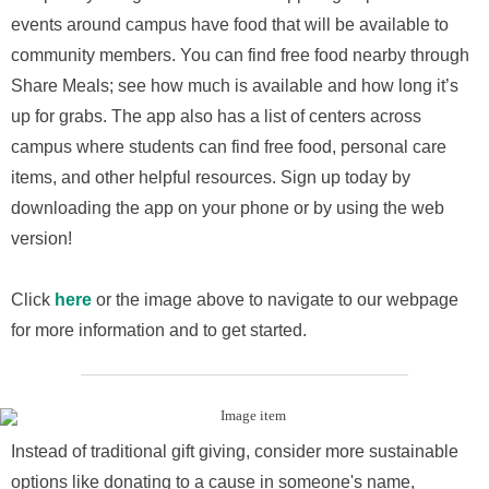
events around campus have food that will be available to
community members. You can find free food nearby through
Share Meals; see how much is available and how long it’s
up for grabs. The app also has a list of centers across
campus where students can find free food, personal care
items, and other helpful resources. Sign up today by
downloading the app on your phone or by using the web
version!
Click
here
or the image above to navigate to our webpage
for more information and to get started.
Instead of traditional gift giving, consider more sustainable
options like donating to a cause in someone's name,