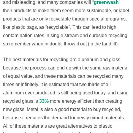
and misleading, and many companies will “
greenwash
”
their products to make them seem more sustainable, or label
products that are only recyclable through special programs,
like plastic bags, as “recyclable”. This can lead to high
contamination rates in single stream and curbside recycling,
so remember when in doubt, throw it out (in the landfill).
The best materials for recycling are aluminum and glass
because the process can end up with the same raw material
of equal value, and these materials can be recycled many
times or infinitely. It is estimated that two thirds of all
aluminum ever produced is still being used today, and using
recycled glass is
33%
more energy efficient than creating
new glass. Metal is also a good material to buy recycled,
because it reduces the demand for newly mined materials.
All of these materials are great alternatives to plastic