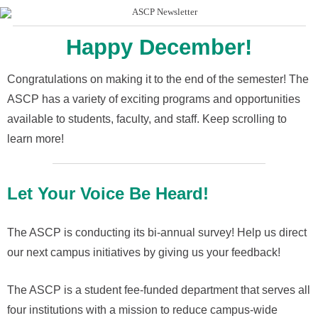
Happy December!
Congratulations on making it to the end of the semester! The
ASCP has a variety of exciting programs and opportunities
available to students, faculty, and staff. Keep scrolling to
learn more!
Let Your Voice Be Heard!
The ASCP is conducting its
bi-annual survey!
Help us
direct
our next campus initiatives by giving us your feedback!
The ASCP is a
student fee-funded
department that serves all
four institutions with a mission to reduce campus-wide