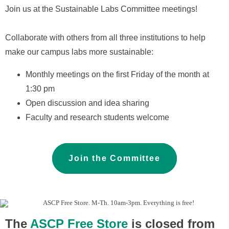
Join us at the Sustainable Labs Committee
meetings!
Collaborate with others from all three institutions to help
make our campus labs more sustainable:
Monthly meetings on the
first Friday
of the month at
1:30 pm
Open discussion and idea sharing
Faculty and research students welcome
Join the Committee
The
ASCP Free Store
is closed from