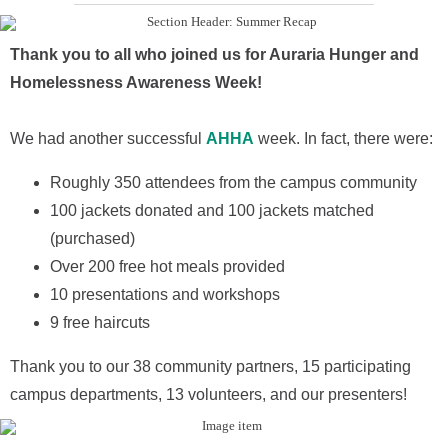
Thank you to all who joined us for Auraria Hunger and
Homelessness Awareness Week!
We had another successful
AHHA
week. In fact, there were:
Roughly 350 attendees from the campus community
100 jackets donated and 100 jackets matched
(purchased)
Over 200 free hot meals provided
10 presentations and workshops
9 free haircuts
Thank you to our 38 community partners, 15 participating
campus departments, 13 volunteers, and our presenters!