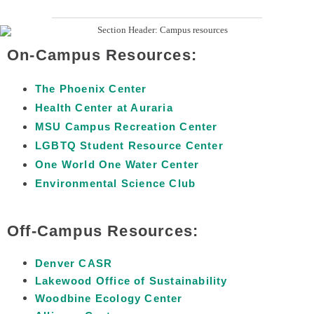
On-Campus Resources:
The Phoenix Center
Health Center at Auraria
MSU Campus Recreation Center
LGBTQ Student Resource Center
One World One Water Center
Environmental Science Club
Off-Campus Resources:
Denver CASR
Lakewood Office of Sustainability
Woodbine Ecology Center