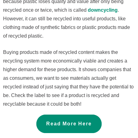
because plastic loses quality and value after only being
recycled once or twice, which is called
downcycling
.
However, it can still be recycled into useful products, like
clothing made of synthetic fabrics or plastic products made
of recycled plastic.
Buying products made of recycled content makes the
recycling system more economically viable and creates a
higher demand for these products. It shows companies that
as consumers, we want to see materials actually get
recycled instead of just saying that they have the potential to
be. Check the label to see if a product is recycled and
recyclable because it could be both!
Read More Here