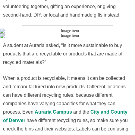
volunteering together, gifting an experience, or giving
second-hand, DIY, or local and handmade gifts instead.
A student at Auraria asked, “Is it more sustainable to buy
products that are recyclable or products that are made of
recycled materials?”
When a product is recyclable, it means it can be collected
and remanufactured into new products. Different locations
can have different recycling rules, because different
companies have varying capacities for what they can
process. Even
Auraria Campus
and the
City and County
of Denver
have different recycling rules, so make sure you
check the bins and their websites. Labels can be confusing