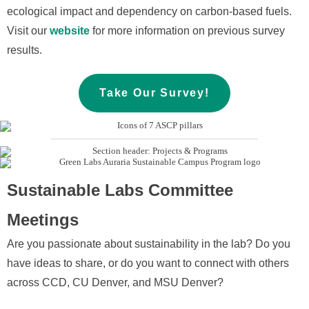
ecological impact and dependency on carbon-based fuels.
Visit our
website
for more information on previous survey
results.
Take Our Survey!
Sustainable Labs Committee
Meetings
Are you passionate about sustainability in the lab? Do you
have ideas to share, or do you want to connect with others
across CCD, CU Denver, and MSU Denver?