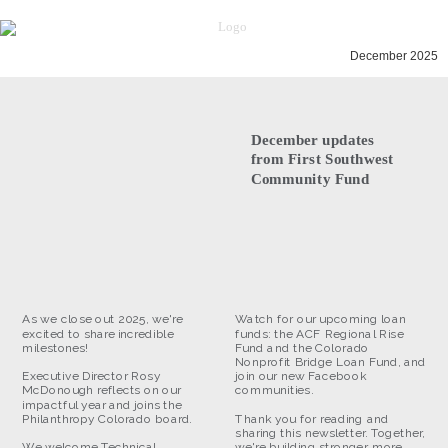
December 2025
December updates
from First Southwest
Community Fund
As we close out 2025, we're
Watch for our upcoming loan
excited to share incredible
funds: the ACF Regional Rise
milestones!
Fund and the Colorado
Nonprofit Bridge Loan Fund, and
Executive Director Rosy
join our new Facebook
McDonough reflects on our
communities.
impactful year and joins the
Philanthropy Colorado board.
Thank you for reading and
sharing this newsletter. Together,
We welcome Technical
we're building stronger, more