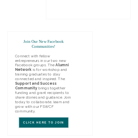
LEARN MORE
Join Our New Facebook
Communities!
Connect with fellow
entrepreneurs in our two new
Facebook groups. The
Alumni
Network
is for workshop and
training graduates to stay
connected and inspired. The
Support and Success
Community
brings together
funding and grant recipients to
share stories and guidance. Join
today to collaborate, learn and
grow with our FSWCF
community.
CLICK HERE TO JOIN