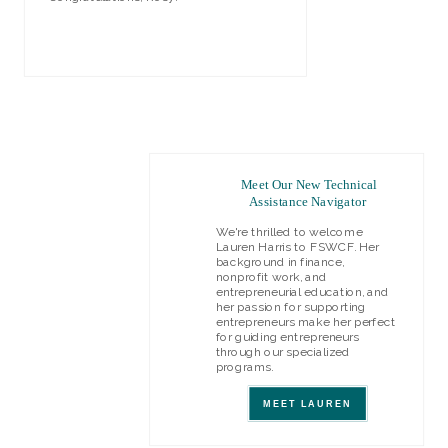
VIEW REPORT
Meet Our New Technical
Assistance Navigator
We're thrilled to welcome
Lauren Harris to FSWCF. Her
background in finance,
nonprofit work, and
entrepreneurial education, and
her passion for supporting
entrepreneurs make her perfect
for guiding entrepreneurs
through our specialized
programs.
MEET LAUREN