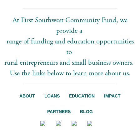
At First Southwest Community Fund, we
provide a
range of funding and education opportunities
to
rural entrepreneurs and small business owners.
Use the links below to learn more about us.
ABOUT
LOANS
EDUCATION
IMPACT
PARTNERS
BLOG