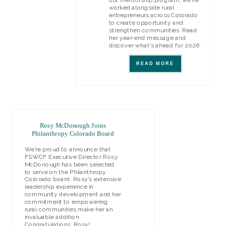
worked alongside rural
entrepreneurs across Colorado
to create opportunity and
strengthen communities. Read
her year-end message and
discover what's ahead for 2026.
READ MORE
Rosy McDonough Joins
Philanthropy Colorado Board
We're proud to announce that
FSWCF Executive Director Rosy
McDonough has been selected
to serve on the Philanthropy
Colorado board. Rosy's extensive
leadership experience in
community development and her
commitment to empowering
rural communities make her an
invaluable addition.
Congratulations, Rosy!