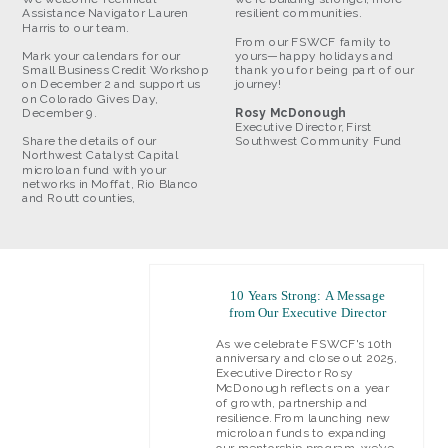
Assistance Navigator Lauren
resilient communities.
Harris to our team.
From our FSWCF family to
Mark your calendars for our
yours—happy holidays and
Small Business Credit Workshop
thank you for being part of our
on December 2 and support us
journey!
on Colorado Gives Day,
December 9.
Rosy McDonough
Executive Director, First
Share the details of our
Southwest Community Fund
Northwest Catalyst Capital
microloan fund with your
networks in Moffat, Rio Blanco
and Routt counties,
10 Years Strong: A Message
from Our Executive Director
As we celebrate FSWCF's 10th
anniversary and close out 2025,
Executive Director Rosy
McDonough reflects on a year
of growth, partnership and
resilience. From launching new
microloan funds to expanding
our mentorship program, we've