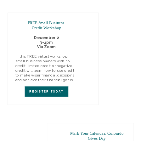
FREE Small Business
Credit Workshop
December 2
3-4pm
Via Zoom
In this FREE virtual workshop,
small business owners with no
credit, limited credit or negative
credit will learn h
ow to use credit
to make wiser financial decisions
and achieve their financial goals.
REGISTER TODAY
Mark Your Calendar: Colorado
Gives Day