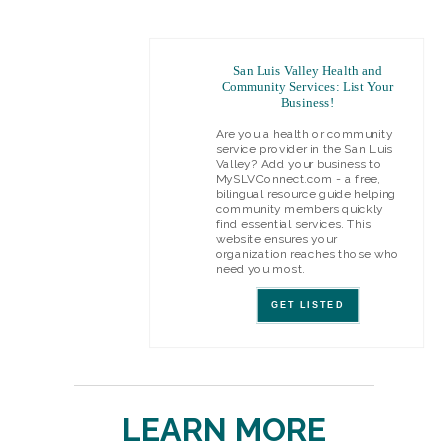
San Luis Valley Health and
Community Services: List Your
Business!
Are you a health or community
service provider in the San Luis
Valley? Add your business to
MySLVConnect.com - a free,
bilingual resource guide helping
community members quickly
find essential services. This
website ensures your
organization reaches those who
need you most.
GET LISTED
LEARN MORE