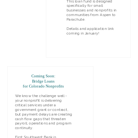
This loan fund is designed
specifically for small
businesses and nonprofits in
communities from Aspen to
Parachute.
Details and application link
coming in January!
LEARN MORE
Coming Soon:
Bridge Loans
for Colorado Nonprofits
We know the challenge well -
your nonprofit is delivering
critical services under a
government grant or contract,
but payment delays are creating
cash flow gaps that threaten
payroll, operations and program
continuity.
First Southwest Bank is