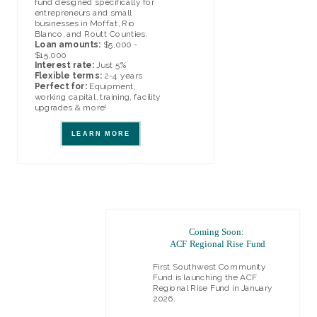
fund designed specifically for
entrepreneurs and small
businesses in Moffat, Rio
Blanco, and Routt Counties.
Loan amounts:
$5,000 -
$15,000
Interest rate:
Just 5%
Flexible terms:
2-4 years
Perfect for:
Equipment,
working capital, training, facility
upgrades & more!
LEARN MORE
Coming Soon:
ACF Regional Rise Fund
First Southwest Community
Fu
nd is launching the ACF
Regional Rise Fund in January
2026.