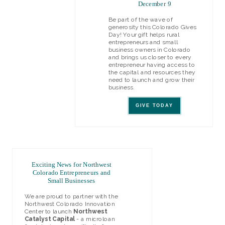
December 9
Be part of the wave of
generosity this Colorado Gives
Day! Your gift helps rural
entrepreneurs and small
business owners in Colorado
and brings us closer to every
entrepreneur having access to
the capital and resources they
need to launch and grow their
business.
GIVE TODAY
Exciting News for Northwest
Colorado Entrepreneurs and
Small Businesses
We are proud to partner with the
Northwest Colorado Innovation
Center to launch
Northwest
Catalyst Capital
- a microloan