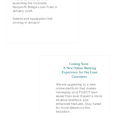
launching the Colorado
Nonprofit Bridge Loan Fund in
January 2026.
Details and application link
coming in January!
LEARN MORE
Coming Soon:
A New Online Banking
Experience for Our Loan
Customers
We are upgrading to a new
online platform that makes
managing your FSWCF loan
easier than ever. Expect a more
intuitive interface, and
enhanced features. Stay tuned
for more details on this
transition.