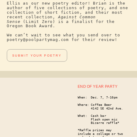
Ellis as our new poetry editor! Brian is the
author of five collections of poetry, and one
collection of short fiction, and their most
recent collection,
Against Common
Sense
(Limit Zero) is a finalist for the
Oregon Book Award.
We can’t wait to see what you send over to
poetry@poolpartymag.com for their review!
SUBMIT YOUR POETRY
END OF YEAR PARTY
When: Dec. 7, 7-10pm
Where: Coffee Beer
4142 SE 42nd Ave.
What: Cash bar
Flash open mic
Bizarre raffle*
*Raffle prizes
may
include a collage or two