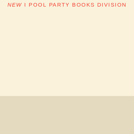
NEW
I
POOL PARTY BOOKS DIVISION