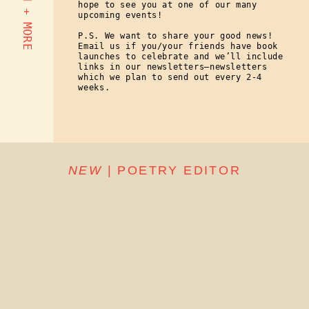
hope to see you at one of our many
upcoming events!
P.S. We want to share your good news!
Email us if you/your friends have book
launches to celebrate and we’ll include
links in our newsletters—newsletters
which we plan to send out every 2-4
weeks.
NEW
| POETRY EDITOR