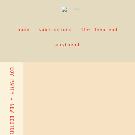
home
submissions
the deep end
masthead