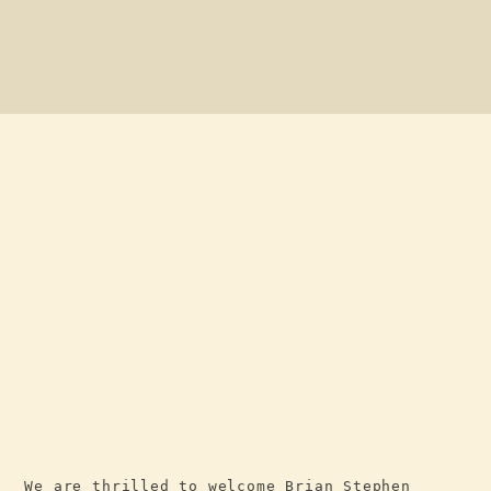
We are thrilled to welcome Brian Stephen