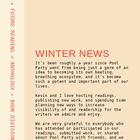
EOY PARTY + NEW EDITOR + FUTURE READING + ANTHOLOGY + BOOK DIVISION + MORE
WINTER NEWS
It’s been roughly a year since Pool
Party went from being just a germ of an
idea to becoming its own beating,
breathing ecosystem, and it’s become
such a potent and important part of our
lives.
Kevin and I love hosting readings,
publishing new work, and spending time
planning new ways to increase
visibility of and readership for the
writers we admire and enjoy.
We are very grateful to everybody who
has attended or participated in our
readings, submitted work, or shared
about Pool Party with friends, and we