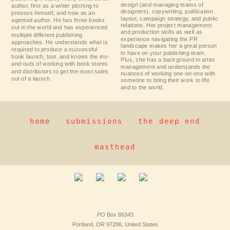
design (and managing teams of
author, first as a writer pitching to
designers), copywriting, publication
presses himself, and now as an
layout, campaign strategy, and public
agented author. He has three books
relations. Her project management
out in the world and has experienced
and production skills as well as
multiple different publishing
experience navigating the PR
approaches. He understands what is
landscape makes her a great person
required to produce a successful
to have on your publishing team.
book launch, tour, and knows the ins-
Plus, she has a background in artist
and-outs of working with book stores
management and understands the
and distributors to get the most sales
nuances of working one-on-one with
out of a launch.
someone to bring their work to life
and to the world.
home
submissions
the deep end
masthead
PO Box 86343
Portland, OR 97286, United States