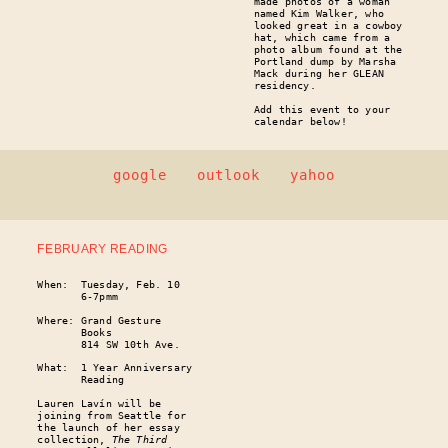
made photos of a woman
named Kim Walker, who
looked great in a cowboy
hat, which came from a
photo album found at the
Portland dump by Marsha
Mack during her GLEAN
residency.
Add this event to your
calendar below!
google
outlook
yahoo
FEBRUARY READING
When: Tuesday, Feb. 10
6-7pmm
Where: Grand Gesture
Books
814 SW 10th Ave.
What: 1 Year Anniversary
Reading
Lauren Lavín will be
joining from Seattle for
the launch of her essay
collection,
The Third