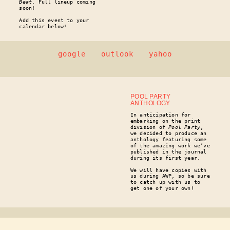
Beat
. Full lineup coming
soon!
Add this event to your
calendar below!
google
outlook
yahoo
POOL PARTY
ANTHOLOGY
In anticipation for
embarking on the print
division of
Pool Party
,
we decided to produce an
anthology featuring some
of the amazing work we’ve
published in the journal
during its first year.
We will have copies with
us during AWP, so be sure
to catch up with us to
get one of your own!