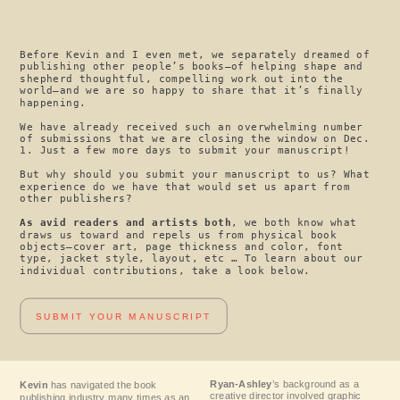
Before Kevin and I even met, we separately dreamed of
publishing other people’s books—of helping shape and
shepherd thoughtful, compelling work out into the
world—and we are so happy to share that it’s finally
happening.
We have already received such an overwhelming number
of submissions that we are closing the window on Dec.
1. Just a few more days to submit your manuscript!
But why should you submit your manuscript to us? What
experience do we have that would set us apart from
other publishers?
As avid readers and artists both
, we both know what
draws us toward and repels us from physical book
objects—cover art, page thickness and color, font
type, jacket style, layout, etc … To learn about our
individual contributions, take a look below.
SUBMIT YOUR MANUSCRIPT
Ryan-Ashley
’s background as a
Kevin
has navigated the book
creative director involved graphic
publishing industry many times as an