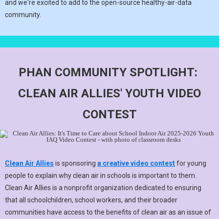
and we're excited to add to the open-source healthy-air-data
community.
PHAN COMMUNITY SPOTLIGHT:
CLEAN AIR ALLIES' YOUTH VIDEO
CONTEST
Clean Air Allies
is sponsoring
a creative video contest
for young
people to explain why clean air in schools is important to them.
Clean Air Allies is a nonprofit organization dedicated to ensuring
that all schoolchildren, school workers, and their broader
communities have access to the benefits of clean air as an issue of