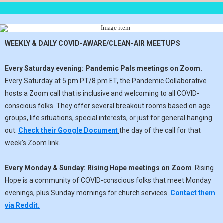
WEEKLY & DAILY COVID-AWARE/CLEAN-AIR MEETUPS
Every Saturday evening:
Pandemic Pals meetings on Zoom.
Every Saturday at 5 pm PT/8 pm ET, the Pandemic Collaborative
hosts a Zoom call that is inclusive and welcoming to all COVID-
conscious folks. They offer several breakout rooms based on age
groups, life situations, special interests, or just for general hanging
out.
Check their Google Document
the day of the call for that
week's Zoom link.
Every Monday & Sunday:
Rising Hope meetings on Zoom
. Rising
Hope is a community of COVID-conscious folks that meet Monday
evenings, plus Sunday mornings for church services.
Contact them
via Reddit.