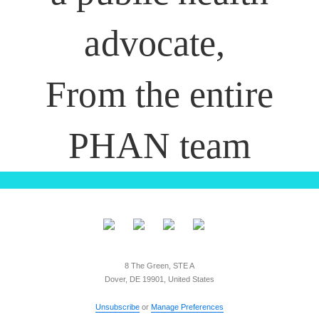
advocate,
From the entire
PHAN team
8 The Green, STE A
Dover, DE 19901, United States
Unsubscribe
or
Manage Preferences