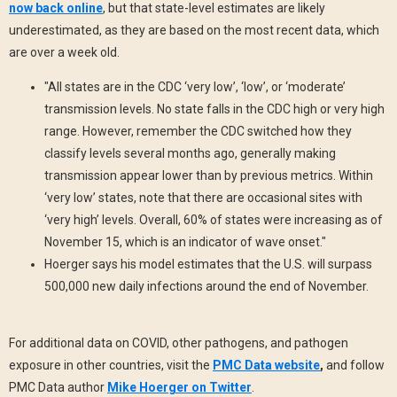
now back online
, but that state-level estimates are likely
underestimated, as they are based on the most recent data, which
are over a week old.
"All states are in the CDC ‘very low’, ‘low’, or ‘moderate’
transmission levels. No state falls in the CDC high or very high
range. However, remember the CDC switched how they
classify levels several months ago, generally making
transmission appear lower than by previous metrics. Within
‘very low’ states, note that there are occasional sites with
‘very high’ levels. Overall, 60% of states were increasing as of
November 15, which is an indicator of wave onset."
Hoerger says his model estimates that the U.S. will surpass
500,000 new daily infections around the end of November.
For additional data on COVID, other pathogens, and pathogen
exposure in other countries, visit the
PMC Data website
,
and follow
PMC Data author
Mike Hoerger on Twitter
.