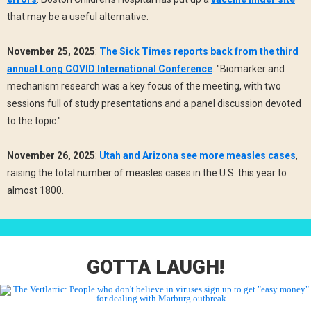
that may be a useful alternative.
November 25, 2025
:
The Sick Times reports back from the third
annual Long COVID International Conference
. "Biomarker and
mechanism research was a key focus of the meeting, with two
sessions full of study presentations and a panel discussion devoted
to the topic."
November 26, 2025
:
Utah and Arizona see more measles cases
,
raising the total number of measles cases in the U.S. this year to
almost 1800.
GOTTA LAUGH!