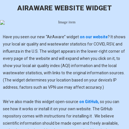
AIRAWARE WEBSITE WIDGET
Have you seen our new “AirAware” widget
on our website
? It shows
your local air quality and wastewater statistics for COVID, RSV, and
influenza in the U.S. The widget appears in the lower-right corner of
every page of the website and will expand when you click on it, to
show your local air quality index (AQI) information and the local
wastewater statistics, with links to the original information sources.
(The widget determines your location based on your device’s IP
address; factors such as VPN use may affect accuracy.)
We've also made this widget open-source
on GitHub,
so you can
see how it works or install it on your own website. The GitHub
repository comes with instructions for installing it . We believe
scientific information should be made open and freely available,