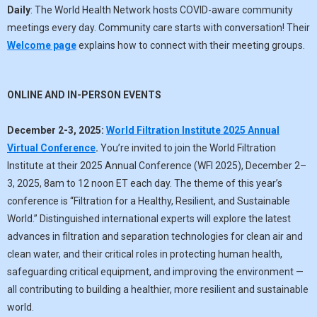
Daily
: The World Health Network hosts COVID-aware community
meetings every day. Community care starts with conversation! Their
Welcome page
explains how to connect with their meeting groups.
ONLINE AND IN-PERSON EVENTS
December 2-3, 2025:
World Filtration Institute 2025 Annual
Virtual Conference
.
You’re invited to join the World Filtration
Institute at their 2025 Annual Conference (WFI 2025), December 2–
3, 2025, 8am to 12 noon ET each day. The theme of this year’s
conference is “Filtration for a Healthy, Resilient, and Sustainable
World.” Distinguished international experts will explore the latest
advances in filtration and separation technologies for clean air and
clean water, and their critical roles in protecting human health,
safeguarding critical equipment, and improving the environment —
all contributing to building a healthier, more resilient and sustainable
world.