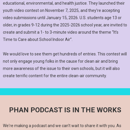
educational, environmental, and health justice. They launched their
youth video contest on November 7, 2025, and they’re accepting
video submissions until January 15, 2026. U.S. students age 13 or
older, in grades 9-12 during the 2025-2026 school year, are invited to
create and submit a 1- to 3-minute video around the theme “It’s
Time to Care about School Indoor Air”.
We would love to see them get hundreds of entries. This contest will
not only engage young folks in the cause for clean air and bring
more awareness of the issue to their own schools, but it will also
create terrific content for the entire clean-air community.
PHAN PODCAST IS IN THE WORKS
We're making a podcast and we can't wait to share it with you. As