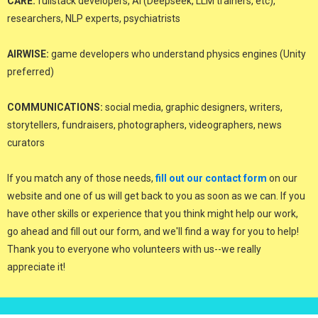
CARE:
fullstack developers, AI (Deepseek, LLM trainers, etc),
researchers, NLP experts, psychiatrists
AIRWISE:
game developers who understand physics engines (Unity
preferred)
COMMUNICATIONS:
social media, graphic designers, writers,
storytellers, fundraisers, photographers, videographers, news
curators
If you match any of those needs,
fill out our contact form
on our
website and one of us will get back to you as soon as we can. If you
have other skills or experience that you think might help our work,
go ahead and fill out our form, and we'll find a way for you to help!
Thank you to everyone who volunteers with us--we really
appreciate it!