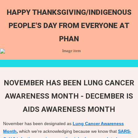
HAPPY THANKSGIVING/INDIGENOUS
PEOPLE'S DAY FROM EVERYONE AT
PHAN
NOVEMBER HAS BEEN LUNG CANCER
AWARENESS MONTH - DECEMBER IS
AIDS AWARENESS MONTH
November has been designated as
Lung Cancer Awareness
Month
,
which we're acknowledging because we know that
SARS-