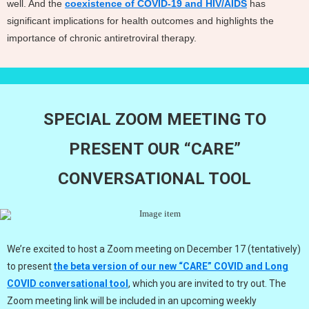
well. And the
coexistence of COVID-19 and HIV/AIDS
has
significant implications for health outcomes and highlights the
importance of chronic antiretroviral therapy.
SPECIAL ZOOM MEETING TO
PRESENT OUR “CARE”
CONVERSATIONAL TOOL
We’re excited to host a Zoom meeting on December 17 (tentatively)
to present
the beta version of our new “CARE” COVID and Long
COVID conversational tool
, which you are invited to try out. The
Zoom meeting link will be included in an upcoming weekly