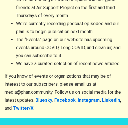
friends at Air Support Project on the first and third
Thursdays of every month.
We're currently recording podcast episodes and our
plan is to begin publication next month.
The “Events” page on our website has upcoming
events around COVID, Long COVID, and clean air, and
you can subscribe to it.
We have a curated selection of recent news articles.
If you know of events or organizations that may be of
interest to our subscribers, please email us at
media@phan.community. Follow us on social media for the
latest updates:
Bluesky
,
Facebook
,
Instagram
,
LinkedIn
,
and
Twitter/X
.