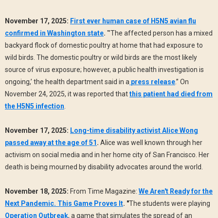
November 17, 2025:
First ever human case of H5N5 avian flu
confirmed in Washington state
.
"’The affected person has a mixed
backyard flock of domestic poultry at home that had exposure to
wild birds. The domestic poultry or wild birds are the most likely
source of virus exposure; however, a public health investigation is
ongoing,’ the health department said in a
press release
.” On
November 24, 2025, it was reported that
this patient had died from
the H5N5 infection
.
November 17, 2025:
Long-time disability activist Alice Wong
passed away at the age of 51
.
Alice was well known through her
activism on social media and in her home city of San Francisco. Her
death is being mourned by disability advocates around the world.
November 18, 2025:
From Time Magazine:
We Aren't Ready for the
Next Pandemic. This Game Proves It
. "
The students were playing
Operation Outbreak
, a game that simulates the spread of an