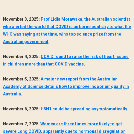
November 3, 2025:
Prof Lidia Morawska, the Australian scientist
who alerted the world that COVID is airborne contrary to what the
WHO was saying at the time, wins top science prize from the
Australian government
.
November 4, 2025:
COVID found to raise the risk of heart issues
in children more than that COVID vaccine
.
November 5, 2025:
A major new report from the Australian
Academy of Science details how to improve indoor air quality in
Australia
.
November 6, 2025:
H5N1 could be spreading asymptomatically
.
November 7, 2025
:
Women are three times more likely to get
severe Long COVID, apparently due to hormonal disregulation
.