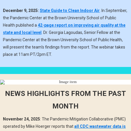
December 9, 2025:
State Guide to Clean Indoor Air
. In September,
the Pandemic Center at the Brown University School of Public
Health published a
42-page report on improving air quality at the
state and local level
. Dr. Georgia Lagoudas, Senior Fellow at the
Pandemic Center at the Brown University School of Public Health,
will present the team's findings from the report. The webinar takes
place at 11am PT/2pm ET.
NEWS HIGHLIGHTS FROM THE PAST
MONTH
November 24, 2025
: The Pandemic Mitigation Collaborative (PMC)
operated by Mike Hoerger reports that
all CDC wastewater data is