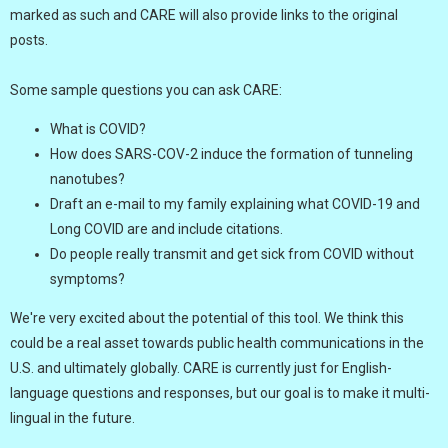
marked as such and CARE will also provide links to the original
posts.
Some sample questions you can ask CARE:
What is COVID?
How does SARS-COV-2 induce the formation of tunneling
nanotubes?
Draft an e-mail to my family explaining what COVID-19 and
Long COVID are and include citations.
Do people really transmit and get sick from COVID without
symptoms?
We're very excited about the potential of this tool. We think this
could be a real asset towards public health communications in the
U.S. and ultimately globally. CARE is currently just for English-
language questions and responses, but our goal is to make it multi-
lingual in the future.