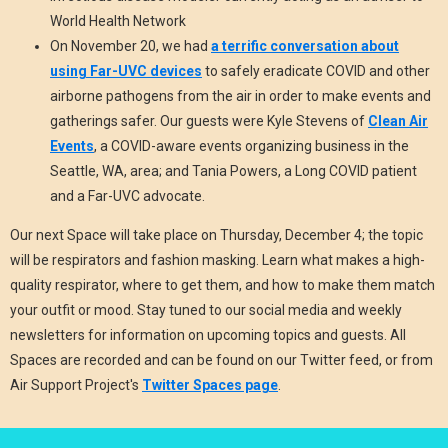
World Health Network
On November 20, we had
a terrific conversation about
using Far-UVC devices
to safely eradicate COVID and other
airborne pathogens from the air in order to make events and
gatherings safer. Our guests were Kyle Stevens of
Clean Air
Events
, a COVID-aware events organizing business in the
Seattle, WA, area; and Tania Powers, a Long COVID patient
and a Far-UVC advocate.
Our next Space will take place on Thursday, December 4; the topic
will be respirators and fashion masking. Learn what makes a high-
quality respirator, where to get them, and how to make them match
your outfit or mood. Stay tuned to our social media and weekly
newsletters for information on upcoming topics and guests. All
Spaces are recorded and can be found on our Twitter feed, or from
Air Support Project's
Twitter Spaces page
.