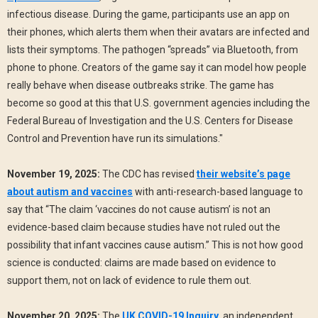
infectious disease. During the game, participants use an app on
their phones, which alerts them when their avatars are infected and
lists their symptoms. The pathogen “spreads” via Bluetooth, from
phone to phone. Creators of the game say it can model how people
really behave when disease outbreaks strike. The game has
become so good at this that U.S. government agencies including the
Federal Bureau of Investigation and the U.S. Centers for Disease
Control and Prevention have run its simulations."
November 19, 2025:
The CDC has revised
their website’s page
about autism and vaccines
with anti-research-based language to
say that “The claim ‘vaccines do not cause autism’ is not an
evidence-based claim because studies have not ruled out the
possibility that infant vaccines cause autism.” This is not how good
science is conducted: claims are made based on evidence to
support them, not on lack of evidence to rule them out.
November 20, 2025:
The
UK COVID-19 Inquiry
, an independent