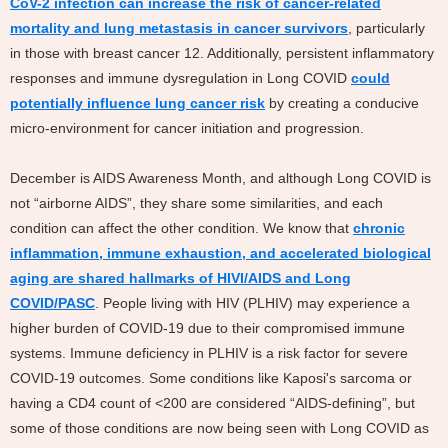
CoV-2 infection can increase the risk of cancer-related
mortality and lung metastasis in cancer survivors
, particularly
in those with breast cancer 12. Additionally, persistent inflammatory
responses and immune dysregulation in Long COVID
could
potentially influence lung cancer risk
by creating a conducive
micro-environment for cancer initiation and progression.
December is AIDS Awareness Month, and although Long COVID is
not “airborne AIDS”, they share some similarities, and each
condition can affect the other condition. We know that
chronic
inflammation, immune exhaustion, and accelerated biological
aging are shared hallmarks of HIVI/AIDS and Long
COVID/PASC
. People living with HIV (PLHIV) may experience a
higher burden of COVID-19 due to their compromised immune
systems. Immune deficiency in PLHIV is a risk factor for severe
COVID-19 outcomes. Some conditions like Kaposi's sarcoma or
having a CD4 count of <200 are considered “AIDS-defining”, but
some of those conditions are now being seen with Long COVID as