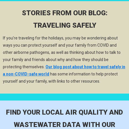
STORIES FROM OUR BLOG:
TRAVELING SAFELY
If you’re traveling for the holidays, you may be wondering about
ways you can protect yourself and your family from COVID and
other airborne pathogens, as well as thinking about how to talk to
your family and friends about why and how they should be
protecting themselves.
Our blog post about how to travel safely in
a non-COVID-safe world
has some information to help protect
yourself and your family, with links to other resources.
FIND YOUR LOCAL AIR QUALITY AND
WASTEWATER DATA WITH OUR