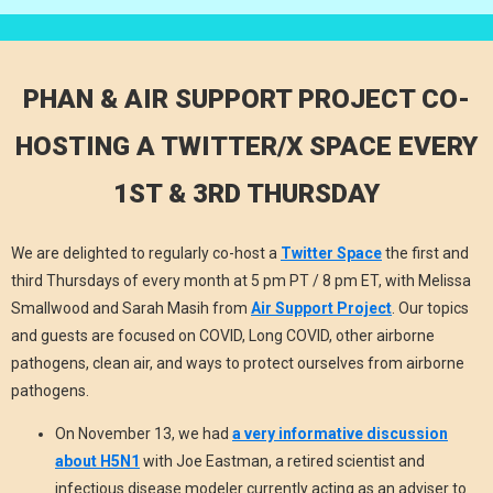
PHAN & AIR SUPPORT PROJECT CO-
HOSTING A TWITTER/X SPACE EVERY
1ST & 3RD THURSDAY
We are delighted to regularly co-host a
Twitter Space
the first and
third Thursdays of every month at 5 pm PT / 8 pm ET, with Melissa
Smallwood and Sarah Masih from
Air Support Project
.
Our topics
and guests are focused on COVID, Long COVID, other airborne
pathogens, clean air, and ways to protect ourselves from airborne
pathogens.
On November 13, we had
a very informative discussion
about H5N1
with Joe Eastman, a retired scientist and
infectious disease modeler currently acting as an adviser to