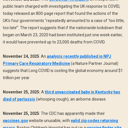
public team charged with investigating the UK response to COVID,
today released an 800-page report that found the actions of the
UK's four governments "repeatedly amounted to a case of ‘too little,
too late’". The report suggests that if the nationwide lockdown that
began on March 23, 2020 had been instituted just one week earlier,
it would have prevented up to 23,000 deaths from COVID.
November 24, 2025
: An
analysis recently published in NPJ
Primary Care Respiratory Medicine
(a Nature Partner Journal)
suggests that Long COVID is costing the global economy around $1
trillion per year.
November 25, 2025:
A
third unvaccinated baby in Kentucky has
died of pertussis
(whooping cough), an airborne disease.
November 25, 2025
: The CDC has apparently made their
vaccines.gov
website unusable, with
valid zip codes returning
errors
. Boston Children's Hospital has put up a
vaccine finder site