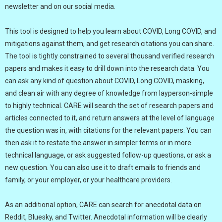
newsletter and on our social media.
This tool is designed to help you learn about COVID, Long COVID, and
mitigations against them, and get research citations you can share.
The tool is tightly constrained to several thousand verified research
papers and makes it easy to drill down into the research data. You
can ask any kind of question about COVID, Long COVID, masking,
and clean air with any degree of knowledge from layperson-simple
to highly technical. CARE will search the set of research papers and
articles connected to it, and return answers at the level of language
the question was in, with citations for the relevant papers. You can
then ask it to restate the answer in simpler terms or in more
technical language, or ask suggested follow-up questions, or ask a
new question. You can also use it to draft emails to friends and
family, or your employer, or your healthcare providers.
As an additional option, CARE can search for anecdotal data on
Reddit, Bluesky, and Twitter. Anecdotal information will be clearly