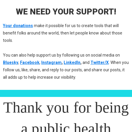
WE NEED YOUR SUPPORT!
Your donations
make it possible for us to create tools that will
benefit folks around the world, then let people know about those
tools.
You can also help support us by following us on social media on
Bluesky
,
Facebook
,
Instagram
,
LinkedIn
,
and
Twitter/X
. When you
follow us, like, share, and reply to our posts, and share our posts, it
all adds up to help increase our visibility.
Thank you for being
a public health