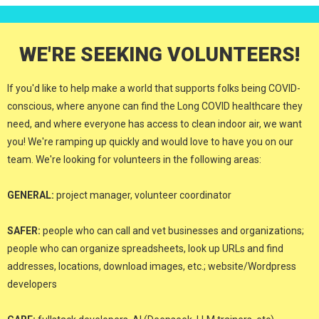
WE'RE SEEKING VOLUNTEERS!
If you'd like to help make a world that supports folks being COVID-
conscious, where anyone can find the Long COVID healthcare they
need, and where everyone has access to clean indoor air, we want
you! We're ramping up quickly and would love to have you on our
team. We're looking for volunteers in the following areas:
GENERAL:
project manager, volunteer coordinator
SAFER:
people who can call and vet businesses and organizations;
people who can organize spreadsheets, look up URLs and find
addresses, locations, download images, etc.; website/Wordpress
developers