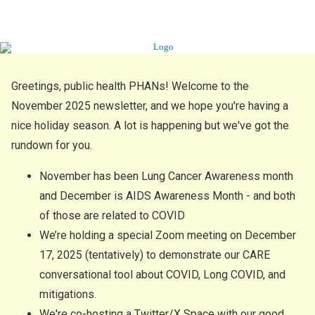
Greetings, public health PHANs! Welcome to the
November 2025 newsletter, and we hope you're having a
nice holiday season. A lot is happening but we've got the
rundown for you.
November has been Lung Cancer Awareness month
and December is AIDS Awareness Month - and both
of those are related to COVID
We’re holding a special Zoom meeting on December
17, 2025 (tentatively) to demonstrate our CARE
conversational tool about COVID, Long COVID, and
mitigations.
We're co-hosting a Twitter/X Space with our good