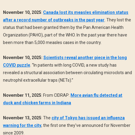
November 10, 2025
:
Canada lost its measles elimination status
after a record number of outbreaks in the past year
. They lost the
status that had been granted them by the Pan American Health
Organization (PAHO), part of the WHO. In the past year there have
been more than 5,000 measles cases in the country.
November 10, 2025:
Scientists reveal another piece in the long
COVID puzzle
. “In patients with long COVID, a new study has
revealed a structural association between circulating microclots and
neutrophil extracellular traps (NETs).”
November 11, 2025
: From CIDRAP:
More avian flu detected at
duck and chicken farms in Indiana
November 13, 2025
: The
city of Tokyo has issued an influenza
warning for the city
, the first one they've announced for November
since 2009.