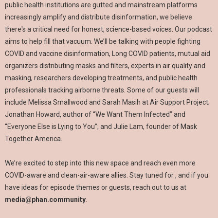
public health institutions are gutted and mainstream platforms
increasingly amplify and distribute disinformation, we believe
there's a critical need for honest, science-based voices. Our podcast
aims to help fill that vacuum. We’ll be talking with people fighting
COVID and vaccine disinformation, Long COVID patients, mutual aid
organizers distributing masks and filters, experts in air quality and
masking, researchers developing treatments, and public health
professionals tracking airborne threats. Some of our guests will
include Melissa Smallwood and Sarah Masih at Air Support Project;
Jonathan Howard, author of “We Want Them Infected” and
“Everyone Else is Lying to You”; and Julie Lam, founder of Mask
Together America.
We’re excited to step into this new space and reach even more
COVID-aware and clean-air-aware allies. Stay tuned for , and if you
have ideas for episode themes or guests, reach out to us at
media@phan.community
.