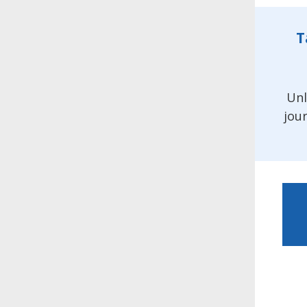
T
Unl
jou