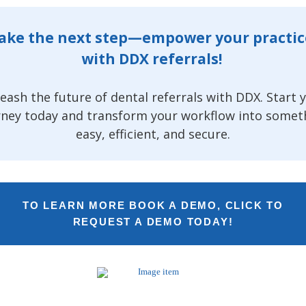
ake the next step—empower your practi
with DDX referrals!
eash the future of dental referrals with DDX. Start 
rney today and transform your workflow into somet
easy, efficient, and secure.
TO LEARN MORE BOOK A DEMO, CLICK TO
REQUEST A DEMO TODAY!