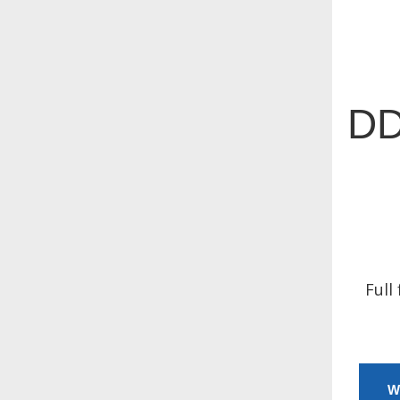
DD
Full
W