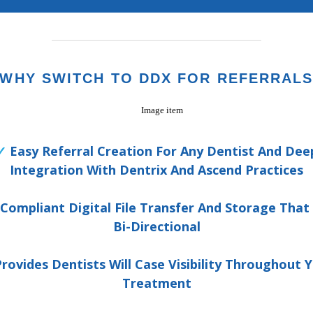
WHY SWITCH TO DDX FOR REFERRAL
✓
Easy Referral Creation For Any Dentist And Dee
Integration With Dentrix And Ascend Practices
Compliant Digital File Transfer And Storage That
Bi-Directional
rovides Dentists Will Case Visibility Throughout 
Treatment