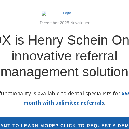
December 2025 Newsletter
X is Henry Schein On
innovative referral
management solution
 functionality is available to dental specialists for
$5
month with unlimited referrals
.
ANT TO LEARN MORE? CLICK TO REQUEST A DE