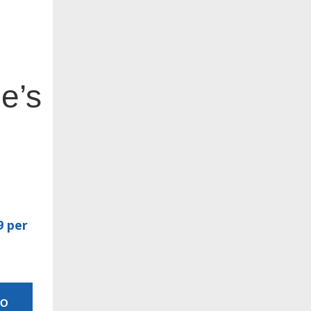
e’s
9 per
MO