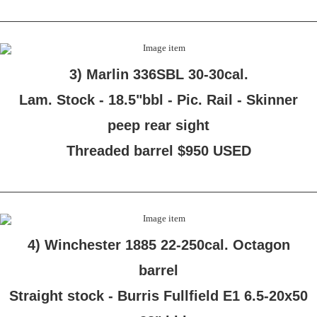
3) Marlin 336SBL 30-30cal.
Lam. Stock - 18.5"bbl - Pic. Rail - Skinner
peep rear sight
Threaded barrel $950 USED
4) Winchester 1885 22-250cal. Octagon
barrel
Straight stock - Burris Fullfield E1 6.5-20x50