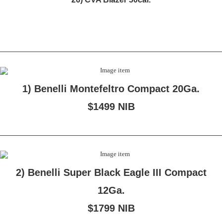
1) Benelli Montefeltro Compact 20Ga.
$1499 NIB
2) Benelli Super Black Eagle III Compact
12Ga.
$1799 NIB