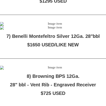
$1295 USED
7) Benelli Montefeltro Silver 12Ga. 28"bbl
$1650 USED/LIKE NEW
8) Browning BPS 12Ga.
28" bbl - Vent Rib - Engraved Receiver
$725 USED