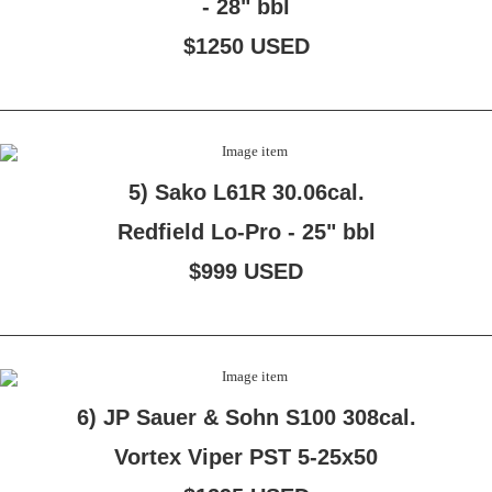
- 28" bbl
$1250 USED
5) Sako L61R 30.06cal.
Redfield Lo-Pro - 25" bbl
$999 USED
6) JP Sauer & Sohn S100 308cal.
Vortex Viper PST 5-25x50