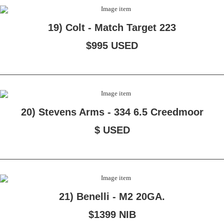
19) Colt - Match Target 223
$995 USED
20) Stevens Arms - 334 6.5 Creedmoor
$ USED
21) Benelli - M2 20GA.
$1399 NIB