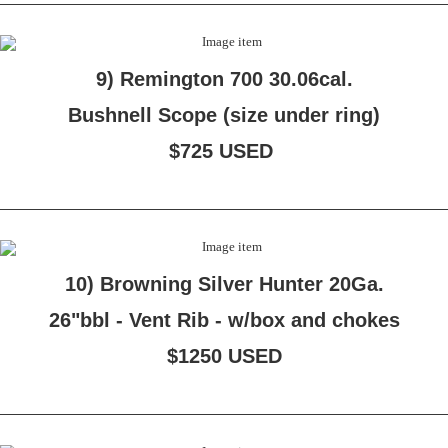
9) Remington 700 30.06cal.
Bushnell Scope (size under ring)
$725 USED
10) Browning Silver Hunter 20Ga.
26"bbl - Vent Rib - w/box and chokes
$1250 USED