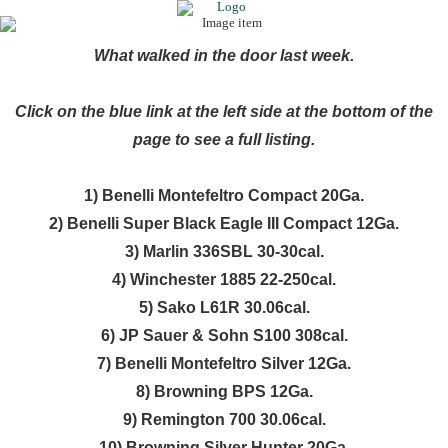
What walked in the door last week.
Click on the blue link at the left side at the bottom of the
page to see a full listing.
1) Benelli Montefeltro Compact 20Ga.
2) Benelli Super Black Eagle III Compact 12Ga.
3) Marlin 336SBL 30-30cal.
4) Winchester 1885 22-250cal.
5) Sako L61R 30.06cal.
6) JP Sauer & Sohn S100 308cal.
7) Benelli Montefeltro Silver 12Ga.
8) Browning BPS 12Ga.
9) Remington 700 30.06cal.
10) Browning Silver Hunter 20Ga.