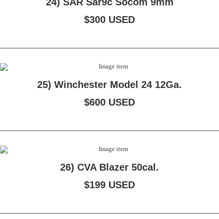
24) SAR Sar9c Socom 9mm
$300 USED
25) Winchester Model 24 12Ga.
$600 USED
26) CVA Blazer 50cal.
$199 USED