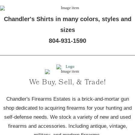
Chandler's Shirts in many colors, styles and
sizes
804-931-1590
We Buy, Sell, & Trade!
Chandler's Firearms Estates is a brick-and-mortar gun
shop dedicated to acquiring firearms for your hunting and
self-defense needs. We stock a variety of new and used
firearms and accessories. Including antique, vintage,