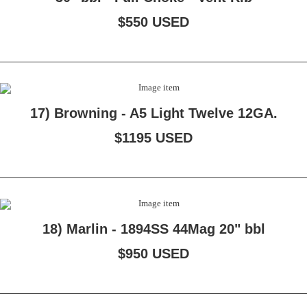
$550 USED
17) Browning - A5 Light Twelve 12GA.
$1195 USED
18) Marlin - 1894SS 44Mag 20" bbl
$950 USED