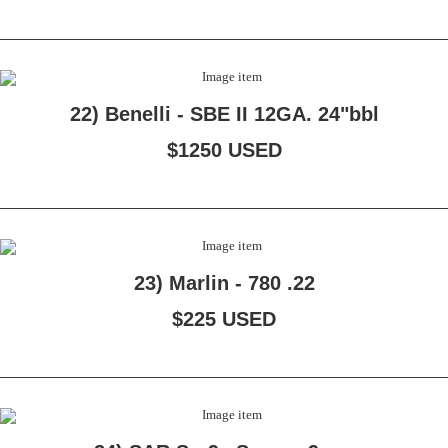
22) Benelli - SBE II 12GA. 24"bbl
$1250 USED
23) Marlin - 780 .22
$225 USED