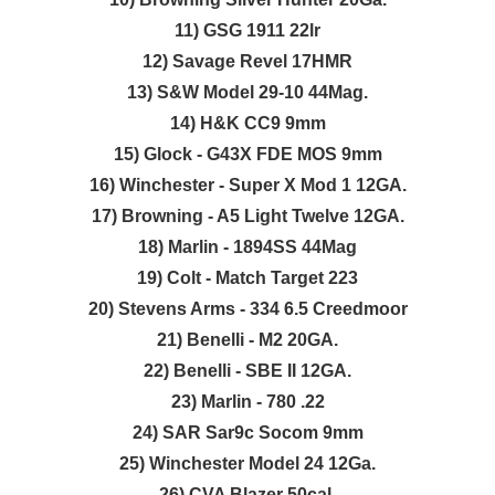
11) GSG 1911 22lr
12) Savage Revel 17HMR
13) S&W Model 29-10 44Mag.
14) H&K CC9 9mm
15) Glock - G43X FDE MOS 9mm
16) Winchester - Super X Mod 1 12GA.
17) Browning - A5 Light Twelve 12GA.
18) Marlin - 1894SS 44Mag
19) Colt - Match Target 223
20) Stevens Arms - 334 6.5 Creedmoor
21) Benelli - M2 20GA.
22) Benelli - SBE II 12GA.
23) Marlin - 780 .22
24) SAR Sar9c Socom 9mm
25) Winchester Model 24 12Ga.
26) CVA Blazer 50cal.