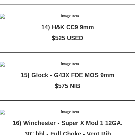
14) H&K CC9 9mm
$525 USED
15) Glock - G43X FDE MOS 9mm
$575 NIB
16) Winchester - Super X Mod 1 12GA.
30" bbl - Full Choke - Vent Rib