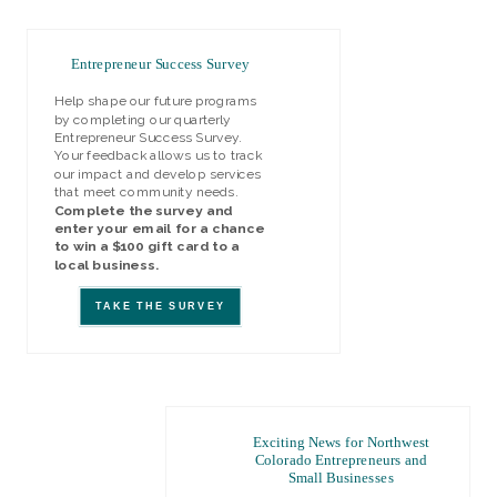
Entrepreneur Success Survey
Help shape our future programs
by completing our quarterly
Entrepreneur Success Survey.
Your feedback allows us to track
our impact and develop services
that meet community needs.
Complete the survey and
enter your email for a chance
to win a $100 gift card to a
local business.
TAKE THE SURVEY
Exciting News for Northwest
Colorado Entrepreneurs and
Small Businesses