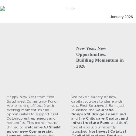
January 2026
New Year, New
Opportunities:
Building Momentum in
2026
Happy New Year from First
We have a variety of new
Southwest Community Fund!
capital sources to share with
We're kicking off 2026 with
you, First Southwest Bank just
exciting momentum and
launched the
Colorado
opportunities to support rural
Nonprofit Bridge Loan Fund
Colorado entrepreneurs and
and the
Childcare Capital and
nonprofits. This month, we're
Infrastructure Fund
, and don't
thrilled to
welcome AJ Shaikh
forget about our recently
as our new Commercial
launched
Northwest Catalyst
Lender
, bringing extensive
Capital Microloan Fund
and