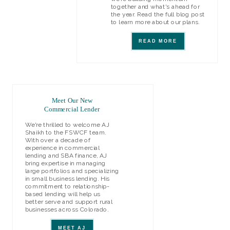
together and what's ahead for
the year. Read the full blog post
to learn more about our plans.
READ MORE
Meet Our New
Commercial Lender
We're thrilled to welcome AJ
Shaikh to the FSWCF team.
With over a decade of
experience in commercial
lending and SBA finance, AJ
bring expertise in managing
large portfolios and specializing
in small business lending. His
commitment to relationship-
based lending will help us
better serve and support rural
businesses across Colorado.
MEET AJ