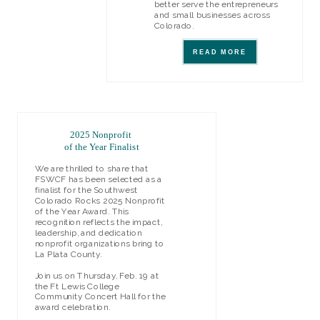
better serve the entrepreneurs
and small businesses across
Colorado.
READ MORE
2025 Nonprofit
of the Year Finalist
We are thrilled
to share that
FSWCF has been selected as a
finalist for the Southwest
Colorado Rocks 2025 Nonprofit
of the Year Award. This
recognition reflects the impact,
leadership, and dedication
nonprofit organizations bring to
La Plata County.
Join us on Thursday, Feb. 19 at
the Ft Lewis College
Community Concert Hall for the
award celebration.