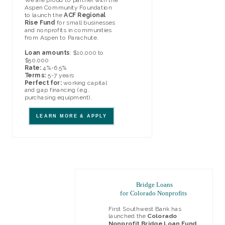
Aspen Community Foundation
to launch the
ACF Regional
Rise Fund
for small businesses
and nonprofits in c
mmunities
o
from Aspen to P
arachute.
Loan amounts
: $10,000 to
$50,000
Rate:
4%-6.5%
Terms:
5-7 years
Perfect for:
working capital
and gap financing (e.g.
purchasing equipment).
LEARN MORE & APPLY
Bridge Loans
for Colorado Nonprofits
First Southwest Bank has
launched the
Colorado
Nonprofit Bridge Loan Fund