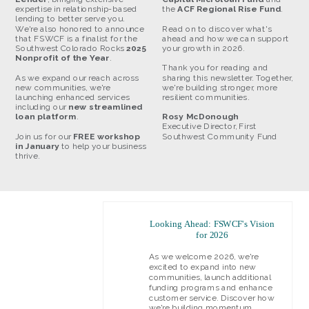
expertise in relationship-based
the
ACF Regional Rise Fund
.
lending to better serve you.
We're also honored to announce
Read on to discover what's
that FSWCF is a finalist for the
ahead and how we can support
Southwest Colorado Rocks
2025
your growth in 2026.
Nonprofit of the Year
.
Thank you for reading and
As we expand our reach across
sharing this newsletter. Together,
new communities, we're
we're building stronger, more
launching enhanced services
resilient communities.
including our
new streamlined
loan platform
.
Rosy McDonough
Executive Director, First
Join us for our
FREE workshop
Southwest Community Fund
in January
to help your business
thrive.
Looking Ahead: FSWCF's Vision
for 2026
As we welcome 2026, we're
excited to expand into new
communities, launch additional
funding programs and enhance
customer service. Discover how
we're building momentum