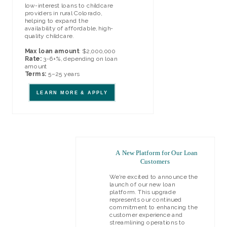
low-interest loans to childcare
providers in rural Colorado,
helping to expand the
availability of affordable, high-
quality childcare.
Max loan amount
: $2,000,000
Rate:
3-6+%, depending on loan
amount
Terms:
5–25 years
LEARN MORE & APPLY
A New Platform for Our Loan
Customers
We're excited to announce the
launch of our new loan
platform. This upgrade
represents our continued
commitment to enhancing the
customer experience and
streamlining operations to