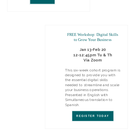
FREE Workshop: Digital Skills
to Grow Your Business
Jan 13-Feb 20
12-12:45pm Tu & Th
Via Zoom
This six-week cohort program is
designed to provide you with
the essential digital skills
needed to streamline and scale
your business operations.
Presented in English with
Simultaneous translation to
Spanish.
REGISTER TODAY