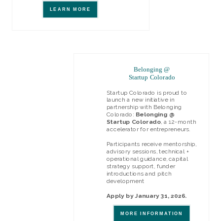
LEARN MORE
Belonging @
Startup Colorado
Startup Colorado is proud to
launch a new initiative in
partnership with Belonging
Colorado:
Belonging @
Startup Colorado
, a 12-month
accelerator for entrepreneurs.
Participants receive mentorship,
advisory sessions, technical +
operational guidance, capital
strategy support, funder
introductions and pitch
development
Apply by January 31, 2026.
MORE INFORMATION