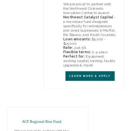
We are proud to partner with
the Northwest Colorado
Innovation Center to launch
Northwest Catalyst Capital
-
a microloan fund designed
specifically for entrepreneurs
and small businesses in Moffat,
Rio Blanco, and Routt Counties.
Loan amounts:
$5,000 -
$15,000
Rate:
Just 5%
Flexible terms:
2-4 years
Perfect for:
Equipment,
working capital, training, facility
upgrades & more!
LEARN MORE & APPLY
ACF Regional Rise Fund
We are proud to partner with the