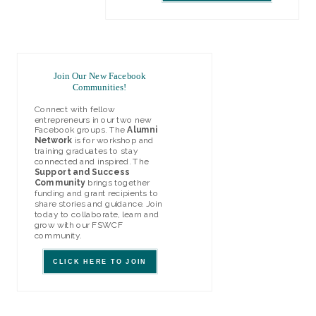
Join Our New Facebook
Communities!
Connect with fellow
entrepreneurs in our two new
Facebook groups. The
Alumni
Network
is for workshop and
training graduates to stay
connected and inspired. The
Support and Success
Community
brings together
funding and grant recipients to
share stories and guidance. Join
today to collaborate, learn and
grow with our FSWCF
community.
CLICK HERE TO JOIN