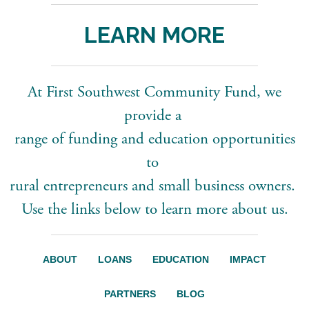
LEARN MORE
At First Southwest Community Fund, we
provide a
range of funding and education opportunities
to
rural entrepreneurs and small business owners.
Use the links below to learn more about us.
ABOUT
LOANS
EDUCATION
IMPACT
PARTNERS
BLOG