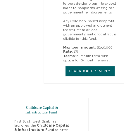
to provide short-term, low-cost
loans to nonprofits waiting for
government reimbursements.
Any Colorado-based nonprofit
with an approved and current
federal, state or local
government grant or contract is
eligible for this fund.
Max loan amount:
$250,000
Rate
: 2%
Terms
: 6-month term with
option for 6-month renewal
LEARN MORE & APPLY
Childcare Capital &
Infrastructure Fund
First Southwest Bank has
launched the
Childcare Capital
& Infrastructure Fund
to offer