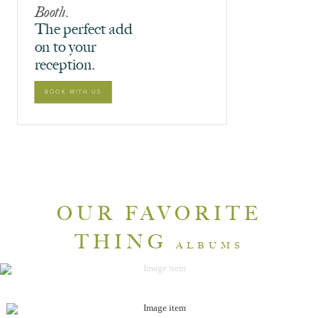
Booth.
The perfect add
on to your
reception.
BOOK WITH US
OUR FAVORITE
THING
ALBUMS