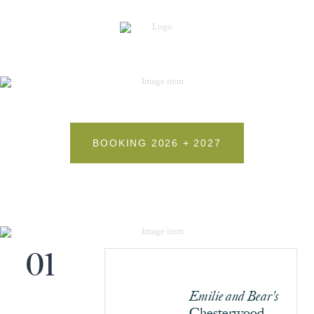
BOOKING 2026 + 2027
01
Emilie and Bear's
Chesterwood