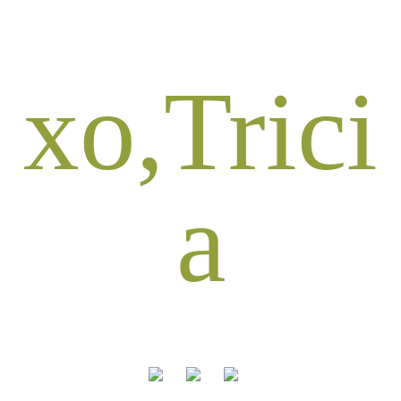
xo,Trici
a