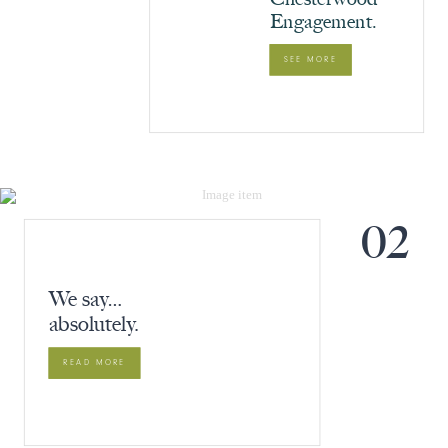
Engagement.
SEE MORE
02
We say…
absolutely.
READ MORE