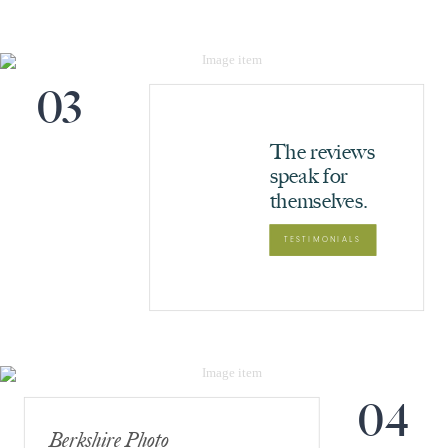
03
The reviews
speak for
themselves.
TESTIMONIALS
04
Berkshire Photo