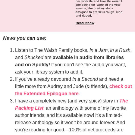
her work life and love life weren’t
competing for ‘worst of the year
awards,’ the cowboy she’s
assigned to profile is rough, rude,
and ripped.
Read it now
News you can use:
Listen to The Walsh Family books,
In a Jam
,
In a Rush,
and
Shucked
are
available in audio from libraries
and on Spotify!
If you don't see the audio you want,
ask your library system to add it.
If you've already devoured
In a Second
and need a
little more from Audrey and Jude (& friends),
check out
the Extended Epilogue here
.
I have a completely new (and very spicy) story in
The
Packing List
, an anthology with some of my favorite
author friends, and it's available now! It's a limited-
release anthology so it won't be around forever. And
you're reading for good—100% of net proceeds are