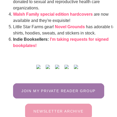
donated to sexual and reproductive health care
organizations.
Walsh Family special edition hardcovers
are now
available and they're exquisite!
Little Star Farms gear!
Novel Grounds
has adorable t-
shirts, hoodies, sweats, and stickers in stock.
Indie Booksellers:
I'm taking requests for signed
bookplates!
JOIN MY PRIVATE READER GROUP
NEWSLETTER ARCHIVE