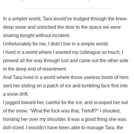
In a simpler world, Tara would've trudged through the knee-
deep snow and unlocked the door to the space we were
sharing tonight without incident.
Unfortunately for me, I didn't live in a simple world.
I lived in a world where I wanted my colleague so much, I
plowed all the way through lust and came out the other side
in the deep end of resentment.
And Tara lived in a world where those useless boots of hers
sent her sliding on a patch of ice and tumbling face first into
a snow drift.
I jogged toward her, careful for the ice, and scooped her out
of the snow. "What the fuck was that, Treloff?" I shouted,
hoisting her over my shoulder. It was a good thing she was
doll-sized. I wouldn't have been able to manage Tara, the