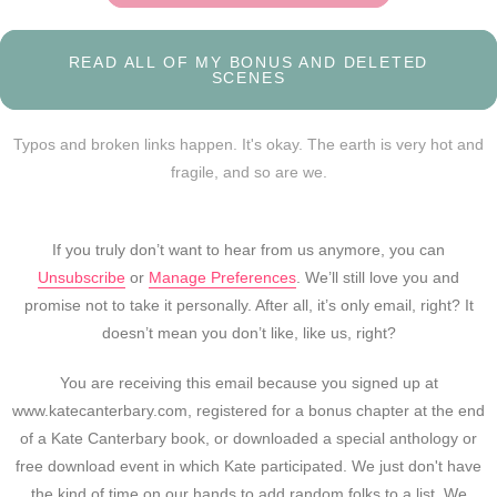
READ ALL OF MY BONUS AND DELETED
SCENES
Typos and broken links happen. It's okay. The earth is very hot and
fragile, and so are we.
If you truly don’t want to hear from us anymore, you can
Unsubscribe
or
Manage Preferences
. We’ll still love you and
promise not to take it personally. After all, it’s only email, right? It
doesn’t mean you don’t like, like us, right?
You are receiving this email because you signed up at
www.katecanterbary.com, registered for a bonus chapter at the end
of a Kate Canterbary book, or downloaded a special anthology or
free download event in which Kate participated. We just don't have
the kind of time on our hands to add random folks to a list. We