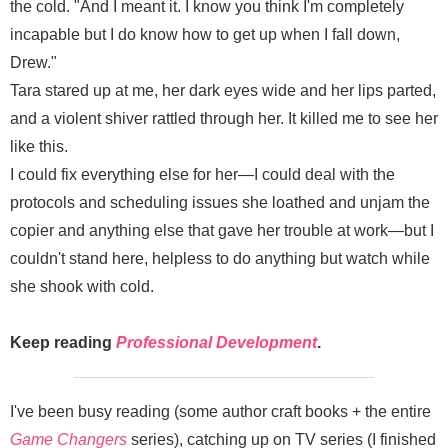
the cold. "And I meant it. I know you think I'm completely
incapable but I do know how to get up when I fall down,
Drew."
Tara stared up at me, her dark eyes wide and her lips parted,
and a violent shiver rattled through her. It killed me to see her
like this.
I could fix everything else for her—I could deal with the
protocols and scheduling issues she loathed and unjam the
copier and anything else that gave her trouble at work—but I
couldn't stand here, helpless to do anything but watch while
she shook with cold.
Keep reading
Professional Development
.
I've been busy reading (some author craft books + the entire
Game Changers
series), catching up on TV series (I finished