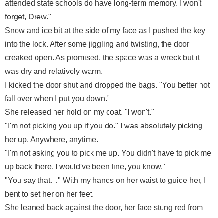
attended state schools do have long-term memory. I won't
forget, Drew."
Snow and ice bit at the side of my face as I pushed the key
into the lock. After some jiggling and twisting, the door
creaked open. As promised, the space was a wreck but it
was dry and relatively warm.
I kicked the door shut and dropped the bags. "You better not
fall over when I put you down."
She released her hold on my coat. "I won't."
"I'm not picking you up if you do." I was absolutely picking
her up. Anywhere, anytime.
"I'm not asking you to pick me up. You didn't have to pick me
up back there. I would've been fine, you know."
"You say that…" With my hands on her waist to guide her, I
bent to set her on her feet.
She leaned back against the door, her face stung red from