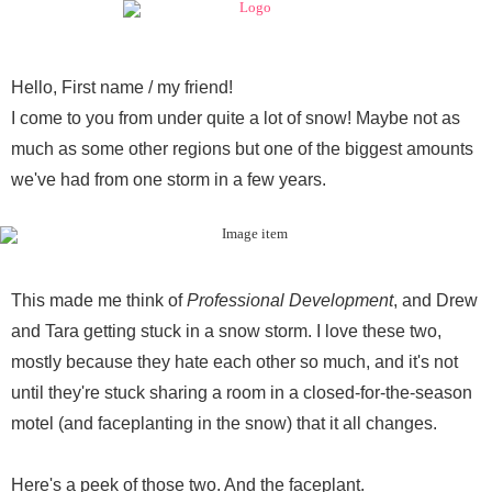
Hello,
First name / my friend
!
I come to you from under quite a lot of snow! Maybe not as
much as some other regions but one of the biggest amounts
we've had from one storm in a few years.
This made me think of
Professional Development
, and Drew
and Tara getting stuck in a snow storm. I love these two,
mostly because they hate each other so much, and it's not
until they're stuck sharing a room in a closed-for-the-season
motel (and faceplanting in the snow) that it all changes.
Here's a peek of those two. And the faceplant.