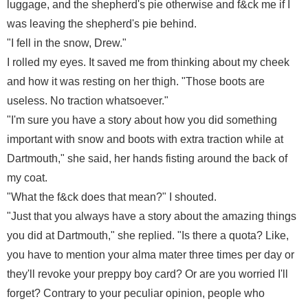
luggage, and the shepherd's pie otherwise and f&ck me if I
was leaving the shepherd's pie behind.
"I fell in the snow, Drew."
I rolled my eyes. It saved me from thinking about my cheek
and how it was resting on her thigh. "Those boots are
useless. No traction whatsoever."
"I'm sure you have a story about how you did something
important with snow and boots with extra traction while at
Dartmouth," she said, her hands fisting around the back of
my coat.
"What the f&ck does that mean?" I shouted.
"Just that you always have a story about the amazing things
you did at Dartmouth," she replied. "Is there a quota? Like,
you have to mention your alma mater three times per day or
they'll revoke your preppy boy card? Or are you worried I'll
forget? Contrary to your peculiar opinion, people who