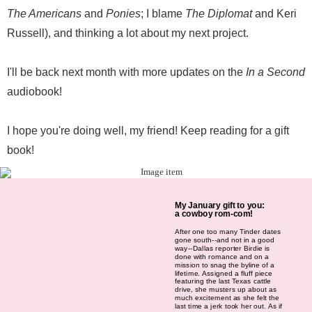
The Americans
and
Ponies
; I blame
The Diplomat
and Keri
Russell), and thinking a lot about my next project.
I'll be back next month with more updates on the
In a Second
audiobook!
I hope you're doing well, my friend! Keep reading for a gift
book!
My January gift to you:
a cowboy rom-com!
After one too many Tinder dates
gone south--and not in a good
way--Dallas reporter Birdie is
done with romance and on a
mission to snag the byline of a
lifetime. Assigned a fluff piece
featuring the last Texas cattle
drive, she musters up about as
much excitement as she felt the
last time a jerk took her out. As if