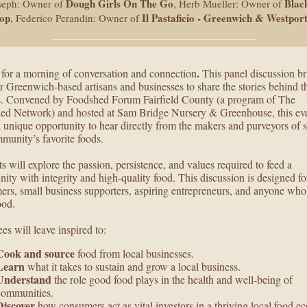
Dough Girls On The Go
Blac
seph: Owner of
, Herb Mueller: Owner of
hop
Il Pastaficio - Greenwich & Westpor
, Federico Perandin: Owner of
.
 for a morning of conversation and connection
This panel discussion br
r Greenwich-based artisans and businesses to share the stories behind t
s. Convened by Foodshed Forum Fairfield County (a program of The
ed Network) and hosted at Sam Bridge Nursery & Greenhouse, this ev
a unique opportunity to hear directly from the makers and purveyors of 
munity’s favorite foods.
ts will explore the passion, persistence, and values required to feed a
ty with integrity and high-quality food. This discussion is designed fo
rs, small business supporters, aspiring entrepreneurs, and anyone who
ood.
es will leave inspired to:
Cook and source
food from local businesses.
Learn
what it takes to sustain and grow a local business.
Understand
the role good food plays in the health and well-being of
communities.
Discover
how consumers act as vital investors in a thriving local food 