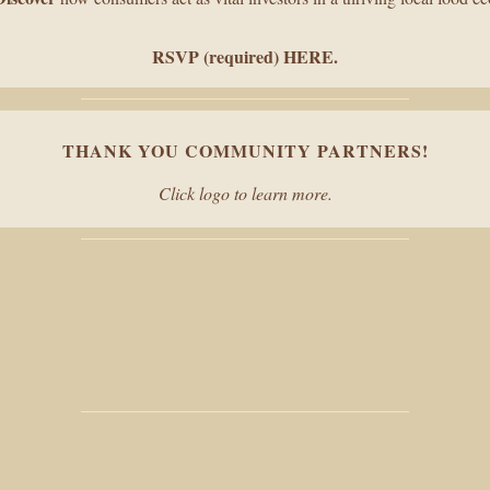
RSVP (required) HERE
.
THANK YOU COMMUNITY PARTNERS!
Click logo to learn more.