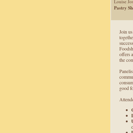
Louise Jo
Pastry S
Join us
togethe
succes
Foodsh
offers 
the com
Panelis
communi
consume
good f
Attende