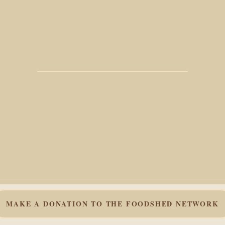
MAKE A DONATION TO THE FOODSHED NETWORK