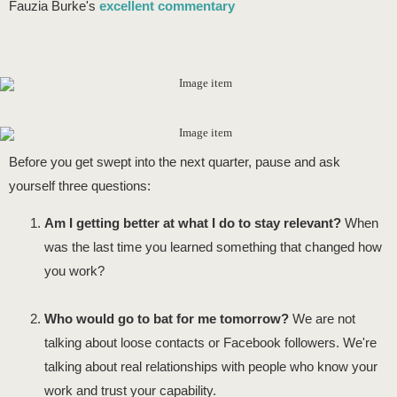
Fauzia Burke's
excellent commentary
Before you get swept into the next quarter, pause and ask
yourself three questions:
Am I getting better at what I do to stay relevant?
When
was the last time you learned something that changed how
you work?
Who would go to bat for me tomorrow?
We are not
talking about loose contacts or Facebook followers. We're
talking about real relationships with people who know your
work and trust your capability.