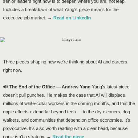
senior leaders right now is to deepen where you are, not leap.
Includes a breakdown of what Yang's piece means for the
executive job market. →
Read on LinkedIn
Three pieces shaping how we're thinking about AI and careers
right now.
🔊
The End of the Office — Andrew Yang
Yang's latest piece
doesn't pull punches. He makes the case that AI will displace
millions of white-collar workers in the coming months, and that the
ripple effects extend far beyond tech — to the dry cleaners, dog
walkers, and communities that depend on office economies. It's
provocative. It's also worth reading with a clear head, because
panic isn't a strategy. →
Read the piece