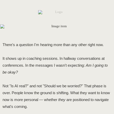
There's a question I'm hearing more than any other right now.
It shows up in coaching sessions. In hallway conversations at
conferences. In the messages I wasn't expecting:
Am I going to
be okay?
Not "Is AI real?" and not "Should we be worried?" That phase is
over. People know the ground is shifting. What they want to know
now is more personal — whether
they
are positioned to navigate
what's coming.