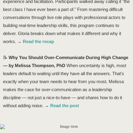
experience and facilitation. Participants walked away calling it "the
best class I have ever been a part of." From mastering difficult
conversations through live role plays with professional actors to
building real-time leadership skills, this program continues to
deliver. Gloria breaks down what makes it different and why it
works. →
Read the recap
📝
Why You Should Over-Communicate During High Change
— by Melissa Thompson, PhD
When uncertainty is high, most
leaders default to waiting until they have all the answers. That's
exactly when your team needs to hear from you most. Melissa
makes the case for over-communication as a leadership
discipline — not just a nice-to-have — and shares how to do it
without adding noise. →
Read the post