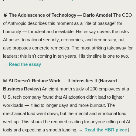
🧠
The Adolescence of Technology — Dario Amodei
The CEO
of Anthropic describes this moment as a "rite of passage" for
humanity — turbulent and inevitable. His essay covers the risks
AI poses to national security, economies, and democracy, but
also proposes concrete remedies. The most striking takeaway for
leaders: this isn't coming in ten years. His timeline is one to two.
→
Read the essay
📊
AI Doesn't Reduce Work — It Intensifies It (Harvard
Business Review)
An eight-month study of 200 employees at a
U.S. tech company found that AI adoption didn't lead to lighter
workloads — it led to longer days and more burnout. The
mechanical load went down, but the mental and emotional load
went up. This should be required reading for anyone rolling out AI
tools and expecting a smooth landing. →
Read the HBR piece
|