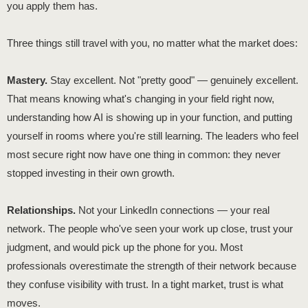
you apply them has.
Three things still travel with you, no matter what the market does:
Mastery.
Stay excellent. Not "pretty good" — genuinely excellent.
That means knowing what's changing in your field right now,
understanding how AI is showing up in your function, and putting
yourself in rooms where you're still learning. The leaders who feel
most secure right now have one thing in common: they never
stopped investing in their own growth.
Relationships.
Not your LinkedIn connections — your real
network. The people who've seen your work up close, trust your
judgment, and would pick up the phone for you. Most
professionals overestimate the strength of their network because
they confuse visibility with trust. In a tight market, trust is what
moves.