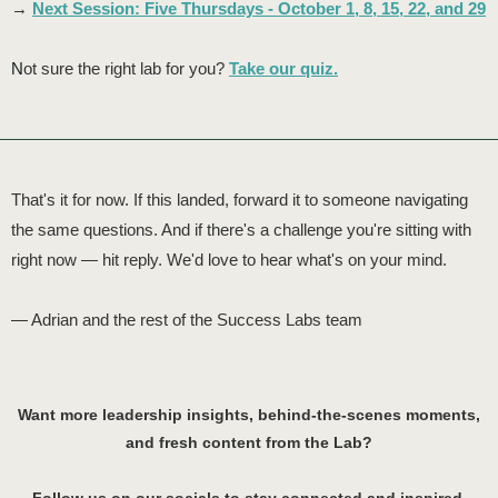
→
Next Session: Five Thursdays - October 1, 8, 15, 22, and 29
N
ot sure the right lab for you?
Take our quiz.
That's it for now. If this landed, forward it to someone navigating
the same questions. And if there's a challenge you're sitting with
right now — hit reply. We'd love to hear what's on your mind.
— Adrian and the rest of the Success Labs team
Want more leadership insights, behind-the-scenes moments,
and fresh content from the Lab?