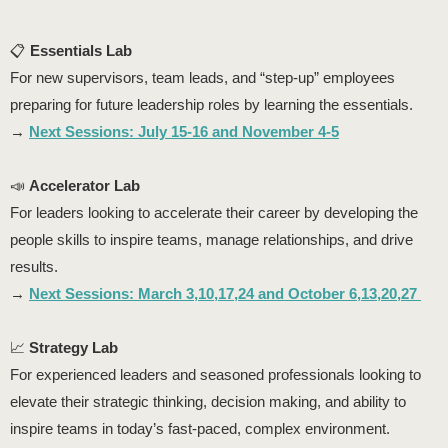
📋
Essentials Lab
For new supervisors, team leads, and “step-up” employees
preparing for future leadership roles by learning the essentials.
→
Next Sessions: July 15-16 and November 4-5
📣
Accelerator Lab
For leaders looking to accelerate their career by developing the
people skills to inspire teams, manage relationships, and drive
results.
→
Next Sessions: March 3,10,17,24 and October 6,13,20,27
📈
Strategy Lab
For experienced leaders and seasoned professionals looking to
elevate their strategic thinking, decision making, and ability to
inspire teams in today’s fast-paced, complex environment.