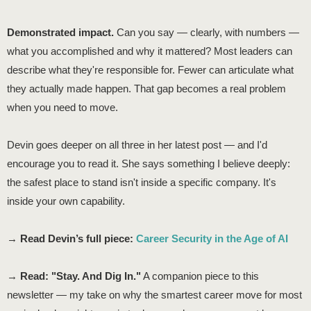
Demonstrated impact.
Can you say — clearly, with numbers —
what you accomplished and why it mattered? Most leaders can
describe what they're responsible for. Fewer can articulate what
they actually made happen. That gap becomes a real problem
when you need to move.
Devin goes deeper on all three in her latest post — and I'd
encourage you to read it. She says something I believe deeply:
the safest place to stand isn't inside a specific company. It's
inside your own capability.
→
Read Devin’s full piece:
Career Security in the Age of AI
→
Read: "Stay. And Dig In."
A companion piece to this
newsletter — my take on why the smartest career move for most