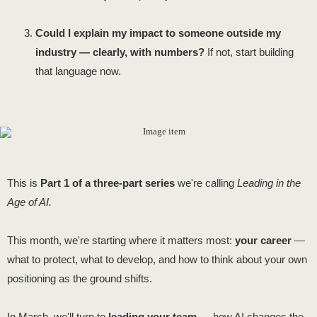
Could I explain my impact to someone outside my
industry — clearly, with numbers?
If not, start building
that language now.
This is
Part 1 of a three-part series
we're calling
Leading in the
Age of AI.
This month, we're starting where it matters most:
your career
—
what to protect, what to develop, and how to think about your own
positioning as the ground shifts.
In March, we'll turn to
leading your team
— how AI changes the