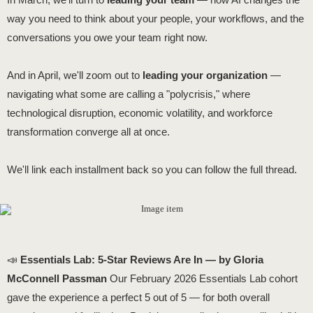
way you need to think about your people, your workflows, and the
conversations you owe your team right now.
And in April, we'll zoom out to
leading your organization
—
navigating what some are calling a "polycrisis," where
technological disruption, economic volatility, and workforce
transformation converge all at once.
We'll link each installment back so you can follow the full thread.
📣
Essentials Lab: 5-Star Reviews Are In — by Gloria
McConnell Passman
Our February 2026 Essentials Lab cohort
gave the experience a perfect 5 out of 5 — for both overall