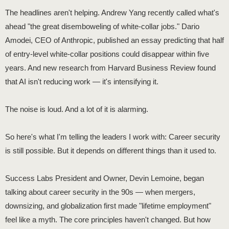
The headlines aren't helping. Andrew Yang recently called what's
ahead "the great disemboweling of white-collar jobs." Dario
Amodei, CEO of Anthropic, published an essay predicting that half
of entry-level white-collar positions could disappear within five
years. And new research from Harvard Business Review found
that AI isn't reducing work — it's intensifying it.
The noise is loud. And a lot of it is alarming.
So here's what I'm telling the leaders I work with: Career security
is still possible. But it depends on different things than it used to.
Success Labs President and Owner, Devin Lemoine, began
talking about career security in the 90s — when mergers,
downsizing, and globalization first made "lifetime employment"
feel like a myth. The core principles haven't changed. But how