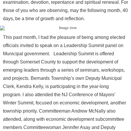
examination, devotion, repentance and spiritual renewal. For
those of you who are observing, may the following month, 40
days, be a time of growth and reflection.
This past month, I had the pleasure of being among elected
officials invited to speak on a Leadership Summit panel on
Municipal government. Leadership Summit is offered
through Somerset County to support the development of
emerging leaders through a series of seminars, workshops,
and projects. Bernards Township’s own Deputy Municipal
Clerk, Kendra Kelly, is participating in the year-long
program. I also attended the NJ Conference of Mayors’
Winter Summit, focused on economic development, another
township priority. Committeeman Andrew McNally also
attended, along with economic development subcommittee
members Committeewoman Jennifer Asay and Deputy