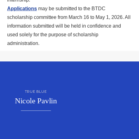
Applications
may be submitted to the BTDC
scholarship committee from March 16 to May 1, 2026. All
information submitted will be held in confidence and
used solely for the purpose of scholarship
administration.
TRUE BLUE
Nicole Pavlin