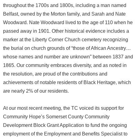
throughout the 1700s and 1800s, including a man named
Belfast, owned by the Morton family, and Sarah and Nate
Woodward. Nate Woodward lived to the age of 110 when he
passed away in 1901. Other historical evidence includes a
marker at the Liberty Corner Church cemetery recognizing
the burial on church grounds of “those of African Ancestry…
whose names and number are unknown” between 1837 and
1865. Our community embraces diversity, and as noted in
the resolution, are proud of the contributions and
achievements of notable residents of Black Heritage, which
are nearly 2% of our residents.
At our most recent meeting, the TC voiced its support for
Community Hope’s Somerset County Community
Development Block Grant Application to fund the ongoing
employment of the Employment and Benefits Specialist to