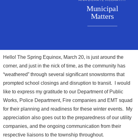
Municipal
Matters
Hello! The Spring Equinox, March 20, is just around the
corner, and just in the nick of time, as the community has
“weathered” through several significant snowstorms that
prompted school closings and disruption to transit. I would
like to express my gratitude to our Department of Public
Works, Police Department, Fire companies and EMT squad
for their planning and readiness for these winter events. My
appreciation also goes out to the preparedness of our utility
companies, and the ongoing communication from their
respective liaisons to the township throughout.