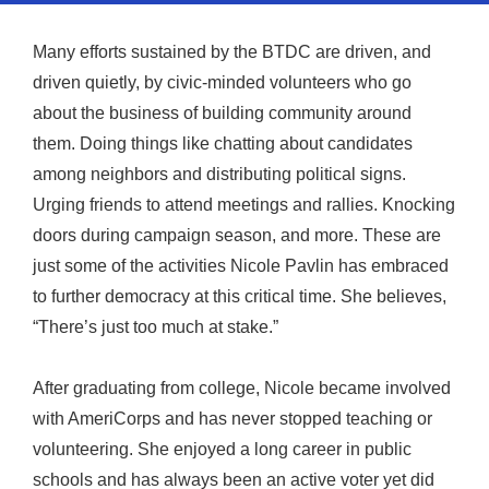
Many efforts sustained by the BTDC are driven, and
driven quietly, by civic-minded volunteers who go
about the business of building community around
them. Doing things like chatting about candidates
among neighbors and distributing political signs.
Urging friends to attend meetings and rallies. Knocking
doors during campaign season, and more. These are
just some of the activities Nicole Pavlin has embraced
to further democracy at this critical time. She believes,
“There’s just too much at stake.”
After graduating from college, Nicole became involved
with AmeriCorps and has never stopped teaching or
volunteering. She enjoyed a long career in public
schools and has always been an active voter yet did