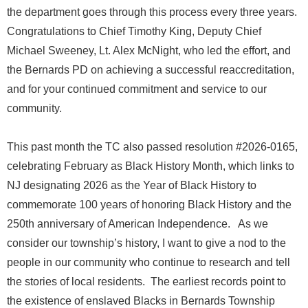
the department goes through this process every three years.
Congratulations to Chief Timothy King, Deputy Chief
Michael Sweeney, Lt. Alex McNight, who led the effort, and
the Bernards PD on achieving a successful reaccreditation,
and for your continued commitment and service to our
community.
This past month the TC also passed resolution #2026-0165,
celebrating February as Black History Month, which links to
NJ designating 2026 as the Year of Black History to
commemorate 100 years of honoring Black History and the
250th anniversary of American Independence. As we
consider our township’s history, I want to give a nod to the
people in our community who continue to research and tell
the stories of local residents. The earliest records point to
the existence of enslaved Blacks in Bernards Township