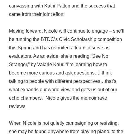
canvassing with Kathi Patton and the success that
came from their joint effort.
Moving forward, Nicole will continue to engage – she’ll
be running the BTDC’s Civic Scholarship competition
this Spring and has recruited a team to serve as
evaluators. As an aside, she’s reading “See No
Stranger,” by Valarie Kaur. “I’m learning how to
become more curious and ask questions…I think
talking to people with different perspectives…that’s
what expands our world view and gets us out of our
echo chambers.” Nicole gives the memoir rave
reviews.
When Nicole is not quietly campaigning or resisting,
she may be found anywhere from playing piano, to the