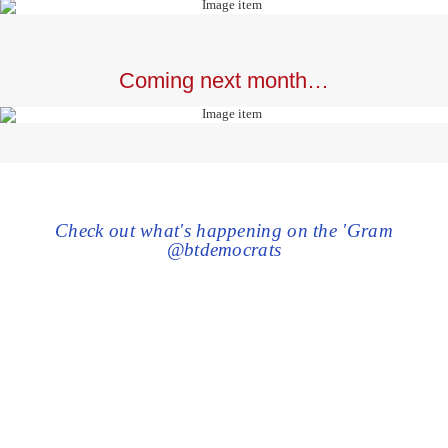
Coming next month…
Check out what's happening on the 'Gram
@btdemocrats