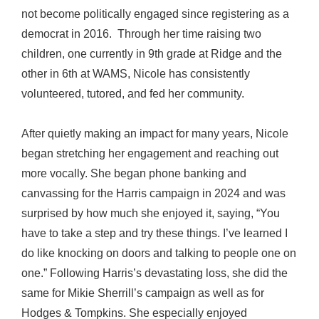
not become politically engaged since registering as a
democrat in 2016. Through her time raising two
children, one currently in 9th grade at Ridge and the
other in 6th at WAMS, Nicole has consistently
volunteered, tutored, and fed her community.
After quietly making an impact for many years, Nicole
began stretching her engagement and reaching out
more vocally. She began phone banking and
canvassing for the Harris campaign in 2024 and was
surprised by how much she enjoyed it, saying, “You
have to take a step and try these things. I’ve learned I
do like knocking on doors and talking to people one on
one.” Following Harris’s devastating loss, she did the
same for Mikie Sherrill’s campaign as well as for
Hodges & Tompkins. She especially enjoyed