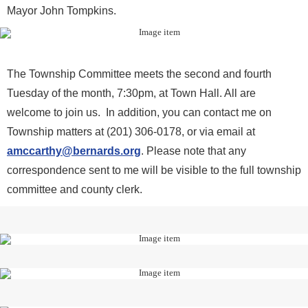
Mayor John Tompkins.
The Township Committee meets the second and fourth
Tuesday of the month, 7:30pm, at Town Hall. All are
welcome to join us. In addition, you can contact me on
Township matters at (201) 306-0178, or via email at
amccarthy@bernards.org
. Please note that any
correspondence sent to me will be visible to the full township
committee and county clerk.