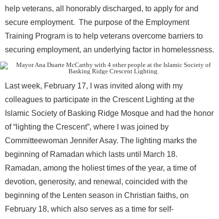
help veterans, all honorably discharged, to apply for and
secure employment. The purpose of the Employment
Training Program is to help veterans overcome barriers to
securing employment, an underlying factor in homelessness.
Last week, February 17, I was invited along with my
colleagues to participate in the Crescent Lighting at the
Islamic Society of Basking Ridge Mosque and had the honor
of “lighting the Crescent”, where I was joined by
Committeewoman Jennifer Asay. The lighting marks the
beginning of Ramadan which lasts until March 18.
Ramadan, among the holiest times of the year, a time of
devotion, generosity, and renewal, coincided with the
beginning of the Lenten season in Christian faiths, on
February 18, which also serves as a time for self-