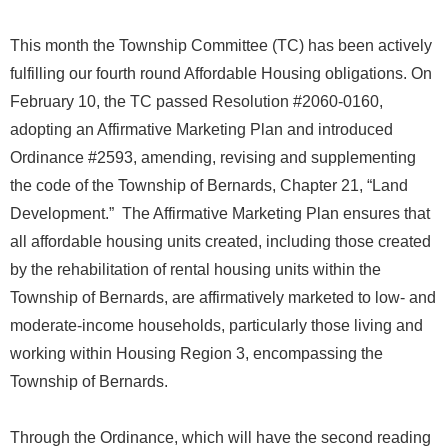
This month the Township Committee (TC) has been actively
fulfilling our fourth round Affordable Housing obligations. On
February 10, the TC passed Resolution #2060-0160,
adopting an Affirmative Marketing Plan and introduced
Ordinance #2593, amending, revising and supplementing
the code of the Township of Bernards, Chapter 21, “Land
Development.” The Affirmative Marketing Plan ensures that
all affordable housing units created, including those created
by the rehabilitation of rental housing units within the
Township of Bernards, are affirmatively marketed to low- and
moderate-income households, particularly those living and
working within Housing Region 3, encompassing the
Township of Bernards.
Through the Ordinance, which will have the second reading