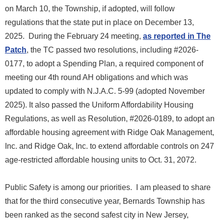
on March 10, the Township, if adopted, will follow
regulations that the state put in place on December 13,
2025. During the February 24 meeting,
as reported in The
Patch
, the TC passed two resolutions, including #2026-
0177, to adopt a Spending Plan, a required component of
meeting our 4th round AH obligations and which was
updated to comply with N.J.A.C. 5-99 (adopted November
2025). It also passed the Uniform Affordability Housing
Regulations, as well as Resolution, #2026-0189, to adopt an
affordable housing agreement with Ridge Oak Management,
Inc. and Ridge Oak, Inc. to extend affordable controls on 247
age-restricted affordable housing units to Oct. 31, 2072.
Public Safety is among our priorities. I am pleased to share
that for the third consecutive year, Bernards Township has
been ranked as the second safest city in New Jersey,