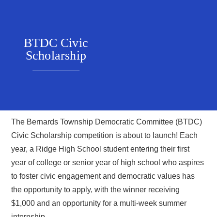
BTDC Civic
Scholarship
The Bernards Township Democratic Committee (BTDC)
Civic Scholarship competition is about to launch! Each
year, a Ridge High School student entering their first
year of college or senior year of high school who aspires
to foster civic engagement and democratic values has
the opportunity to apply, with the winner receiving
$1,000 and an opportunity for a multi-week summer
internship.