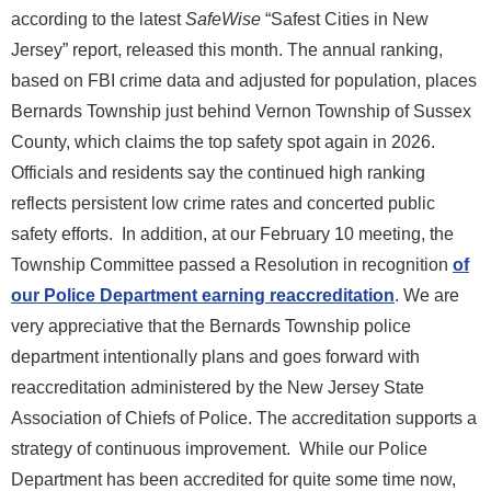
according to the latest
SafeWise
“Safest Cities in New
Jersey” report, released this month. The annual ranking,
based on FBI crime data and adjusted for population, places
Bernards Township just behind Vernon Township of Sussex
County, which claims the top safety spot again in 2026.
Officials and residents say the continued high ranking
reflects persistent low crime rates and concerted public
safety efforts. In addition, at our February 10 meeting, the
Township Committee passed a Resolution in recognition
of
our Police Department earning reaccreditation
. We are
very appreciative that the Bernards Township police
department intentionally plans and goes forward with
reaccreditation administered by the New Jersey State
Association of Chiefs of Police. The accreditation supports a
strategy of continuous improvement. While our Police
Department has been accredited for quite some time now,