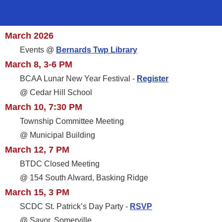
March 2026
Events @
Bernards Twp Library
March 8, 3-6 PM
BCAA Lunar New Year Festival -
Register
@ Cedar Hill School
March 10, 7:30 PM
Township Committee Meeting
@ Municipal Building
March 12, 7 PM
BTDC Closed Meeting
@ 154 South Alward, Basking Ridge
March 15, 3 PM
SCDC St. Patrick’s Day Party -
RSVP
@ Savor, Somerville