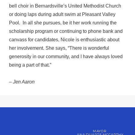
bell choir in Bernardsville’s United Methodist Church
or doing laps during adult swim at Pleasant Valley
Pool. In all she pursues, be it her work running the
scholarship program or continuing to phone bank and
canvass for candidates, Nicole is enthusiastic about
her involvement. She says, “There is wonderful
generosity in our community, and I have always loved
being a part of that.”
–
Jen Aaron
MAYOR
ANA DUARTE MCCARTHY