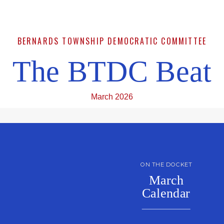
BERNARDS TOWNSHIP DEMOCRATIC COMMITTEE
The BTDC Beat
March 2026
ON THE DOCKET
March
Calendar