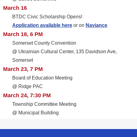
March 16
BTDC Civic Scholarship Opens!
Application available here
or on
Naviance
March 18, 6 PM
Somerset County Convention
@ Ukrainian Cultural Center, 135 Davidson Ave,
Somerset
March 23, 7 PM
Board of Education Meeting
@ Ridge PAC
March 24, 7:30 PM
Township Committee Meeting
@ Municipal Building