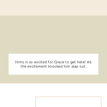
Hims is so excited for Grace to get here! All
the excitement knocked him slap out.