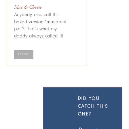
Mac & Cheese
Anybody else call this
baked version "macaroni
pie"? That's what my
daddy always called it!
RECIPE
DID YOU
CATCH THIS
ONE?