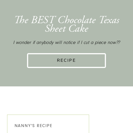
The BEST Chocolate Texas
Sheet Cake
I wonder if anybody will notice if I cut a piece now??
RECIPE
NANNY'S RECIPE