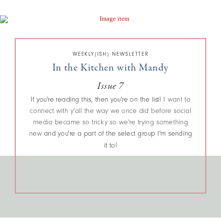
WEEKLY(ISH) NEWSLETTER
In the Kitchen with Mandy
Issue 7
If you're reading this, then you're on the list!
I want to
connect with y'all the way we once did before social
media became so tricky so we're trying something
new
and you're a part of the select group I'm sending
it to!