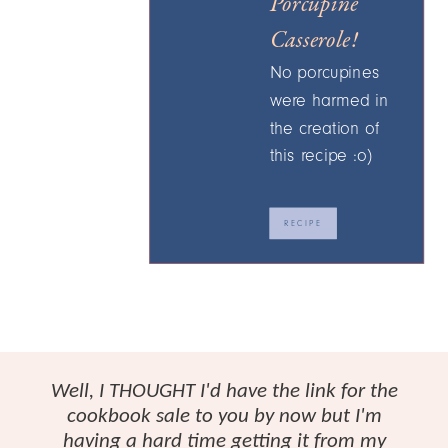
Porcupine
Casserole!
No porcupines
were harmed in
the creation of
this recipe :o)
RECIPE
Well, I THOUGHT I'd have the link for the
cookbook sale to you by now but I'm
having a hard time getting it from my