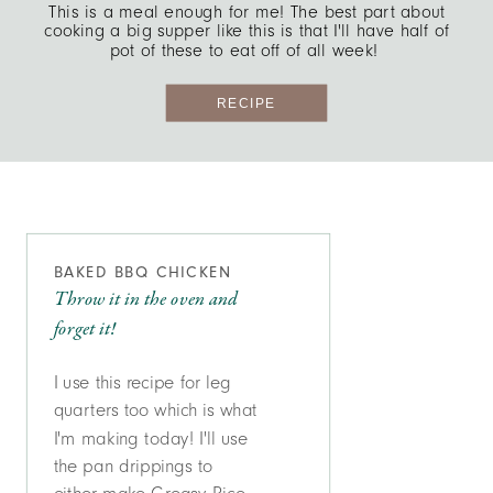
This is a meal enough for me! The best part about
cooking a big supper like this is that I'll have half of
pot of these to eat off of all week!
RECIPE
BAKED BBQ CHICKEN
Throw it in the oven and
forget it!
I use this recipe for leg
quarters too which is what
I'm making today! I'll use
the pan drippings to