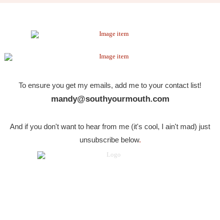
To ensure you get my emails, add me to your contact list!
mandy@southyourmouth.com
And if you don't want to hear from me (it's cool, I ain't mad) just
unsubscribe below
.