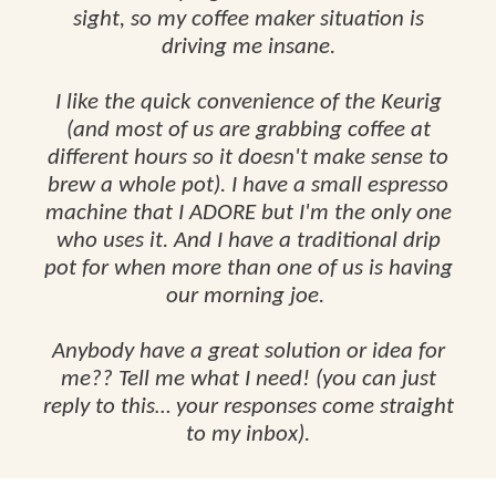
sight, so my coffee maker situation is
driving me insane.
I like the quick convenience of the Keurig
(and most of us are grabbing coffee at
different hours so it doesn't make sense to
brew a whole pot). I have a small espresso
machine that I ADORE but I'm the only one
who uses it. And I have a traditional drip
pot for when more than one of us is having
our morning joe.
Anybody have a great solution or idea for
me?? Tell me what I need! (you can just
reply to this… your responses come straight
to my inbox).