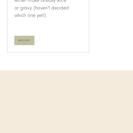
either make Greasy Rice
or gravy (haven't decided
which one yet!)
RECIPE