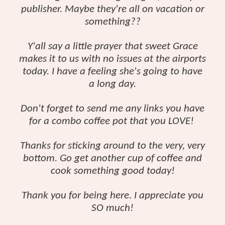
publisher. Maybe they're all on vacation or
something??
Y'all say a little prayer that sweet Grace
makes it to us with no issues at the airports
today. I have a feeling she's going to have
a long day.
Don't forget to send me any links you have
for a combo coffee pot that you LOVE!
Thanks for sticking around to the very, very
bottom. Go get another cup of coffee and
cook something good today!
Thank you for being here. I appreciate you
SO much!