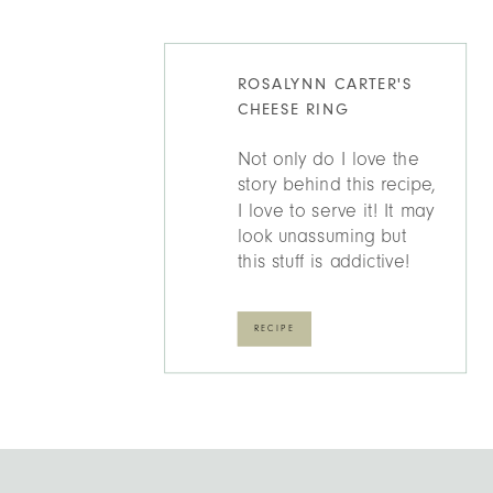
ROSALYNN CARTER'S
CHEESE RING
Not only do I love the
story behind this recipe,
I love to serve it! It may
look unassuming but
this stuff is addictive!
RECIPE