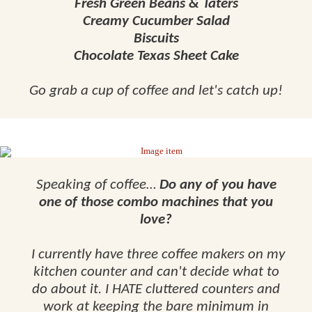
Fresh Green Beans & Taters
Creamy Cucumber Salad
Biscuits
Chocolate Texas Sheet Cake
Go grab a cup of coffee and let's catch up!
Speaking of coffee…
Do any of you have
one of those combo machines that you
love?
I currently have three coffee makers on my
kitchen counter and can't decide what to
do about it. I HATE cluttered counters and
work at keeping the bare minimum in