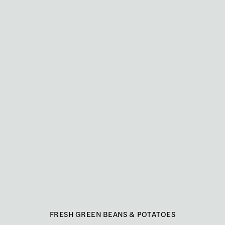
FRESH GREEN BEANS & POTATOES