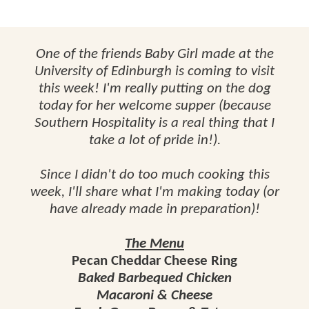
One of the friends Baby Girl made at the
University of Edinburgh is coming to visit
this week! I'm really putting on the dog
today for her welcome supper (because
Southern Hospitality is a real thing that I
take a lot of pride in!).
Since I didn't do too much cooking this
week, I'll share what I'm making today (or
have already made in preparation)!
The Menu
Pecan Cheddar Cheese Ring
Baked Barbequed Chicken
Macaroni & Cheese