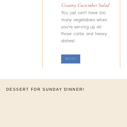
Creamy Cucumber Salad
You just can't have too
many vegetables when
you're serving up all
those carbs and heavy
dishes!
RECIPE
DESSERT FOR SUNDAY DINNER!