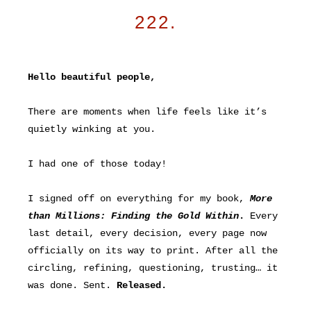
222.
Hello beautiful people,
There are moments when life feels like it’s
quietly winking at you.
I had one of those today!
I signed off on everything for my book,
More
than Millions: Finding the Gold Within
.
Every
last detail, every decision, every page now
officially on its way to print. After all the
circling, refining, questioning, trusting… it
was done. Sent.
Released.