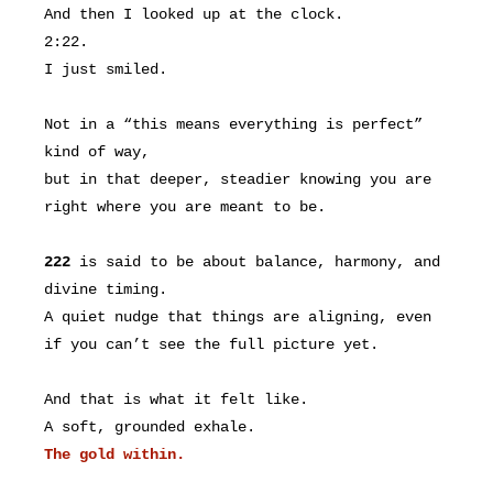
And then I looked up at the clock.
2:22.
I just smiled.
Not in a “this means everything is perfect”
kind of way,
but in that deeper, steadier knowing you are
right where you are meant to be.
222
is said to be about balance, harmony, and
divine timing.
A quiet nudge that things are aligning, even
if you can’t see the full picture yet.
And that is what it felt like.
A soft, grounded exhale.
The gold within.