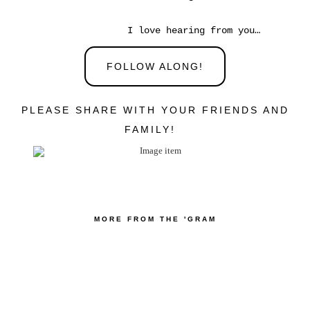
I love hearing from you…
FOLLOW ALONG!
PLEASE SHARE WITH YOUR FRIENDS AND
FAMILY!
MORE FROM THE 'GRAM