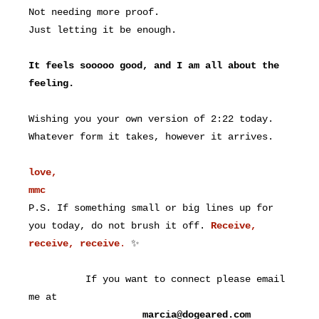
Not needing more proof.
Just letting it be enough.
It feels sooooo good, and I am all about the
feeling.
Wishing you your own version of 2:22 today.
Whatever form it takes, however it arrives.
love,
mmc
P.S. If something small or big lines up for
you today, do not brush it off.
Receive,
receive, receive
.
✨
If you want to connect please email
me at
marcia@dogeared.com