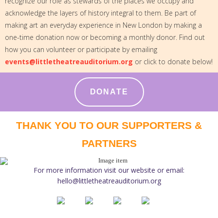
recognize our role as stewards of the places we occupy and
acknowledge the layers of history integral to them. Be part of
making art an everyday experience in New London by making a
one-time donation now or becoming a monthly donor. Find out
how you can volunteer or participate by emailing
events@littletheatreauditorium.org
or click to donate below!
DONATE
THANK YOU TO OUR SUPPORTERS &
PARTNERS
For more information visit our website or email:
hello@littletheatreauditorium.org