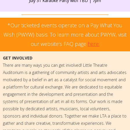
July 31 Karaoke Party with TBD | 7pm
*Our ticketed events operate on a Pay What You
Wish (PWYW) basis. To learn more about PWYW, visit
our website’s FAQ page
here.
GET INVOLVED
There are many ways you can get involved! Little Theatre
Auditorium is a gathering of community artists and arts advocates
motivated by a belief in art as a catalyst for social movement and
a platform for cultural exchange. We are dedicated to equitable
engagement in the development and presentation and the
systems of presentation of art in all its forms. Our work is made
possible by dedicated artists, musicians, local volunteers,
sponsors and individual donors. Together we make LTA a place to
gather and share creative, transformative experiences. We