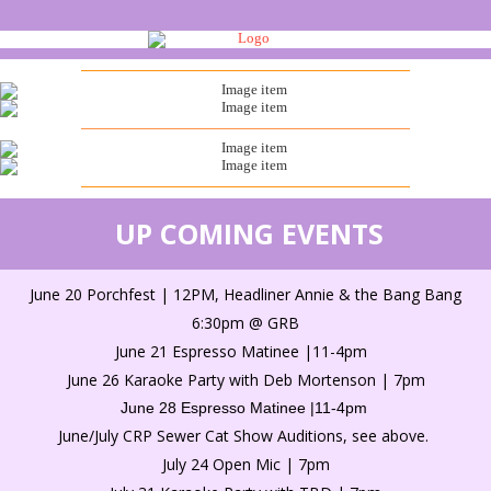
UP COMING EVENTS
June 20 Porchfest | 12PM, Headliner Annie & the Bang Bang
6:30pm @ GRB
June 21 Espresso Matinee |11-4pm
June 26 Karaoke Party with Deb Mortenson | 7pm
June 28 Espresso Matinee |11-4pm
June/July CRP Sewer Cat Show Auditions, see above.
July 24 Open Mic | 7pm