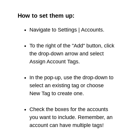
How to set them up:
Navigate to Settings | Accounts.
To the right of the "Add" button, click
the drop-down arrow and select
Assign Account Tags.
In the pop-up, use the drop-down to
select an existing tag or choose
New Tag to create one.
Check the boxes for the accounts
you want to include. Remember, an
account can have multiple tags!