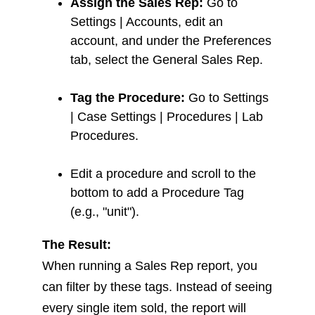
Assign the Sales Rep:
Go to
Settings | Accounts, edit an
account, and under the Preferences
tab, select the General Sales Rep.
Tag the Procedure:
Go to Settings
| Case Settings | Procedures | Lab
Procedures.
Edit a procedure and scroll to the
bottom to add a Procedure Tag
(e.g., "unit").
The Result:
When running a Sales Rep report, you
can filter by these tags. Instead of seeing
every single item sold, the report will