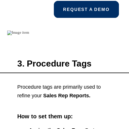
REQUEST A DEMO
3. Procedure Tags
Procedure tags are primarily used to
refine your
Sales Rep Reports.
How to set them up: