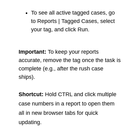
To see all active tagged cases, go
to Reports | Tagged Cases, select
your tag, and click Run.
Important:
To keep your reports
accurate, remove the tag once the task is
complete (e.g., after the rush case
ships).
Shortcut:
Hold CTRL and click multiple
case numbers in a report to open them
all in new browser tabs for quick
updating.