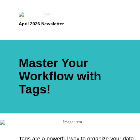
April 2026 Newsletter
Master Your
Workflow with
Tags!
Tags are a powerful way to organize your data,