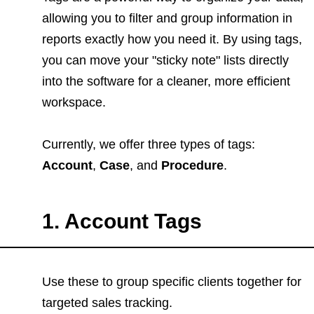
allowing you to filter and group information in
reports exactly how you need it. By using tags,
you can move your "sticky note" lists directly
into the software for a cleaner, more efficient
workspace.
Currently, we offer three types of tags:
Account
,
Case
, and
Procedure
.
1. Account Tags
Use these to group specific clients together for
targeted sales tracking.