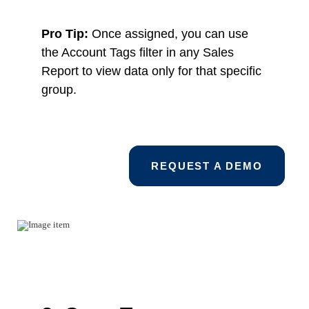
Pro Tip:
Once assigned, you can use
the Account Tags filter in any Sales
Report to view data only for that specific
group.
REQUEST A DEMO