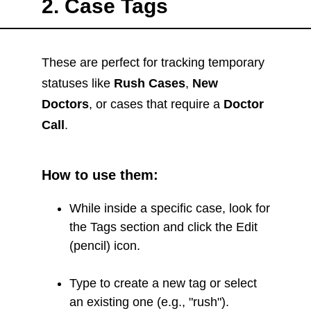
2. Case Tags
These are perfect for tracking temporary
statuses like
Rush Cases
,
New
Doctors
, or cases that require a
Doctor
Call
.
How to use them:
While inside a specific case, look for
the Tags section and click the Edit
(pencil) icon.
Type to create a new tag or select
an existing one (e.g., "rush").