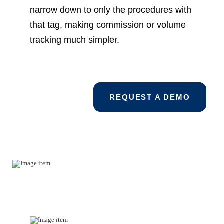
narrow down to only the procedures with
that tag, making commission or volume
tracking much simpler.
REQUEST A DEMO