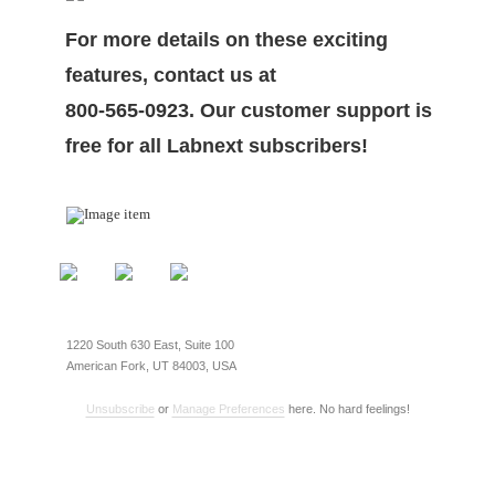
For more details on these exciting
features, contact us at
800-565-0923. Our customer support is
free for all Labnext subscribers!
1220 South 630 East, Suite 100
American Fork, UT 84003, USA
Unsubscribe
or
Manage Preferences
here. No hard feelings!