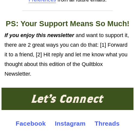
PS: Your Support Means So Much!
If you enjoy this newsletter
and want to support it,
there are 2 great ways you can do that: [1] Forward
it to a friend, [2] Hit reply and let me know what you
thought about this edition of the Quiltblox
Newsletter.
Let's Connect
Facebook
Instagram
Threads