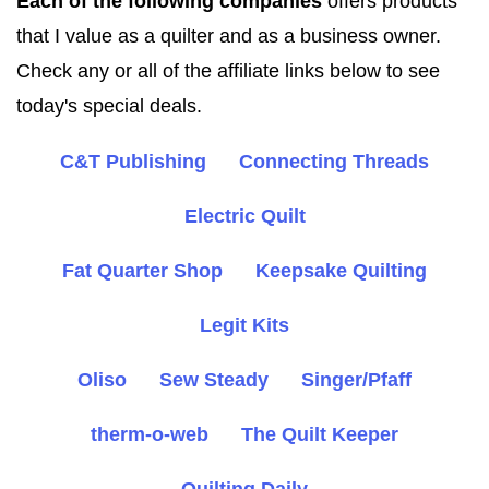
Each of the following companies
offers products
that I value as a quilter and as a business owner.
Check any or all of the affiliate links below to see
today's special deals.
C&T Publishing
Connecting Threads
Electric Quilt
Fat Quarter Shop
Keepsake Quilting
Legit Kits
Oliso
Sew Steady
Singer/Pfaff
therm-o-web
The Quilt Keeper