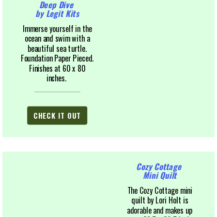
Deep Dive
by Legit Kits
Immerse yourself in the
ocean and swim with a
beautiful sea turtle.
Foundation Paper Pieced.
Finishes at 60 x 80
inches.
CHECK IT OUT
Cozy Cottage
Mini Quilt
The Cozy Cottage mini
quilt by Lori Holt is
adorable and makes up