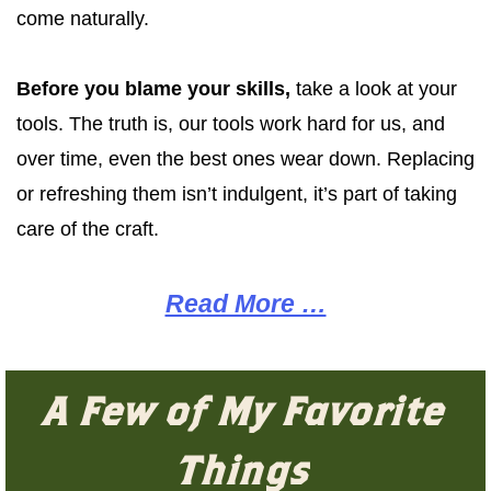
come naturally.
Before you blame your skills,
take a look at your
tools. The truth is, our tools work hard for us, and
over time, even the best ones wear down. Replacing
or refreshing them isn’t indulgent, it’s part of taking
care of the craft.
Read More …
A Few of My Favorite
Things