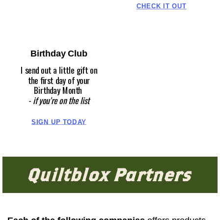
CHECK IT OUT
Birthday Club
I send out a little gift on
the first day of your
Birthday Month
-
if you're on the list
SIGN UP TODAY
Quiltblox Partners