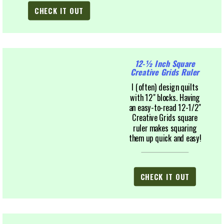
CHECK IT OUT
12-½ Inch Square
Creative Grids Ruler
I (often) design quilts
with 12" blocks. Having
an easy-to-read 12-1/2"
Creative Grids square
ruler makes squaring
them up quick and easy!
CHECK IT OUT