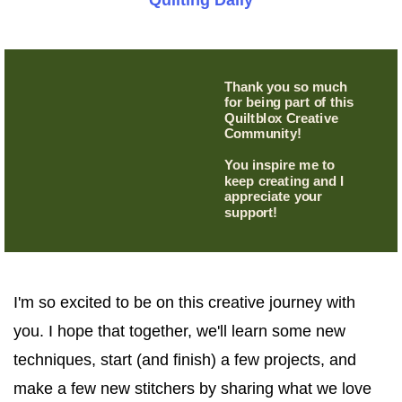
Quilting Daily
Thank you so much
for being part of this
Quiltblox Creative
Community!
You inspire me to
keep creating and I
appreciate your
support!
I'm so excited to be on this creative journey with
you. I hope that together, we'll learn some new
techniques, start (and finish) a few projects, and
make a few new stitchers by sharing what we love