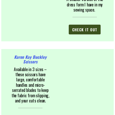
dress form I have in my
sewing space.
CHECK IT OUT
Karen Kay Buckley
Scissors
Available in 3 sizes –
these scissors have
large, comfortable
handles and micro-
serrated blades to keep
the fabric from slipping,
and your cuts clean.