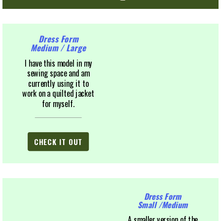
Dress Form
Medium / Large
I have this model in my
sewing space and am
currently using it to
work on a quilted jacket
for myself.
CHECK IT OUT
Dress Form
Small /Medium
A smaller version of the