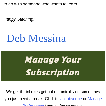
to do with someone who wants to learn.
Happy Stitching!
Deb Messina
Manage Your
Subscription
We get it—inboxes get out of control, and sometimes
you just need a break. Click to
Unsubscribe
or
Manage
Preferences
from all future emails.