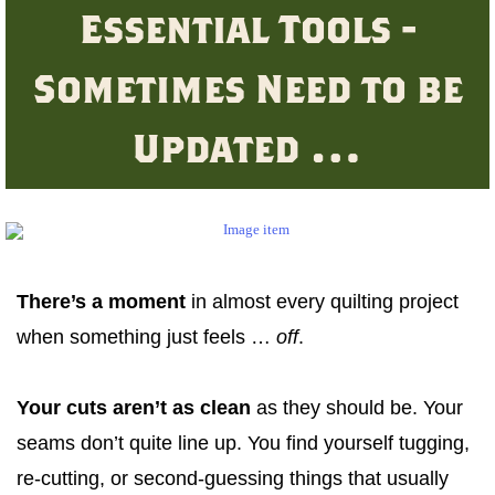
Essential Tools -
Sometimes Need to be
Updated …
There’s a moment
in almost every quilting project
when something just feels …
off
.
Your cuts aren’t as clean
as they should be. Your
seams don’t quite line up. You find yourself tugging,
re-cutting, or second-guessing things that usually