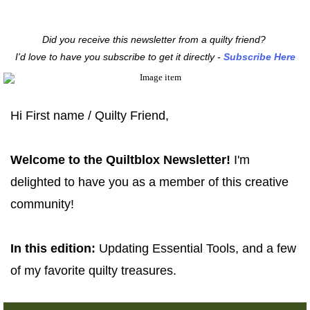
Did you receive this newsletter from a quilty friend?
I'd love to have you subscribe to get it directly -
Subscribe Here
Hi
First name / Quilty Friend
,
Welcome to the
Quiltblox Newsletter!
I'm
delighted to have you as a member of this creative
community!
In this edition:
Updating Essential Tools, an
d a few
of my favorite quilty treasures.