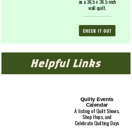
as a 36.5 x 36.5 inch
wall quilt.
CHECK IT OUT
Helpful Links
Quilty Events
Calendar
A listing of Quilt Shows,
Shop Hops, and
Celebrate Quilting Days