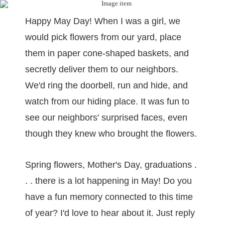
Happy May Day! When I was a girl, we
would pick flowers from our yard, place
them in paper cone-shaped baskets, and
secretly deliver them to our neighbors.
We'd ring the doorbell, run and hide, and
watch from our hiding place. It was fun to
see our neighbors' surprised faces, even
though they knew who brought the flowers.
Spring flowers, Mother's Day, graduations .
. . there is a lot happening in May! Do you
have a fun memory connected to this time
of year? I'd love to hear about it. Just reply