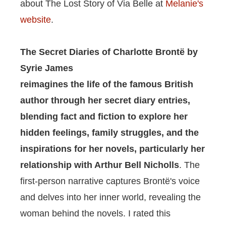
about The Lost Story of Via Belle at
Melanie's
website
.
The Secret Diaries of Charlotte Brontë by
Syrie James
reimagines the life of the famous British
author through her secret diary entries,
blending fact and fiction to explore her
hidden feelings, family struggles, and the
inspirations for her novels, particularly her
relationship with Arthur Bell Nicholls
.
The
first-person narrative captures Brontë's voice
and delves into her inner world, revealing the
woman behind the novels. I rated this