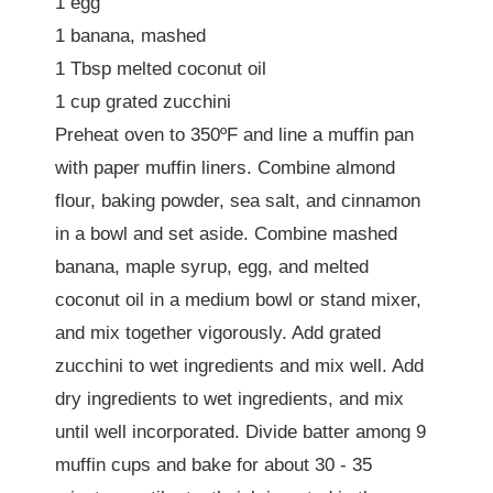
1 egg
1 banana, mashed
1 Tbsp melted coconut oil
1 cup grated zucchini
Preheat oven to 350ºF and line a muffin pan
with paper muffin liners. Combine almond
flour, baking powder, sea salt, and cinnamon
in a bowl and set aside. Combine mashed
banana, maple syrup, egg, and melted
coconut oil in a medium bowl or stand mixer,
and mix together vigorously. Add grated
zucchini to wet ingredients and mix well. Add
dry ingredients to wet ingredients, and mix
until well incorporated. Divide batter among 9
muffin cups and bake for about 30 - 35