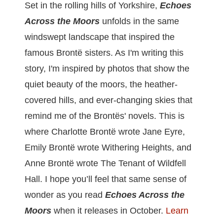
Set in the rolling hills of Yorkshire,
Echoes
Across the Moors
unfolds in the same
windswept landscape that inspired the
famous Brontë sisters. As I'm writing this
story, I'm inspired by photos that show the
quiet beauty of the moors, the heather-
covered hills, and ever-changing skies that
remind me of the Brontës' novels. This is
where Charlotte Brontë wrote Jane Eyre,
Emily Brontë wrote Withering Heights, and
Anne Brontë wrote The Tenant of Wildfell
Hall. I hope you’ll feel that same sense of
wonder as you read
Echoes Across the
Moors
when it releases in October.
L
earn