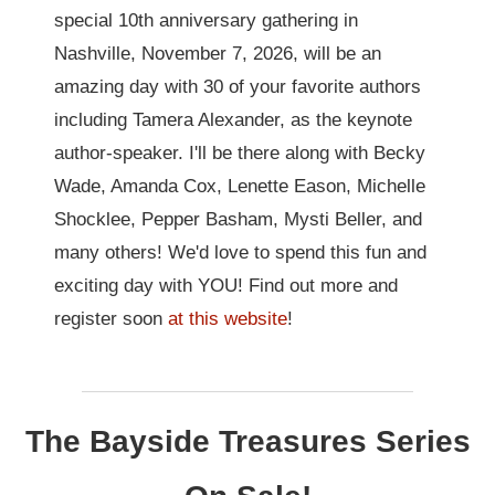
special 10th anniversary gathering in
Nashville, November 7, 2026, will be an
amazing day with 30 of your favorite authors
including Tamera Alexander, as the keynote
author-speaker. I'll be there along with Becky
Wade, Amanda Cox, Lenette Eason, Michelle
Shocklee, Pepper Basham, Mysti Beller, and
many others! We'd love to spend this fun and
exciting day with YOU! Find out more and
register soon
at this website
!
The Bayside Treasures Series