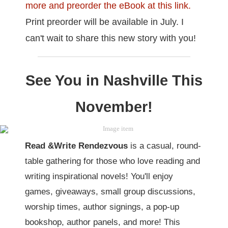
more and preorder the eBook at this link.
Print preorder will be available in July. I
can't wait to share this new story with you!
See You in Nashville This
November!
Read &Write Rendezvous
is a casual, round-
table gathering for those who love reading and
writing inspirational novels! You'll enjoy
games, giveaways, small group discussions,
worship times, author signings, a pop-up
bookshop, author panels, and more! This