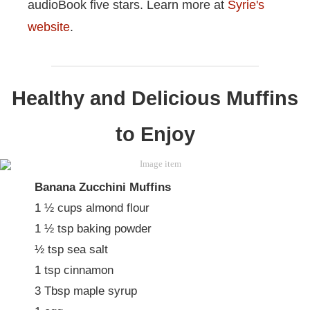
audioBook five stars. Learn more at
Syrie's
website
.
Healthy and Delicious Muffins
to Enjoy
Banana Zucchini Muffins
1 ½ cups almond flour
1 ½ tsp baking powder
½ tsp sea salt
1 tsp cinnamon
3 Tbsp maple syrup