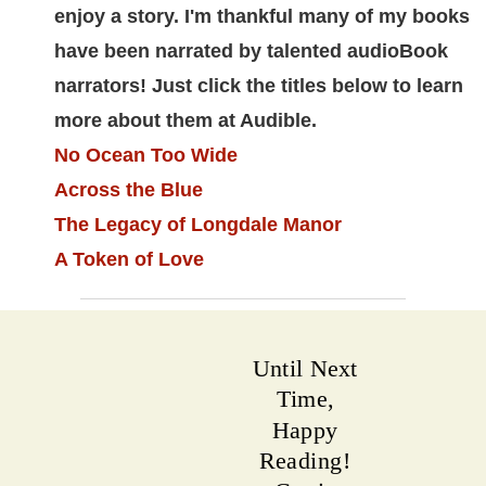
enjoy a story. I'm thankful many of my books
have been narrated by talented audioBook
narrators! Just click the titles below to learn
more about them at Audible.
No Ocean Too Wide
Across the Blue
The Legacy of Longdale Manor
A Token of Love
Until Next
Time,
Happy
Reading!