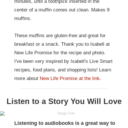
minutes, until a toothpick inserted in the
center of a muffin comes out clean. Makes 9
muffins.
These muffins are gluten-free and great for
breakfast or a snack. Thank you to Isabell at
New Life Promise for the recipe and photo.
I've been very inspired by Isabell's Live Smart
recipes, food plans, and shopping lists! Learn
more about
New Life Promise at the link
.
Listen to a Story You Will Love
Listening to audiobooks
is a great way to