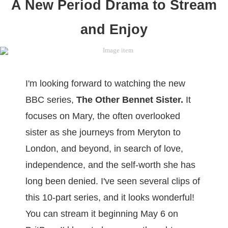
A New Period Drama to Stream
and Enjoy
I'm looking forward to watching the new
BBC series,
The Other Bennet Sister.
It
focuses on Mary, the often overlooked
sister as she journeys from Meryton to
London, and beyond, in search of love,
independence, and the self-worth she has
long been denied. I've seen several clips of
this 10-part series, and it looks wonderful!
You can stream it beginning May 6 on