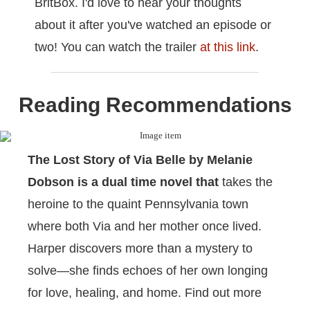
BritBox. I'd love to hear your thoughts
about it after you've watched an episode or
two! You can watch the trailer
at this link
.
Reading Recommendations
The Lost Story of Via Belle by Melanie
Dobson
is a dual time novel that
takes the
heroine to the quaint Pennsylvania town
where both Via and her mother once lived.
Harper discovers more than a mystery to
solve―she finds echoes of her own longing
for love, healing, and home. Find out more