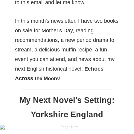
to this email and let me know.
In this month's newsletter, I have two books
on sale for Mother's Day, reading
recommendations, a new period drama to
stream, a delicious muffin recipe, a fun
event you can attend, and news about my
next English historical novel,
Echoes
Across
the Moors
!
My Next Novel's Setting:
Yorkshire England