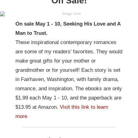
On Sale!
On sale May 1 - 10, Seeking His Love and A
Man to Trust.
These inspirational contemporary romances
are some of my readers' favorites. They would
make great gifts for your mother or
grandmother or for yourself! Each story is set
in Fairhaven, Washington, with family drama,
romance, and inspiration. The ebooks are only
$1.99 each May 1 - 10, and the paperback are
$13.95 at Amazon.
Visit this link to learn
more
.