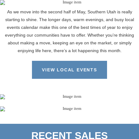
As we move into the second half of May, Southern Utah is really
starting to shine. The longer days, warm evenings, and busy local
events calendar make this one of the best times of year to enjoy
everything our communities have to offer. Whether you’re thinking
about making a move, keeping an eye on the market, or simply
enjoying life here, there’s a lot happening this month.
VIEW LOCAL EVENTS
RECENT SALES