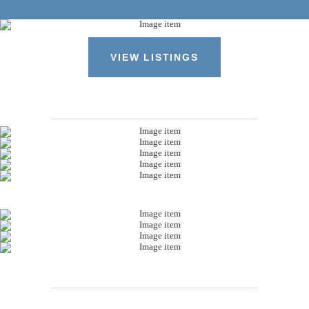
VIEW LISTINGS