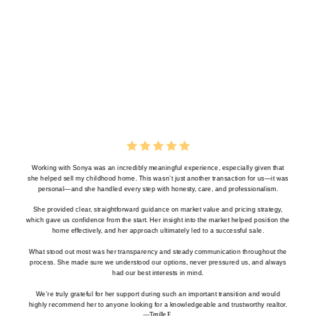
Working with Sonya was an incredibly meaningful experience, especially given that
she helped sell my childhood home. This wasn’t just another transaction for us—it was
personal—and she handled every step with honesty, care, and professionalism.
She provided clear, straightforward guidance on market value and pricing strategy,
which gave us confidence from the start. Her insight into the market helped position the
home effectively, and her approach ultimately led to a successful sale.
What stood out most was her transparency and steady communication throughout the
process. She made sure we understood our options, never pressured us, and always
had our best interests in mind.
We’re truly grateful for her support during such an important transition and would
highly recommend her to anyone looking for a knowledgeable and trustworthy realtor.
—Tenille E.