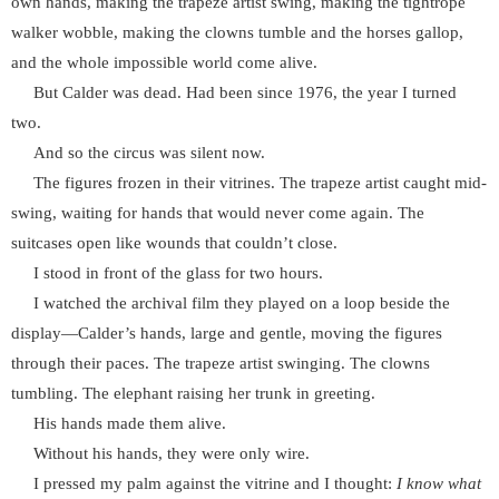
own hands, making the trapeze artist swing, making the tightrope
walker wobble, making the clowns tumble and the horses gallop,
and the whole impossible world come alive.
But Calder was dead. Had been since 1976, the year I turned
two.
And so the circus was silent now.
The figures frozen in their vitrines. The trapeze artist caught mid-
swing, waiting for hands that would never come again. The
suitcases open like wounds that couldn’t close.
I stood in front of the glass for two hours.
I watched the archival film they played on a loop beside the
display—Calder’s hands, large and gentle, moving the figures
through their paces. The trapeze artist swinging. The clowns
tumbling. The elephant raising her trunk in greeting.
His hands made them alive.
Without his hands, they were only wire.
I pressed my palm against the vitrine and I thought:
I know what