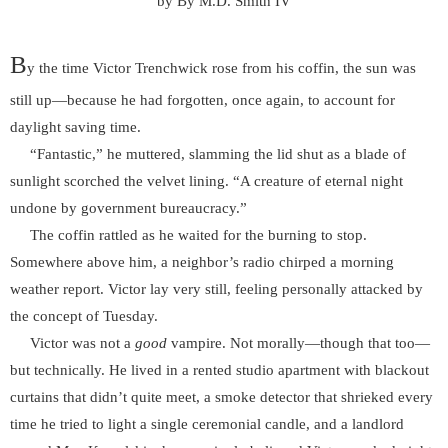
by By M.D. Smith IV
B
y the time Victor Trenchwick rose from his coffin, the sun was
still up—because he had forgotten, once again, to account for
daylight saving time.
“Fantastic,” he muttered, slamming the lid shut as a blade of
sunlight scorched the velvet lining. “A creature of eternal night
undone by government bureaucracy.”
The coffin rattled as he waited for the burning to stop.
Somewhere above him, a neighbor’s radio chirped a morning
weather report. Victor lay very still, feeling personally attacked by
the concept of Tuesday.
Victor was not a
good
vampire. Not morally—though that too—
but technically. He lived in a rented studio apartment with blackout
curtains that didn’t quite meet, a smoke detector that shrieked every
time he tried to light a single ceremonial candle, and a landlord