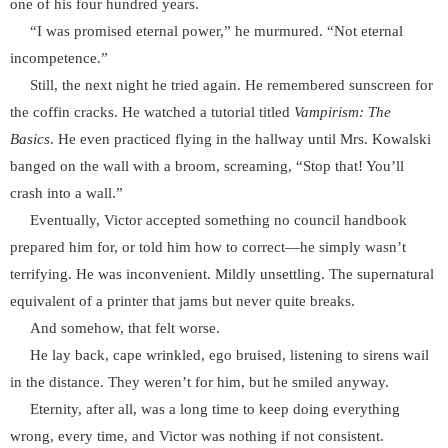
one of his four hundred years.
“I was promised eternal power,” he murmured. “Not eternal
incompetence.”
Still, the next night he tried again. He remembered sunscreen for
the coffin cracks. He watched a tutorial titled
Vampirism: The
Basics
. He even practiced flying in the hallway until Mrs. Kowalski
banged on the wall with a broom, screaming, “Stop that! You’ll
crash into a wall.”
Eventually, Victor accepted something no council handbook
prepared him for, or told him how to correct—he simply wasn’t
terrifying. He was inconvenient. Mildly unsettling. The supernatural
equivalent of a printer that jams but never quite breaks.
And somehow, that felt worse.
He lay back, cape wrinkled, ego bruised, listening to sirens wail
in the distance. They weren’t for him, but he smiled anyway.
Eternity, after all, was a long time to keep doing everything
wrong, every time, and Victor was nothing if not consistent.