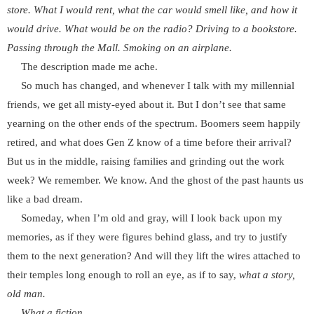
store. What I would rent, what the car would smell like, and how it
would drive. What would be on the radio? Driving to a bookstore.
Passing through the Mall. Smoking on an airplane.
The description made me ache.
So much has changed, and whenever I talk with my millennial
friends, we get all misty-eyed about it. But I don’t see that same
yearning on the other ends of the spectrum. Boomers seem happily
retired, and what does Gen Z know of a time before their arrival?
But us in the middle, raising families and grinding out the work
week? We remember. We know. And the ghost of the past haunts us
like a bad dream.
Someday, when I’m old and gray, will I look back upon my
memories, as if they were figures behind glass, and try to justify
them to the next generation? And will they lift the wires attached to
their temples long enough to roll an eye, as if to say,
what a story,
old man.
What a fiction.