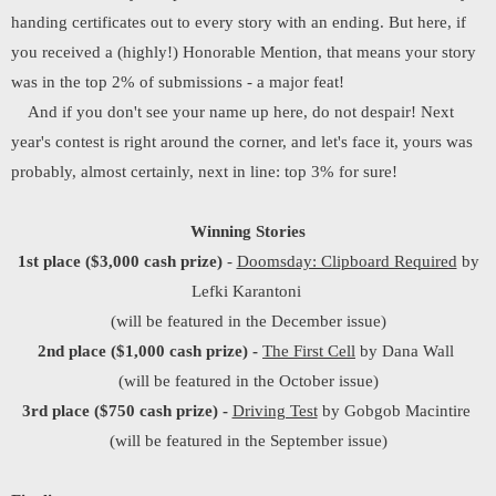
handing certificates out to every story with an ending. But here, if
you received a (highly!) Honorable Mention, that means your story
was in the top 2% of submissions - a major feat!
And if you don't see your name up here, do not despair! Next
year's contest is right around the corner, and let's face it, yours was
probably, almost certainly, next in line: top 3% for sure!
Winning Stories
1st place
($3,000 cash prize)
-
Doomsday: Clipboard Required
by
Lefki Karantoni
(will be featured in the December issue)
2nd place ($1,000 cash prize) -
The First Cell
by Dana Wall
(will be featured in the October issue)
3rd place ($750 cash prize) -
Driving Test
by Gobgob Macintire
(will be featured in the September issue)