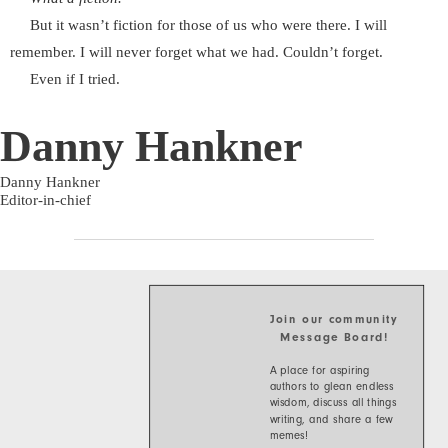
But it wasn’t fiction for those of us who were there. I will
remember. I will never forget what we had. Couldn’t forget.
Even if I tried.
Danny Hankner
Danny Hankner
Editor-in-chief
Join our community
Message Board!
A place for aspiring
authors to glean endless
wisdom, discuss all things
writing, and share a few
memes!