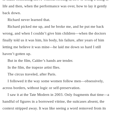
life and then, when the performance was over, how to lay it gently
back down.
Richard never learned that.
Richard picked me up, and he broke me, and he put me back
wrong, and when I couldn’t give him children—when the doctors
finally told us it was him, his body, his failure, after years of him
letting me believe it was mine—he laid me down so hard I still
haven’t gotten up.
But in the film, Calder’s hands are tender.
In the film, the trapeze artist flies.
The circus traveled, after Paris.
I followed it the way some women follow men—obsessively,
across borders, without logic or self-preservation.
I saw it at the Tate Modern in 2003. Only fragments that time—a
handful of figures in a borrowed vitrine, the suitcases absent, the
context stripped away. It was like seeing a word removed from its