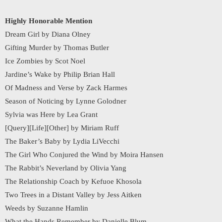
Highly Honorable Mention
Dream Girl by Diana Olney
Gifting Murder by Thomas Butler
Ice Zombies by Scot Noel
Jardine’s Wake by Philip Brian Hall
Of Madness and Verse by Zack Harmes
Season of Noticing by Lynne Golodner
Sylvia was Here by Lea Grant
[Query][Life][Other] by Miriam Ruff
The Baker’s Baby by Lydia LiVecchi
The Girl Who Conjured the Wind by Moira Hansen
The Rabbit’s Neverland by Olivia Yang
The Relationship Coach by Kefuoe Khosola
Two Trees in a Distant Valley by Jess Aitken
Weeds by Suzanne Hamlin
What the Hands Remember by Danielle Blum