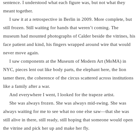
sentence. I understood what each figure was, but not what they
meant together.
I saw it at a retrospective in Berlin in 2009. More complete, but
still frozen. Still waiting for hands that weren’t coming. The
museum had mounted photographs of Calder beside the vitrines, his
face patient and kind, his fingers wrapped around wire that would
never move again.
I saw components at the Museum of Modern Art (MoMA) in
NYC, pieces lent out like body parts, the elephant here, the lion
tamer there, the coherence of the circus scattered across institutions
like a family after a war.
And everywhere I went, I looked for the trapeze artist.
She was always frozen. She was always mid-swing. She was
always waiting for me to see what no one else saw—that she was
still alive in there, still ready, still hoping that someone would open
the vitrine and pick her up and make her fly.