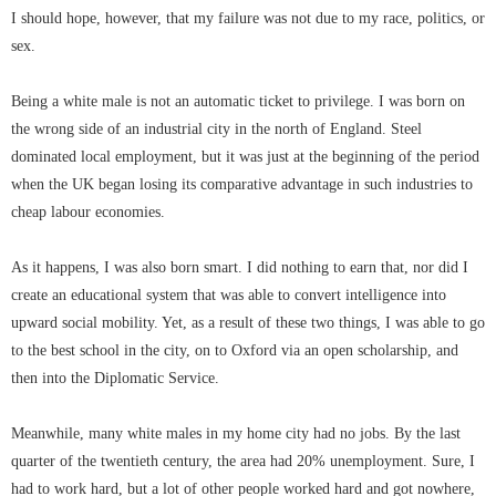
I should hope, however, that my failure was not due to my race, politics, or
sex.
Being a white male is not an automatic ticket to privilege. I was born on
the wrong side of an industrial city in the north of England. Steel
dominated local employment, but it was just at the beginning of the period
when the UK began losing its comparative advantage in such industries to
cheap labour economies.
As it happens, I was also born smart. I did nothing to earn that, nor did I
create an educational system that was able to convert intelligence into
upward social mobility. Yet, as a result of these two things, I was able to go
to the best school in the city, on to Oxford via an open scholarship, and
then into the Diplomatic Service.
Meanwhile, many white males in my home city had no jobs. By the last
quarter of the twentieth century, the area had 20% unemployment. Sure, I
had to work hard, but a lot of other people worked hard and got nowhere,