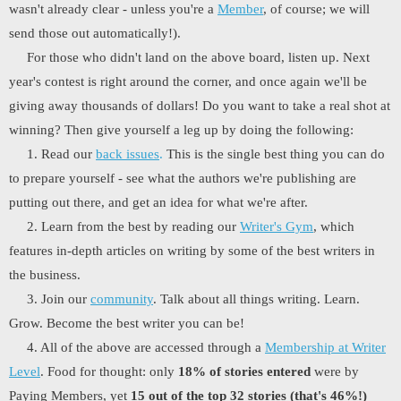
wasn't already clear - unless you're a
Member
, of course; we will
send those out automatically!).
For those who didn't land on the above board, listen up. Next
year's contest is right around the corner, and once again we'll be
giving away thousands of dollars! Do you want to take a real shot at
winning? Then give yourself a leg up by doing the following:
1. Read our
back issues
.
This is the single best thing you can do
to prepare yourself - see what the authors we're publishing are
putting out there, and get an idea for what we're after.
2. Learn from the best by reading our
Writer's Gym
, which
features in-depth articles on writing by some of the best writers in
the business.
3. Join our
community
. Talk about all things writing. Learn.
Grow. Become the best writer you can be!
4. All of the above are accessed through a
Membership at Writer
Level
. Food for thought: only
18% of stories entered
were by
Paying Members, yet
15 out of the top 32 stories (that's 46%!)