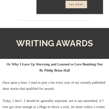
SEE MORE
WRITING AWARDS
Or Why I Gave Up Worrying and Learned to Love Bombing Out
By Philip Brian Hall
Once upon a time, I used to post a list every year of my recently published
short stories that qualified for awards.
Today, I don’t. I should be agreeably surprised, not to say astonished, if I
ever got close enough to a Hugo to throw a rock, let alone collect a rocket.