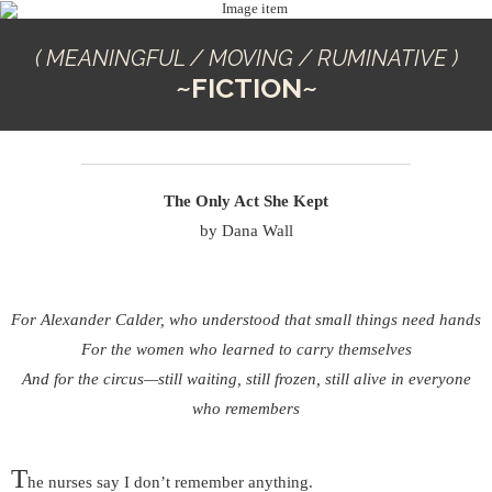
( MEANINGFUL / MOVING / RUMINATIVE )
~FICTION~
The Only Act She Kept
by Dana Wall
For Alexander Calder, who understood that small things need hands
For the women who learned to carry themselves
And for the circus—still waiting, still frozen, still alive in everyone
who remembers
T
he nurses say I don’t remember anything.