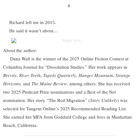
#
Richard left me in 2015.
He said it wasn’t about…
About the author:
Dana Wall is the winner of the 2025 Online Fiction Contest at
Columbia Journal for “Dissolution Studies.” Her work appears in
Brevity, River Teeth, Tupelo Quarterly, Hunger Mountain, Strange
Horizons,
and
The Maine Review
, among others. She has received
two 2025 Pushcart Prize nominations and a Best of the Net
nomination. Her story “The Red Migration” (
Story Unlikely
) was
selected for Tangent Online’s 2025 Recommended Reading List.
She earned her MFA from Goddard College and lives in Manhattan
Beach, California.