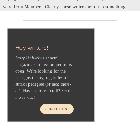
were from Members. Clearly, these writers are on to something.
Hey writers!
Story Unlikely's
general
magazine submission period is
open. We're looking for the
next great story, regardles of
author pedigree (or lack there-
of). Have a story to tell? Send
it our way!
SUBMIT NOW!