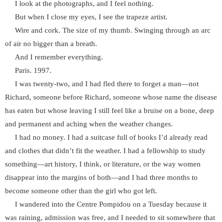
I look at the photographs, and I feel nothing.
But when I close my eyes, I see the trapeze artist.
Wire and cork. The size of my thumb. Swinging through an arc
of air no bigger than a breath.
And I remember everything.
Paris. 1997.
I was twenty-two, and I had fled there to forget a man—not
Richard, someone before Richard, someone whose name the disease
has eaten but whose leaving I still feel like a bruise on a bone, deep
and permanent and aching when the weather changes.
I had no money. I had a suitcase full of books I’d already read
and clothes that didn’t fit the weather. I had a fellowship to study
something—art history, I think, or literature, or the way women
disappear into the margins of both—and I had three months to
become someone other than the girl who got left.
I wandered into the Centre Pompidou on a Tuesday because it
was raining, admission was free, and I needed to sit somewhere that