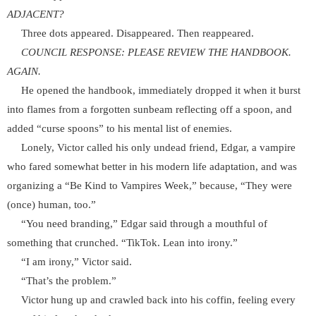
ADJACENT?
Three dots appeared. Disappeared. Then reappeared.
COUNCIL RESPONSE: PLEASE REVIEW THE HANDBOOK.
AGAIN.
He opened the handbook, immediately dropped it when it burst
into flames from a forgotten sunbeam reflecting off a spoon, and
added “curse spoons” to his mental list of enemies.
Lonely, Victor called his only undead friend, Edgar, a vampire
who fared somewhat better in his modern life adaptation, and was
organizing a “Be Kind to Vampires Week,” because, “They were
(once) human, too.”
“You need branding,” Edgar said through a mouthful of
something that crunched. “TikTok. Lean into irony.”
“I am irony,” Victor said.
“That’s the problem.”
Victor hung up and crawled back into his coffin, feeling every