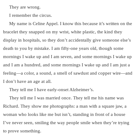
They are wrong.
I remember the circus.
My name is Celine Appel. I know this because it’s written on the
bracelet they snapped on my wrist, white plastic, the kind they
display in hospitals, so they don’t accidentally give someone else’s
death to you by mistake. I am fifty-one years old, though some
mornings I wake up and I am seven, and some mornings I wake up
and I am a hundred, and some mornings I wake up and I am just a
feeling—a color, a sound, a smell of sawdust and copper wire—and
I don’t have an age at all.
They tell me I have early-onset Alzheimer’s.
They tell me I was married once. They tell me his name was
Richard. They show me photographs: a man with a square jaw, a
woman who looks like me but isn’t, standing in front of a house
I’ve never seen, smiling the way people smile when they’re trying
to prove something.