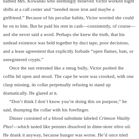
named Mrs. Kowalski who seemingly believed Victor worked night
shifts at a call center and “needed more iron and maybe a
girlfriend.” Because of his peculiar habits, Victor worried she could
be on to him. But he paid his rent in cash—consistently, of course—
and she never said a word. Perhaps she knew the truth, that his
undead existence was held together by duct tape, poor decisions,
and a lease agreement that explicitly forbade “open flames, bats, or
unregistered crypts.”
Once the sun retreated like a smug bully, Victor pushed the
coffin lid open and stood. The cape he wore was crooked, with one
clasp missing, its collar perpetually refusing to stand up
dramatically. He glared at it.
“Don’t think I don’t know you’re doing this on purpose,” he
said, thumping the collar with his forefinger.
Dinner consisted of a blood substitute labeled
Crimson Vitality
Plus!
—which tasted like pennies dissolved in dime-store olive oil.
He drank it anyway, because hunger was worse. He’d once tried