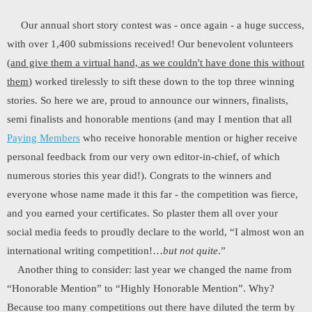
Our annual short story contest was - once again - a huge success,
with over 1,400 submissions received! Our benevolent volunteers
(
and give them a virtual hand, as we couldn't have done this without
them
) worked tirelessly to sift these down to the top three winning
stories. So here we are, proud to announce our winners, finalists,
semi finalists and honorable mentions (and may I mention that all
Paying Members
who receive honorable mention or higher receive
personal feedback from our very own editor-in-chief, of which
numerous stories this year did!). Congrats to the winners and
everyone whose name made it this far - the competition was fierce,
and you earned your certificates. So plaster them all over your
social media feeds to proudly declare to the world, “I almost won an
international writing competition!…
but not quite
.”
Another thing to consider: last year we changed the name from
“Honorable Mention” to “Highly Honorable Mention”. Why?
Because too many competitions out there have diluted the term by