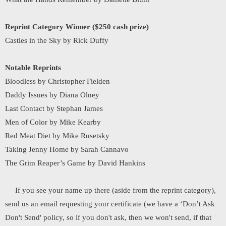
Reprint Category Winner ($250 cash prize)
Castles in the Sky by Rick Duffy
Notable Reprints
Bloodless by Christopher Fielden
Daddy Issues by Diana Olney
Last Contact by Stephan James
Men of Color by Mike Kearby
Red Meat Diet by Mike Rusetsky
Taking Jenny Home by Sarah Cannavo
The Grim Reaper’s Game by David Hankins
If you see your name up there (aside from the reprint category),
send us an email requesting your certificate (we have a ‘Don’t Ask
Don't Send' policy, so if you don't ask, then we won't send, if that