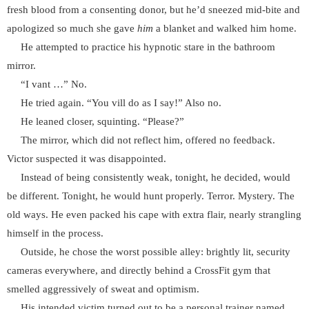
fresh blood from a consenting donor, but he’d sneezed mid-bite and
apologized so much she gave
him
a blanket and walked him home.
He attempted to practice his hypnotic stare in the bathroom
mirror.
“I vant …” No.
He tried again. “You vill do as I say!” Also no.
He leaned closer, squinting. “Please?”
The mirror, which did not reflect him, offered no feedback.
Victor suspected it was disappointed.
Instead of being consistently weak, tonight, he decided, would
be different. Tonight, he would hunt properly. Terror. Mystery. The
old ways. He even packed his cape with extra flair, nearly strangling
himself in the process.
Outside, he chose the worst possible alley: brightly lit, security
cameras everywhere, and directly behind a CrossFit gym that
smelled aggressively of sweat and optimism.
His intended victim turned out to be a personal trainer named