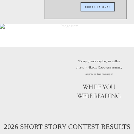
CHECK IT OUT!
“Every great story begins with a
snake." - Nicolas Cage
(who probably
approves this message)
WHILE YOU
WERE READING
2026 SHORT STORY CONTEST RESULTS