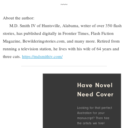
~~~
About the author:
M.D. Smith IV of Huntsville, Alabama, writer of over 350 flash
stories, has published digitally in Frontier Times, Flash Fiction
Magazine, Bewilderingstories.com, and many more. Retired from
running a television station, he lives with his wife of 64 years and
three cats.
https://mdsmithiv.com/
Have Novel
Need Cover
Looking for that perfect
illustration for your
manuscript? Then hire
the artists we hire!