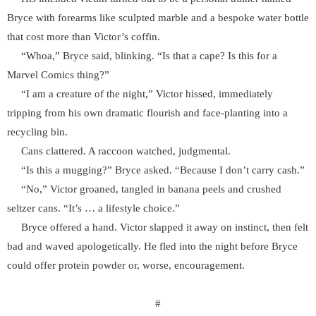
Bryce with forearms like sculpted marble and a bespoke water bottle
that cost more than Victor’s coffin.
“Whoa,” Bryce said, blinking. “Is that a cape? Is this for a
Marvel Comics thing?”
“I am a creature of the night,” Victor hissed, immediately
tripping from his own dramatic flourish and face-planting into a
recycling bin.
Cans clattered. A raccoon watched, judgmental.
“Is this a mugging?” Bryce asked. “Because I don’t carry cash.”
“No,” Victor groaned, tangled in banana peels and crushed
seltzer cans. “It’s … a lifestyle choice.”
Bryce offered a hand. Victor slapped it away on instinct, then felt
bad and waved apologetically. He fled into the night before Bryce
could offer protein powder or, worse, encouragement.
#