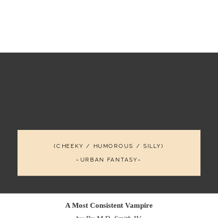
(CHEEKY / HUMOROUS / SILLY)
~URBAN FANTASY~
A Most Consistent Vampire