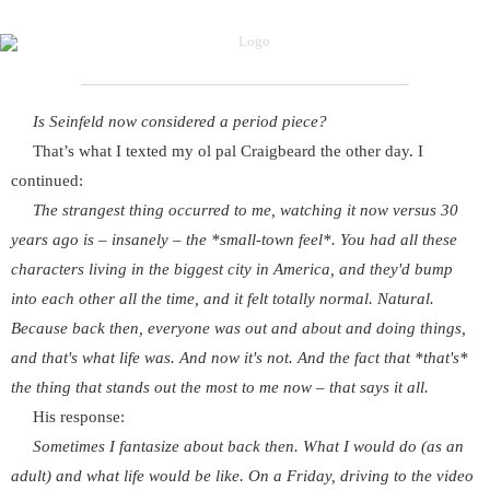
Is Seinfeld now considered a period piece?
That’s what I texted my ol pal Craigbeard the other day. I
continued:
The strangest thing occurred to me, watching it now versus 30
years ago is – insanely – the *small-town feel*. You had all these
characters living in the biggest city in America, and they'd bump
into each other all the time, and it felt totally normal. Natural.
Because back then, everyone was out and about and doing things,
and that's what life was. And now it's not. And the fact that *that's*
the thing that stands out the most to me now – that says it all.
His response:
Sometimes I fantasize about back then. What I would do (as an
adult) and what life would be like. On a Friday, driving to the video