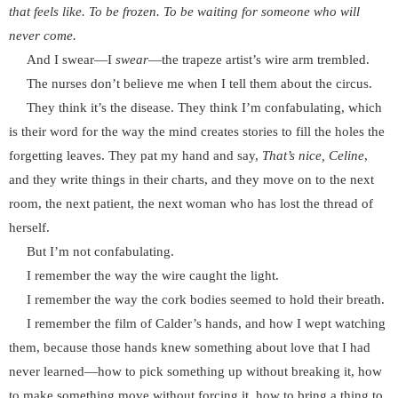
that feels like. To be frozen. To be waiting for someone who will
never come.
And I swear—I
swear
—the trapeze artist’s wire arm trembled.
The nurses don’t believe me when I tell them about the circus.
They think it’s the disease. They think I’m confabulating, which
is their word for the way the mind creates stories to fill the holes the
forgetting leaves. They pat my hand and say,
That’s nice, Celine
,
and they write things in their charts, and they move on to the next
room, the next patient, the next woman who has lost the thread of
herself.
But I’m not confabulating.
I remember the way the wire caught the light.
I remember the way the cork bodies seemed to hold their breath.
I remember the film of Calder’s hands, and how I wept watching
them, because those hands knew something about love that I had
never learned—how to pick something up without breaking it, how
to make something move without forcing it, how to bring a thing to