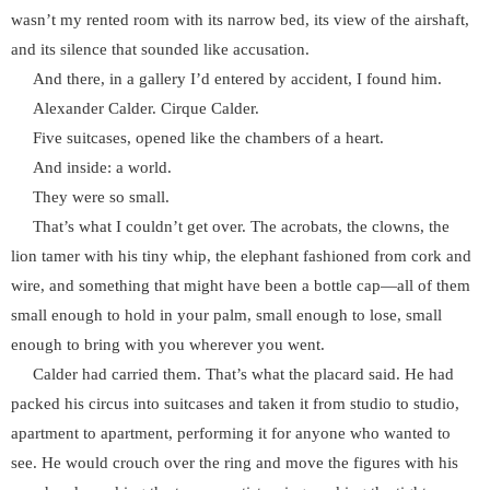
wasn’t my rented room with its narrow bed, its view of the airshaft,
and its silence that sounded like accusation.
And there, in a gallery I’d entered by accident, I found him.
Alexander Calder. Cirque Calder.
Five suitcases, opened like the chambers of a heart.
And inside: a world.
They were so small.
That’s what I couldn’t get over. The acrobats, the clowns, the
lion tamer with his tiny whip, the elephant fashioned from cork and
wire, and something that might have been a bottle cap—all of them
small enough to hold in your palm, small enough to lose, small
enough to bring with you wherever you went.
Calder had carried them. That’s what the placard said. He had
packed his circus into suitcases and taken it from studio to studio,
apartment to apartment, performing it for anyone who wanted to
see. He would crouch over the ring and move the figures with his