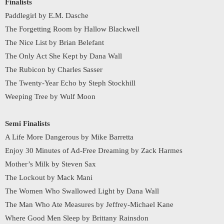
Finalists
Paddlegirl by E.M. Dasche
The Forgetting Room by Hallow Blackwell
The Nice List by Brian Belefant
The Only Act She Kept by Dana Wall
The Rubicon by Charles Sasser
The Twenty-Year Echo by Steph Stockhill
Weeping Tree by Wulf Moon
Semi Finalists
A Life More Dangerous by Mike Barretta
Enjoy 30 Minutes of Ad-Free Dreaming by Zack Harmes
Mother’s Milk by Steven Sax
The Lockout by Mack Mani
The Women Who Swallowed Light by Dana Wall
The Man Who Ate Measures by Jeffrey-Michael Kane
Where Good Men Sleep by Brittany Rainsdon