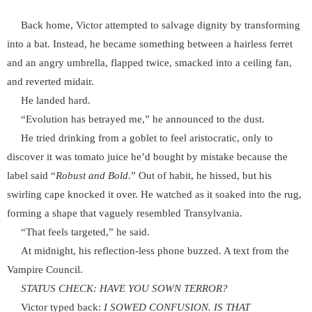
Back home, Victor attempted to salvage dignity by transforming
into a bat. Instead, he became something between a hairless ferret
and an angry umbrella, flapped twice, smacked into a ceiling fan,
and reverted midair.
He landed hard.
“Evolution has betrayed me,” he announced to the dust.
He tried drinking from a goblet to feel aristocratic, only to
discover it was tomato juice he’d bought by mistake because the
label said “
Robust and Bold
.” Out of habit, he hissed, but his
swirling cape knocked it over. He watched as it soaked into the rug,
forming a shape that vaguely resembled Transylvania.
“That feels targeted,” he said.
At midnight, his reflection-less phone buzzed. A text from the
Vampire Council.
STATUS CHECK: HAVE YOU SOWN TERROR?
Victor typed back:
I SOWED CONFUSION. IS THAT