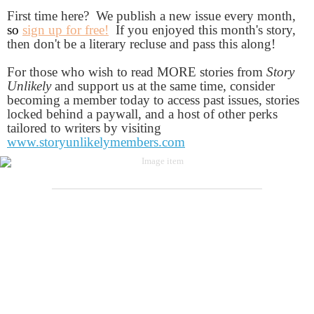
First time here? We publish a new issue every month,
so
sign up for free!
If you enjoyed this month's story,
then don't be a literary recluse and pass this along!
For those who wish to read MORE stories from
Story
Unlikely
and support us at the same time, consider
becoming a member today to access past issues, stories
locked behind a paywall, and a host of other perks
tailored to writers by visiting
www.storyunlikelymembers.com