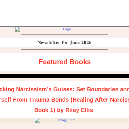
Newsletter for June 2026
Featured Books
king Narcissism’s Guises: Set Boundaries an
rself From Trauma Bonds (Healing After Narcis
Book 1) by Riley Ellis