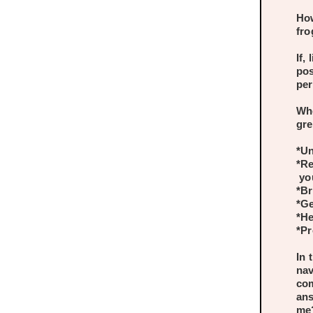
How
fro
If,
pos
per
Whe
gre
*Un
*Re
you
*Br
*Ge
*He
*Pr
In 
nav
com
ans
me