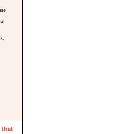
use
nal
k.
 that