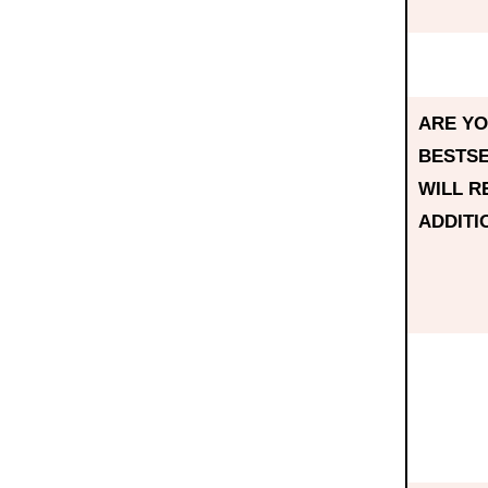
ARE YO
BESTSE
WILL R
ADDITI