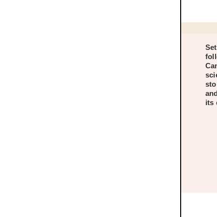
Set
fol
Cam
sci
sto
and
its