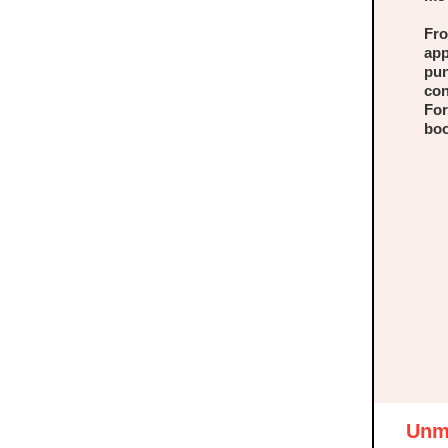
Fro
app
pun
con
For
boo
Unma