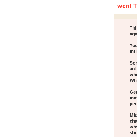
went T
Thi
aga
You
inf
Som
act
who
Wha
Get
mov
per
Mid
cha
why
sho