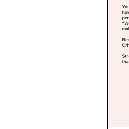
You
how
per
“Wo
mak
Bec
Cri
Str
tha