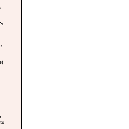
a
’s
ur
s)
o
 to