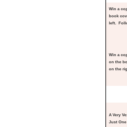
Win a cop
book cove
left. Fol
Win a co
on the bo
on the ri
A Very Ve
Just One