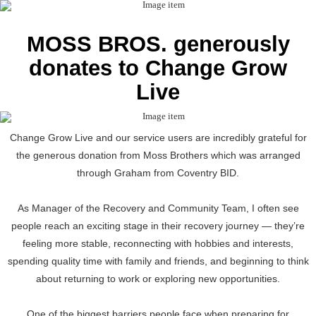
MOSS BROS. generously
donates to Change Grow
Live
Change Grow Live and our service users are incredibly grateful for
the generous donation from Moss Brothers which was arranged
through Graham from Coventry BID.
As Manager of the Recovery and Community Team, I often see
people reach an exciting stage in their recovery journey — they’re
feeling more stable, reconnecting with hobbies and interests,
spending quality time with family and friends, and beginning to think
about returning to work or exploring new opportunities.
One of the biggest barriers people face when preparing for