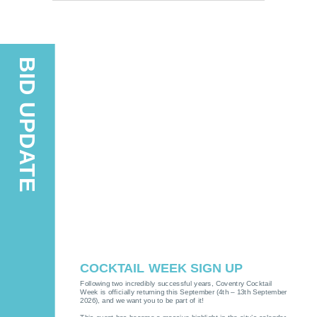
BID UPDATE
COCKTAIL WEEK SIGN UP
Following two incredibly successful years, Coventry Cocktail
Week is officially returning this September (4th – 13th September
2026), and we want you to be part of it!