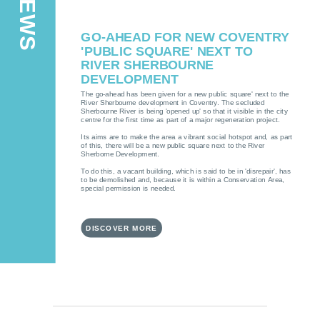
GO-AHEAD FOR NEW COVENTRY
'PUBLIC SQUARE' NEXT TO
RIVER SHERBOURNE
DEVELOPMENT
The go-ahead has been given for a new public square' next to the
River Sherbourne development in Coventry. The secluded
Sherbourne River is being 'opened up' so that it visible in the city
centre for the first time as part of a major regeneration project.
Its aims are to make the area a vibrant social hotspot and, as part
of this, there will be a new public square next to the River
Sherborne Development.
To do this, a vacant building, which is said to be in 'disrepair', has
to be demolished and, because it is within a Conservation Area,
special permission is needed.
DISCOVER MORE