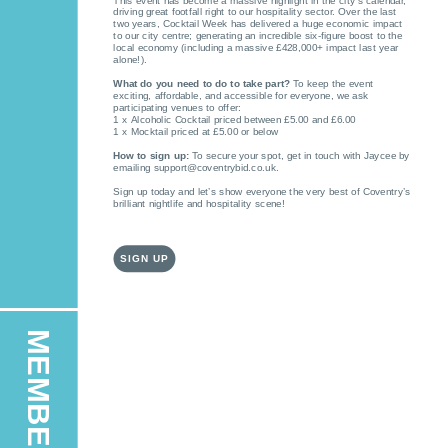
This event has become a massive highlight in the city’s calendar,
driving great footfall right to our hospitality sector. Over the last
two years, Cocktail Week has delivered a huge economic impact
to our city centre; generating an incredible six-figure boost to the
local economy (including a massive £428,000+ impact last year
alone!).
What do you need to do to take part?
To keep the event
exciting, affordable, and accessible for everyone, we ask
participating venues to offer:
1 x Alcoholic Cocktail priced between £5.00 and £6.00
1 x Mocktail priced at £5.00 or below
How to sign up:
To secure your spot, get in touch with Jaycee by
emailing support@coventrybid.co.uk.
Sign up today and let’s show everyone the very best of Coventry’s
brilliant nightlife and hospitality scene!
SIGN UP