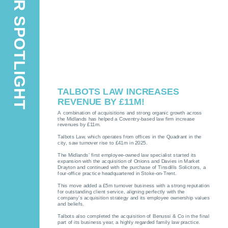
MEMBER SPOTLIGHT
TALBOTS LAW INCREASES
REVENUE BY £11M!
A combination of acquisitions and strong organic growth across
the Midlands has helped a Coventry-based law firm increase
revenues by £11m.
Talbots Law, which operates from offices in the Quadrant in the
city, saw turnover rise to £41m in 2025.
The Midlands’ first employee-owned law specialist started its
expansion with the acquisition of Onions and Davies in Market
Drayton and continued with the purchase of Tinsdills Solicitors, a
four-office practice headquartered in Stoke-on-Trent.
This move added a £5m turnover business with a strong reputation
for outstanding client service, aligning perfectly with the
company’s acquisition strategy and its employee ownership values
and beliefs.
Talbots also completed the acquisition of Benussi & Co in the final
part of its business year, a highly regarded family law practice.