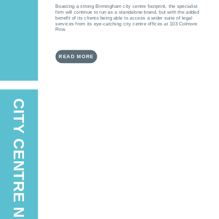
Boasting a strong Birmingham city centre footprint, the specialist
firm will continue to run as a standalone brand, but with the added
benefit of its clients being able to access a wider suite of legal
services from its eye-catching city centre offices at 103 Colmore
Row.
READ MORE
CITY CENTRE NEWS