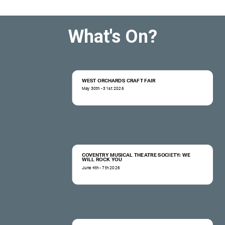
What's On?
WEST ORCHARDS CRAFT FAIR
May 30th - 31st 2026
COVENTRY MUSICAL THEATRE SOCIETY: WE
WILL ROCK YOU
June 4th - 7th 2026