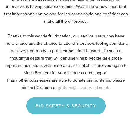
interviews is having suitable clothing. We all know how important
first impressions can be and feeling comfortable and confident can
make all the difference.
Thanks to this wonderful donation, our service users now have
more choice and the chance to attend interviews feeling confident,
positive, and ready to put their best foot forward. It’s such a
thoughtful gesture that will genuinely help people take those
important next steps with pride and self-belief. Thank you again to
Moss Brothers for your kindness and support!
If any other businesses are able to donate similar items, please
contact Graham at
graham@coventrybid.co.uk
.
BID SAFETY & SECURITY