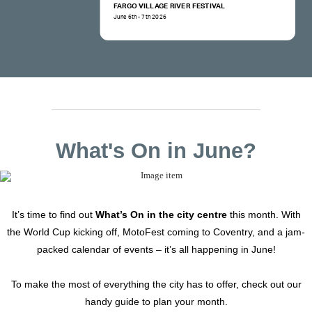
FARGO VILLAGE RIVER FESTIVAL
June 6th - 7th 2026
What's On in June?
It’s time to find out
What’s On in the city centre
this month. With
the World Cup kicking off, MotoFest coming to Coventry, and a jam-
packed calendar of events – it’s all happening in June!
To make the most of everything the city has to offer, check out our
handy guide to plan your month.