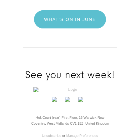
WHAT'S ON IN JUNE
See you next week!
Holt Court (rear) First Floor, 16 Warwick Row
Coventry, West Midlands CV1 1EJ, United Kingdom
Unsubscribe
or
Manage Preferences