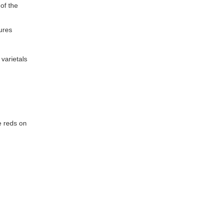
of the
tures
varietals
e reds on