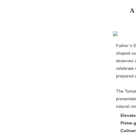
A 
Father’s D
shaped our
deserves a
celebrate 
prepared w
The Tomaha
presentati
natural cen
Elevate
Prime-
Culinar