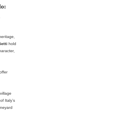
lo:
e
heritage,
ietti
hold
haracter,
ffer
village
f Italy’s
ineyard