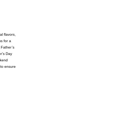
l flavors,
s for a
 Father’s
er's Day
ekend
 to ensure