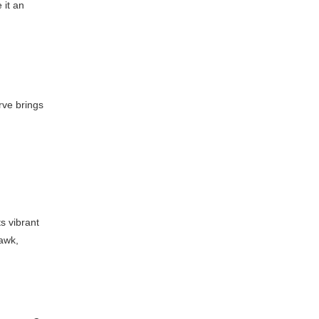
 it an
erve brings
ts vibrant
hawk,