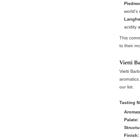
Piedmon
world’s 
Langhe 
acidity
This commi
to their m
Vietti B
Vietti Barb
aromatics.
our list.
Tasting N
Aromas
Palate:
Structu
Finish: