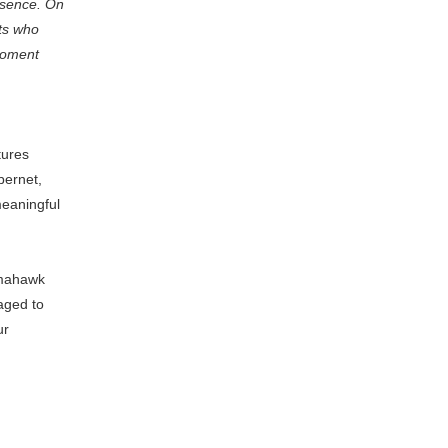
esence. On
ts who
 moment
tures
bernet,
eaningful
omahawk
raged to
ur