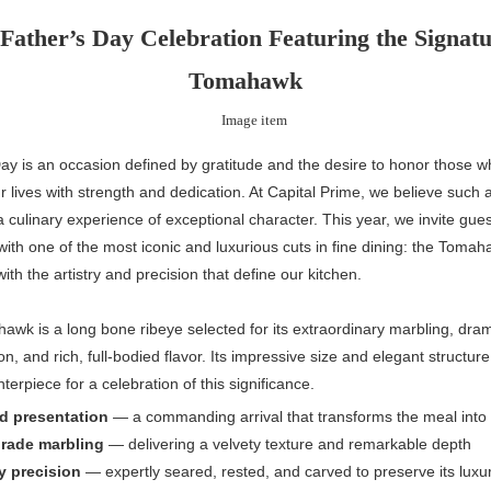
Father’s Day Celebration Featuring the Signat
Tomahawk
ay is an occasion defined by gratitude and the desire to honor those 
 lives with strength and dedication. At Capital Prime, we believe suc
 culinary experience of exceptional character. This year, we invite gues
with one of the most iconic and luxurious cuts in fine dining: the Tomah
ith the artistry and precision that define our kitchen.
wk is a long bone ribeye selected for its extraordinary marbling, dram
on, and rich, full-bodied flavor. Its impressive size and elegant structur
terpiece for a celebration of this significance.
d presentation
— a commanding arrival that transforms the meal int
grade marbling
— delivering a velvety texture and remarkable depth
y precision
— expertly seared, rested, and carved to preserve its luxu