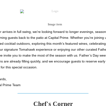
arrives in full swing, we’re looking forward to longer evenings, seasona
ing guests back to the patio at Capital Prime. Whether you’re joining u
ed cocktail outdoors, exploring this month’s featured wines, celebrating
our signature Tomahawk experience or
enjoying our other curated Fath
we invite you to make the most of the season with us. Father’s Day we
ns are already filling quickly, and we encourage guests to reserve early
y for this special occasion.
rds,
al Prime Team
Chef's Corner