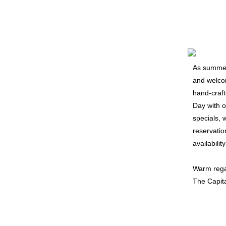
As summer 
and welcom
hand-craft
Day with 
specials, 
reservatio
availabilit
Warm rega
The Capit