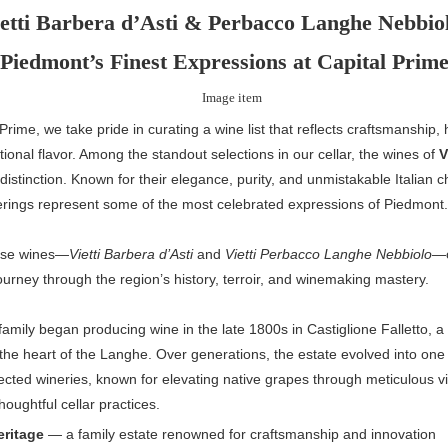
etti Barbera d’Asti & Perbacco Langhe Nebbio
Piedmont’s Finest Expressions at Capital Prim
 Prime, we take pride in curating a wine list that reflects craftsmanship, 
ional flavor. Among the standout selections in our cellar, the wines of
V
 distinction. Known for their elegance, purity, and unmistakable Italian c
fferings represent some of the most celebrated expressions of Piedmont.
ese wines—
Vietti Barbera d’Asti
and
Vietti Perbacco Langhe Nebbiolo
—o
ourney through the region’s history, terroir, and winemaking mastery.
 family began producing wine in the late 1800s in Castiglione Falletto, a 
 the heart of the Langhe. Over generations, the estate evolved into one o
cted wineries, known for elevating native grapes through meticulous v
houghtful cellar practices.
eritage
— a family estate renowned for craftsmanship and innovation