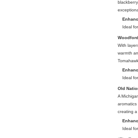
blackberry
exception
Enhanc
Ideal fo
Woodford
With layer
warmth and
Tomahawk’
Enhanc
Ideal fo
Old Natio
A Michigan 
aromatics 
creating a
Enhanc
Ideal fo