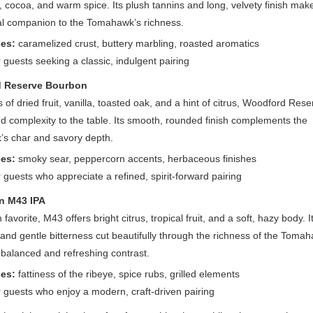
, cocoa, and warm spice. Its plush tannins and long, velvety finish make
al companion to the Tomahawk’s richness.
es:
caramelized crust, buttery marbling, roasted aromatics
r guests seeking a classic, indulgent pairing
 Reserve Bourbon
s of dried fruit, vanilla, toasted oak, and a hint of citrus, Woodford Res
 complexity to the table. Its smooth, rounded finish complements the
s char and savory depth.
es:
smoky sear, peppercorn accents, herbaceous finishes
r guests who appreciate a refined, spirit-forward pairing
n M43 IPA
favorite, M43 offers bright citrus, tropical fruit, and a soft, hazy body. I
and gentle bitterness cut beautifully through the richness of the Toma
 balanced and refreshing contrast.
es:
fattiness of the ribeye, spice rubs, grilled elements
r guests who enjoy a modern, craft-driven pairing