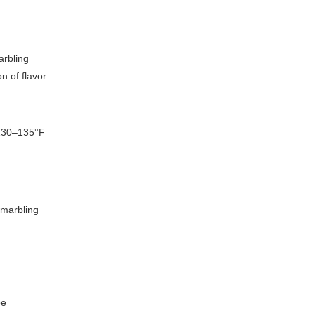
arbling
n of flavor
 130–135°F
 marbling
pe