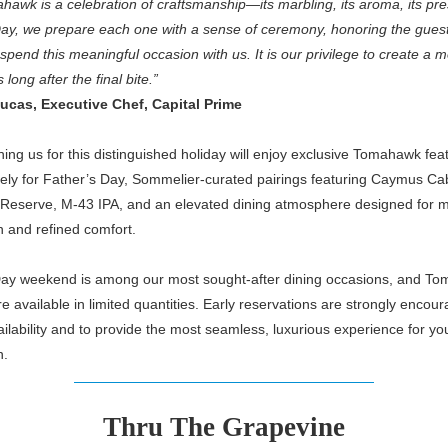
awk is a celebration of craftsmanship—its marbling, its aroma, its pr
Day, we prepare each one with a sense of ceremony, honoring the gues
spend this meaningful occasion with us. It is our privilege to create a
s long after the final bite.”
ucas, Executive Chef, Capital Prime
ning us for this distinguished holiday will enjoy exclusive Tomahawk fea
lely for Father’s Day, Sommelier-curated pairings featuring Caymus Ca
Reserve, M-43 IPA, and an elevated dining atmosphere designed for m
n and refined comfort.
Day weekend is among our most sought-after dining occasions, and T
re available in limited quantities. Early reservations are strongly encou
ilability and to provide the most seamless, luxurious experience for yo
n.
Thru The Grapevine