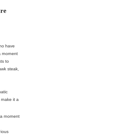
ure
who have
h a moment
ts to
awk steak,
atic
e make it a
o a moment
rious