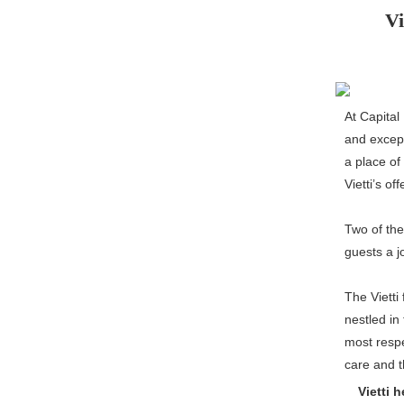
Vi
At Capital
and except
a place of
Vietti’s o
Two of th
guests a j
The Vietti
nestled in
most respe
care and t
Vietti h