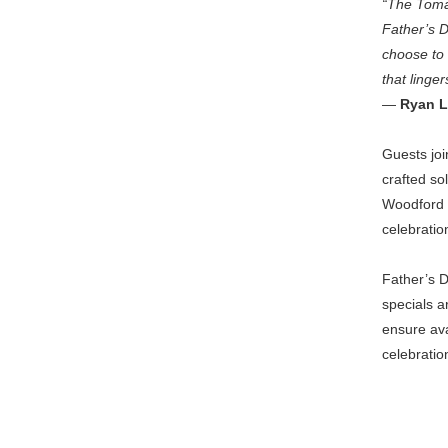
“The Tomah
Father’s 
choose to 
that linger
—
Ryan L
Guests joi
crafted so
Woodford 
celebratio
Father’s 
specials a
ensure ava
celebratio