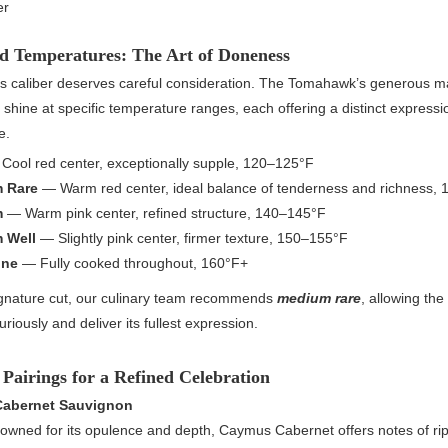
er
ed Temperatures: The Art of Doneness
his caliber deserves careful consideration. The Tomahawk’s generous m
to shine at specific temperature ranges, each offering a distinct expressio
e.
Cool red center, exceptionally supple, 120–125°F
 Rare
— Warm red center, ideal balance of tenderness and richness,
m
— Warm pink center, refined structure, 140–145°F
 Well
— Slightly pink center, firmer texture, 150–155°F
one
— Fully cooked throughout, 160°F+
ignature cut, our culinary team recommends
medium rare
, allowing the
uriously and deliver its fullest expression.
Pairings for a Refined Celebration
abernet Sauvignon
owned for its opulence and depth, Caymus Cabernet offers notes of ri