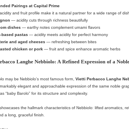
ded Pairings at Capital Prime
acidity and fruit profile make it a natural partner for a wide range of dis
ignon
— acidity cuts through richness beautifully
om dishes
— earthy notes complement umami flavors
-based pastas
— acidity meets acidity for perfect harmony
terie and aged cheeses
— refreshing between bites
asted chicken or pork
— fruit and spice enhance aromatic herbs
erbacco Langhe Nebbiolo: A Refined Expression of a Nobl
olo may be Nebbiolo’s most famous form,
Vietti Perbacco Langhe Ne
remarkably elegant and approachable expression of the same noble gr
as “baby Barolo” for its structure and complexity.
howcases the hallmark characteristics of Nebbiolo: lifted aromatics, re
d a long, graceful finish.