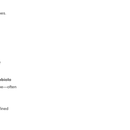
hes.
e
bbiolo
ape—often
fined