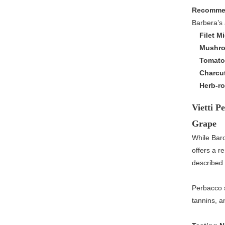
Recommen
Barbera’s 
Filet M
Mushro
Tomato
Charcu
Herb-ro
Vietti P
Grape
While Bar
offers a 
described 
Perbacco s
tannins, an