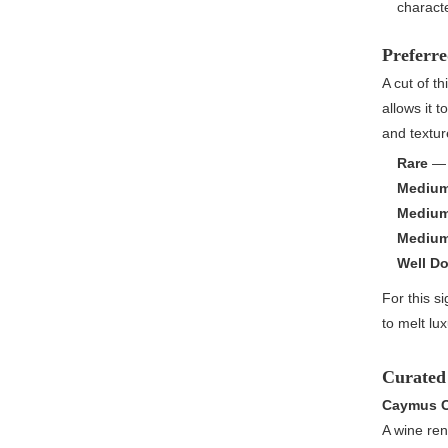
charact
Preferr
A cut of t
allows it 
and textur
Rare
— 
Medium
Mediu
Medium
Well D
For this s
to melt lux
Curated 
Caymus C
A wine ren