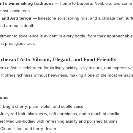
t’s winemaking traditions
— home to Barbera, Nebbiolo, and some 
most iconic reds
and Asti terroir
— limestone soils, rolling hills, and a climate that nur
 and aromatic depth
tment to excellence is evident in every bottle, from their approachable 
ost prestigious crus.
arbera d’Asti: Vibrant, Elegant, and Food-Friendly
era d’Asti is celebrated for its lively acidity, silky texture, and expressive
 It offers richness without heaviness, making it one of the most versatil
otes
:
Bright cherry, plum, violet, and subtle spice
Juicy red fruit, blackberry, soft earthiness, and a touch of vanilla
re:
Medium-bodied with refreshing acidity and polished tannins
Clean, lifted, and berry-driven