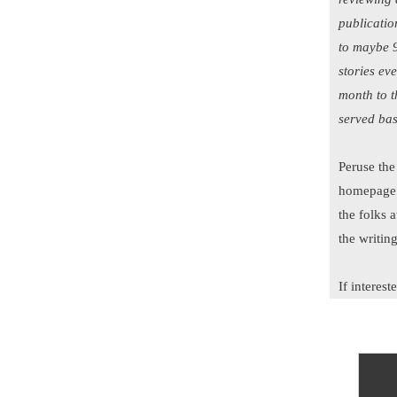
publicatio
to maybe 9
stories ev
month to t
served bas
Peruse the
homepage t
the folks a
the writin
If interes