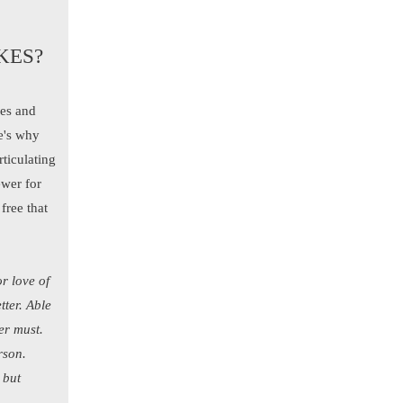
KES?
nes and
re's why
rticulating
ewer for
free that
or love of
tter. Able
er must.
rson.
 but