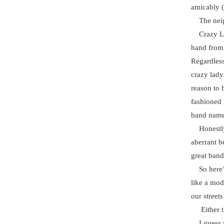
amicably (t
The neigh
Crazy Lady
hand from 
Regardless
crazy lady
reason to 
fashioned f
band nam
Honestly, 
aberrant b
great band 
So here’s 
like a mod
our streets
Either tha
I guess w