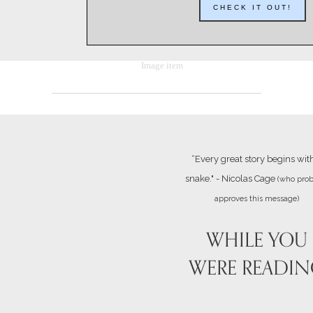
CHECK IT OUT!
“Every great story begins wit
snake." - Nicolas Cage
(who prob
approves this message)
WHILE YOU
WERE READI