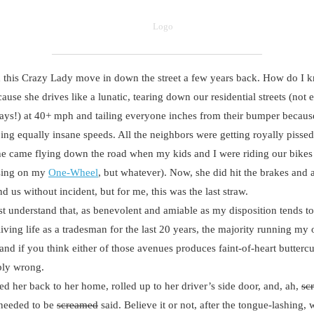
is Crazy Lady move in down the street a few years back. How do I k
ause she drives like a lunatic, tearing down our residential streets (not 
ys!) at 40+ mph and tailing everyone inches from their bumper becaus
ing equally insane speeds. All the neighbors were getting royally pissed
e came flying down the road when my kids and I were riding our bikes 
ising on my
One-Wheel
, but whatever). Now, she did hit the brakes and 
d us without incident, but for me, this was the last straw.
nderstand that, as benevolent and amiable as my disposition tends to 
living life as a tradesman for the last 20 years, the majority running my
nd if you think either of those avenues produces faint-of-heart butterc
bly wrong.
 her back to her home, rolled up to her driver’s side door, and, ah,
sc
 needed to be
screamed
said. Believe it or not, after the tongue-lashing, 