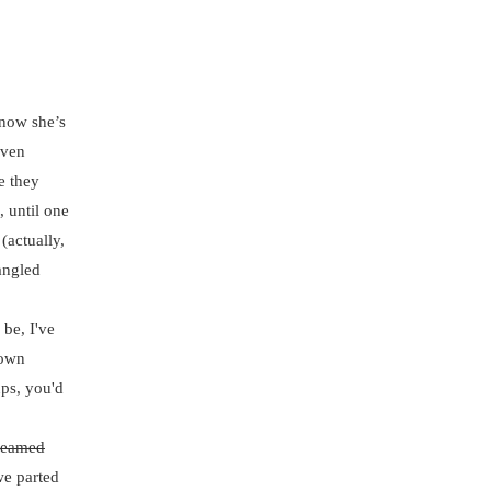
now she’s
even
e they
, until one
(actually,
angled
be, I've
 own
ups, you'd
reamed
we parted