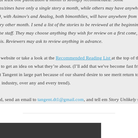
ns/zines have only a single story a month, while others may have anywh
, with Asimov's and Analog, both bimonthlies, will have anywhere from
ery other month. I send a list of the stories to be reviewed at the beginni
he staff. They may choose anything they wish for review on a first come, 
is. Reviewers may ask to review anything in advance.
 website or take a look at the
Recommended Reading List
at the top of 
o get an idea on what they’re about. (I’ll add that we've become fast fr
t Tangent in large part because of our shared desire to see merit return t
g industry, over any and every trend).
ted, send an email to
tangent.dt1@gmail.com
, and tell em
Story Unlikely