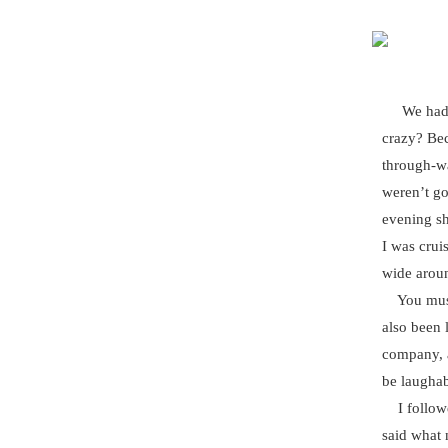
We had th
crazy? Bec
through-wa
weren’t go
evening sh
I was cru
wide aroun
You must u
also been 
company, a
be laugha
I followed
said what