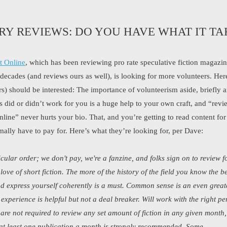
RY REVIEWS: DO YOU HAVE WHAT IT TA
t Online
, which has been reviewing pro rate speculative fiction magazi
r decades (and reviews ours as well), is looking for more volunteers. He
rs) should be interested: The importance of volunteerism aside, briefly a
s did or didn’t work for you is a huge help to your own craft, and “revi
line” never hurts your bio. That, and you’re getting to read content for 
ally have to pay for. Here’s what they’re looking for, per Dave:
icular order; we don't pay, we're a fanzine, and folks sign on to review f
love of short fiction. The more of the history of the field you know the be
nd express yourself coherently is a must. Common sense is an even great
experience is helpful but not a deal breaker. Will work with the right pe
are not required to review any set amount of fiction in any given month,
at least one publication a month is strongly recommended. Some