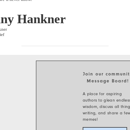
ny Hankner
kner
ief
Join our communi
Message Board!
A place for aspiring
authors to glean endles
wisdom, discuss all thin
writing, and share a fe
memes!