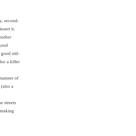
y, second-
nsert it.
nother
 good
 good old-
lso a killer
 manner of
 (also a
e streets
y making