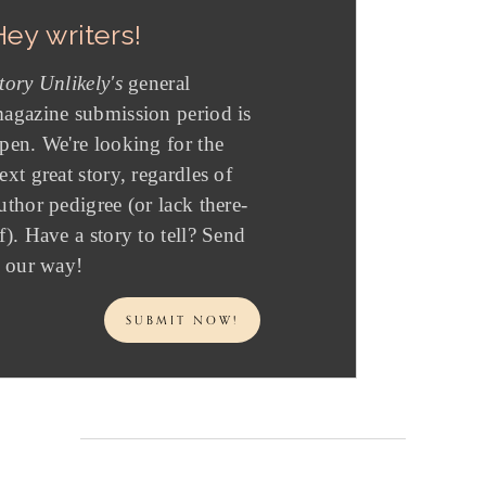
Hey writers!
tory Unlikely's
general
agazine submission period is
pen. We're looking for the
ext great story, regardles of
uthor pedigree (or lack there-
f). Have a story to tell? Send
t our way!
SUBMIT NOW!