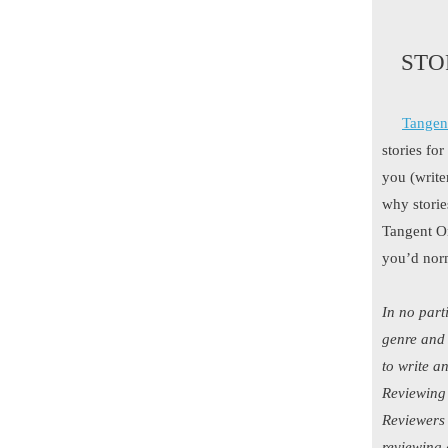
STO
Tangen
stories fo
you (write
why storie
Tangent On
you’d norm
In no part
genre and 
to write a
Reviewing 
Reviewers 
reviewing 