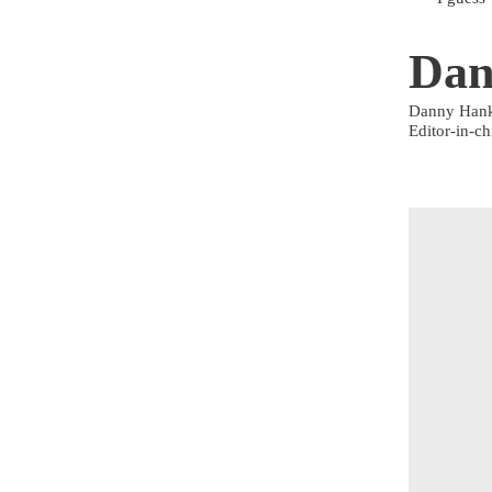
Dan
Danny Han
Editor-in-ch