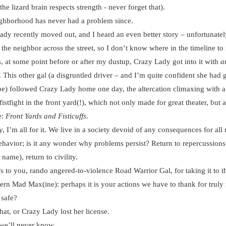
he lizard brain respects strength - never forget that).
borhood has never had a problem since.
 recently moved out, and I heard an even better story – unfortunatel
the neighbor across the street, so I don’t know where in the timeline to i
, at some point before or after my dustup, Crazy Lady got into it with
a
. This other gal (a disgruntled driver – and I’m quite confident she had
be) followed Crazy Lady home one day, the altercation climaxing with a
istfight in the front yard(!), which not only made for great theater, but a
e:
Front Yards and Fisticuffs
.
I’m all for it. We live in a society devoid of any consequences for all
ehavior; is it any wonder why problems persist? Return to repercussions
name), return to civility.
to you, rando angered-to-violence Road Warrior Gal, for taking it to th
ern Mad Max(ine): perhaps it is your actions we have to thank for trul
 safe?
t, or Crazy Lady lost her license.
e’ll never know.