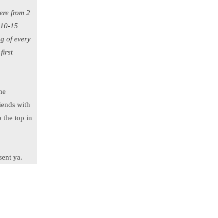
ere from 2
 10-15
ng of every
first
the
iends with
o the top in
sent ya.