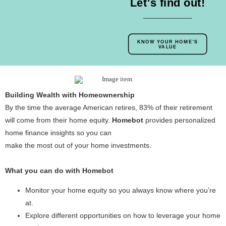
Let's find out!
KNOW YOUR HOME'S
VALUE
Building Wealth with Homeownership
By the time the average American retires, 83% of their retirement
will come from their home equity.
Homebot
provides personalized
home finance insights so you can
make the most out of your home investments.
What you can do with Homebot
Monitor your home equity so you always know where you’re
at.
Explore different opportunities on how to leverage your home