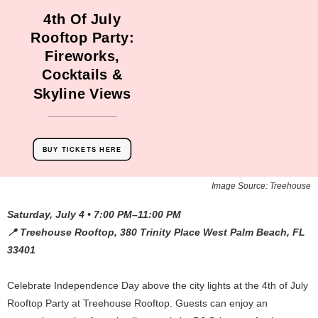
4th Of July
Rooftop Party:
Fireworks,
Cocktails &
Skyline Views
BUY TICKETS HERE
Image Source: Treehouse
Saturday, July 4 • 7:00 PM–11:00 PM
📍 Treehouse Rooftop, 380 Trinity Place West Palm Beach, FL
33401
Celebrate Independence Day above the city lights at the 4th of July
Rooftop Party at Treehouse Rooftop. Guests can enjoy an