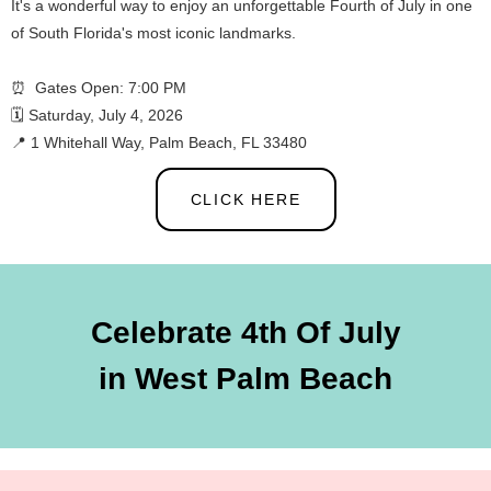
It's a wonderful way to enjoy an unforgettable Fourth of July in one
of South Florida's most iconic landmarks.
⏰ Gates Open: 7:00 PM
🗓️ Saturday, July 4, 2026
📍 1 Whitehall Way, Palm Beach, FL 33480
CLICK HERE
Celebrate 4th Of July
in West Palm Beach