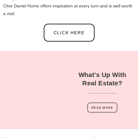
Clive Daniel Home offers inspiration at every turn-and is well worth
a visit.
CLICK HERE
What's Up With
Real Estate?
READ MORE