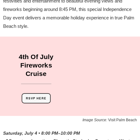
festivities and entertainment to beautiful evening views and
fireworks beginning around 8:45 PM, this special Independence
Day event delivers a memorable holiday experience in true Palm
Beach style.
4th Of July
Fireworks
Cruise
RSVP HERE
Image Source:
Visit Palm Beach
Saturday, July 4 • 8:00 PM–10:00 PM