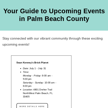
Your Guide to Upcoming Events
in Palm Beach County
Stay connected with our vibrant community through these exciting
upcoming events!
Sean Kenney’s Brick Planet
Date:
July 1 - July 31
Time:
Monday - Friday
: 9:00 am -
5:00 pm
Saturday - Sunday:
10:00 am -
6:00 pm
Location:
4801 Dreher Trail
NorthWest Palm Beach, FL
33405
MORE DETAILS HERE