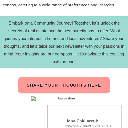
condos, catering to a wide range of preferences and lifestyles.
Embark on a Community Journey! Together, let's unlock the
secrets of real estate and the best our city has to offer. What
piques your interest in homes and local adventures? Share your
thoughts, and let's tailor our next newsletter with your passions in
mind. Your insights are our compass—let's navigate this exciting
path as one!
SHARE YOUR THOUGHTS HERE
Ilona Chkliarouk
REALTOR® CREN, PSA, CIPS, C-RETS,