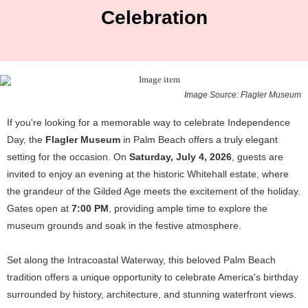
Celebration
Image Source: Flagler Museum
If you're looking for a memorable way to celebrate Independence
Day, the
Flagler Museum
in Palm Beach offers a truly elegant
setting for the occasion. On
Saturday, July 4, 2026
, guests are
invited to enjoy an evening at the historic Whitehall estate, where
the grandeur of the Gilded Age meets the excitement of the holiday.
Gates open at
7:00 PM
, providing ample time to explore the
museum grounds and soak in the festive atmosphere.
Set along the Intracoastal Waterway, this beloved Palm Beach
tradition offers a unique opportunity to celebrate America's birthday
surrounded by history, architecture, and stunning waterfront views.