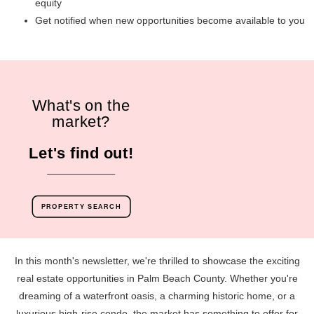
equity
Get notified when new opportunities become available to you
What's on the
market?
Let's find out!
PROPERTY SEARCH
In this month's newsletter, we're thrilled to showcase the exciting
real estate opportunities in Palm Beach County. Whether you're
dreaming of a waterfront oasis, a charming historic home, or a
luxurious high-rise condo, the market has something to offer for