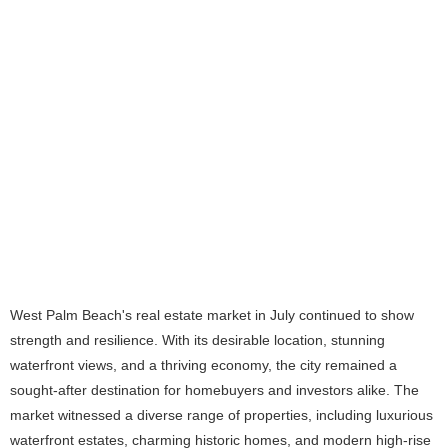
West Palm Beach's real estate market in July continued to show
strength and resilience. With its desirable location, stunning
waterfront views, and a thriving economy, the city remained a
sought-after destination for homebuyers and investors alike. The
market witnessed a diverse range of properties, including luxurious
waterfront estates, charming historic homes, and modern high-rise