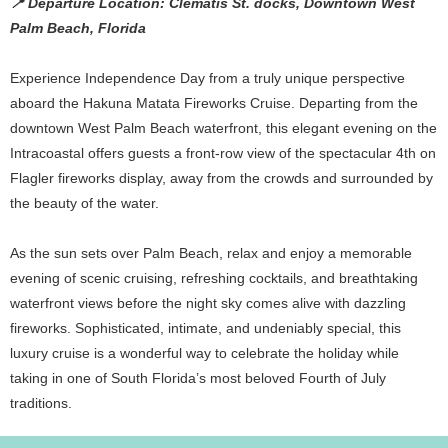
📍 Departure Location: Clematis St. docks, Downtown West
Palm Beach, Florida
Experience Independence Day from a truly unique perspective
aboard the Hakuna Matata Fireworks Cruise. Departing from the
downtown West Palm Beach waterfront, this elegant evening on the
Intracoastal offers guests a front-row view of the spectacular 4th on
Flagler fireworks display, away from the crowds and surrounded by
the beauty of the water.
As the sun sets over Palm Beach, relax and enjoy a memorable
evening of scenic cruising, refreshing cocktails, and breathtaking
waterfront views before the night sky comes alive with dazzling
fireworks. Sophisticated, intimate, and undeniably special, this
luxury cruise is a wonderful way to celebrate the holiday while
taking in one of South Florida’s most beloved Fourth of July
traditions.