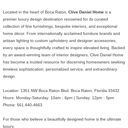
Located in the heart of Boca Raton,
Clive Daniel Home
is a
premier luxury design destination renowned for its curated
collection of fine furnishings, bespoke interiors, and exceptional
home décor. From internationally acclaimed furniture brands and
artisan lighting to custom upholstery and designer accessories,
every space is thoughtfully crafted to inspire elevated living. Backed
by an award-winning team of interior designers, Clive Daniel Home
has become a trusted resource for discerning homeowners seeking
timeless sophistication, personalized service, and extraordinary
design.
Location: 1351 NW Boca Raton Blvd. Boca Raton, Florida 33432
Hours: Monday-Saturday: 10am - 6pm | Sunday: 12pm - 5pm
Phone: 561.440-4663
For those who believe a beautifully designed home is the ultimate
luxury,