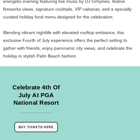
energetic evening featuring live music by DJ Grhymes, festive
fireworks views, signature cocktails, VIP cabanas, and a specially
curated holiday food menu designed for the celebration.
Blending vibrant nightlife with elevated rooftop ambiance, this
exclusive Fourth of July experience offers the perfect setting to
gather with friends, enjoy panoramic city views, and celebrate the
holiday in stylish Palm Beach fashion.
Celebrate 4th Of
July At PGA
National Resort
BUY TICKETS HERE