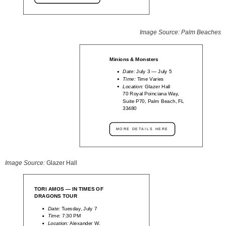
Image Source: Palm Beaches
Minions & Monsters
Date:
July 3 — July 5
Time:
Time Varies
Location:
Glazer Hall
70 Royal Poinciana Way,
Suite P70, Palm Beach, FL
33480
MORE DETAILS HERE
Image Source:
Glazer Hall
TORI AMOS — IN TIMES OF
DRAGONS TOUR
Date:
Tuesday, July 7
Time:
7:30 PM
Location:
Alexander W.