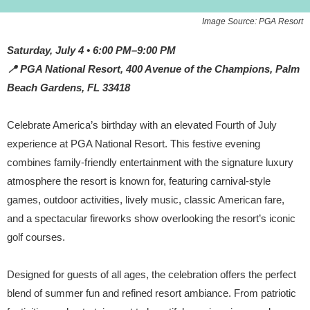
Image Source: PGA Resort
Saturday, July 4 • 6:00 PM–9:00 PM
📍 PGA National Resort, 400 Avenue of the Champions, Palm
Beach Gardens, FL 33418
Celebrate America’s birthday with an elevated Fourth of July
experience at PGA National Resort. This festive evening
combines family-friendly entertainment with the signature luxury
atmosphere the resort is known for, featuring carnival-style
games, outdoor activities, lively music, classic American fare,
and a spectacular fireworks show overlooking the resort’s iconic
golf courses.
Designed for guests of all ages, the celebration offers the perfect
blend of summer fun and refined resort ambiance. From patriotic