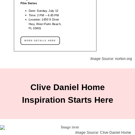
Film Series
Date:
Sunday, July 12
Time:
2 PM – 4:45 PM
Location:
1450 S Dixie
Hwy, West Palm Beach,
FL 33401
MORE DETAILS HERE
Image Source:
norton.org
Clive Daniel Home
Inspiration Starts Here
Image Source:
Clive Daniel Home