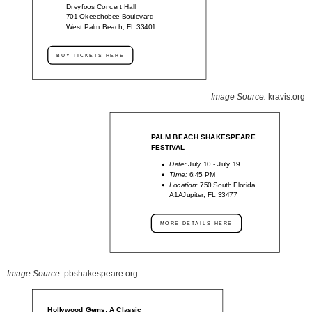
Dreyfoos Concert Hall
701 Okeechobee Boulevard
West Palm Beach, FL 33401
BUY TICKETS HERE
Image Source:
kravis.org
PALM BEACH SHAKESPEARE
FESTIVAL
Date:
July 10 - July 19
Time:
6:45 PM
Location:
750 South Florida
A1AJupiter, FL 33477
MORE DETAILS HERE
Image Source:
pbshakespeare.org
Hollywood Gems: A Classic