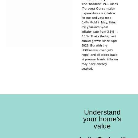
The “headline” PCE index
(Personal Consumption
Expenditures = inflation
for me and you) rose
0.4% MoM in May, lifting
the year-over-year
inflation rate from 3.8% →
4.1%. That’s the highest
annual growth since April
2023. But with the
US/Iran war over (let's
hope) and oil prices back
at pre-war levels, inflation
may have already
peaked.
Understand
your home's
value