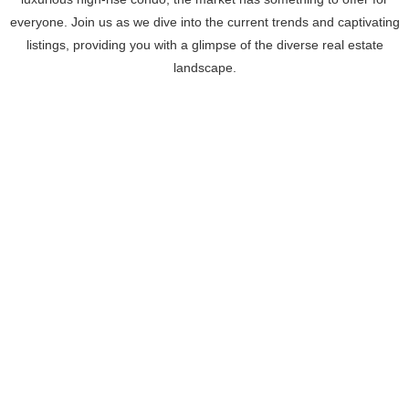
everyone. Join us as we dive into the current trends and captivating
listings, providing you with a glimpse of the diverse real estate
landscape.