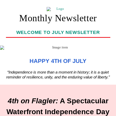
Monthly Newsletter
WELCOME TO JULY NEWSLETTER
HAPPY 4TH OF JULY
“Independence is more than a moment in history; it is a quiet
reminder of resilience, unity, and the enduring value of liberty.”
4th on Flagler:
A Spectacular
Waterfront Independence Day