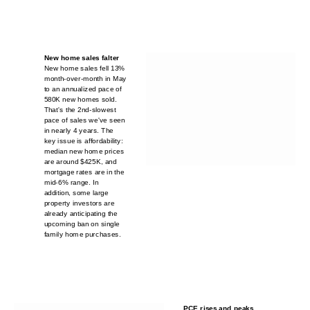
New home sales falter
New home sales fell 13%
month-over-month in May
to an annualized pace of
580K new homes sold.
That's the 2nd-slowest
pace of sales we've seen
in nearly 4 years. The
key issue is affordability:
median new home prices
are around $425K, and
mortgage rates are in the
mid-6% range. In
addition, some large
property investors are
already anticipating the
upcoming ban on single
family home purchases.
PCE rises and peaks