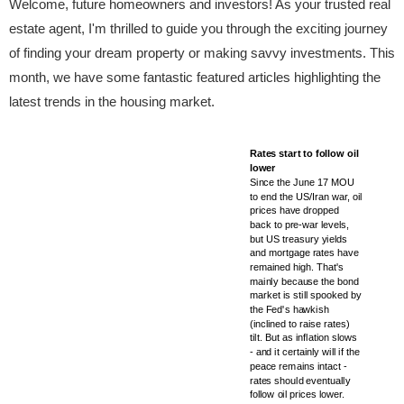
Welcome, future homeowners and investors! As your trusted real
estate agent, I'm thrilled to guide you through the exciting journey
of finding your dream property or making savvy investments. This
month, we have some fantastic featured articles highlighting the
latest trends in the housing market.
Rates start to follow oil
lower
Since the June 17 MOU
to end the US/Iran war, oil
prices have dropped
back to pre-war levels,
but US treasury yields
and mortgage rates have
remained high. That's
mainly because the bond
market is still spooked by
the Fed's hawkish
(inclined to raise rates)
tilt. But as inflation slows
- and it certainly will if the
peace remains intact -
rates should eventually
follow oil prices lower.